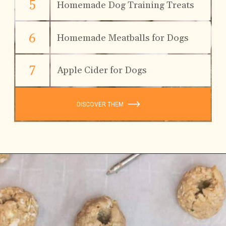
5
Homemade Dog Training Treats
6
Homemade Meatballs for Dogs
7
Apple Cider for Dogs
DISCOVER THEM