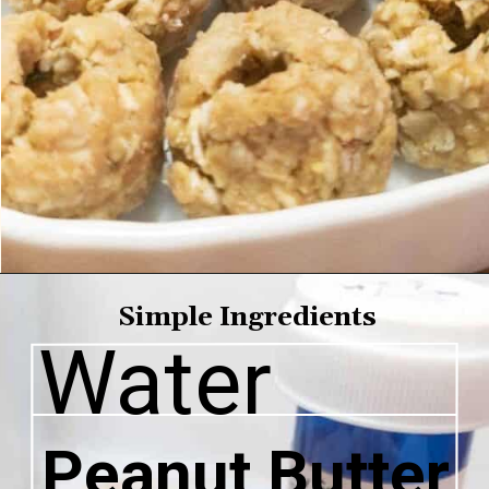
Simple 
Ingredients
Water
Peanut Butter