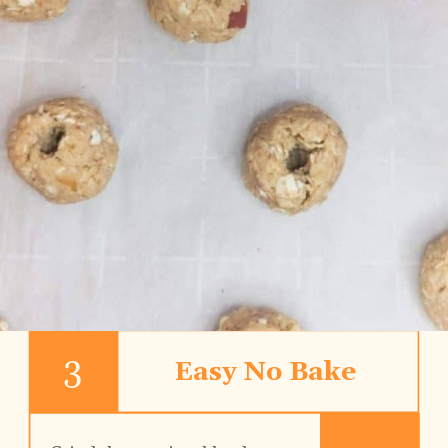
3
Easy No Bake