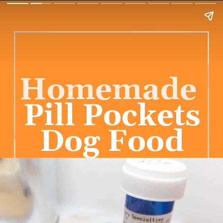
Homemade
Pill Pockets
Dog Food