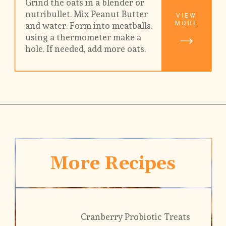
Grind the oats in a blender or 
nutribullet. Mix Peanut Butter 
VIEW
MORE
and water. Form into meatballs. 
using a thermometer make a 
hole. If needed, add more oats. 
More Recipes
Cranberry Probiotic Treats