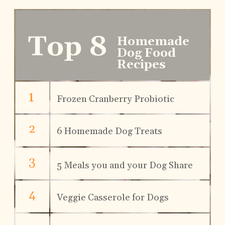
Top 8
Homemade 
Dog Food 
Recipes
1
Frozen Cranberry Probiotic 
2
6 Homemade Dog Treats
3
5 Meals you and your Dog Share
4
Veggie Casserole for Dogs