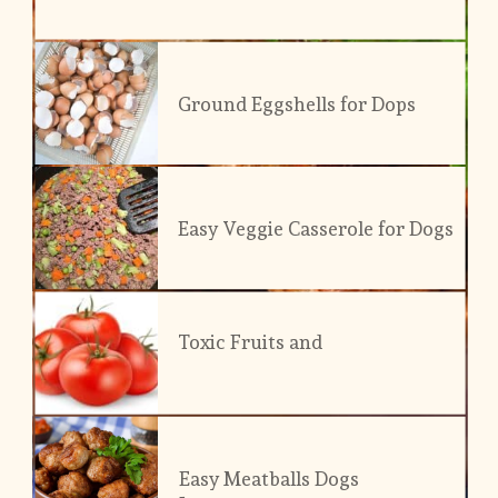
Ground Eggshells for Dops
Easy Veggie Casserole for Dogs
Toxic Fruits and 
Veggies
Easy Meatballs Dogs 