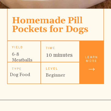
Homemade Pill 
Pockets for Dogs
YIELD
TIME
6-8 
10 minutes
LEARN
Meatballs
MORE
LEVEL
TYPE
Dog Food
Beginner