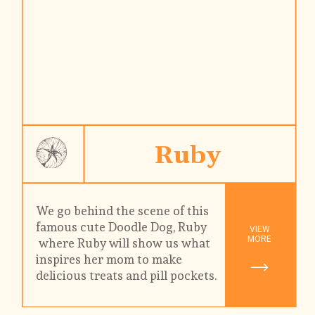
Ruby
We go behind the scene of this 
famous cute Doodle Dog, Ruby 
VIEW

MORE
 where Ruby will show us what 
inspires her mom to make 
delicious treats and pill pockets. 