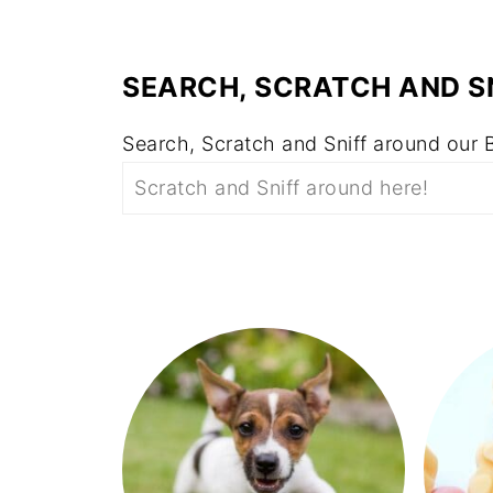
SEARCH, SCRATCH AND S
Search, Scratch and Sniff around our 