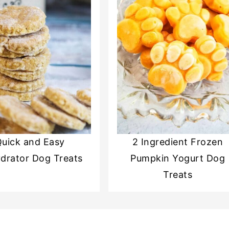
uick and Easy
2 Ingredient Frozen
drator Dog Treats
Pumpkin Yogurt Dog
Treats