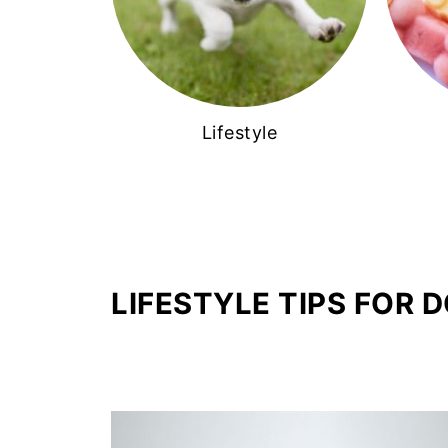
Lifestyle
LIFESTYLE TIPS FOR 