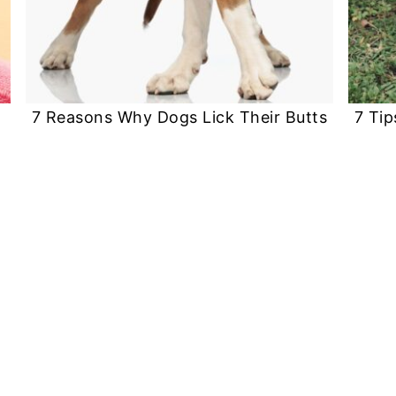
7 Reasons Why Dogs Lick Their Butts
7 Tip