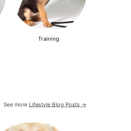
Training
See more
Lifestyle Blog Posts →