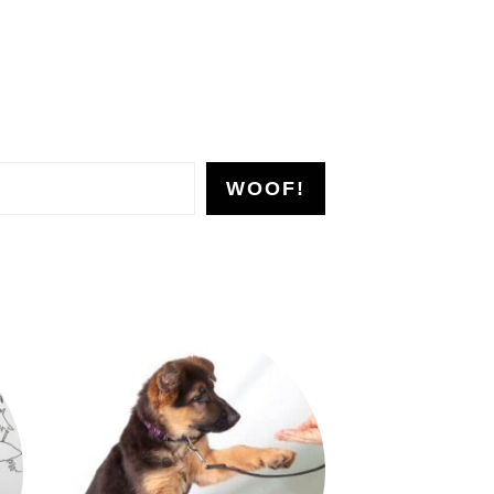
WOOF!