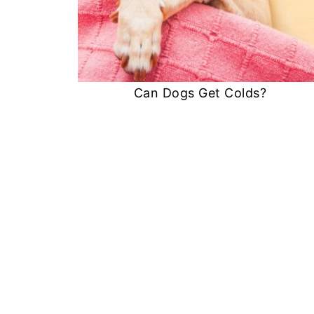
Can Dogs Get Colds?