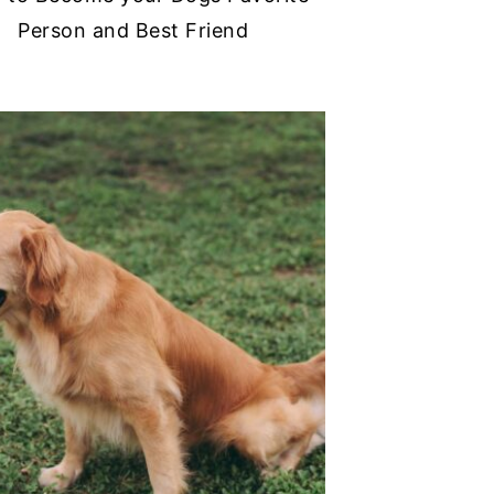
Person and Best Friend