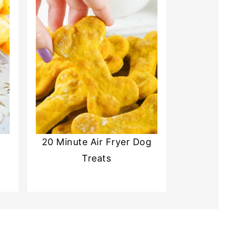
20 Minute Air Fryer Dog
Treats