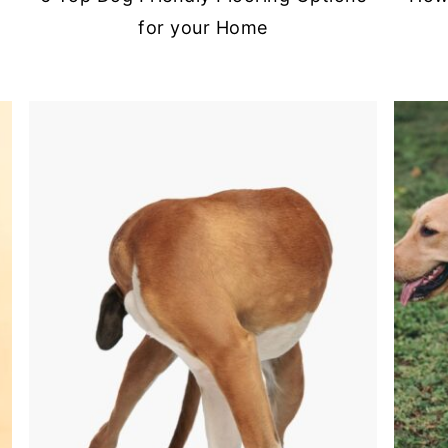
for your Home