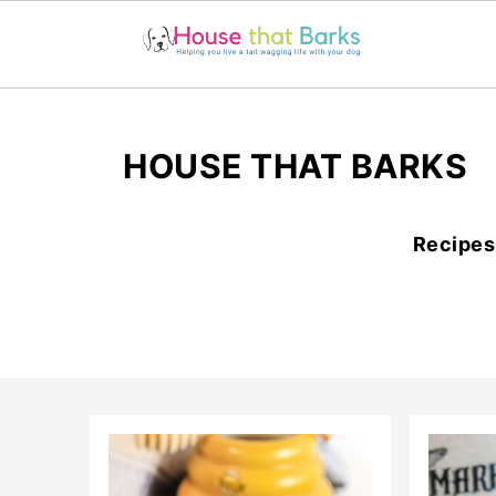
HOUSE THAT BARKS
Recipes 