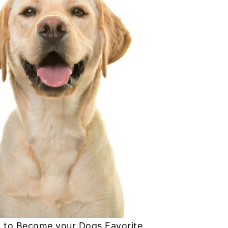
 to Become your Dogs Favorite