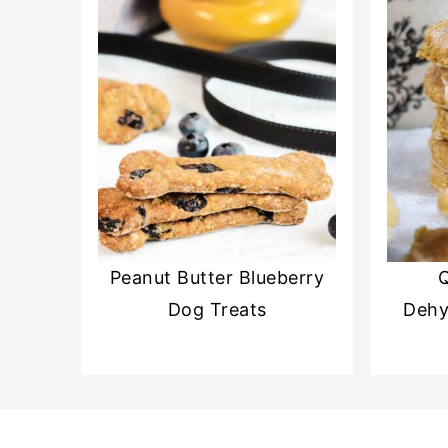
Peanut Butter Blueberry
Q
Dog Treats
Dehy