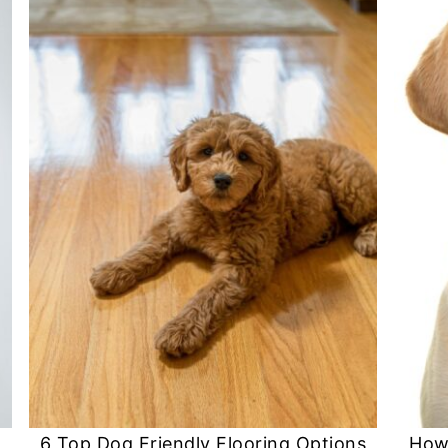
6 Top Dog Friendly Flooring Options
How