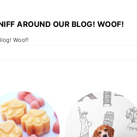
NIFF AROUND OUR BLOG! WOOF!
Blog! Woof!