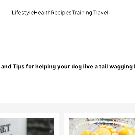
Lifestyle
Health
Recipes
Training
Travel
and Tips for helping your dog live a tail wagging l