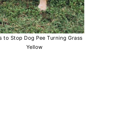
s to Stop Dog Pee Turning Grass
Yellow