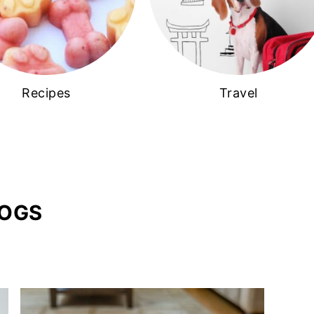
Recipes
Travel
DOGS