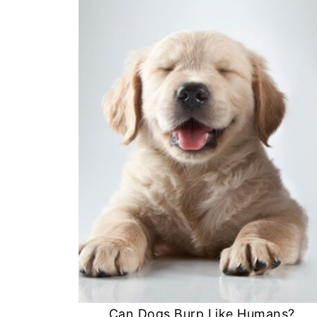
Can Dogs Burp Like Humans?