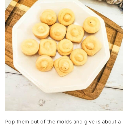
Pop them out of the molds and give is about a