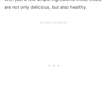
are not only delicious, but also healthy.