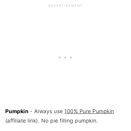
Pumpkin
- Always use
100% Pure Pumpkin
(affiliate link). No pie filling pumpkin.