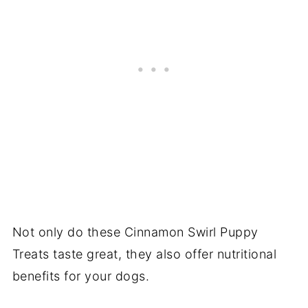
Not only do these Cinnamon Swirl Puppy
Treats taste great, they also offer nutritional
benefits for your dogs.