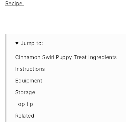
Recipe.
Jump to:
Cinnamon Swirl Puppy Treat Ingredients
Instructions
Equipment
Storage
Top tip
Related
Recipe for Homemade Cinnamon Swirl