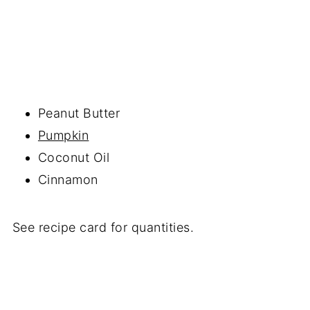
Peanut Butter
Pumpkin
Coconut Oil
Cinnamon
See recipe card for quantities.