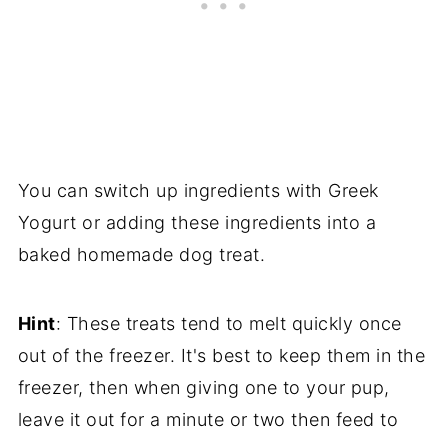
You can switch up ingredients with Greek
Yogurt or adding these ingredients into a
baked homemade dog treat.
Hint
: These treats tend to melt quickly once
out of the freezer. It's best to keep them in the
freezer, then when giving one to your pup,
leave it out for a minute or two then feed to