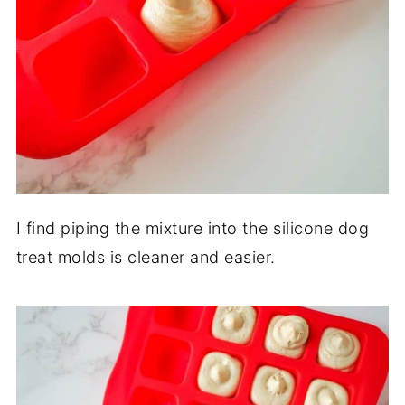
I find piping the mixture into the silicone dog
treat molds is cleaner and easier.