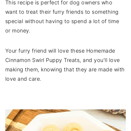
This recipe is perfect for dog owners who
want to treat their furry friends to something
special without having to spend a lot of time
or money.
Your furry friend will love these Homemade
Cinnamon Swirl Puppy Treats, and you'll love
making them, knowing that they are made with
love and care.