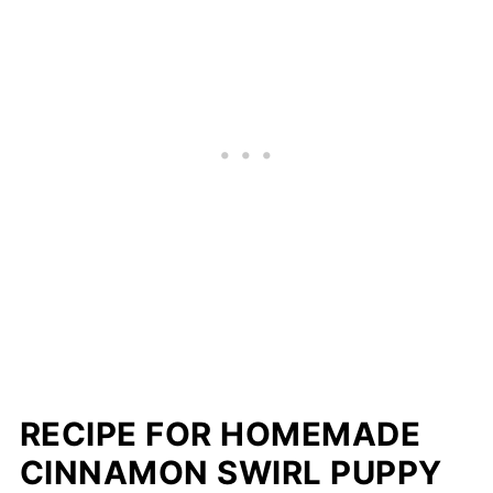
RECIPE FOR HOMEMADE
CINNAMON SWIRL PUPPY