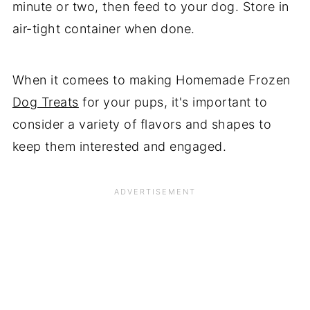
minute or two, then feed to your dog. Store in
air-tight container when done.
When it comees to making Homemade Frozen
Dog Treats
for your pups, it's important to
consider a variety of flavors and shapes to
keep them interested and engaged.