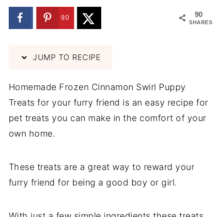
90
90
SHARES
JUMP TO RECIPE
Homemade Frozen Cinnamon Swirl Puppy
Treats for your furry friend is an easy recipe for
pet treats you can make in the comfort of your
own home.
These treats are a great way to reward your
furry friend for being a good boy or girl.
With just a few simple ingredients these treats