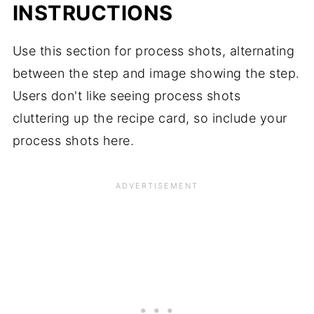
INSTRUCTIONS
Use this section for process shots, alternating
between the step and image showing the step.
Users don't like seeing process shots
cluttering up the recipe card, so include your
process shots here.