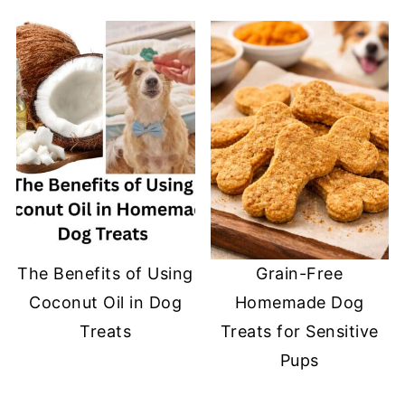
The Benefits of Using
Grain-Free
Coconut Oil in Dog
Homemade Dog
Treats
Treats for Sensitive
Pups