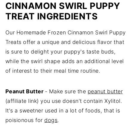
CINNAMON SWIRL PUPPY
TREAT INGREDIENTS
Our Homemade Frozen Cinnamon Swirl Puppy
Treats offer a unique and delicious flavor that
is sure to delight your puppy's taste buds,
while the swirl shape adds an additional level
of interest to their meal time routine.
Peanut Butter
- Make sure the
peanut butter
(affiliate link) you use doesn't contain Xylitol.
It's a sweetner used in a lot of foods, that is
poisionous for
dogs
.