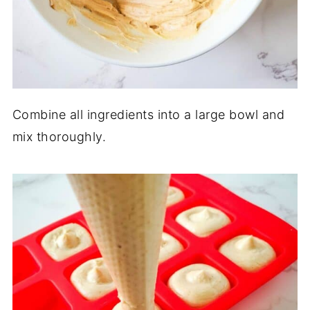
Combine all ingredients into a large bowl and
mix thoroughly.