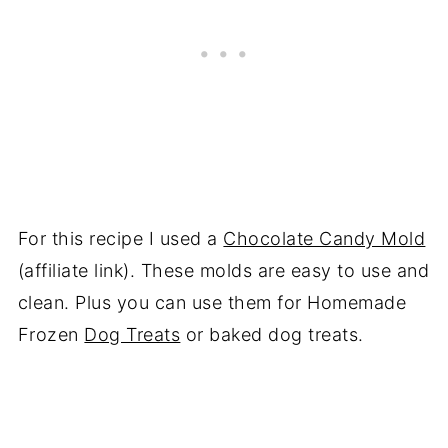
For this recipe I used a
Chocolate Candy Mold
(affiliate link). These molds are easy to use and
clean. Plus you can use them for Homemade
Frozen
Dog Treats
or baked dog treats.