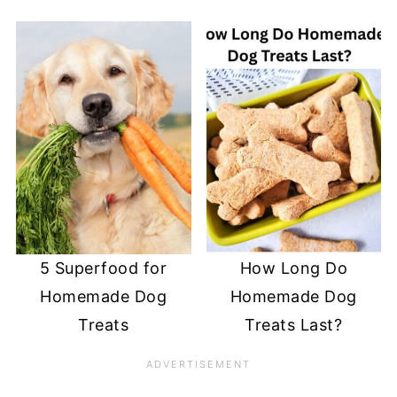
5 Superfood for
How Long Do
Homemade Dog
Homemade Dog
Treats
Treats Last?