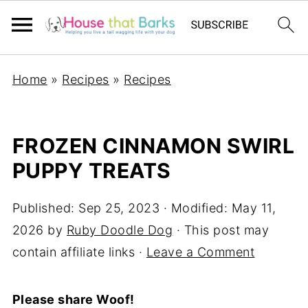
Home
»
Recipes
»
Recipes
FROZEN CINNAMON SWIRL
PUPPY TREATS
Published:
Sep 25, 2023
· Modified:
May 11,
2026
by
Ruby Doodle Dog
· This post may
contain affiliate links ·
Leave a Comment
Please share Woof!