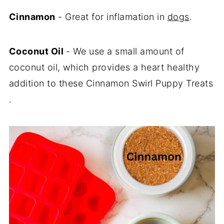
Cinnamon
- Great for inflamation in
dogs
.
Coconut Oil
- We use a small amount of
coconut oil, which provides a heart healthy
addition to these Cinnamon Swirl Puppy Treats
.