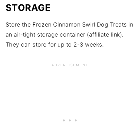
STORAGE
Store the Frozen Cinnamon Swirl Dog Treats in
an
air-tight storage container
(affiliate link).
They can
store
for up to 2-3 weeks.