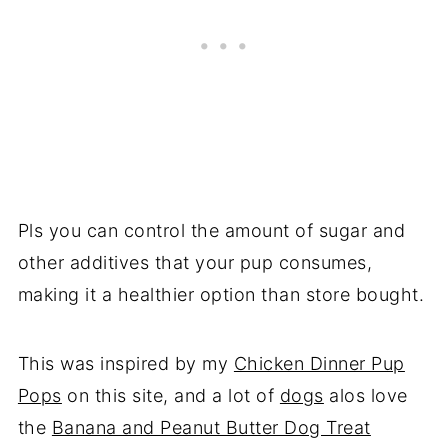
Pls you can control the amount of sugar and
other additives that your pup consumes,
making it a healthier option than store bought.
This was inspired by my
Chicken Dinner Pup
Pops
on this site, and a lot of
dogs
alos love
the
Banana and Peanut Butter Dog Treat