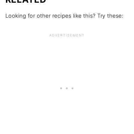
Looking for other recipes like this? Try these: