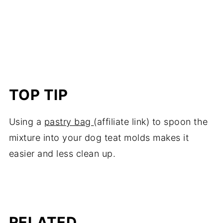
TOP TIP
Using a
pastry bag
(affiliate link) to spoon the
mixture into your dog teat molds makes it
easier and less clean up.
RELATED