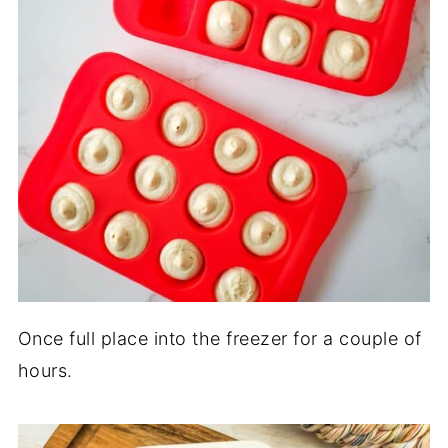
Once full place into the freezer for a couple of
hours.