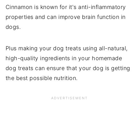
Cinnamon is known for it's anti-inflammatory
properties and can improve brain function in
dogs.
Plus making your dog treats using all-natural,
high-quality ingredients in your homemade
dog treats can ensure that your dog is getting
the best possible nutrition.