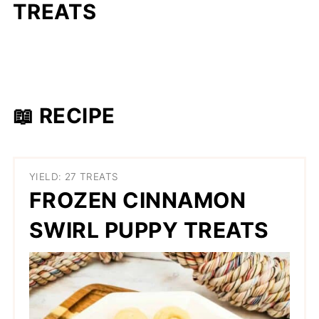
TREATS
📖 RECIPE
YIELD: 27 TREATS
FROZEN CINNAMON
SWIRL PUPPY TREATS