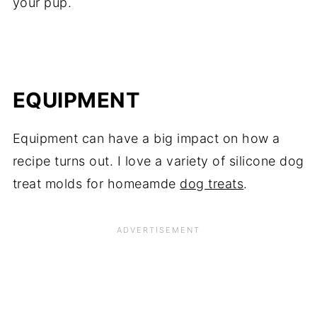
your pup.
EQUIPMENT
Equipment can have a big impact on how a
recipe turns out. I love a variety of silicone dog
treat molds for homeamde
dog treats
.