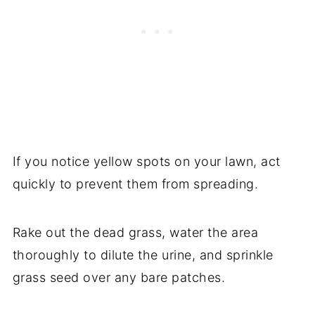
If you notice yellow spots on your lawn, act
quickly to prevent them from spreading.
Rake out the dead grass, water the area
thoroughly to dilute the urine, and sprinkle
grass seed over any bare patches.