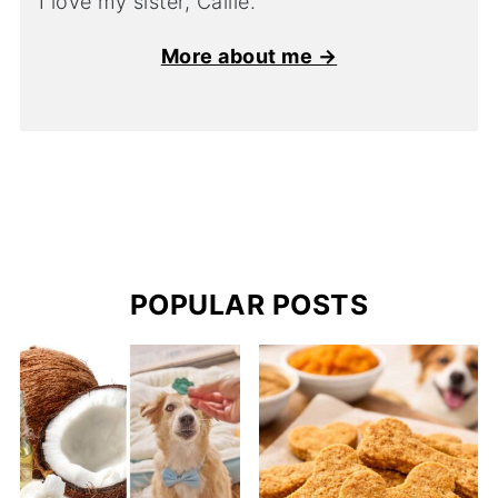
I love my sister, Callie.
More about me →
POPULAR POSTS