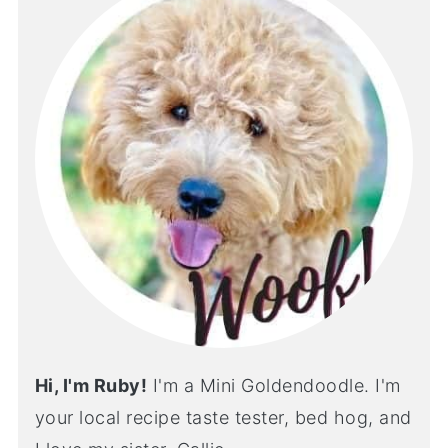
Hi, I'm Ruby!
I'm a Mini Goldendoodle. I'm
your local recipe taste tester, bed hog, and