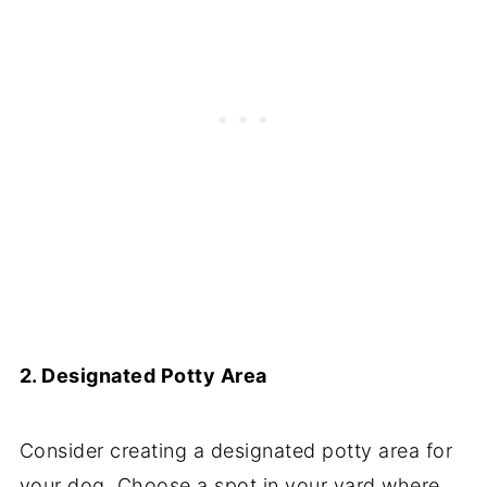
2. Designated Potty Area
Consider creating a designated potty area for
your dog. Choose a spot in your yard where