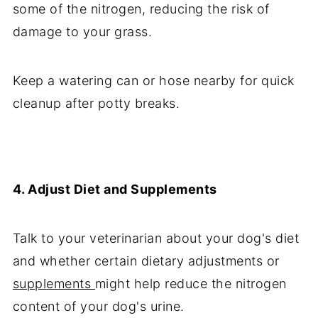
some of the nitrogen, reducing the risk of
damage to your grass.
Keep a watering can or hose nearby for quick
cleanup after potty breaks.
4. Adjust Diet and Supplements
Talk to your veterinarian about your dog's diet
and whether certain dietary adjustments or
supplements
might help reduce the nitrogen
content of your dog's urine.