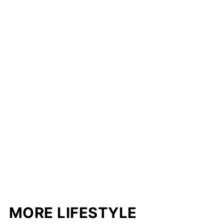
MORE LIFESTYLE