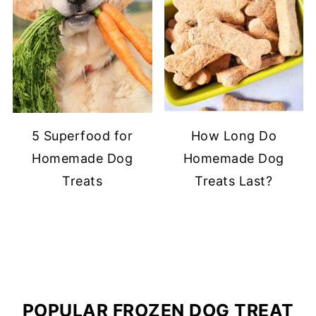
5 Superfood for
How Long Do
Homemade Dog
Homemade Dog
Treats
Treats Last?
POPULAR FROZEN DOG TREAT