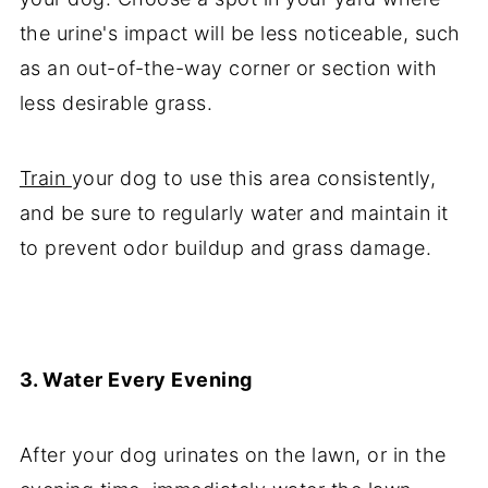
the urine's impact will be less noticeable, such
as an out-of-the-way corner or section with
less desirable grass.
Train
your dog to use this area consistently,
and be sure to regularly water and maintain it
to prevent odor buildup and grass damage.
3. Water Every Evening
After your dog urinates on the lawn, or in the