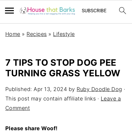
Home
»
Recipes
»
Lifestyle
7 TIPS TO STOP DOG PEE
TURNING GRASS YELLOW
Published:
Apr 13, 2024
by
Ruby Doodle Dog
·
This post may contain affiliate links ·
Leave a
Comment
Please share Woof!