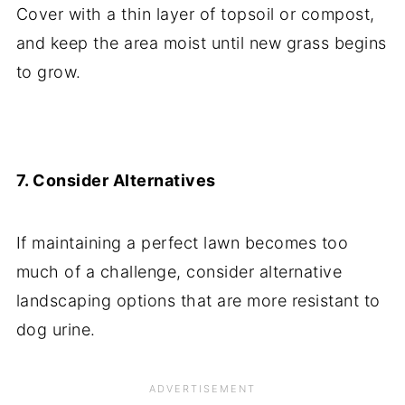
Cover with a thin layer of topsoil or compost,
and keep the area moist until new grass begins
to grow.
7. Consider Alternatives
If maintaining a perfect lawn becomes too
much of a challenge, consider alternative
landscaping options that are more resistant to
dog urine.