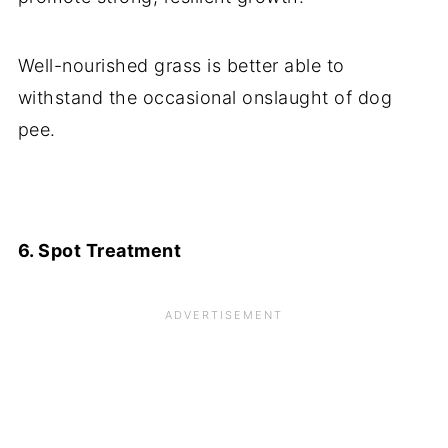
Well-nourished grass is better able to
withstand the occasional onslaught of dog
pee.
6. Spot Treatment