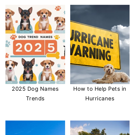
2025 Dog Names
How to Help Pets in
Trends
Hurricanes