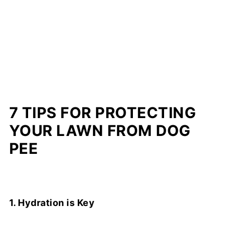
7 TIPS FOR PROTECTING
YOUR LAWN FROM DOG
PEE
1. Hydration is Key