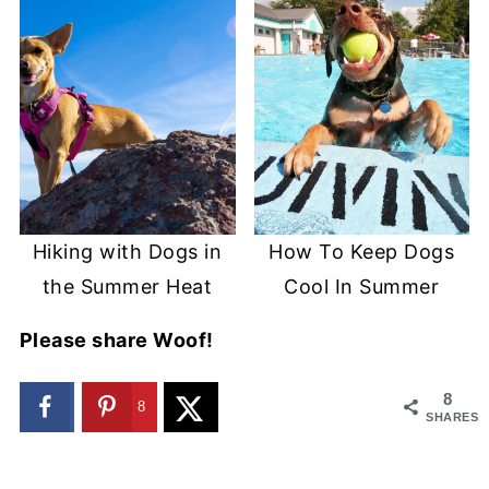
Hiking with Dogs in
How To Keep Dogs
the Summer Heat
Cool In Summer
Please share Woof!
8
8
SHARES