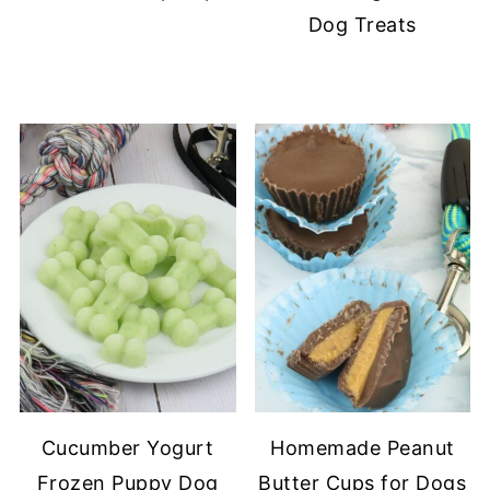
Dog Treats
Cucumber Yogurt
Homemade Peanut
Frozen Puppy Dog
Butter Cups for Dogs