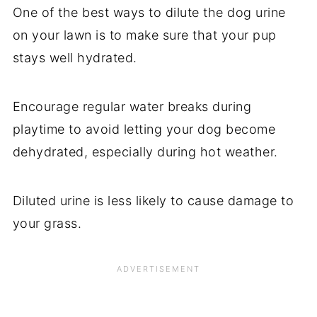
One of the best ways to dilute the dog urine
on your lawn is to make sure that your pup
stays well hydrated.
Encourage regular water breaks during
playtime to avoid letting your dog become
dehydrated, especially during hot weather.
Diluted urine is less likely to cause damage to
your grass.