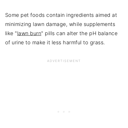
Some pet foods contain ingredients aimed at
minimizing lawn damage, while supplements
like "
lawn burn
" pills can alter the pH balance
of urine to make it less harmful to grass.