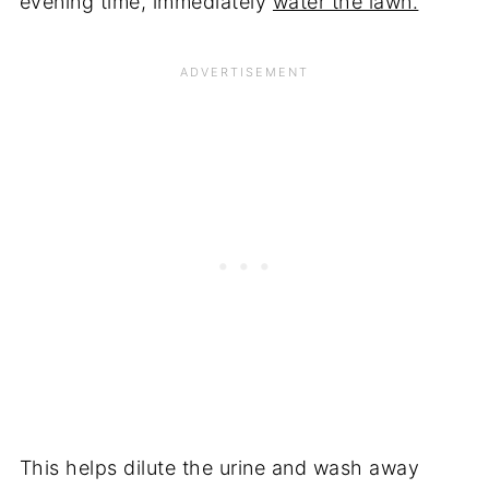
evening time, immediately
water the lawn.
This helps dilute the urine and wash away