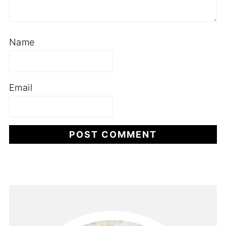
Name
Email