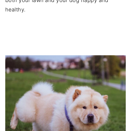
both your lawn and your dog happy and
healthy.