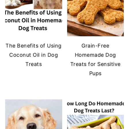
The Benefits of Using
Grain-Free
Coconut Oil in Dog
Homemade Dog
Treats
Treats for Sensitive
Pups