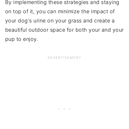
By implementing these strategies and staying
on top of it, you can minimize the impact of
your dog's urine on your grass and create a
beautiful outdoor space for both your and your
pup to enjoy.