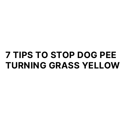
7 TIPS TO STOP DOG PEE
TURNING GRASS YELLOW