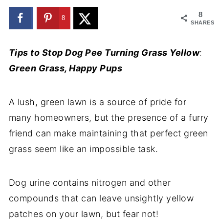
8
8
SHARES
Tips to Stop Dog Pee Turning Grass Yellow
:
Green Grass, Happy Pups
A lush, green lawn is a source of pride for
many homeowners, but the presence of a furry
friend can make maintaining that perfect green
grass seem like an impossible task.
Dog urine contains nitrogen and other
compounds that can leave unsightly yellow
patches on your lawn, but fear not!