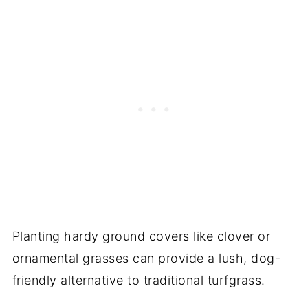
Planting hardy ground covers like clover or
ornamental grasses can provide a lush, dog-
friendly alternative to traditional turfgrass.