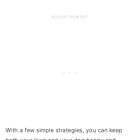
With a few simple strategies, you can keep