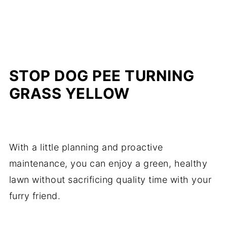
STOP DOG PEE TURNING
GRASS YELLOW
With a little planning and proactive
maintenance, you can enjoy a green, healthy
lawn without sacrificing quality time with your
furry friend.