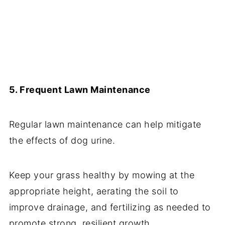
5. Frequent Lawn Maintenance
Regular lawn maintenance can help mitigate
the effects of dog urine.
Keep your grass healthy by mowing at the
appropriate height, aerating the soil to
improve drainage, and fertilizing as needed to
promote strong, resilient growth.