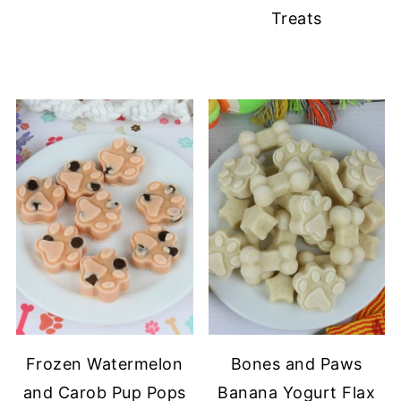
Treats
Frozen Watermelon
Bones and Paws
and Carob Pup Pops
Banana Yogurt Flax