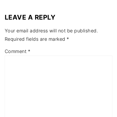
LEAVE A REPLY
Your email address will not be published.
Required fields are marked
*
Comment
*