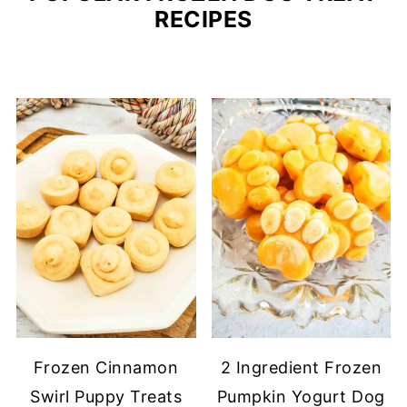
RECIPES
Frozen Cinnamon
2 Ingredient Frozen
Swirl Puppy Treats
Pumpkin Yogurt Dog