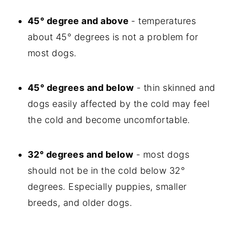
45° degree and above
- temperatures
about 45° degrees is not a problem for
most dogs.
45° degrees and below
- thin skinned and
dogs easily affected by the cold may feel
the cold and become uncomfortable.
32° degrees and below
- most dogs
should not be in the cold below 32°
degrees. Especially puppies, smaller
breeds, and older dogs.