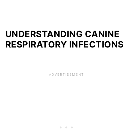
UNDERSTANDING CANINE
RESPIRATORY INFECTIONS