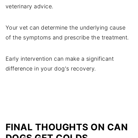
veterinary advice.
Your vet can determine the underlying cause
of the symptoms and prescribe the treatment.
Early intervention can make a significant
difference in your dog's recovery.
FINAL THOUGHTS ON CAN
DOGS GET COLDS