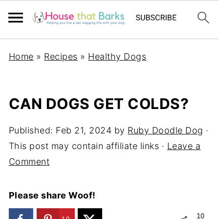
Home
»
Recipes
»
Healthy Dogs
CAN DOGS GET COLDS?
Published:
Feb 21, 2024
by
Ruby Doodle Dog
·
This post may contain affiliate links ·
Leave a
Comment
Please share Woof!
10