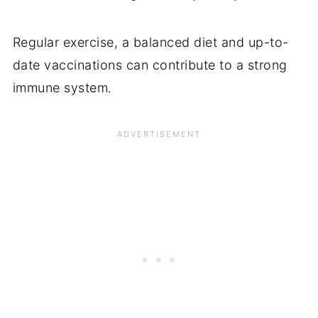
Regular exercise, a balanced diet and up-to-
date vaccinations can contribute to a strong
immune system.