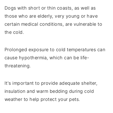
Dogs with short or thin coasts, as well as
those who are elderly, very young or have
certain medical conditions, are vulnerable to
the cold.
Prolonged exposure to cold temperatures can
cause hypothermia, which can be life-
threatening.
It's important to provide adequate shelter,
insulation and warm bedding during cold
weather to help protect your pets.