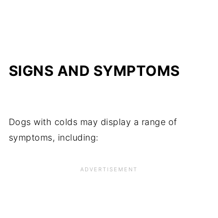
SIGNS AND SYMPTOMS
Dogs with colds may display a range of
symptoms, including: