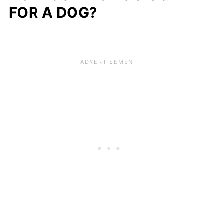
FOR A DOG?