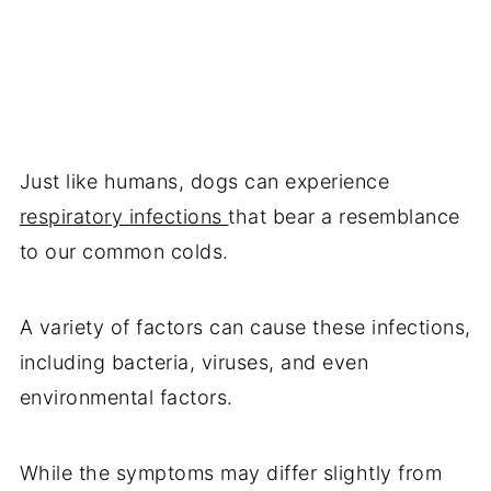
Just like humans, dogs can experience
respiratory infections
that bear a resemblance
to our common colds.
A variety of factors can cause these infections,
including bacteria, viruses, and even
environmental factors.
While the symptoms may differ slightly from