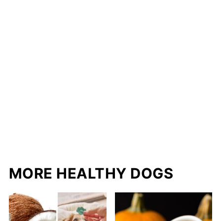
MORE HEALTHY DOGS