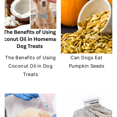
The Benefits of Using
Can Dogs Eat
Coconut Oil in Dog
Pumpkin Seeds
Treats