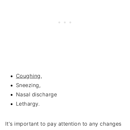
Coughing
,
Sneezing,
Nasal discharge
Lethargy.
It's important to pay attention to any changes