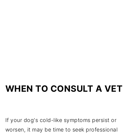
WHEN TO CONSULT A VET
If your dog's cold-like symptoms persist or
worsen, it may be time to seek professional