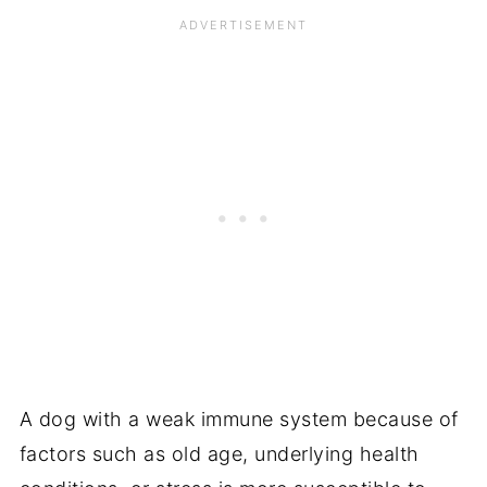
A dog with a weak immune system because of
factors such as old age, underlying health