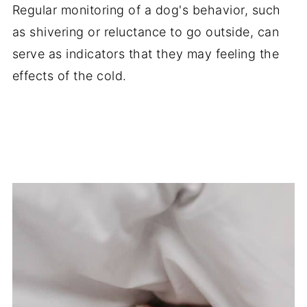
Regular monitoring of a dog's behavior, such
as shivering or reluctance to go outside, can
serve as indicators that they may feeling the
effects of the cold.