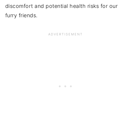
discomfort and potential health risks for our
furry friends.