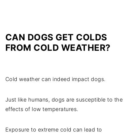
CAN DOGS GET COLDS
FROM COLD WEATHER?
Cold weather can indeed impact dogs.
Just like humans, dogs are susceptible to the
effects of low temperatures.
Exposure to extreme cold can lead to