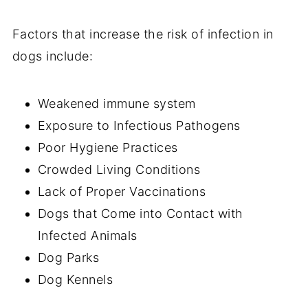
Factors that increase the risk of infection in
dogs include:
Weakened immune system
Exposure to Infectious Pathogens
Poor Hygiene Practices
Crowded Living Conditions
Lack of Proper Vaccinations
Dogs that Come into Contact with
Infected Animals
Dog Parks
Dog Kennels