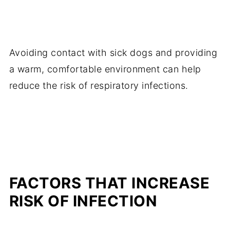
Avoiding contact with sick dogs and providing
a warm, comfortable environment can help
reduce the risk of respiratory infections.
FACTORS THAT INCREASE
RISK OF INFECTION