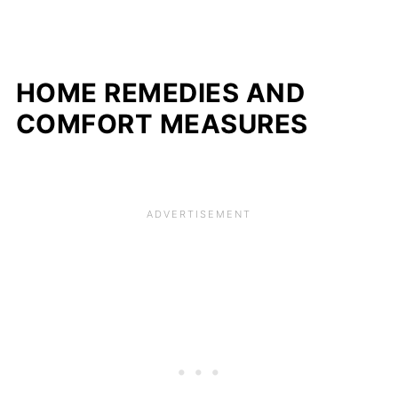
HOME REMEDIES AND
COMFORT MEASURES