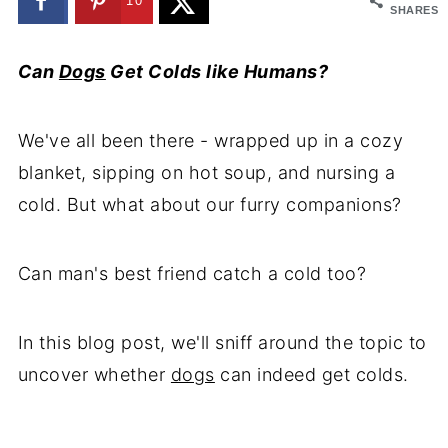
10
SHARES
Can
Dogs
Get Colds like Humans?
We've all been there - wrapped up in a cozy
blanket, sipping on hot soup, and nursing a
cold. But what about our furry companions?
Can man's best friend catch a cold too?
In this blog post, we'll sniff around the topic to
uncover whether
dogs
can indeed get colds.