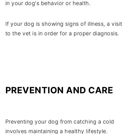
in your dog's behavior or health.
If your dog is showing signs of illness, a visit
to the vet is in order for a proper diagnosis.
PREVENTION AND CARE
Preventing your dog from catching a cold
involves maintaining a healthy lifestyle.