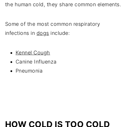
the human cold, they share common elements.
Some of the most common respiratory
infections in
dogs
include:
Kennel Cough
Canine Influenza
Pneumonia
HOW COLD IS TOO COLD