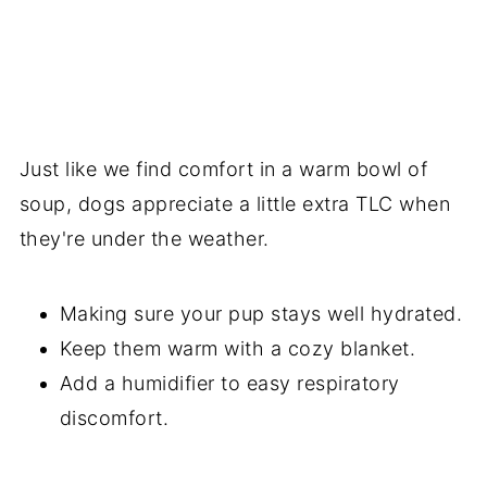
Just like we find comfort in a warm bowl of
soup, dogs appreciate a little extra TLC when
they're under the weather.
Making sure your pup stays well hydrated.
Keep them warm with a cozy blanket.
Add a humidifier to easy respiratory
discomfort.