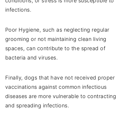
conditions, or stress is more susceptible to
infections.
Poor Hygiene, such as neglecting regular
grooming or not maintaining clean living
spaces, can contribute to the spread of
bacteria and viruses.
Finally, dogs that have not received proper
vaccinations against common infectious
diseases are more vulnerable to contracting
and spreading infections.