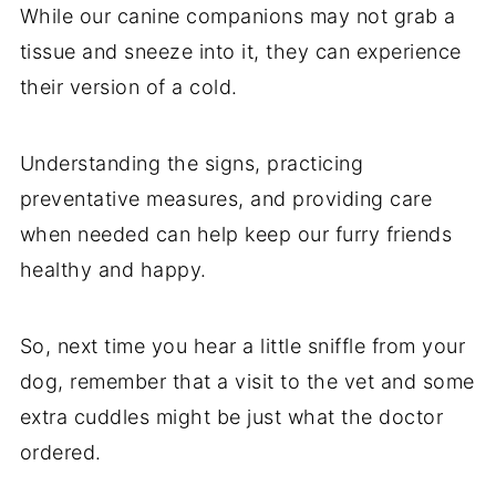
While our canine companions may not grab a
tissue and sneeze into it, they can experience
their version of a cold.
Understanding the signs, practicing
preventative measures, and providing care
when needed can help keep our furry friends
healthy and happy.
So, next time you hear a little sniffle from your
dog, remember that a visit to the vet and some
extra cuddles might be just what the doctor
ordered.