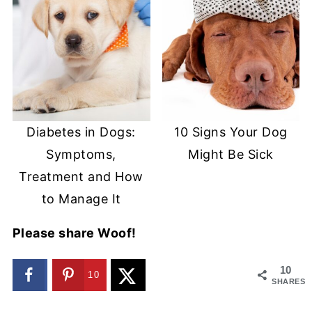
Diabetes in Dogs:
10 Signs Your Dog
Symptoms,
Might Be Sick
Treatment and How
to Manage It
Please share Woof!
10
10
SHARES