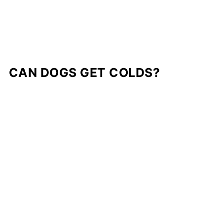
CAN DOGS GET COLDS?