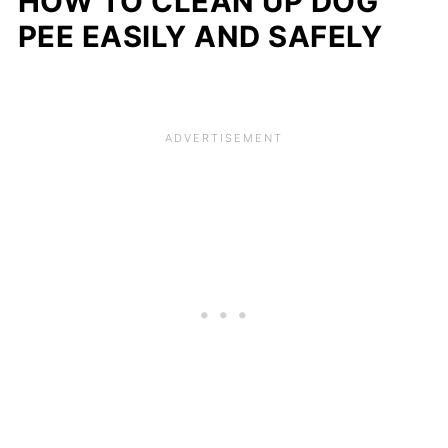
HOW TO CLEAN UP DOG
PEE EASILY AND SAFELY