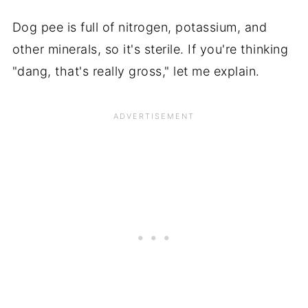
Dog pee is full of nitrogen, potassium, and
other minerals, so it's sterile. If you're thinking
"dang, that's really gross," let me explain.