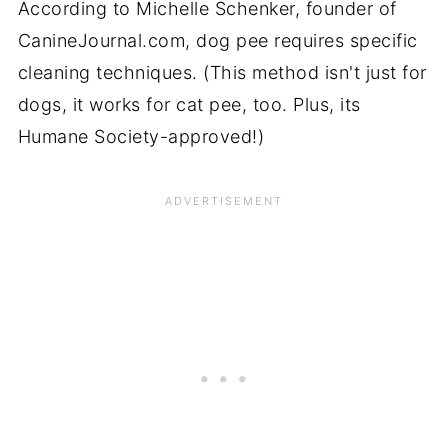
According to Michelle Schenker, founder of
CanineJournal.com, dog pee requires specific
cleaning techniques. (This method isn't just for
dogs, it works for cat pee, too. Plus, its
Humane Society-approved!)