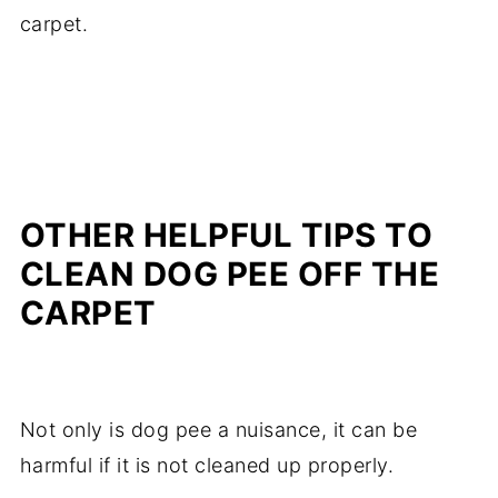
carpet.
OTHER HELPFUL TIPS TO
CLEAN DOG PEE OFF THE
CARPET
Not only is dog pee a nuisance, it can be
harmful if it is not cleaned up properly.