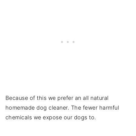
Because of this we prefer an all natural
homemade dog cleaner. The fewer harmful
chemicals we expose our dogs to.