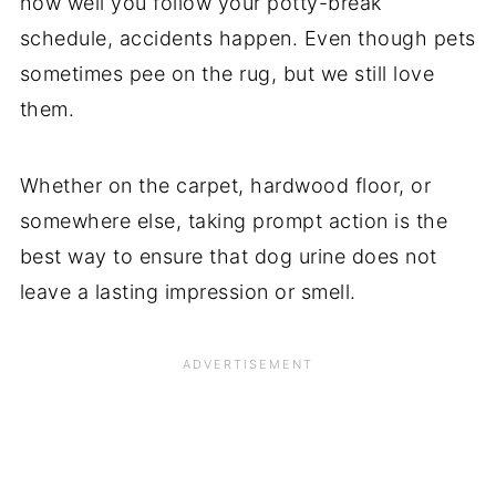
how well you follow your potty-break
schedule, accidents happen. Even though pets
sometimes pee on the rug, but we still love
them.
Whether on the carpet, hardwood floor, or
somewhere else, taking prompt action is the
best way to ensure that dog urine does not
leave a lasting impression or smell.