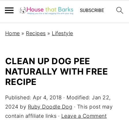
Home
»
Recipes
»
Lifestyle
CLEAN UP DOG PEE
NATURALLY WITH FREE
RECIPE
Published:
Apr 4, 2018
· Modified:
Jan 22,
2024
by
Ruby Doodle Dog
· This post may
contain affiliate links ·
Leave a Comment