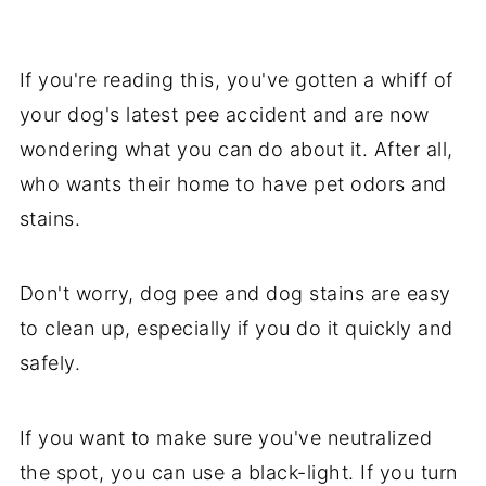
If you're reading this, you've gotten a whiff of
your dog's latest pee accident and are now
wondering what you can do about it. After all,
who wants their home to have pet odors and
stains.
Don't worry, dog pee and dog stains are easy
to clean up, especially if you do it quickly and
safely.
If you want to make sure you've neutralized
the spot, you can use a black-light. If you turn