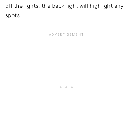
off the lights, the back-light will highlight any
spots.