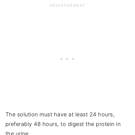
The solution must have at least 24 hours,
preferably 48 hours, to digest the protein in
the urine.