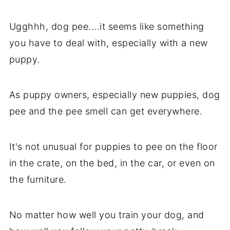
Ugghhh, dog pee....it seems like something
you have to deal with, especially with a new
puppy.
As puppy owners, especially new puppies, dog
pee and the pee smell can get everywhere.
It's not unusual for puppies to pee on the floor
in the crate, on the bed, in the car, or even on
the furniture.
No matter how well you train your dog, and