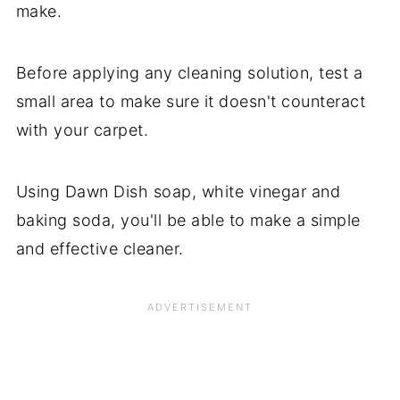
make.
Before applying any cleaning solution, test a
small area to make sure it doesn't counteract
with your carpet.
Using Dawn Dish soap, white vinegar and
baking soda, you'll be able to make a simple
and effective cleaner.