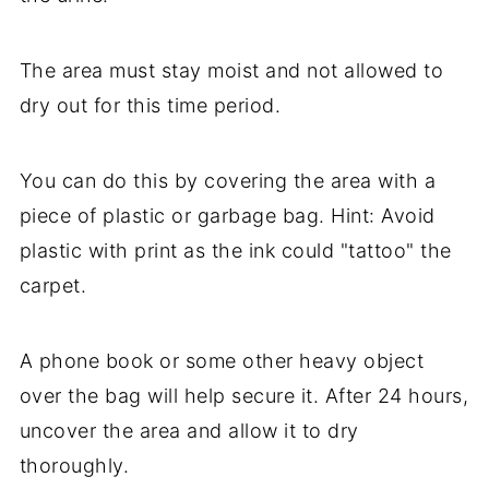
The area must stay moist and not allowed to
dry out for this time period.
You can do this by covering the area with a
piece of plastic or garbage bag. Hint: Avoid
plastic with print as the ink could "tattoo" the
carpet.
A phone book or some other heavy object
over the bag will help secure it. After 24 hours,
uncover the area and allow it to dry
thoroughly.