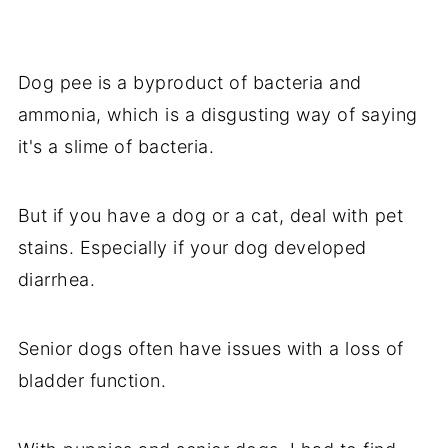
Dog pee is a byproduct of bacteria and
ammonia, which is a disgusting way of saying
it's a slime of bacteria.
But if you have a dog or a cat, deal with pet
stains. Especially if your dog developed
diarrhea.
Senior dogs often have issues with a loss of
bladder function.