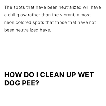
The spots that have been neutralized will have
a dull glow rather than the vibrant, almost
neon colored spots that those that have not
been neutralized have.
HOW DO I CLEAN UP WET
DOG PEE?