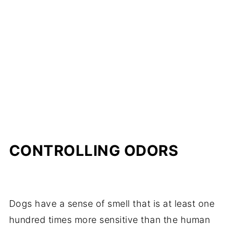
CONTROLLING ODORS
Dogs have a sense of smell that is at least one
hundred times more sensitive than the human