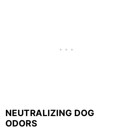
NEUTRALIZING DOG
ODORS