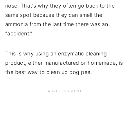
nose. That's why they often go back to the
same spot because they can smell the
ammonia from the last time there was an
"accident."
This is why using an
enzymatic cleaning
product, either manufactured or homemade,
is
the best way to clean up dog pee.