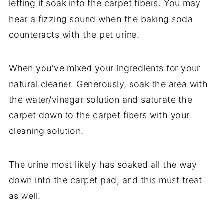
letting it soak into the carpet fibers. You may
hear a fizzing sound when the baking soda
counteracts with the pet urine.
When you've mixed your ingredients for your
natural cleaner. Generously, soak the area with
the water/vinegar solution and saturate the
carpet down to the carpet fibers with your
cleaning solution.
The urine most likely has soaked all the way
down into the carpet pad, and this must treat
as well.