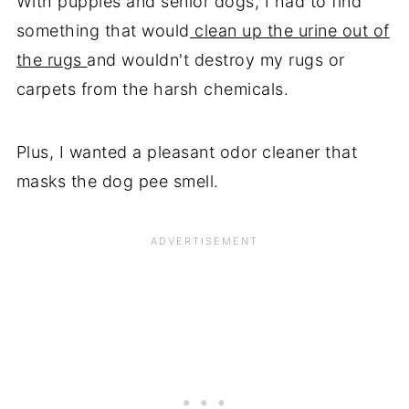
With puppies and senior dogs, I had to find
something that would
clean up the urine out of
the rugs
and wouldn't destroy my rugs or
carpets from the harsh chemicals.
Plus, I wanted a pleasant odor cleaner that
masks the dog pee smell.