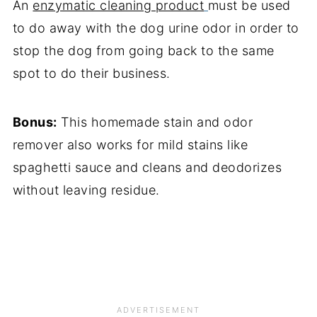
An
enzymatic cleaning product
must be used
to do away with the dog urine odor in order to
stop the dog from going back to the same
spot to do their business.
Bonus:
This homemade stain and odor
remover also works for mild stains like
spaghetti sauce and cleans and deodorizes
without leaving residue.