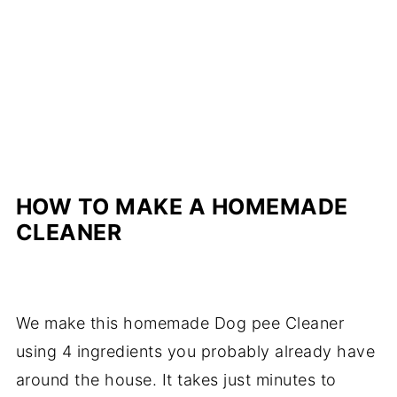
HOW TO MAKE A HOMEMADE
CLEANER
We make this homemade Dog pee Cleaner
using 4 ingredients you probably already have
around the house. It takes just minutes to