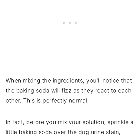
When mixing the ingredients, you'll notice that
the baking soda will fizz as they react to each
other. This is perfectly normal.
In fact, before you mix your solution, sprinkle a
little baking soda over the dog urine stain,