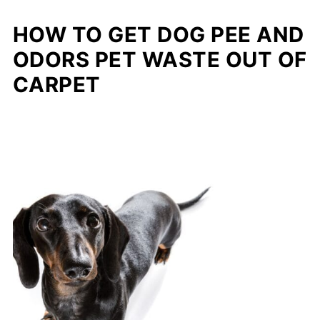
HOW TO GET DOG PEE AND
ODORS PET WASTE OUT OF
CARPET