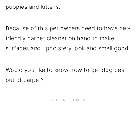
puppies and kittens.
Because of this pet owners need to have pet-
friendly carpet cleaner on hand to make
surfaces and upholstery look and smell good.
Would you like to know how to get dog pee
out of carpet?