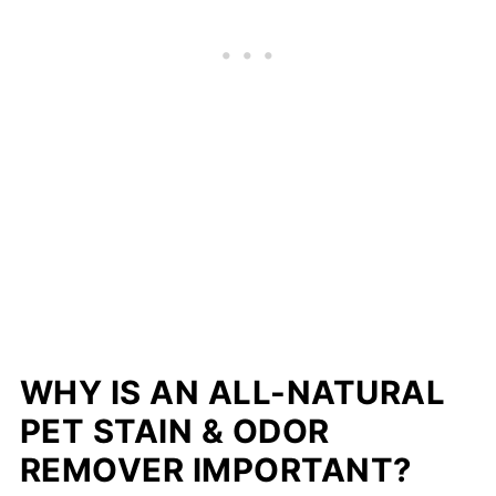
WHY IS AN ALL­-NATURAL
PET STAIN & ODOR
REMOVER IMPORTANT?