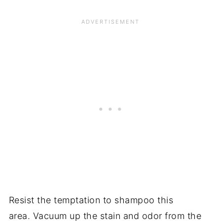
Resist the temptation to shampoo this
area. Vacuum up the stain and odor from the