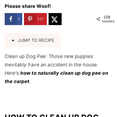
Please share Woof!
158
1
157
SHARES
JUMP TO RECIPE
Clean up Dog Pee:
Those new puppies
inevitably have an accident in the house.
Here's
how to naturally clean up dog pee on
the carpet
.