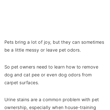
Pets bring a lot of joy, but they can sometimes
be a little messy or leave pet odors.
So pet owners need to learn how to remove
dog and cat pee or even dog odors from
carpet surfaces.
Urine stains are a common problem with pet
ownership, especially when house-training