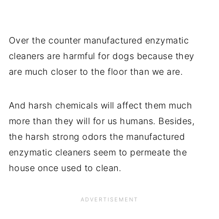
Over the counter manufactured enzymatic
cleaners are harmful for dogs because they
are much closer to the floor than we are.
And harsh chemicals will affect them much
more than they will for us humans. Besides,
the harsh strong odors the manufactured
enzymatic cleaners seem to permeate the
house once used to clean.