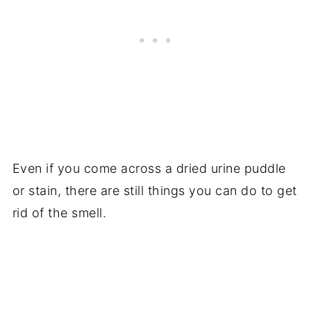
Even if you come across a dried urine puddle
or stain, there are still things you can do to get
rid of the smell.