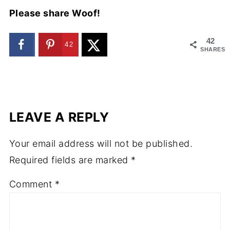
Please share Woof!
42
42
SHARES
LEAVE A REPLY
Your email address will not be published.
Required fields are marked
*
Comment
*