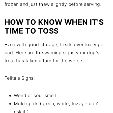
frozen and just thaw slightly before serving.
HOW TO KNOW WHEN IT'S
TIME TO TOSS
Even with good storage, treats eventually go
bad. Here are the warning signs your dog's
treat has taken a turn for the worse.
Telltale Signs:
Weird or sour smell
Mold spots (green, white, fuzzy - don't
risk it!)