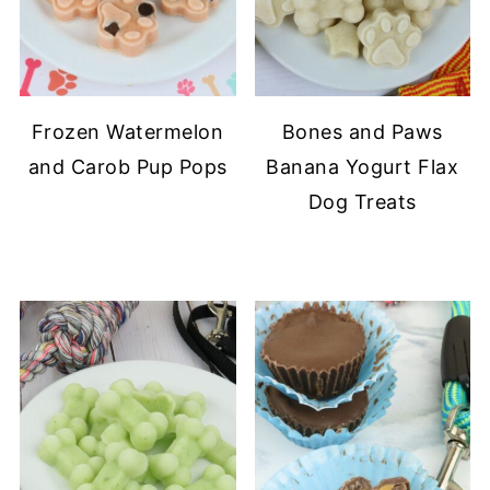
Frozen Watermelon
Bones and Paws
and Carob Pup Pops
Banana Yogurt Flax
Dog Treats