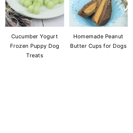
Cucumber Yogurt
Homemade Peanut
Frozen Puppy Dog
Butter Cups for Dogs
Treats