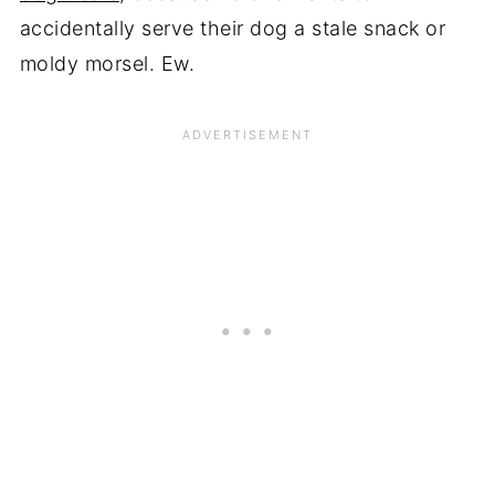
accidentally serve their dog a stale snack or
moldy morsel. Ew.