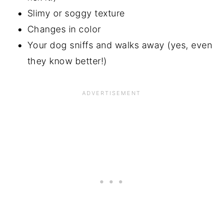
Slimy or soggy texture
Changes in color
Your dog sniffs and walks away (yes, even
they know better!)