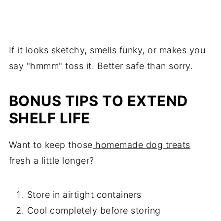
If it looks sketchy, smells funky, or makes you
say "hmmm" toss it. Better safe than sorry.
BONUS TIPS TO EXTEND
SHELF LIFE
Want to keep those
homemade dog treats
fresh a little longer?
Store in airtight containers
Cool completely before storing