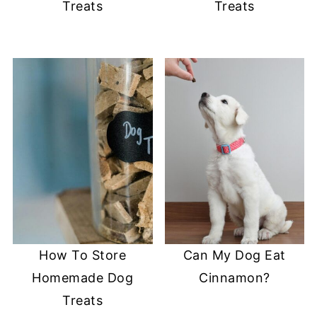
Treats
Treats
How To Store
Can My Dog Eat
Homemade Dog
Cinnamon?
Treats