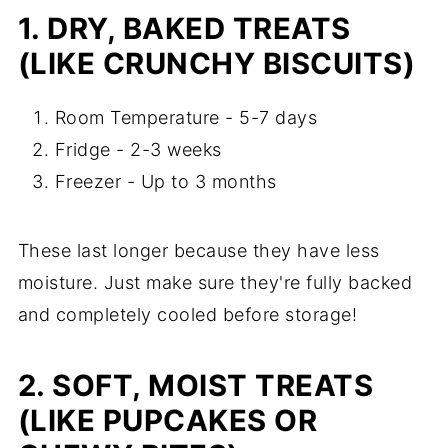
1. DRY, BAKED TREATS
(LIKE CRUNCHY BISCUITS)
Room Temperature - 5-7 days
Fridge - 2-3 weeks
Freezer - Up to 3 months
These last longer because they have less
moisture. Just make sure they're fully backed
and completely cooled before storage!
2. SOFT, MOIST TREATS
(LIKE PUPCAKES OR