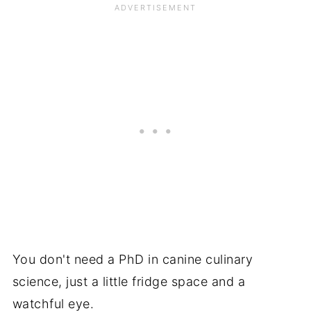
You don't need a PhD in canine culinary
science, just a little fridge space and a
watchful eye.