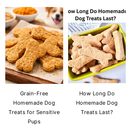
Grain-Free
How Long Do
Homemade Dog
Homemade Dog
Treats for Sensitive
Treats Last?
Pups