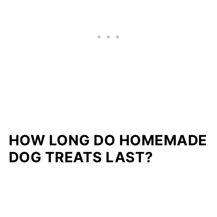
HOW LONG DO HOMEMADE
DOG TREATS LAST?