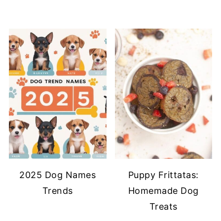
2025 Dog Names
Puppy Frittatas:
Trends
Homemade Dog
Treats