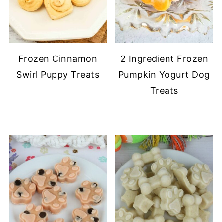
Frozen Cinnamon
2 Ingredient Frozen
Swirl Puppy Treats
Pumpkin Yogurt Dog
Treats