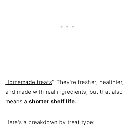
Homemade treats
? They're fresher, healthier,
and made with real ingredients, but that also
means a
shorter shelf life.
Here's a breakdown by treat type: