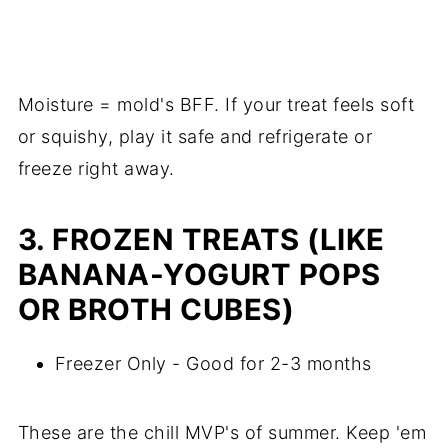
Moisture = mold's BFF. If your treat feels soft
or squishy, play it safe and refrigerate or
freeze right away.
3. FROZEN TREATS (LIKE
BANANA-YOGURT POPS
OR BROTH CUBES)
Freezer Only - Good for 2-3 months
These are the chill MVP's of summer. Keep 'em