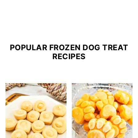
POPULAR FROZEN DOG TREAT
RECIPES