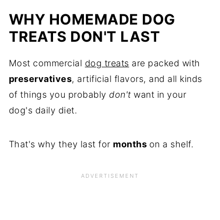
WHY HOMEMADE DOG
TREATS DON'T LAST
Most commercial
dog treats
are packed with
preservatives
, artificial flavors, and all kinds
of things you probably
don't
want in your
dog's daily diet.
That's why they last for
months
on a shelf.