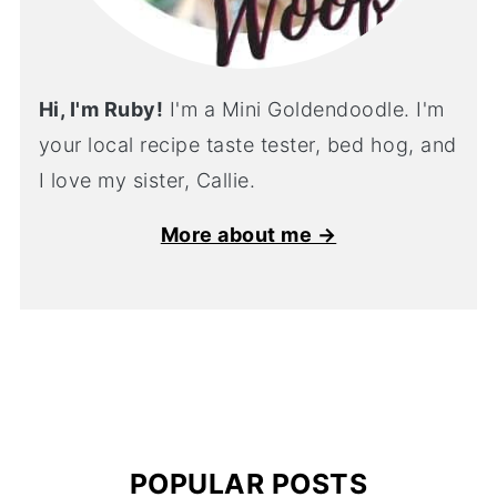
Hi, I'm Ruby!
I'm a Mini Goldendoodle. I'm
your local recipe taste tester, bed hog, and
I love my sister, Callie.
More about me →
POPULAR POSTS