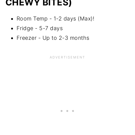
CHEWY BITES)
Room Temp - 1-2 days (Max)!
Fridge - 5-7 days
Freezer - Up to 2-3 months