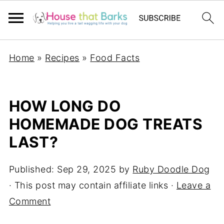
Home
»
Recipes
»
Food Facts
HOW LONG DO
HOMEMADE DOG TREATS
LAST?
Published:
Sep 29, 2025
by
Ruby Doodle Dog
· This post may contain affiliate links ·
Leave a
Comment