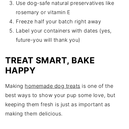
Use dog-safe natural preservatives like
rosemary or vitamin E
Freeze half your batch right away
Label your containers with dates (yes,
future-you will thank you)
TREAT SMART, BAKE
HAPPY
Making
homemade dog treats
is one of the
best ways to show your pup some love, but
keeping them fresh is just as important as
making them delicious.