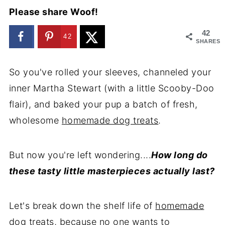
Please share Woof!
42
42
SHARES
So you've rolled your sleeves, channeled your
inner Martha Stewart (with a little Scooby-Doo
flair), and baked your pup a batch of fresh,
wholesome
homemade dog treats
.
But now you're left wondering....
How long do
these tasty little masterpieces actually last?
Let's break down the shelf life of
homemade
dog treats
, because no one wants to