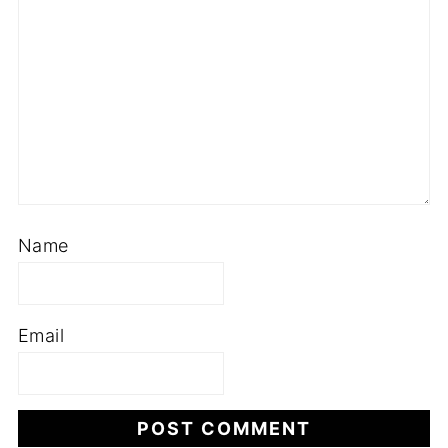
Name
Email