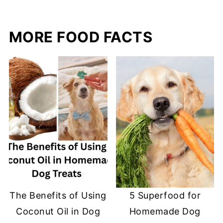
MORE FOOD FACTS
The Benefits of Using
5 Superfood for
Coconut Oil in Dog
Homemade Dog