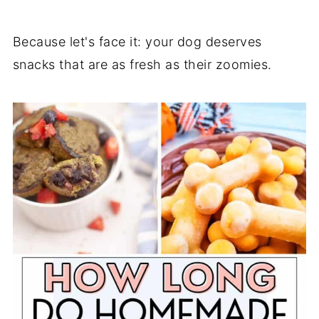
Because let's face it: your dog deserves
snacks that are as fresh as their zoomies.