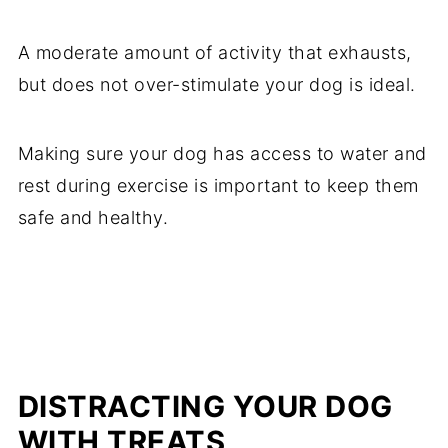
A moderate amount of activity that exhausts,
but does not over-stimulate your dog is ideal.
Making sure your dog has access to water and
rest during exercise is important to keep them
safe and healthy.
DISTRACTING YOUR DOG
WITH TREATS