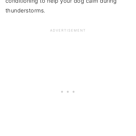
conditioning to help your dog calm during
thunderstorms.