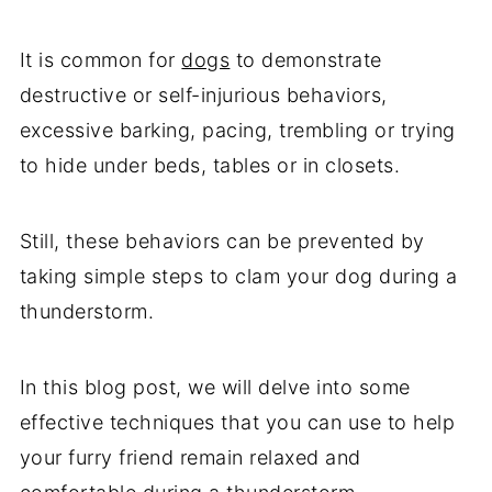
It is common for
dogs
to demonstrate
destructive or self-injurious behaviors,
excessive barking, pacing, trembling or trying
to hide under beds, tables or in closets.
Still, these behaviors can be prevented by
taking simple steps to clam your dog during a
thunderstorm.
In this blog post, we will delve into some
effective techniques that you can use to help
your furry friend remain relaxed and