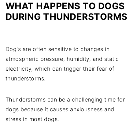
WHAT HAPPENS TO DOGS
DURING THUNDERSTORMS
Dog's are often sensitive to changes in
atmospheric pressure, humidity, and static
electricity, which can trigger their fear of
thunderstorms.
Thunderstorms can be a challenging time for
dogs because it causes anxiousness and
stress in most dogs.