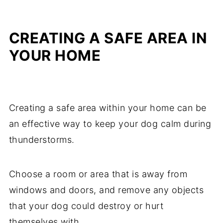
CREATING A SAFE AREA IN
YOUR HOME
Creating a safe area within your home can be
an effective way to keep your dog calm during
thunderstorms.
Choose a room or area that is away from
windows and doors, and remove any objects
that your dog could destroy or hurt
themselves with.