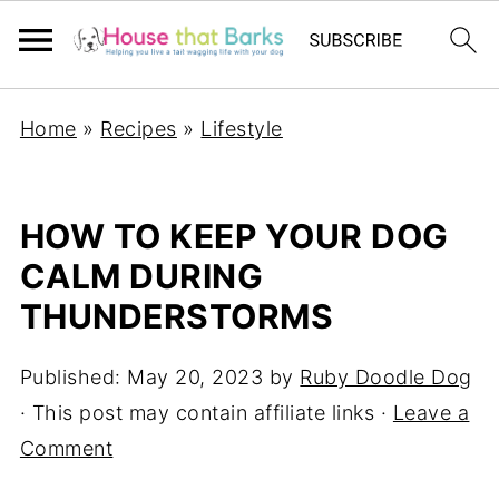
Home
»
Recipes
»
Lifestyle
HOW TO KEEP YOUR DOG
CALM DURING
THUNDERSTORMS
Published:
May 20, 2023
by
Ruby Doodle Dog
· This post may contain affiliate links ·
Leave a
Comment