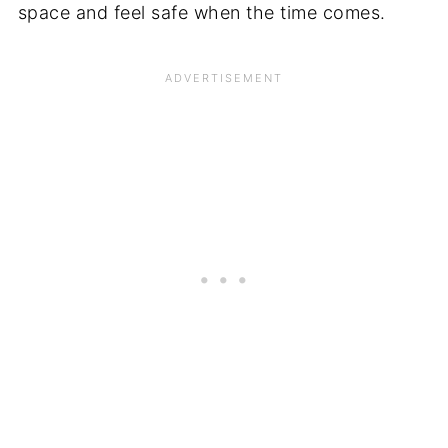
space and feel safe when the time comes.