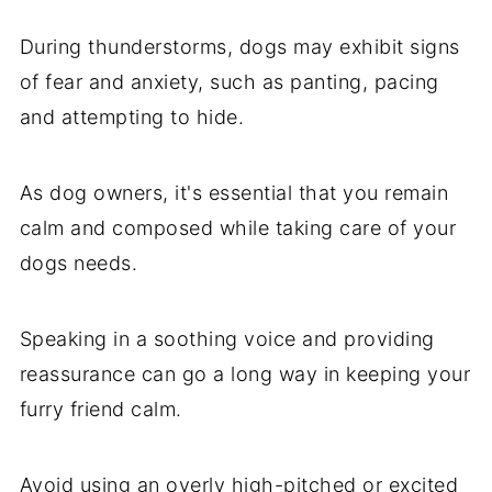
During thunderstorms, dogs may exhibit signs
of fear and anxiety, such as panting, pacing
and attempting to hide.
As dog owners, it's essential that you remain
calm and composed while taking care of your
dogs needs.
Speaking in a soothing voice and providing
reassurance can go a long way in keeping your
furry friend calm.
Avoid using an overly high-pitched or excited