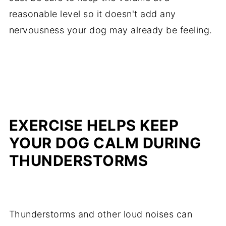
reasonable level so it doesn't add any
nervousness your dog may already be feeling.
EXERCISE HELPS KEEP
YOUR DOG CALM DURING
THUNDERSTORMS
Thunderstorms and other loud noises can