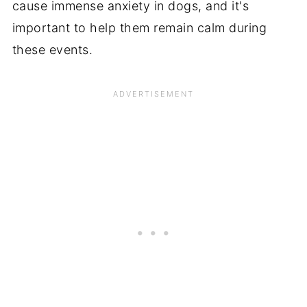
cause immense anxiety in dogs, and it's
important to help them remain calm during
these events.