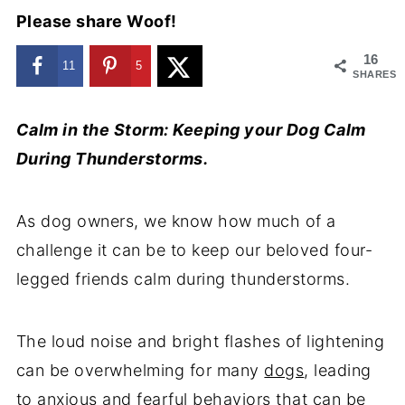
Please share Woof!
16
11
5
SHARES
Calm in the Storm: Keeping your Dog Calm
During Thunderstorms.
As dog owners, we know how much of a
challenge it can be to keep our beloved four-
legged friends calm during thunderstorms.
The loud noise and bright flashes of lightening
can be overwhelming for many
dogs
, leading
to anxious and fearful behaviors that can be