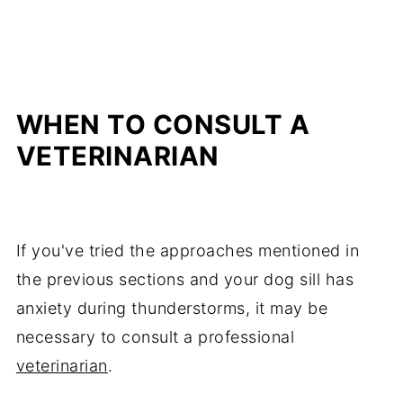
WHEN TO CONSULT A
VETERINARIAN
If you've tried the approaches mentioned in
the previous sections and your dog sill has
anxiety during thunderstorms, it may be
necessary to consult a professional
veterinarian
.