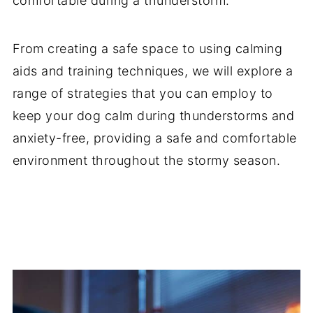
comfortable during a thunderstorm.
From creating a safe space to using calming
aids and training techniques, we will explore a
range of strategies that you can employ to
keep your dog calm during thunderstorms and
anxiety-free, providing a safe and comfortable
environment throughout the stormy season.