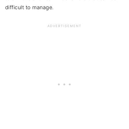
difficult to manage.