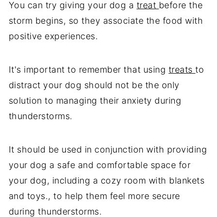
You can try giving your dog a
treat
before the
storm begins, so they associate the food with
positive experiences.
It's important to remember that using
treats
to
distract your dog should not be the only
solution to managing their anxiety during
thunderstorms.
It should be used in conjunction with providing
your dog a safe and comfortable space for
your dog, including a cozy room with blankets
and toys., to help them feel more secure
during thunderstorms.