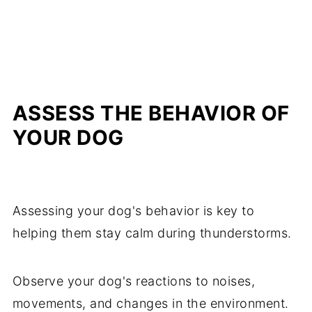
ASSESS THE BEHAVIOR OF
YOUR DOG
Assessing your dog's behavior is key to
helping them stay calm during thunderstorms.
Observe your dog's reactions to noises,
movements, and changes in the environment.