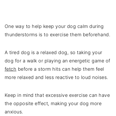
One way to help keep your dog calm during
thunderstorms is to exercise them beforehand.
A tired dog is a relaxed dog, so taking your
dog for a walk or playing an energetic game of
fetch
before a storm hits can help them feel
more relaxed and less reactive to loud noises.
Keep in mind that excessive exercise can have
the opposite effect, making your dog more
anxious.