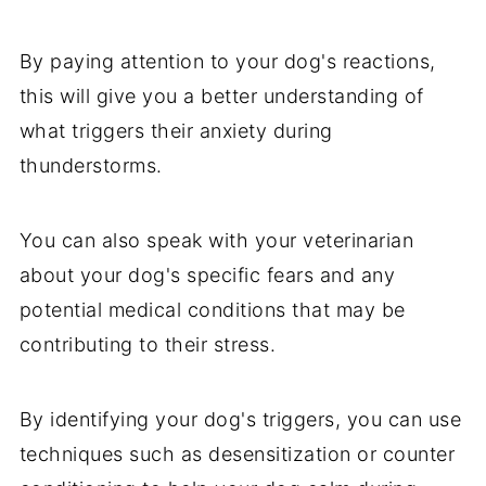
By paying attention to your dog's reactions,
this will give you a better understanding of
what triggers their anxiety during
thunderstorms.
You can also speak with your veterinarian
about your dog's specific fears and any
potential medical conditions that may be
contributing to their stress.
By identifying your dog's triggers, you can use
techniques such as desensitization or counter