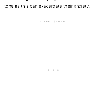
tone as this can exacerbate their anxiety.