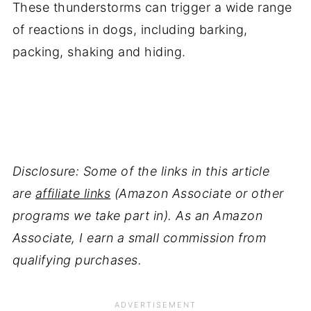
These thunderstorms can trigger a wide range
of reactions in dogs, including barking,
packing, shaking and hiding.
Disclosure: Some of the links in this article
are
affiliate links
(Amazon Associate or other
programs we take part in). As an Amazon
Associate, I earn a small commission from
qualifying purchases.