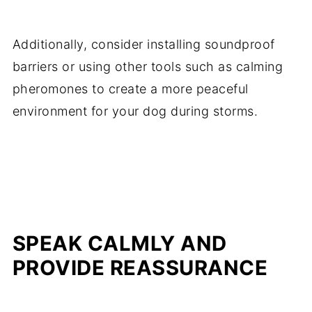
Additionally, consider installing soundproof
barriers or using other tools such as calming
pheromones to create a more peaceful
environment for your dog during storms.
SPEAK CALMLY AND
PROVIDE REASSURANCE