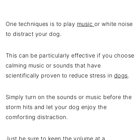
One techniques is to play
music
or white noise
to distract your dog.
This can be particularly effective if you choose
calming music or sounds that have
scientifically proven to reduce stress in
dogs
.
Simply turn on the sounds or music before the
storm hits and let your dog enjoy the
comforting distraction.
Just be sure to keep the volume at a