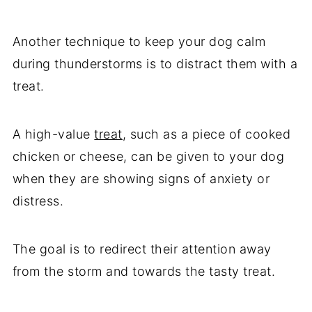
Another technique to keep your dog calm
during thunderstorms is to distract them with a
treat.
A high-value
treat
, such as a piece of cooked
chicken or cheese, can be given to your dog
when they are showing signs of anxiety or
distress.
The goal is to redirect their attention away
from the storm and towards the tasty treat.