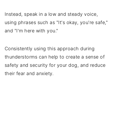
Instead, speak in a low and steady voice,
using phrases such as "It's okay, you're safe,"
and "I'm here with you."
Consistently using this approach during
thunderstorms can help to create a sense of
safety and security for your dog, and reduce
their fear and anxiety.