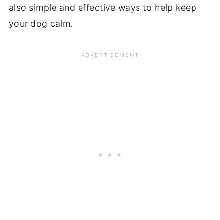
also simple and effective ways to help keep
your dog calm.