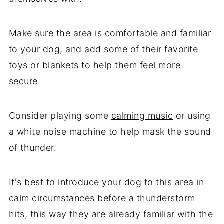
Make sure the area is comfortable and familiar
to your dog, and add some of their favorite
toys
or
blankets
to help them feel more
secure.
Consider playing some
calming music
or using
a white noise machine to help mask the sound
of thunder.
It's best to introduce your dog to this area in
calm circumstances before a thunderstorm
hits, this way they are already familiar with the