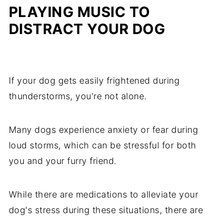
PLAYING MUSIC TO
DISTRACT YOUR DOG
If your dog gets easily frightened during
thunderstorms, you're not alone.
Many dogs experience anxiety or fear during
loud storms, which can be stressful for both
you and your furry friend.
While there are medications to alleviate your
dog's stress during these situations, there are