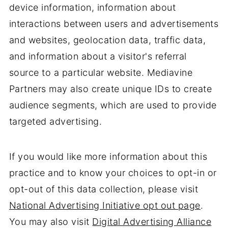
device information, information about
interactions between users and advertisements
and websites, geolocation data, traffic data,
and information about a visitor's referral
source to a particular website. Mediavine
Partners may also create unique IDs to create
audience segments, which are used to provide
targeted advertising.
If you would like more information about this
practice and to know your choices to opt-in or
opt-out of this data collection, please visit
National Advertising Initiative opt out page
.
You may also visit
Digital Advertising Alliance