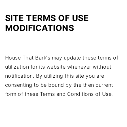
SITE TERMS OF USE
MODIFICATIONS
House That Bark's may update these terms of
utilization for its website whenever without
notification. By utilizing this site you are
consenting to be bound by the then current
form of these Terms and Conditions of Use.