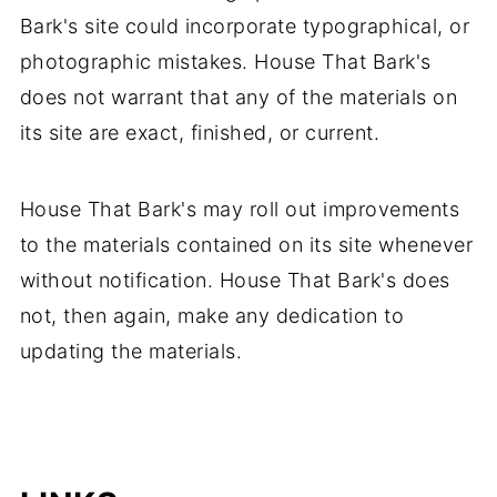
Bark's site could incorporate typographical, or
photographic mistakes. House That Bark's
does not warrant that any of the materials on
its site are exact, finished, or current.
House That Bark's may roll out improvements
to the materials contained on its site whenever
without notification. House That Bark's does
not, then again, make any dedication to
updating the materials.