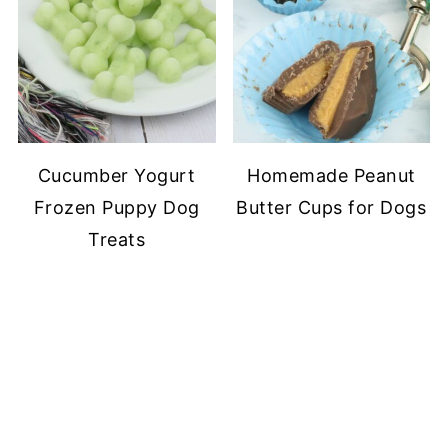
Cucumber Yogurt
Homemade Peanut
Frozen Puppy Dog
Butter Cups for Dogs
Treats