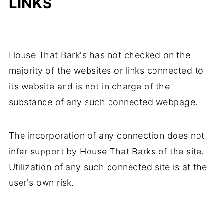
LINKS
House That Bark's has not checked on the
majority of the websites or links connected to
its website and is not in charge of the
substance of any such connected webpage.
The incorporation of any connection does not
infer support by House That Barks of the site.
Utilization of any such connected site is at the
user's own risk.