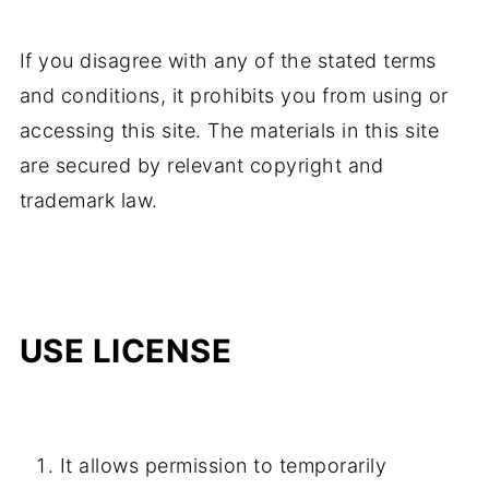
If you disagree with any of the stated terms
and conditions, it prohibits you from using or
accessing this site. The materials in this site
are secured by relevant copyright and
trademark law.
USE LICENSE
It allows permission to temporarily