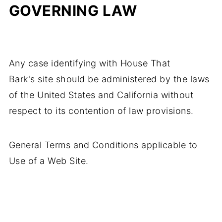
GOVERNING LAW
Any case identifying with House That
Bark's site should be administered by the laws
of the United States and California without
respect to its contention of law provisions.
General Terms and Conditions applicable to
Use of a Web Site.