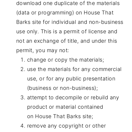
download one duplicate of the materials
(data or programming) on House That
Barks site for individual and non-business
use only. This is a permit of license and
not an exchange of title, and under this
permit, you may not:
change or copy the materials;
use the materials for any commercial
use, or for any public presentation
(business or non-business);
attempt to decompile or rebuild any
product or material contained
on House That Barks site;
remove any copyright or other