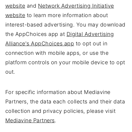
website
and
Network Advertising Initiative
website
to learn more information about
interest-based advertising. You may download
the AppChoices app at
Digital Advertising
Alliance's AppChoices app
to opt out in
connection with mobile apps, or use the
platform controls on your mobile device to opt
out.
For specific information about Mediavine
Partners, the data each collects and their data
collection and privacy policies, please visit
Mediavine Partners
.