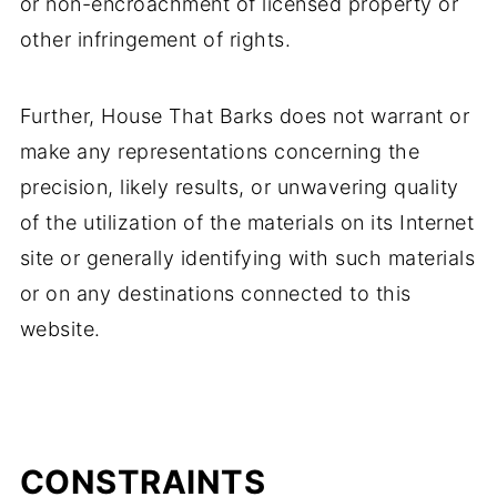
or non-encroachment of licensed property or
other infringement of rights.
Further, House That Barks does not warrant or
make any representations concerning the
precision, likely results, or unwavering quality
of the utilization of the materials on its Internet
site or generally identifying with such materials
or on any destinations connected to this
website.
CONSTRAINTS