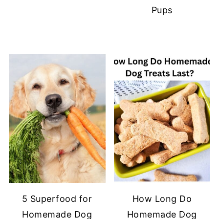
Pups
5 Superfood for
How Long Do
Homemade Dog
Homemade Dog