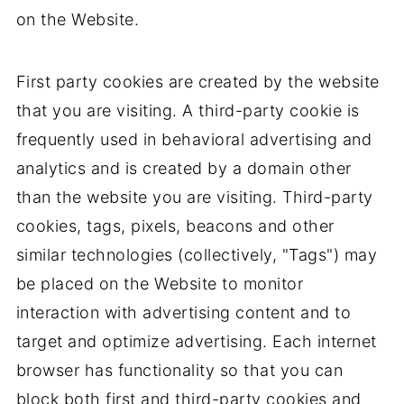
on the Website.
First party cookies are created by the website
that you are visiting. A third-party cookie is
frequently used in behavioral advertising and
analytics and is created by a domain other
than the website you are visiting. Third-party
cookies, tags, pixels, beacons and other
similar technologies (collectively, "Tags") may
be placed on the Website to monitor
interaction with advertising content and to
target and optimize advertising. Each internet
browser has functionality so that you can
block both first and third-party cookies and