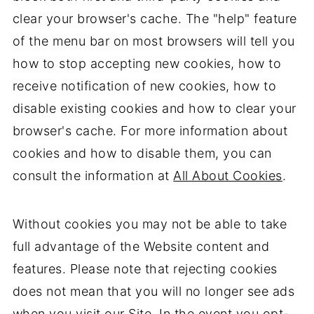
clear your browser's cache. The "help" feature
of the menu bar on most browsers will tell you
how to stop accepting new cookies, how to
receive notification of new cookies, how to
disable existing cookies and how to clear your
browser's cache. For more information about
cookies and how to disable them, you can
consult the information at
All About Cookies
.
Without cookies you may not be able to take
full advantage of the Website content and
features. Please note that rejecting cookies
does not mean that you will no longer see ads
when you visit our Site. In the event you opt-