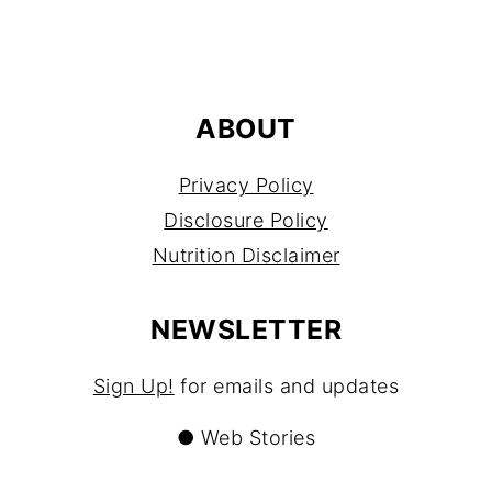
FOOTER
ABOUT
Privacy Policy
Disclosure Policy
Nutrition Disclaimer
NEWSLETTER
Sign Up!
for emails and updates
●
Web Stories