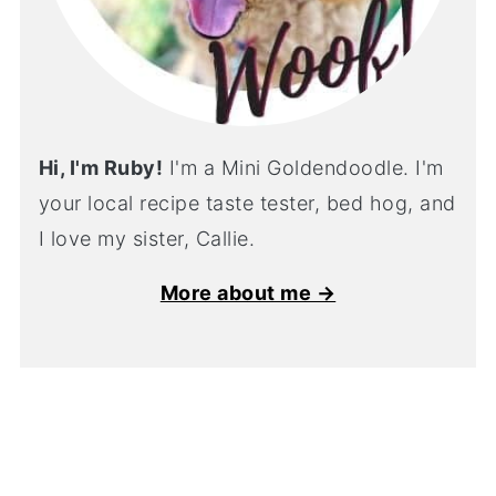
Hi, I'm Ruby!
I'm a Mini Goldendoodle. I'm
your local recipe taste tester, bed hog, and
I love my sister, Callie.
More about me →