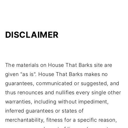
DISCLAIMER
The materials on House That Barks site are
given "as is". House That Barks makes no
guarantees, communicated or suggested, and
thus renounces and nullifies every single other
warranties, including without impediment,
inferred guarantees or states of
merchantability, fitness for a specific reason,