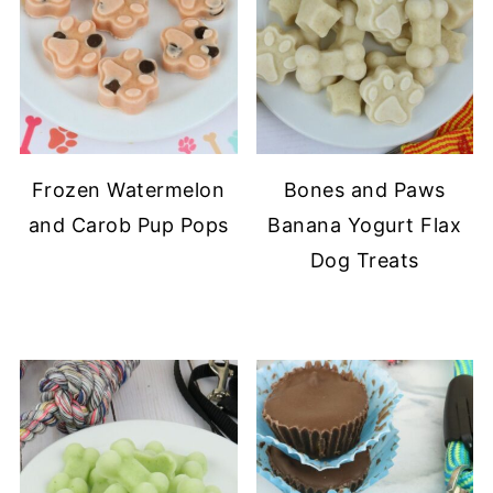
Frozen Watermelon
Bones and Paws
and Carob Pup Pops
Banana Yogurt Flax
Dog Treats