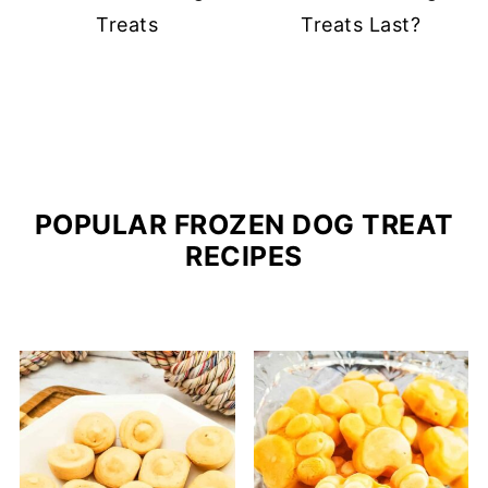
Treats
Treats Last?
POPULAR FROZEN DOG TREAT
RECIPES