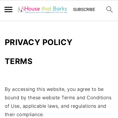
PRIVACY POLICY
TERMS
By accessing this website, you agree to be
bound by these website Terms and Conditions
of Use, applicable laws, and regulations and
their compliance.