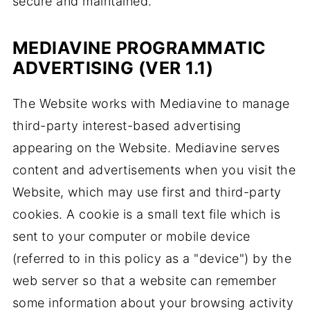
secure and maintained.
MEDIAVINE PROGRAMMATIC
ADVERTISING (VER 1.1)
The Website works with Mediavine to manage
third-party interest-based advertising
appearing on the Website. Mediavine serves
content and advertisements when you visit the
Website, which may use first and third-party
cookies. A cookie is a small text file which is
sent to your computer or mobile device
(referred to in this policy as a "device") by the
web server so that a website can remember
some information about your browsing activity