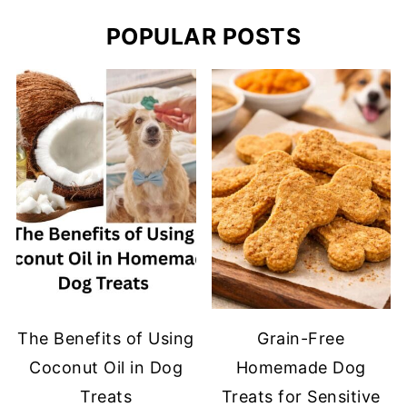
POPULAR POSTS
The Benefits of Using
Grain-Free
Coconut Oil in Dog
Homemade Dog
Treats
Treats for Sensitive