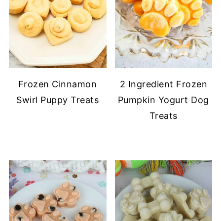
Frozen Cinnamon
2 Ingredient Frozen
Swirl Puppy Treats
Pumpkin Yogurt Dog
Treats