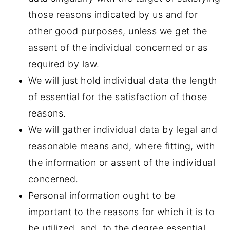
those reasons indicated by us and for
other good purposes, unless we get the
assent of the individual concerned or as
required by law.
We will just hold individual data the length
of essential for the satisfaction of those
reasons.
We will gather individual data by legal and
reasonable means and, where fitting, with
the information or assent of the individual
concerned.
Personal information ought to be
important to the reasons for which it is to
be utilized, and, to the degree essential