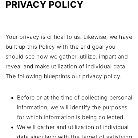
PRIVACY POLICY
Your privacy is critical to us. Likewise, we have
built up this Policy with the end goal you
should see how we gather, utilize, impart and
reveal and make utilization of individual data.
The following blueprints our privacy policy.
Before or at the time of collecting personal
information, we will identify the purposes
for which information is being collected.
We will gather and utilization of individual
data singularly with the target of satisfying