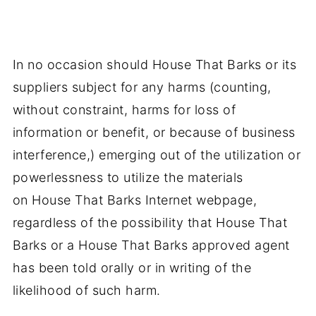
In no occasion should House That Barks or its
suppliers subject for any harms (counting,
without constraint, harms for loss of
information or benefit, or because of business
interference,) emerging out of the utilization or
powerlessness to utilize the materials
on House That Barks Internet webpage,
regardless of the possibility that House That
Barks or a House That Barks approved agent
has been told orally or in writing of the
likelihood of such harm.