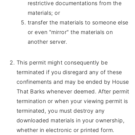
restrictive documentations from the
materials; or
transfer the materials to someone else
or even "mirror" the materials on
another server.
This permit might consequently be
terminated if you disregard any of these
confinements and may be ended by House
That Barks whenever deemed. After permit
termination or when your viewing permit is
terminated, you must destroy any
downloaded materials in your ownership,
whether in electronic or printed form.