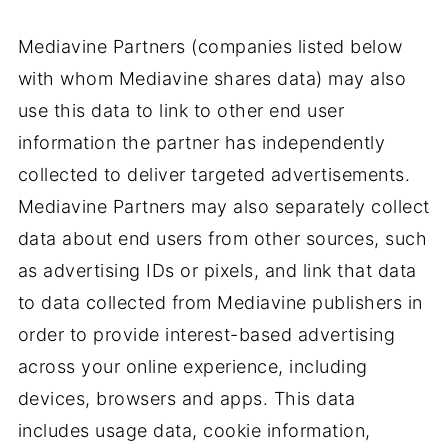
Mediavine Partners (companies listed below
with whom Mediavine shares data) may also
use this data to link to other end user
information the partner has independently
collected to deliver targeted advertisements.
Mediavine Partners may also separately collect
data about end users from other sources, such
as advertising IDs or pixels, and link that data
to data collected from Mediavine publishers in
order to provide interest-based advertising
across your online experience, including
devices, browsers and apps. This data
includes usage data, cookie information,