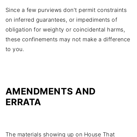
Since a few purviews don't permit constraints
on inferred guarantees, or impediments of
obligation for weighty or coincidental harms,
these confinements may not make a difference
to you.
AMENDMENTS AND
ERRATA
The materials showing up on House That