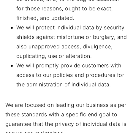
for those reasons, ought to be exact,
finished, and updated.
We will protect individual data by security
shields against misfortune or burglary, and
also unapproved access, divulgence,
duplicating, use or alteration.
We will promptly provide customers with
access to our policies and procedures for
the administration of individual data.
We are focused on leading our business as per
these standards with a specific end goal to
guarantee that the privacy of individual data is