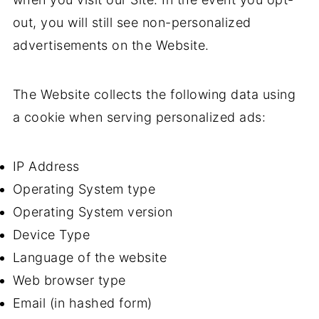
out, you will still see non-personalized
advertisements on the Website.
The Website collects the following data using
a cookie when serving personalized ads:
IP Address
Operating System type
Operating System version
Device Type
Language of the website
Web browser type
Email (in hashed form)