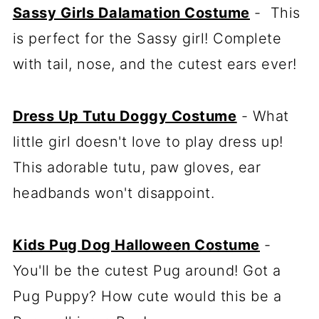
Sassy Girls Dalamation Costume
- This
is perfect for the Sassy girl! Complete
with tail, nose, and the cutest ears ever!
Dress Up Tutu Doggy Costume
- What
little girl doesn't love to play dress up!
This adorable tutu, paw gloves, ear
headbands won't disappoint.
Kids Pug Dog Halloween Costume
-
You'll be the cutest Pug around! Got a
Pug Puppy? How cute would this be a