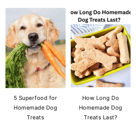
5 Superfood for
How Long Do
Homemade Dog
Homemade Dog
Treats
Treats Last?