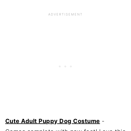
Cute Adult Puppy Dog Costume
-