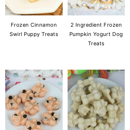
Frozen Cinnamon
2 Ingredient Frozen
Swirl Puppy Treats
Pumpkin Yogurt Dog
Treats