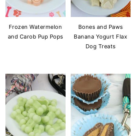
Frozen Watermelon
Bones and Paws
and Carob Pup Pops
Banana Yogurt Flax
Dog Treats