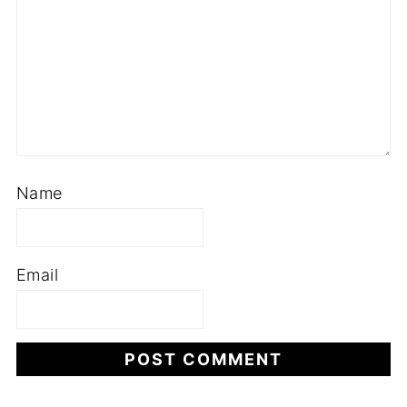
Name
Email