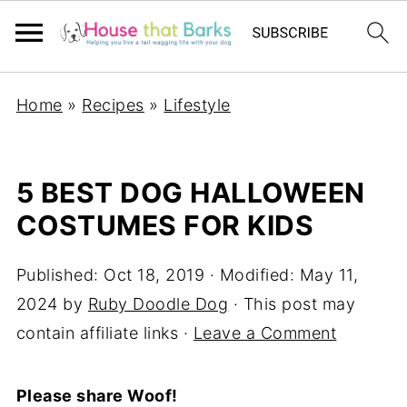
Home
»
Recipes
»
Lifestyle
5 BEST DOG HALLOWEEN
COSTUMES FOR KIDS
Published:
Oct 18, 2019
· Modified:
May 11,
2024
by
Ruby Doodle Dog
· This post may
contain affiliate links ·
Leave a Comment
Please share Woof!