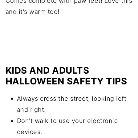
Comes complete with paw feet! Love this
and it's warm too!
KIDS AND ADULTS
HALLOWEEN SAFETY TIPS
Always cross the street, looking left
and right.
Don't walk to use your electronic
devices.