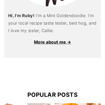
Hi, I'm Ruby!
I'm a Mini Goldendoodle. I'm
your local recipe taste tester, bed hog, and
I love my sister, Callie.
More about me →
POPULAR POSTS