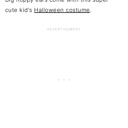
cute kid's
Halloween costume
.