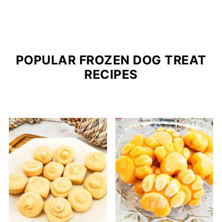
POPULAR FROZEN DOG TREAT
RECIPES