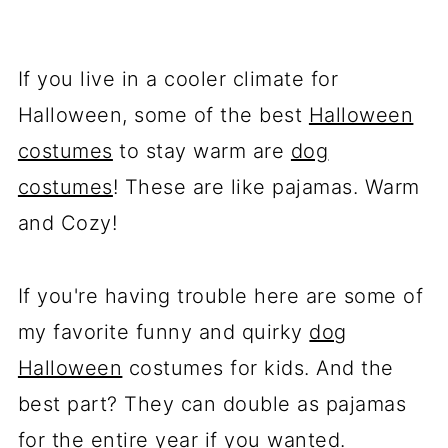
If you live in a cooler climate for
Halloween, some of the best
Halloween
costumes
to stay warm are
dog
costumes
! These are like pajamas. Warm
and Cozy!
If you're having trouble here are some of
my favorite funny and quirky
dog
Halloween
costumes for kids. And the
best part? They can double as pajamas
for the entire year if you wanted.