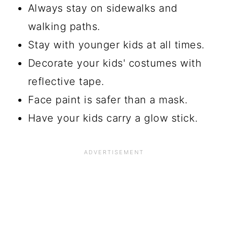
Always stay on sidewalks and
walking paths.
Stay with younger kids at all times.
Decorate your kids' costumes with
reflective tape.
Face paint is safer than a mask.
Have your kids carry a glow stick.