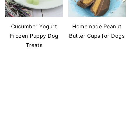
Cucumber Yogurt
Homemade Peanut
Frozen Puppy Dog
Butter Cups for Dogs
Treats