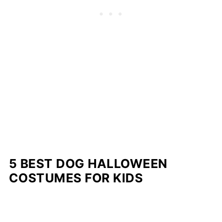
5 BEST DOG HALLOWEEN
COSTUMES FOR KIDS