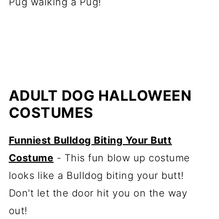
Pug walking a Pug!
ADULT DOG HALLOWEEN
COSTUMES
Funniest Bulldog Biting Your Butt
Costume
- This fun blow up costume
looks like a Bulldog biting your butt!
Don't let the door hit you on the way
out!