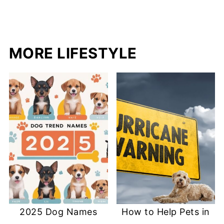
MORE LIFESTYLE
2025 Dog Names
How to Help Pets in