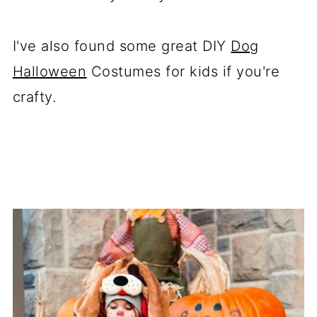
I've also found some great DIY
Dog
Halloween
Costumes for kids if you're
crafty.