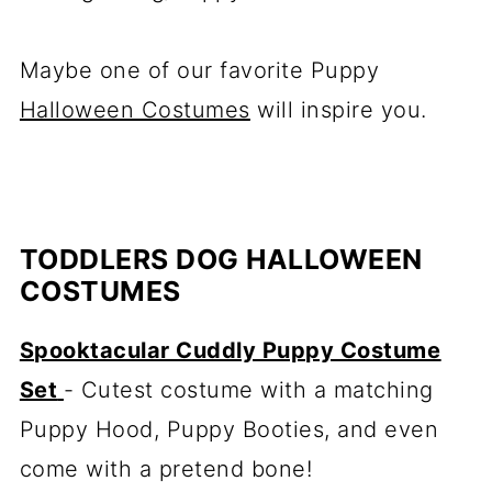
Maybe one of our favorite Puppy
Halloween Costumes
will inspire you.
TODDLERS DOG HALLOWEEN
COSTUMES
Spooktacular Cuddly Puppy Costume
Set
- Cutest costume with a matching
Puppy Hood, Puppy Booties, and even
come with a pretend bone!