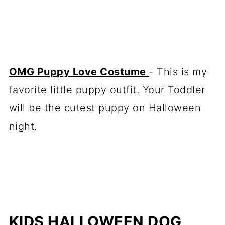
OMG Puppy Love Costume
- This is my
favorite little puppy outfit. Your Toddler
will be the cutest puppy on Halloween
night.
KIDS HALLOWEEN DOG