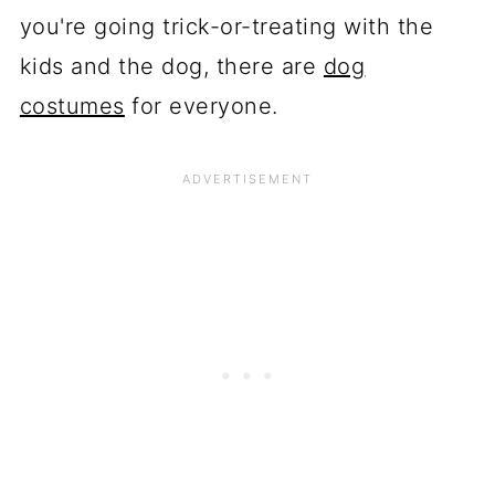
you're going trick-or-treating with the
kids and the dog, there are
dog
costumes
for everyone.