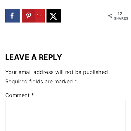
12
12
SHARES
LEAVE A REPLY
Your email address will not be published.
Required fields are marked
*
Comment
*