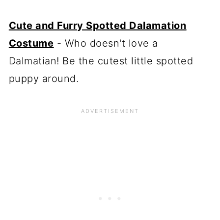
Cute and Furry Spotted Dalamation
Costume
- Who doesn't love a
Dalmatian! Be the cutest little spotted
puppy around.