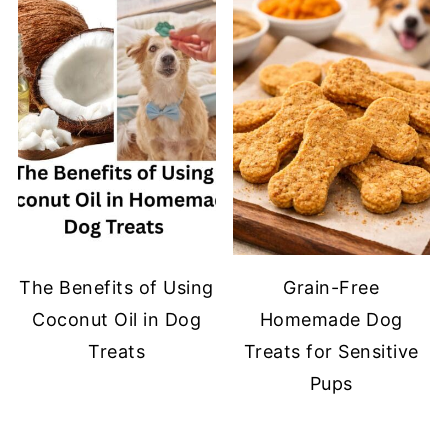
The Benefits of Using
Grain-Free
Coconut Oil in Dog
Homemade Dog
Treats
Treats for Sensitive
Pups