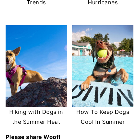
Trends
Hurricanes
Hiking with Dogs in
How To Keep Dogs
the Summer Heat
Cool In Summer
Please share Woof!