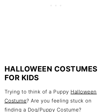
HALLOWEEN COSTUMES
FOR KIDS
Trying to think of a Puppy
Halloween
Costume
? Are you feeling stuck on
finding a Dog/Puppy Costume?