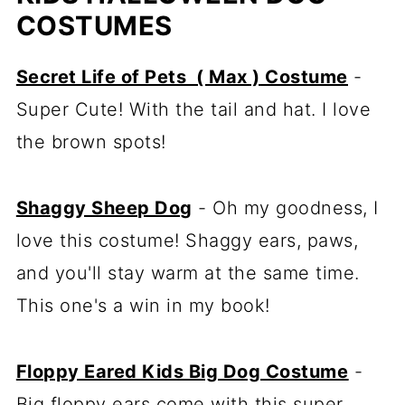
COSTUMES
Secret Life of Pets ( Max ) Costume
-
Super Cute! With the tail and hat. I love
the brown spots!
Shaggy Sheep Dog
- Oh my goodness, I
love this costume! Shaggy ears, paws,
and you'll stay warm at the same time.
This one's a win in my book!
Floppy Eared Kids Big Dog Costume
-
Big floppy ears come with this super