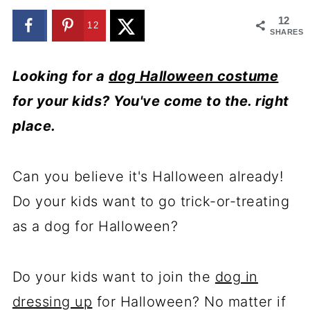
12
12
SHARES
Looking for a
dog Halloween costume
for your kids? You've come to the. right
place.
Can you believe it's Halloween already!
Do your kids want to go trick-or-treating
as a dog for Halloween?
Do your kids want to join the
dog in
dressing up
for Halloween? No matter if