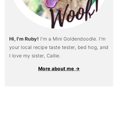
Hi, I'm Ruby!
I'm a Mini Goldendoodle. I'm
your local recipe taste tester, bed hog, and
I love my sister, Callie.
More about me →