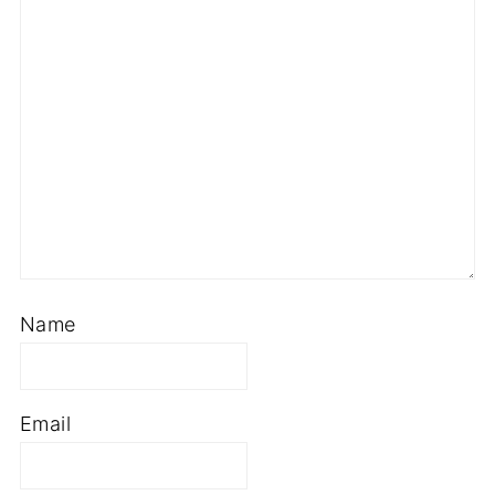
Name
Email