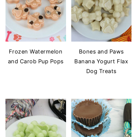
Frozen Watermelon
Bones and Paws
and Carob Pup Pops
Banana Yogurt Flax
Dog Treats