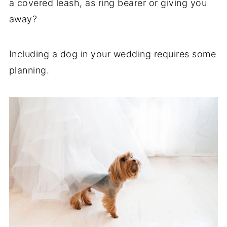
a covered leash, as ring bearer or giving you
away?
Including a dog in your wedding requires some
planning.