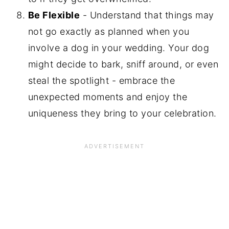
Be Flexible
- Understand that things may
not go exactly as planned when you
involve a dog in your wedding. Your dog
might decide to bark, sniff around, or even
steal the spotlight - embrace the
unexpected moments and enjoy the
uniqueness they bring to your celebration.