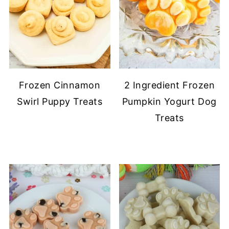
Frozen Cinnamon
2 Ingredient Frozen
Swirl Puppy Treats
Pumpkin Yogurt Dog
Treats