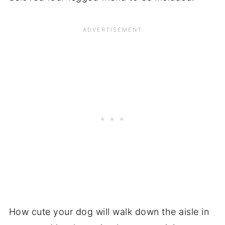
How cute your dog will walk down the aisle in