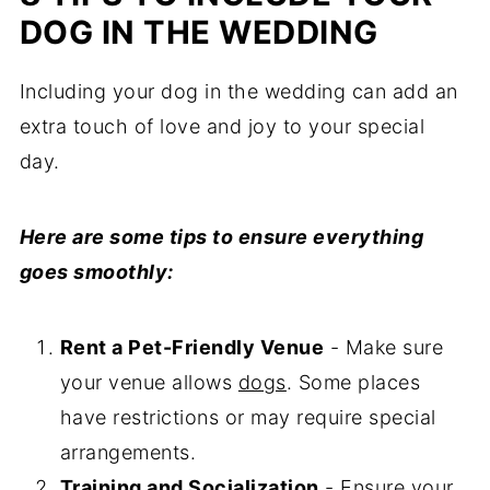
DOG IN THE WEDDING
Including your dog in the wedding can add an
extra touch of love and joy to your special
day.
Here are some tips to ensure everything
goes smoothly:
Rent a Pet-Friendly Venue
- Make sure
your venue allows
dogs
. Some places
have restrictions or may require special
arrangements.
Training and Socialization
- Ensure your