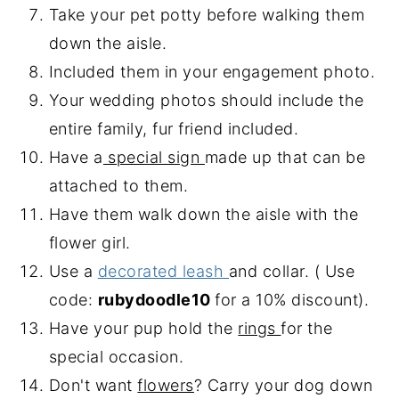
Take your pet potty before walking them
down the aisle.
Included them in your engagement photo.
Your wedding photos should include the
entire family, fur friend included.
Have a
special sign
made up that can be
attached to them.
Have them walk down the aisle with the
flower girl.
Use a
decorated leash
and collar. ( Use
code:
rubydoodle10
for a 10% discount).
Have your pup hold the
rings
for the
special occasion.
Don't want
flowers
? Carry your dog down