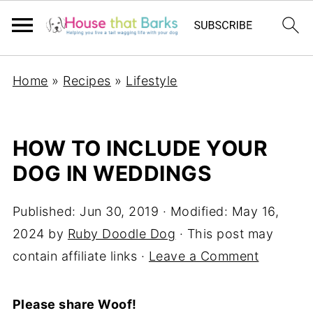
Home
»
Recipes
»
Lifestyle
HOW TO INCLUDE YOUR
DOG IN WEDDINGS
Published:
Jun 30, 2019
· Modified:
May 16,
2024
by
Ruby Doodle Dog
· This post may
contain affiliate links ·
Leave a Comment
Please share Woof!