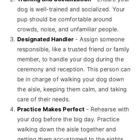
dog is well-trained and socialized. Your
pup should be comfortable around
crowds, noise, and unfamiliar people.
Designated Handler
- Assign someone
responsible, like a trusted friend or family
member, to handle your dog during the
ceremony and reception. This person can
be in charge of walking your dog down
the aisle, keeping them calm, and taking
care of their needs.
Practice Makes Perfect
- Rehearse with
your dog before the big day. Practice
walking down the aisle together and
getting them accustomed to the sights