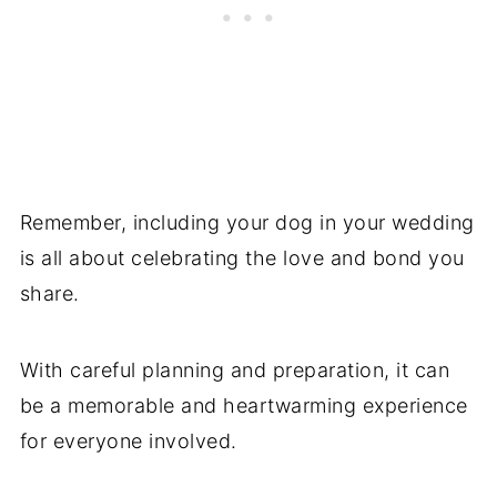
Remember, including your dog in your wedding
is all about celebrating the love and bond you
share.
With careful planning and preparation, it can
be a memorable and heartwarming experience
for everyone involved.