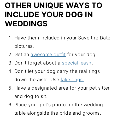
OTHER UNIQUE WAYS TO
INCLUDE YOUR DOG IN
WEDDINGS
Have them included in your Save the Date
pictures.
Get an
awesome outfit
for your dog
Don't forget about a
special leash
.
Don't let your dog carry the real rings
down the aisle. Use
fake rings.
Have a designated area for your pet sitter
and dog to sit.
Place your pet's photo on the wedding
table alongside the bride and grooms.