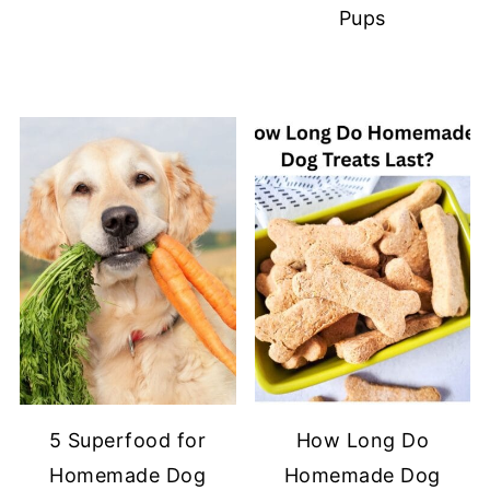
Pups
5 Superfood for
How Long Do
Homemade Dog
Homemade Dog