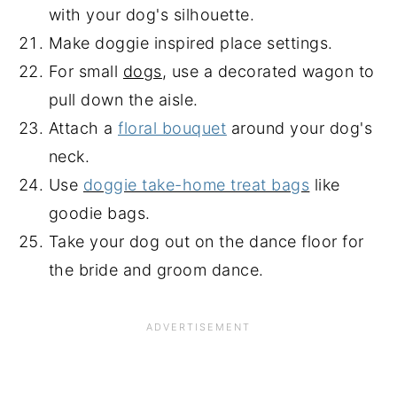
with your dog's silhouette.
Make doggie inspired place settings.
For small
dogs
, use a decorated wagon to
pull down the aisle.
Attach a
floral bouquet
around your dog's
neck.
Use
doggie take-home treat bags
like
goodie bags.
Take your dog out on the dance floor for
the bride and groom dance.