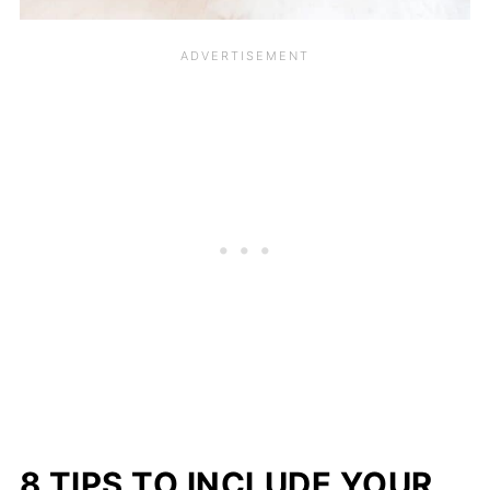
8 TIPS TO INCLUDE YOUR