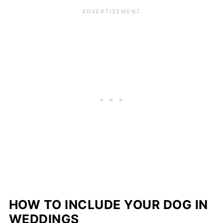
HOW TO INCLUDE YOUR DOG IN
WEDDINGS