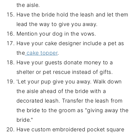
the aisle.
Have the bride hold the leash and let them
lead the way to give you away.
Mention your dog in the vows.
Have your cake designer include a pet as
the
cake topper
.
Have your guests donate money to a
shelter or pet rescue instead of gifts.
'Let your pup give you away. Walk down
the aisle ahead of the bride with a
decorated leash. Transfer the leash from
the bride to the groom as "giving away the
bride."
Have custom embroidered pocket square