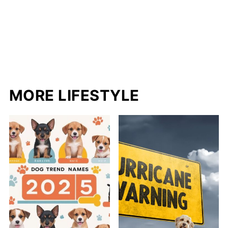
MORE LIFESTYLE