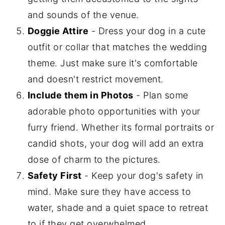
and sounds of the venue.
Doggie Attire
- Dress your dog in a cute
outfit or collar that matches the wedding
theme. Just make sure it's comfortable
and doesn't restrict movement.
Include them in Photos
- Plan some
adorable photo opportunities with your
furry friend. Whether its formal portraits or
candid shots, your dog will add an extra
dose of charm to the pictures.
Safety First
- Keep your dog's safety in
mind. Make sure they have access to
water, shade and a quiet space to retreat
to if they get overwhelmed.