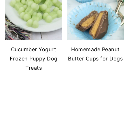
Cucumber Yogurt
Homemade Peanut
Frozen Puppy Dog
Butter Cups for Dogs
Treats