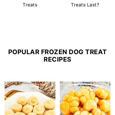
Treats
Treats Last?
POPULAR FROZEN DOG TREAT
RECIPES