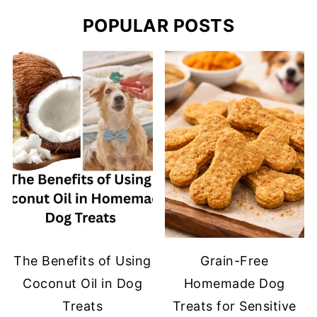
POPULAR POSTS
The Benefits of Using
Grain-Free
Coconut Oil in Dog
Homemade Dog
Treats
Treats for Sensitive