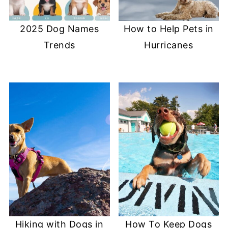
2025 Dog Names
How to Help Pets in
Trends
Hurricanes
Hiking with Dogs in
How To Keep Dogs