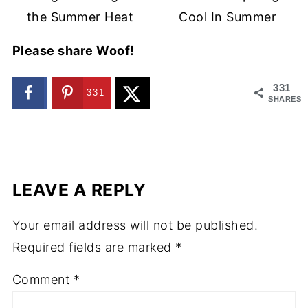
the Summer Heat
Cool In Summer
Please share Woof!
331
331
SHARES
LEAVE A REPLY
Your email address will not be published.
Required fields are marked
*
Comment
*