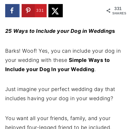
331
331
SHARES
25 Ways to Include your Dog in Wedding
s
Barks! Woof! Yes, you can include your dog in
your wedding with these
Simple
Ways to
Include your Dog In your Wedding
.
Just imagine your perfect wedding day that
includes having your dog in your wedding?
You want all your friends, family, and your
beloved four-legged friend to be included.