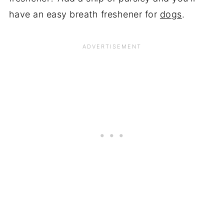
have an easy breath freshener for
dogs
.