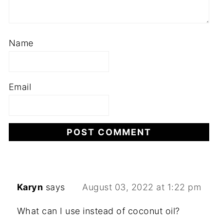
Name
Email
Karyn
says
August 03, 2022 at 1:22 pm
What can I use instead of coconut oil?