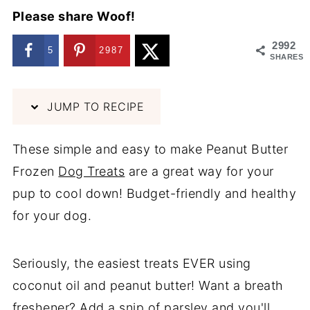
Please share Woof!
2992
5
2987
SHARES
JUMP TO RECIPE
These simple and easy to make Peanut Butter
Frozen
Dog Treats
are a great way for your
pup to cool down! Budget-friendly and healthy
for your dog.
Seriously, the easiest treats EVER using
coconut oil and peanut butter! Want a breath
freshener? Add a snip of parsley and you'll