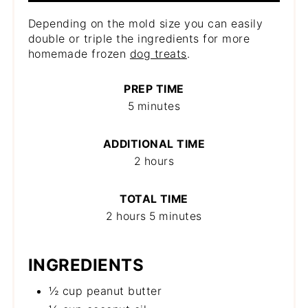
Depending on the mold size you can easily
double or triple the ingredients for more
homemade frozen
dog treats
.
PREP TIME
5 minutes
ADDITIONAL TIME
2 hours
TOTAL TIME
2 hours
5 minutes
INGREDIENTS
½ cup peanut butter