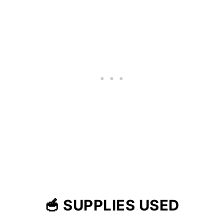
🥣 SUPPLIES USED