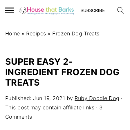
Home
»
Recipes
»
Frozen Dog Treats
SUPER EASY 2-
INGREDIENT FROZEN DOG
TREATS
Published:
Jun 19, 2021
by
Ruby Doodle Dog
·
This post may contain affiliate links ·
3
Comments