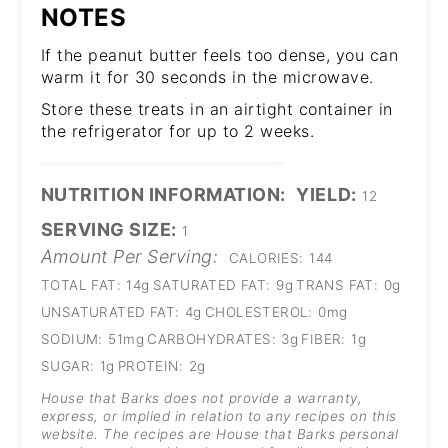
NOTES
If the peanut butter feels too dense, you can
warm it for 30 seconds in the microwave.
Store these treats in an airtight container in
the refrigerator for up to 2 weeks.
NUTRITION INFORMATION:
YIELD:
12
SERVING SIZE:
1
Amount Per Serving:
CALORIES:
144
TOTAL FAT:
14g
SATURATED FAT:
9g
TRANS FAT:
0g
UNSATURATED FAT:
4g
CHOLESTEROL:
0mg
SODIUM:
51mg
CARBOHYDRATES:
3g
FIBER:
1g
SUGAR:
1g
PROTEIN:
2g
House that Barks does not provide a warranty,
express, or implied in relation to any recipes on this
website. The recipes are House that Barks personal