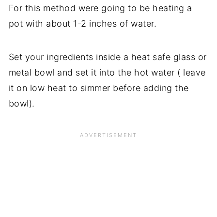
For this method were going to be heating a
pot with about 1-2 inches of water.
Set your ingredients inside a heat safe glass or
metal bowl and set it into the hot water ( leave
it on low heat to simmer before adding the
bowl).