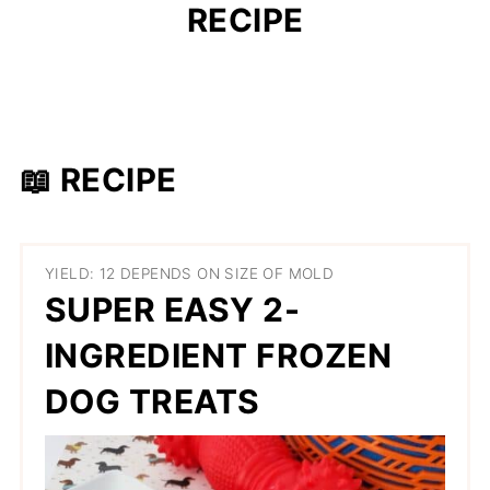
RECIPE
📖 RECIPE
YIELD: 12 DEPENDS ON SIZE OF MOLD
SUPER EASY 2-
INGREDIENT FROZEN
DOG TREATS