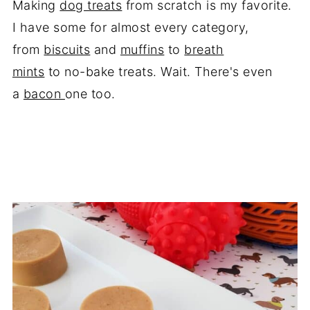
Making
dog treats
from scratch is my favorite.
I have some for almost every category,
from
biscuits
and
muffins
to
breath
mints
to no-bake treats. Wait. There's even
a
bacon
one too.