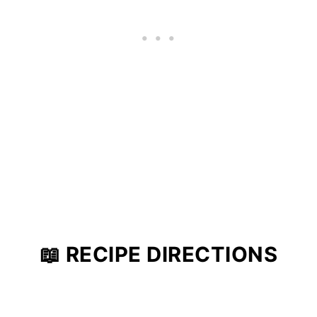
📖 RECIPE DIRECTIONS