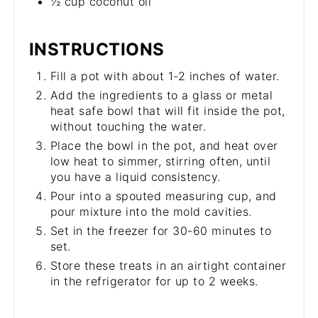
½ cup coconut oil
INSTRUCTIONS
Fill a pot with about 1-2 inches of water.
Add the ingredients to a glass or metal
heat safe bowl that will fit inside the pot,
without touching the water.
Place the bowl in the pot, and heat over
low heat to simmer, stirring often, until
you have a liquid consistency.
Pour into a spouted measuring cup, and
pour mixture into the mold cavities.
Set in the freezer for 30-60 minutes to
set.
Store these treats in an airtight container
in the refrigerator for up to 2 weeks.