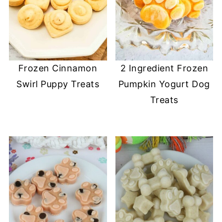
Frozen Cinnamon
2 Ingredient Frozen
Swirl Puppy Treats
Pumpkin Yogurt Dog
Treats