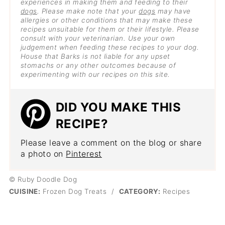
experiences in making them and feeding to their
dogs
. Please make note that your
dogs
may have
allergies or other conditions that may make these
recipes unsuitable for them or their lifestyle. Please
consult with your veterinarian. Use your own
judgement when feeding these recipes to your dog.
House that Barks is not liable for any upset
stomachs or any other outcomes because of
experimenting with our recipes on this site.
DID YOU MAKE THIS
RECIPE?
Please leave a comment on the blog or share
a photo on
Pinterest
© Ruby Doodle Dog
CUISINE:
Frozen Dog Treats
/
CATEGORY:
Recipes