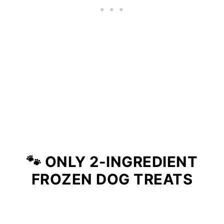
🐾 ONLY 2-INGREDIENT
FROZEN DOG TREATS