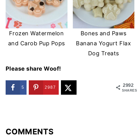
Frozen Watermelon
Bones and Paws
and Carob Pup Pops
Banana Yogurt Flax
Dog Treats
Please share Woof!
2992
5
2987
SHARES
COMMENTS