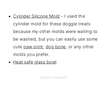
Cylinder Silicone Mold
- I used the
cylinder mold for these doggie treats
because my other molds were waiting to
be washed, but you can easily use some
cute
paw print
,
dog bone
, or any other
molds you prefer.
Heat safe glass bowl