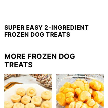
SUPER EASY 2-INGREDIENT
FROZEN DOG TREATS
MORE FROZEN DOG
TREATS