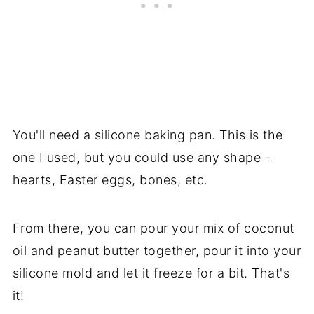
You'll need a silicone baking pan. This is the
one I used, but you could use any shape -
hearts, Easter eggs, bones, etc.
From there, you can pour your mix of coconut
oil and peanut butter together, pour it into your
silicone mold and let it freeze for a bit. That's
it!