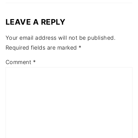
LEAVE A REPLY
Your email address will not be published.
Required fields are marked
*
Comment
*