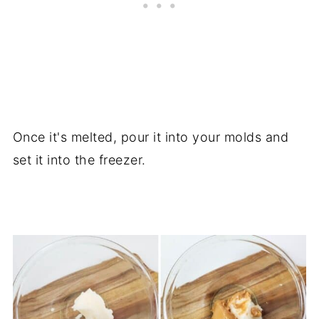
Once it's melted, pour it into your molds and
set it into the freezer.