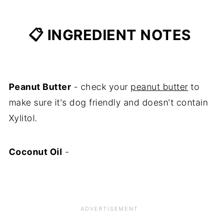
📋 INGREDIENT NOTES
Peanut Butter
- check your
peanut butter
to
make sure it's dog friendly and doesn't contain
Xylitol.
Coconut Oil
-