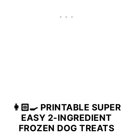
👩🏻‍🍳 PRINTABLE SUPER
EASY 2-INGREDIENT
FROZEN DOG TREATS