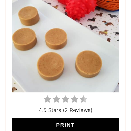
4.5 Stars (2 Reviews)
PRINT