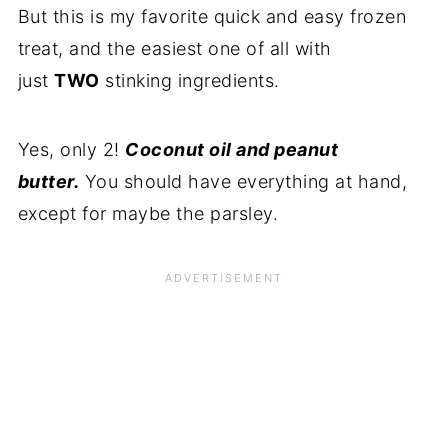
But this is my favorite quick and easy frozen
treat, and the easiest one of all with
just
TWO
stinking ingredients.
Yes, only 2!
Coconut oil and peanut
butter.
You should have everything at hand,
except for maybe the parsley.