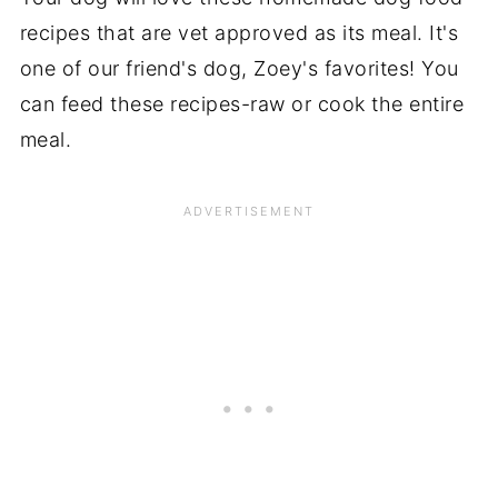
recipes that are vet approved as its meal. It's
one of our friend's dog, Zoey's favorites! You
can feed these recipes-raw or cook the entire
meal.