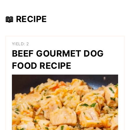
📖 RECIPE
YIELD: 2
BEEF GOURMET DOG
FOOD RECIPE