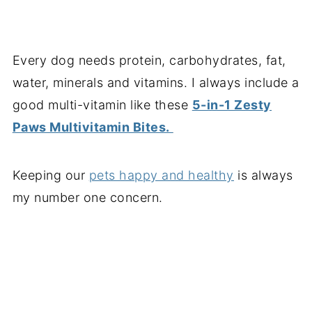
Every dog needs protein, carbohydrates, fat,
water, minerals and vitamins. I always include a
good multi-vitamin like these
5-in-1 Zesty
Paws Multivitamin Bites.
Keeping our
pets happy and healthy
is always
my number one concern.