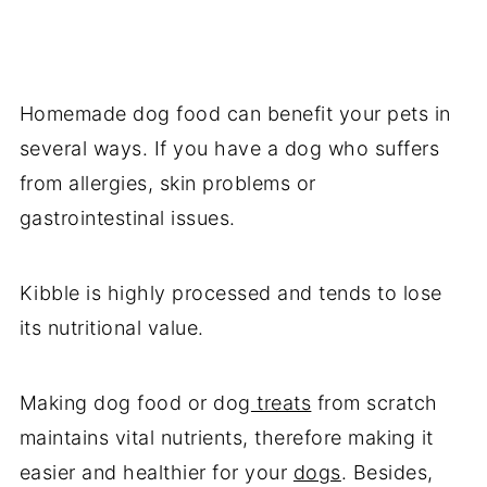
Homemade dog food can benefit your pets in
several ways. If you have a dog who suffers
from allergies, skin problems or
gastrointestinal issues.
Kibble is highly processed and tends to lose
its nutritional value.
Making dog food or dog
treats
from scratch
maintains vital nutrients, therefore making it
easier and healthier for your
dogs
. Besides,