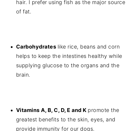
hair. I prefer using fish as the major source
of fat.
Carbohydrates
like rice, beans and corn
helps to keep the intestines healthy while
supplying glucose to the organs and the
brain.
Vitamins A, B, C, D, E and K
promote the
greatest benefits to the skin, eyes, and
provide immunity for our dogs.