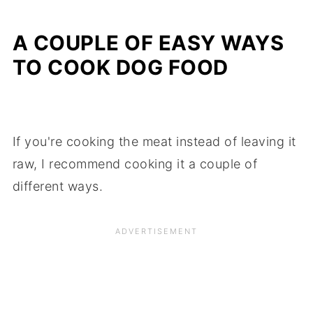
A COUPLE OF EASY WAYS
TO COOK DOG FOOD
If you're cooking the meat instead of leaving it
raw, I recommend cooking it a couple of
different ways.