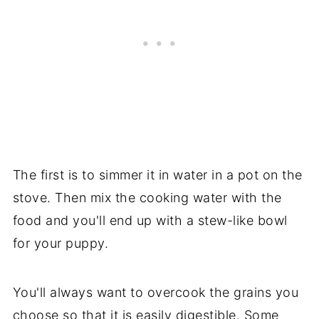
The first is to simmer it in water in a pot on the
stove. Then mix the cooking water with the
food and you'll end up with a stew-like bowl
for your puppy.
You'll always want to overcook the grains you
choose so that it is easily digestible. Some