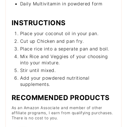
Daily Multivitamin in powdered form
INSTRUCTIONS
Place your coconut oil in your pan.
Cut up Chicken and pan fry.
Place rice into a seperate pan and boil.
Mix Rice and Veggies of your choosing
into your mixture.
Stir until mixed.
Add your powdered nutritional
supplements.
RECOMMENDED PRODUCTS
As an Amazon Associate and member of other
affiliate programs, I earn from qualifying purchases.
There is no cost to you.