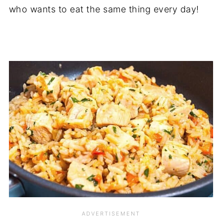
who wants to eat the same thing every day!