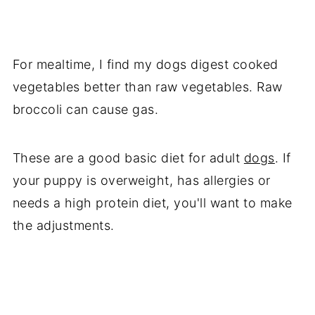
For mealtime, I find my dogs digest cooked
vegetables better than raw vegetables. Raw
broccoli can cause gas.
These are a good basic diet for adult
dogs
. If
your puppy is overweight, has allergies or
needs a high protein diet, you'll want to make
the adjustments.