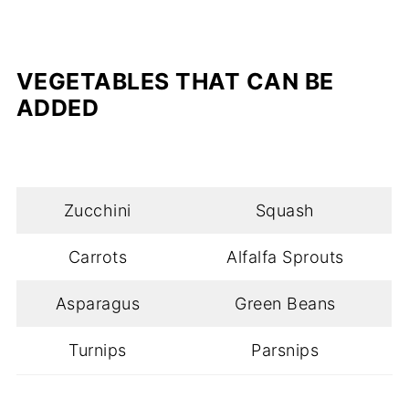
VEGETABLES
THAT CAN BE
ADDED
Zucchini
Squash
Carrots
Alfalfa Sprouts
Asparagus
Green Beans
Turnips
Parsnips