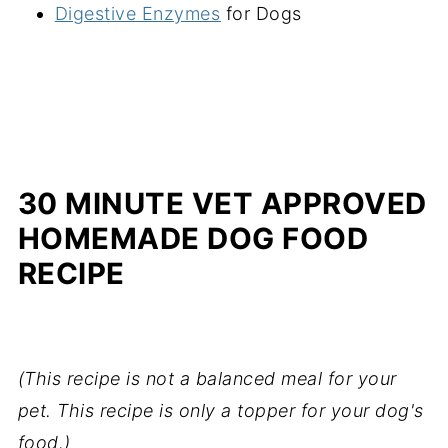
Digestive Enzymes
for Dogs
30 MINUTE VET APPROVED
HOMEMADE DOG FOOD
RECIPE
(This recipe is not a balanced meal for your
pet. This recipe is only a topper for your dog's
food.)