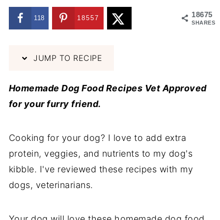
18675
118
18557
SHARES
JUMP TO RECIPE
Homemade Dog Food Recipes Vet Approved
for your furry friend.
Cooking for your dog? I love to add extra
protein, veggies, and nutrients to my dog's
kibble. I've reviewed these recipes with my
dogs, veterinarians.
Your dog will love these homemade dog food