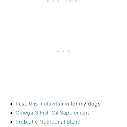
I use this
multivitamin
for my dogs.
Omega 3 Fish Oil Supplement
Probiotic Nutritional Blend