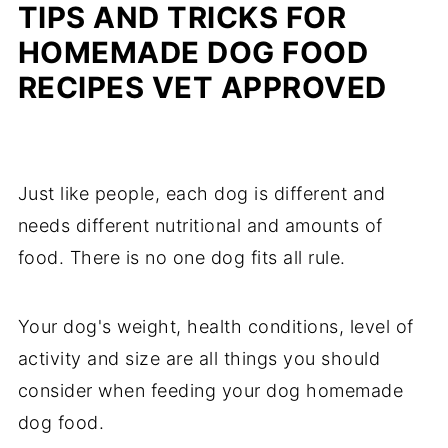
TIPS AND TRICKS FOR
HOMEMADE DOG FOOD
RECIPES VET APPROVED
Just like people, each dog is different and
needs different nutritional and amounts of
food. There is no one dog fits all rule.
Your dog's weight, health conditions, level of
activity and size are all things you should
consider when feeding your dog homemade
dog food.