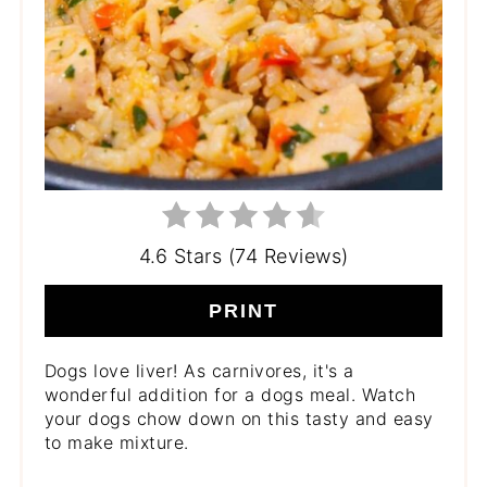
4.6 Stars (74 Reviews)
PRINT
Dogs love liver! As carnivores, it's a
wonderful addition for a dogs meal. Watch
your dogs chow down on this tasty and easy
to make mixture.