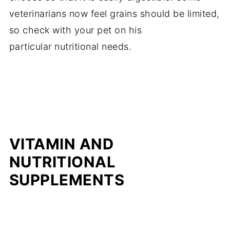
veterinarians now feel grains should be limited,
so check with your pet on his
particular nutritional needs.
VITAMIN AND
NUTRITIONAL
SUPPLEMENTS