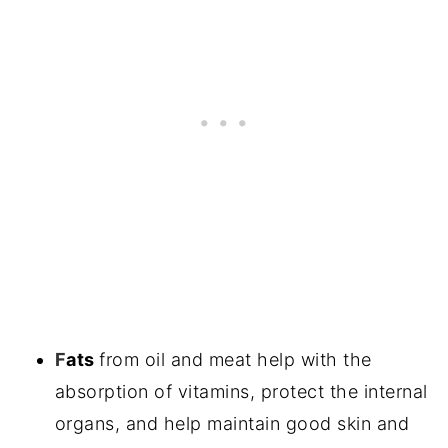
F
ats
from oil and meat help with the
absorption of vitamins, protect the internal
organs, and help maintain good skin and