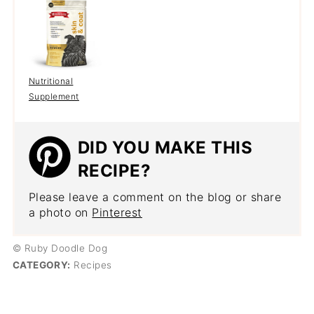
Nutritional
Supplement
DID YOU MAKE THIS
RECIPE?
Please leave a comment on the blog or share
a photo on
Pinterest
© Ruby Doodle Dog
CATEGORY:
Recipes