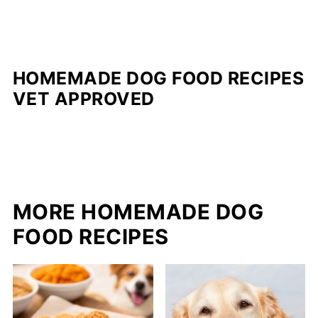
HOMEMADE DOG FOOD RECIPES
VET APPROVED
MORE HOMEMADE DOG
FOOD RECIPES