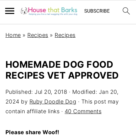
Home
»
Recipes
»
Recipes
HOMEMADE DOG FOOD
RECIPES VET APPROVED
Published:
Jul 20, 2018
· Modified:
Jan 20,
2024
by
Ruby Doodle Dog
· This post may
contain affiliate links ·
40 Comments
Please share Woof!