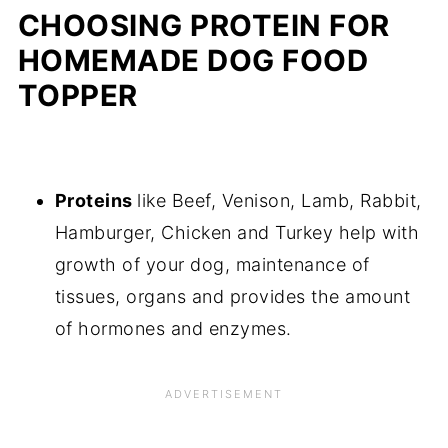
CHOOSING PROTEIN FOR
HOMEMADE DOG FOOD
TOPPER
Proteins
like Beef, Venison, Lamb, Rabbit,
Hamburger, Chicken and Turkey help with
growth of your dog, maintenance of
tissues, organs and provides the amount
of hormones and enzymes.