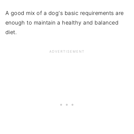
A good mix of a dog's basic requirements are
enough to maintain a healthy and balanced
diet.