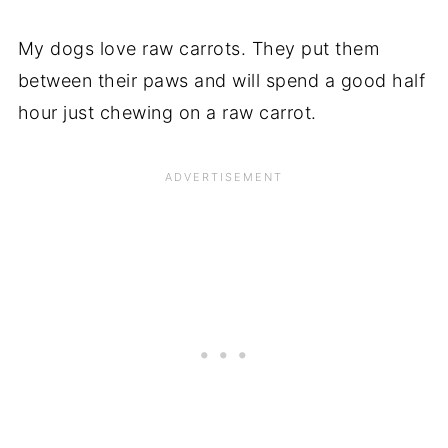
My dogs love raw carrots. They put them
between their paws and will spend a good half
hour just chewing on a raw carrot.