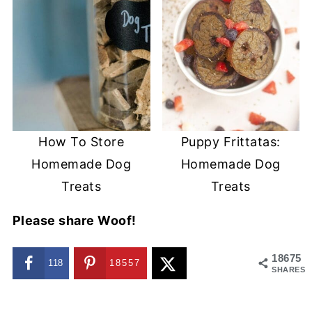
How To Store
Puppy Frittatas:
Homemade Dog
Homemade Dog
Treats
Treats
Please share Woof!
18675
118
18557
SHARES