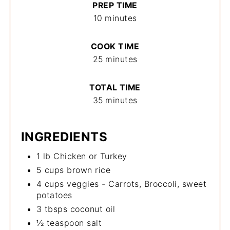
PREP TIME
10 minutes
COOK TIME
25 minutes
TOTAL TIME
35 minutes
INGREDIENTS
1 lb Chicken or Turkey
5 cups brown rice
4 cups veggies - Carrots, Broccoli, sweet
potatoes
3 tbsps coconut oil
½ teaspoon salt