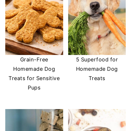
Grain-Free
5 Superfood for
Homemade Dog
Homemade Dog
Treats for Sensitive
Treats
Pups