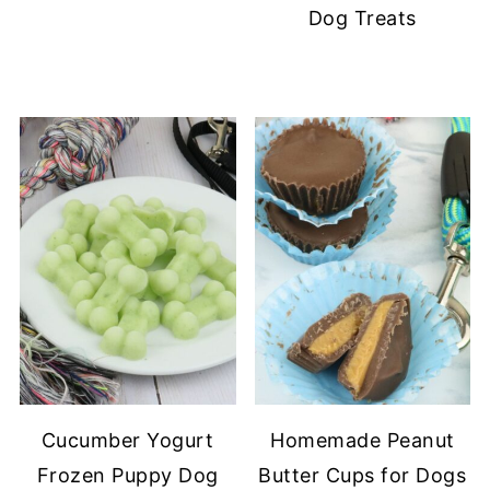
Dog Treats
Cucumber Yogurt
Homemade Peanut
Frozen Puppy Dog
Butter Cups for Dogs