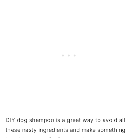
DIY dog shampoo is a great way to avoid all
these nasty ingredients and make something