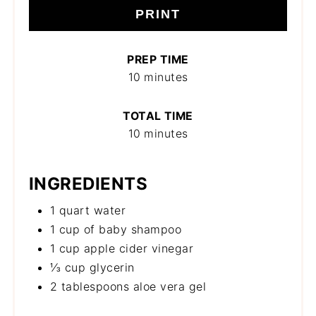
PRINT
PREP TIME
10 minutes
TOTAL TIME
10 minutes
INGREDIENTS
1 quart water
1 cup of baby shampoo
1 cup apple cider vinegar
⅓ cup glycerin
2 tablespoons aloe vera gel