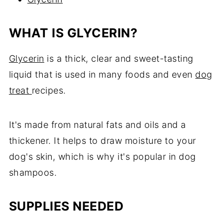
WHAT IS GLYCERIN?
Glycerin
is a thick, clear and sweet-tasting
liquid that is used in many foods and even
dog
treat
recipes.
It's made from natural fats and oils and a
thickener. It helps to draw moisture to your
dog's skin, which is why it's popular in dog
shampoos.
SUPPLIES NEEDED