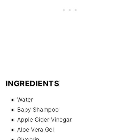
INGREDIENTS
Water
Baby Shampoo
Apple Cider Vinegar
Aloe Vera Gel
Glycerin