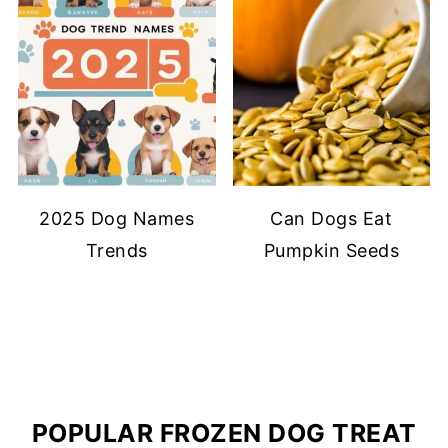
2025 Dog Names
Can Dogs Eat
Trends
Pumpkin Seeds
POPULAR FROZEN DOG TREAT