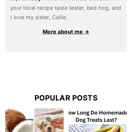
your local recipe taste tester, bed hog, and
I love my sister, Callie.
More about me →
POPULAR POSTS