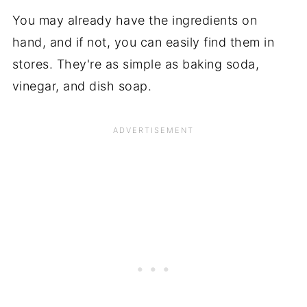
You may already have the ingredients on
hand, and if not, you can easily find them in
stores. They're as simple as baking soda,
vinegar, and dish soap.