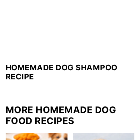
HOMEMADE DOG SHAMPOO
RECIPE
MORE HOMEMADE DOG
FOOD RECIPES