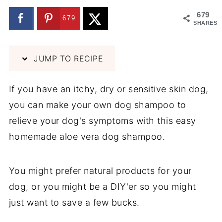
679
679
SHARES
JUMP TO RECIPE
If you have an itchy, dry or sensitive skin dog,
you can make your own dog shampoo to
relieve your dog's symptoms with this easy
homemade aloe vera dog shampoo.
You might prefer natural products for your
dog, or you might be a DIY'er so you might
just want to save a few bucks.