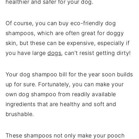
healthier and safer for your dog.
Of course, you can buy eco-friendly dog
shampoos, which are often great for doggy
skin, but these can be expensive, especially if
you have large
dogs
, can't resist getting dirty!
Your dog shampoo bill for the year soon builds
up for sure. Fortunately, you can make your
own dog shampoo from readily available
ingredients that are healthy and soft and
brushable.
These shampoos not only make your pooch