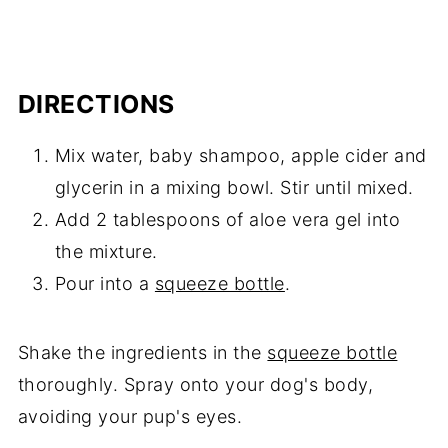
DIRECTIONS
Mix water, baby shampoo, apple cider and
glycerin in a mixing bowl. Stir until mixed.
Add 2 tablespoons of aloe vera gel into
the mixture.
Pour into a
squeeze bottle
.
Shake the ingredients in the
squeeze bottle
thoroughly. Spray onto your dog's body,
avoiding your pup's eyes.