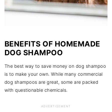
BENEFITS OF
HOMEMADE
DOG SHAMPOO
The best way to save money on dog shampoo
is to make your own. While many commercial
dog shampoos are great, some are packed
with questionable chemicals.