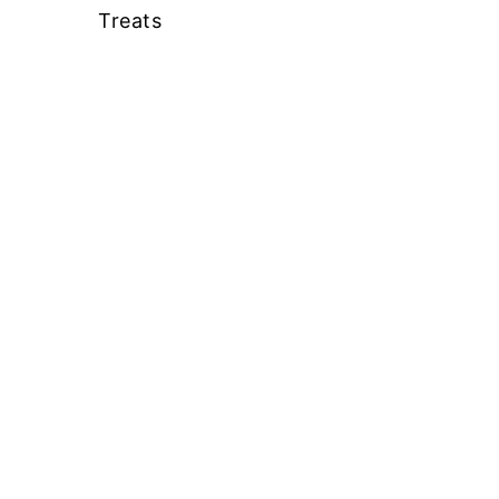
Treats