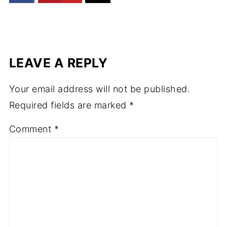
LEAVE A REPLY
Your email address will not be published.
Required fields are marked
*
Comment
*