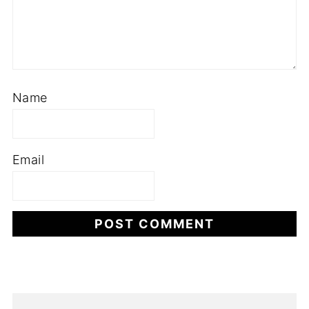
Name
Email