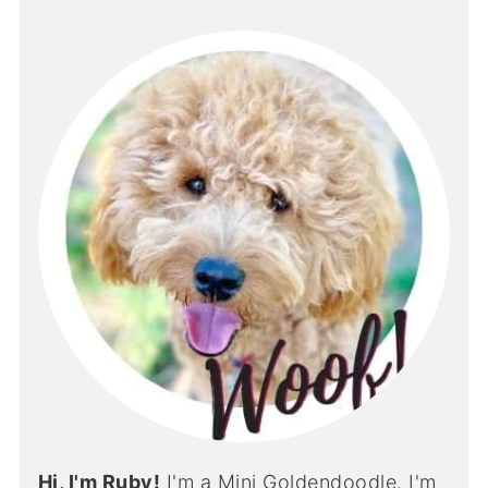
Hi, I'm Ruby!
I'm a Mini Goldendoodle. I'm