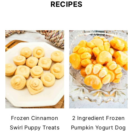
RECIPES
Frozen Cinnamon
2 Ingredient Frozen
Swirl Puppy Treats
Pumpkin Yogurt Dog