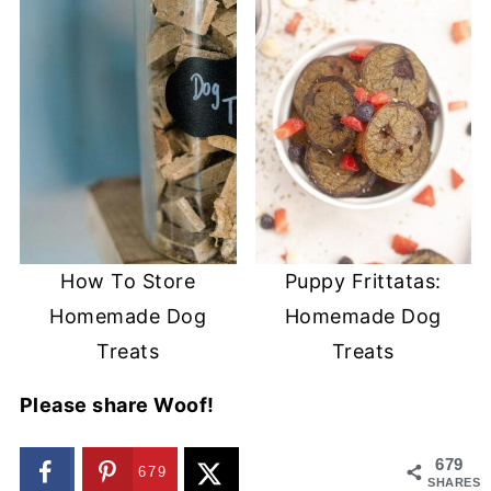
How To Store
Puppy Frittatas:
Homemade Dog
Homemade Dog
Treats
Treats
Please share Woof!
679
679
SHARES