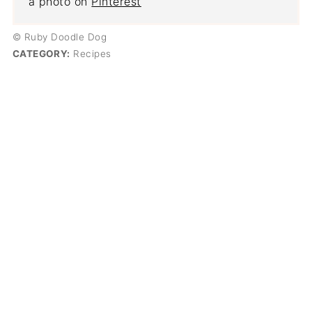
a photo on
Pinterest
© Ruby Doodle Dog
CATEGORY:
Recipes