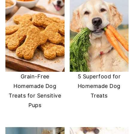
Grain-Free
5 Superfood for
Homemade Dog
Homemade Dog
Treats for Sensitive
Treats
Pups