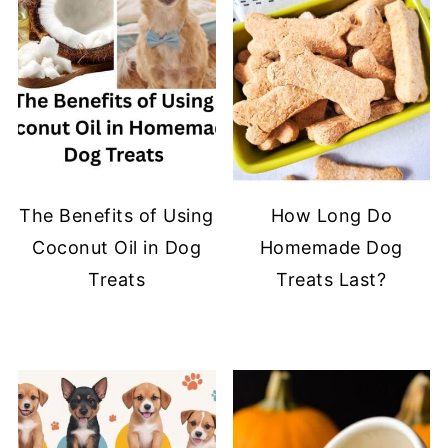
The Benefits of Using
How Long Do
Coconut Oil in Dog
Homemade Dog
Treats
Treats Last?