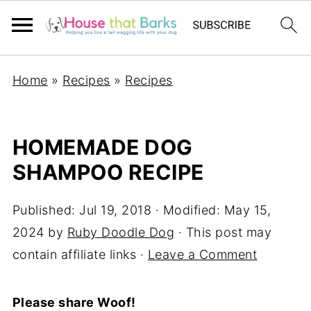
Home
»
Recipes
»
Recipes
HOMEMADE DOG
SHAMPOO RECIPE
Published:
Jul 19, 2018
· Modified:
May 15,
2024
by
Ruby Doodle Dog
· This post may
contain affiliate links ·
Leave a Comment
Please share Woof!