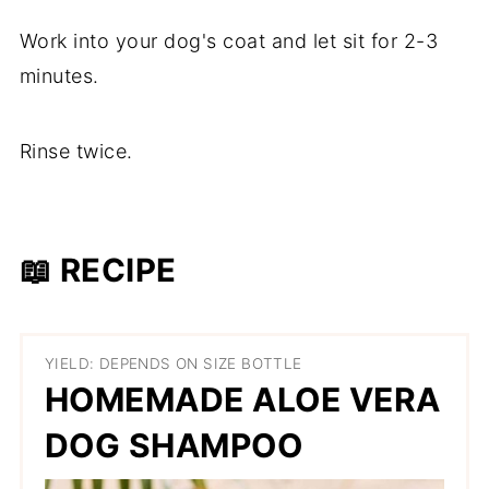
Work into your dog's coat and let sit for 2-3
minutes.
Rinse twice.
📖 RECIPE
YIELD: DEPENDS ON SIZE BOTTLE
HOMEMADE ALOE VERA
DOG SHAMPOO