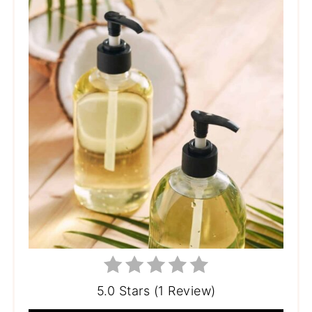
5.0 Stars (1 Review)