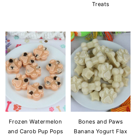
Treats
Frozen Watermelon
Bones and Paws
and Carob Pup Pops
Banana Yogurt Flax