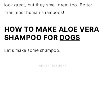
look great, but they smell great too. Better
than most human shampoos!
HOW TO MAKE ALOE VERA
SHAMPOO FOR
DOGS
Let's make some shampoo.