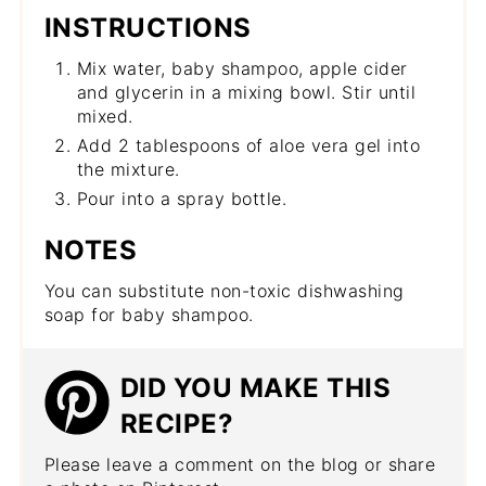
INSTRUCTIONS
Mix water, baby shampoo, apple cider
and glycerin in a mixing bowl. Stir until
mixed.
Add 2 tablespoons of aloe vera gel into
the mixture.
Pour into a spray bottle.
NOTES
You can substitute non-toxic dishwashing
soap for baby shampoo.
DID YOU MAKE THIS
RECIPE?
Please leave a comment on the blog or share