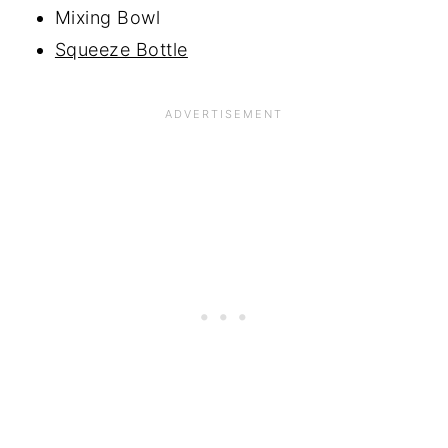
Mixing Bowl
Squeeze Bottle