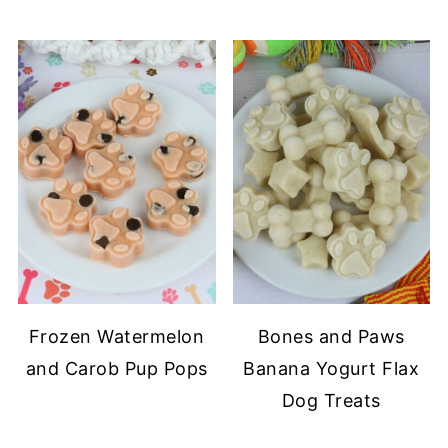
Frozen Watermelon
Bones and Paws
and Carob Pup Pops
Banana Yogurt Flax
Dog Treats