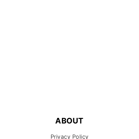
FOOTER
ABOUT
Privacy Policy