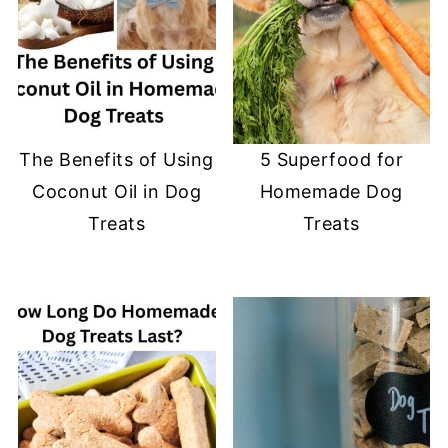
The Benefits of Using
5 Superfood for
Coconut Oil in Dog
Homemade Dog
Treats
Treats