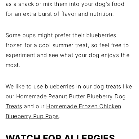
as a snack or mix them into your dog's food
for an extra burst of flavor and nutrition.
Some pups might prefer their blueberries
frozen for a cool summer treat, so feel free to
experiment and see what your dog enjoys the
most.
We like to use blueberries in our
dog treats
like
our
Homemade Peanut Butter Blueberry Dog
Treats
and our
Homemade Frozen Chicken
Blueberry Pup Pops
.
WATCH FOR ALLERGIES