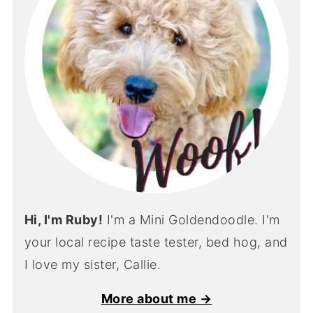
Hi, I'm Ruby!
I'm a Mini Goldendoodle. I'm
your local recipe taste tester, bed hog, and
I love my sister, Callie.
More about me →