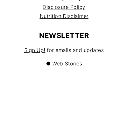
Disclosure Policy
Nutrition Disclaimer
NEWSLETTER
Sign Up!
for emails and updates
●
Web Stories
CONTACT
Contact
About