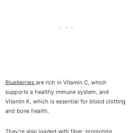
Blueberries
are rich in Vitamin C, which
supports a healthy immune system, and
Vitamin K, which is essential for blood clotting
and bone health.
They're also loaded with fiber, promoting