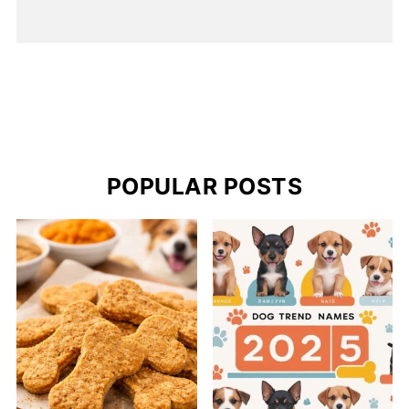
POPULAR POSTS