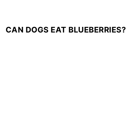
CAN DOGS EAT BLUEBERRIES?