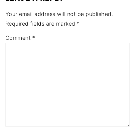
Your email address will not be published.
Required fields are marked
*
Comment
*