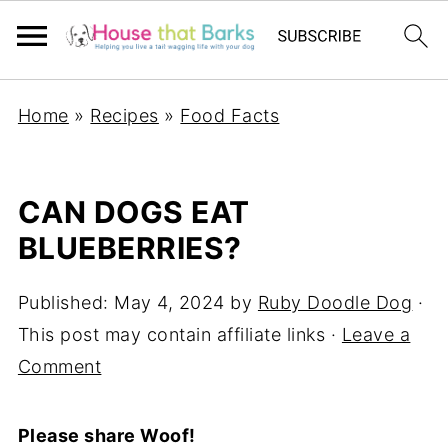
Home
»
Recipes
»
Food Facts
CAN DOGS EAT
BLUEBERRIES?
Published:
May 4, 2024
by
Ruby Doodle Dog
·
This post may contain affiliate links ·
Leave a
Comment
Please share Woof!