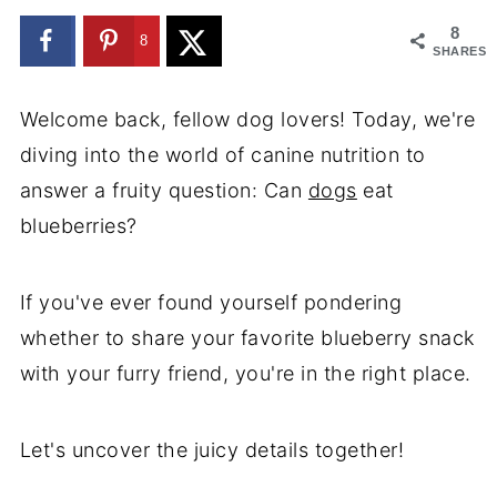
8
8
SHARES
Welcome back, fellow dog lovers! Today, we're
diving into the world of canine nutrition to
answer a fruity question: Can
dogs
eat
blueberries?
If you've ever found yourself pondering
whether to share your favorite blueberry snack
with your furry friend, you're in the right place.
Let's uncover the juicy details together!