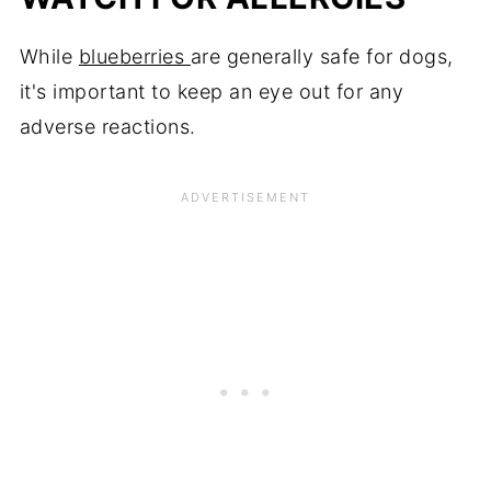
While
blueberries
are generally safe for dogs,
it's important to keep an eye out for any
adverse reactions.