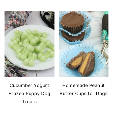
Cucumber Yogurt
Homemade Peanut
Frozen Puppy Dog
Butter Cups for Dogs
Treats