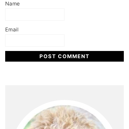
Name
Email