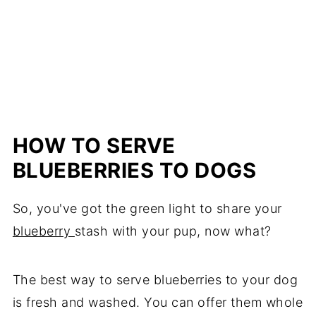
HOW TO SERVE
BLUEBERRIES TO DOGS
So, you've got the green light to share your
blueberry
stash with your pup, now what?
The best way to serve blueberries to your dog
is fresh and washed. You can offer them whole