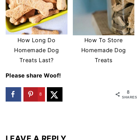
How Long Do
How To Store
Homemade Dog
Homemade Dog
Treats Last?
Treats
Please share Woof!
8
8
SHARES
LEAVE A REPLY