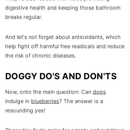
digestive health and keeping those bathroom
breaks regular.
And let's not forget about antioxidants, which
help fight off harmful free readicals and reduce
the risk of chronic diseases.
DOGGY DO'S AND DON'TS
Now, onto the main question: Can
dogs
indulge in
blueberries
? The answer is a
resounding yes!