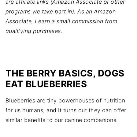
are
affiliate links
(Amazon Associate or other
programs we take part in). As an Amazon
Associate, I earn a small commission from
qualifying purchases.
THE BERRY BASICS, DOGS
EAT BLUEBERRIES
Blueberries
are tiny powerhouses of nutrition
for us humans, and it turns out they can offer
similar benefits to our canine companions.