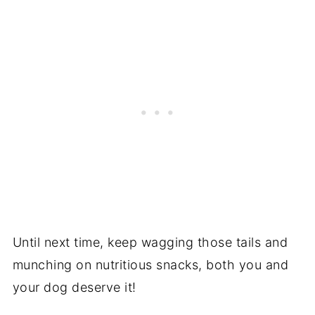
Until next time, keep wagging those tails and
munching on nutritious snacks, both you and
your dog deserve it!