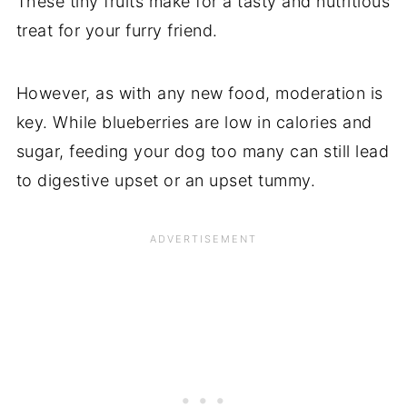
These tiny fruits make for a tasty and nutritious
treat for your furry friend.
However, as with any new food, moderation is
key. While blueberries are low in calories and
sugar, feeding your dog too many can still lead
to digestive upset or an upset tummy.