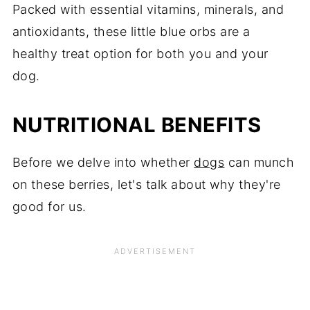
Packed with essential vitamins, minerals, and
antioxidants, these little blue orbs are a
healthy treat option for both you and your
dog.
NUTRITIONAL BENEFITS
Before we delve into whether
dogs
can munch
on these berries, let's talk about why they're
good for us.