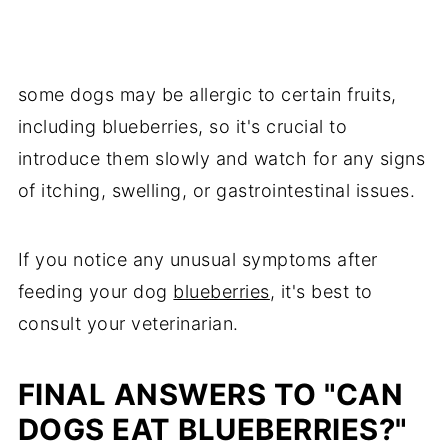
some dogs may be allergic to certain fruits,
including blueberries, so it's crucial to
introduce them slowly and watch for any signs
of itching, swelling, or gastrointestinal issues.
If you notice any unusual symptoms after
feeding your dog
blueberries
, it's best to
consult your veterinarian.
FINAL ANSWERS TO "CAN
DOGS EAT BLUEBERRIES?"