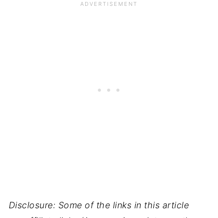
Disclosure: Some of the links in this article