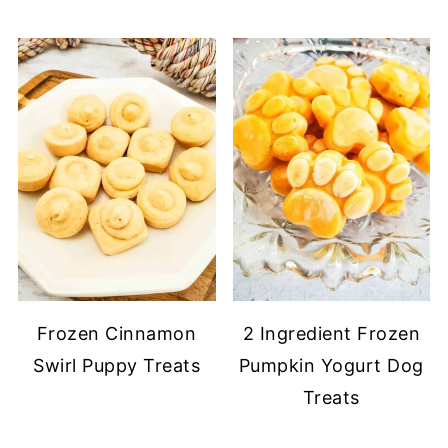
Frozen Cinnamon
2 Ingredient Frozen
Swirl Puppy Treats
Pumpkin Yogurt Dog
Treats