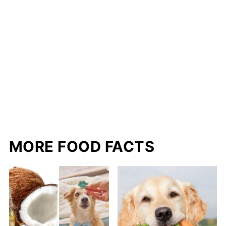
MORE FOOD FACTS