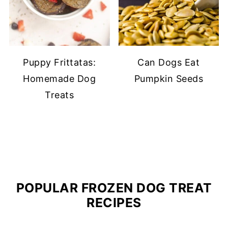
Puppy Frittatas:
Can Dogs Eat
Homemade Dog
Pumpkin Seeds
Treats
POPULAR FROZEN DOG TREAT
RECIPES