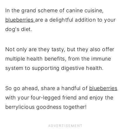
In the grand scheme of canine cuisine,
blueberries
are a delightful addition to your
dog's diet.
Not only are they tasty, but they also offer
multiple health benefits, from the immune
system to supporting digestive health.
So go ahead, share a handful of
blueberries
with your four-legged friend and enjoy the
berrylicious goodness together!