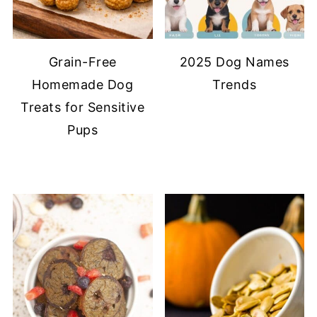
Grain-Free
2025 Dog Names
Homemade Dog
Trends
Treats for Sensitive
Pups