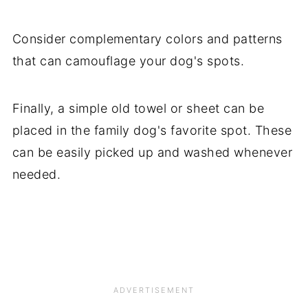
Consider complementary colors and patterns
that can camouflage your dog's spots.
Finally, a simple old towel or sheet can be
placed in the family dog's favorite spot. These
can be easily picked up and washed whenever
needed.