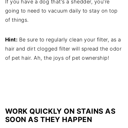
If you have a dog that's a shedder, you're
going to need to vacuum daily to stay on top
of things.
Hint:
Be sure to regularly clean your filter, as a
hair and dirt clogged filter will spread the odor
of pet hair. Ah, the joys of pet ownership!
WORK QUICKLY ON STAINS AS
SOON AS THEY HAPPEN