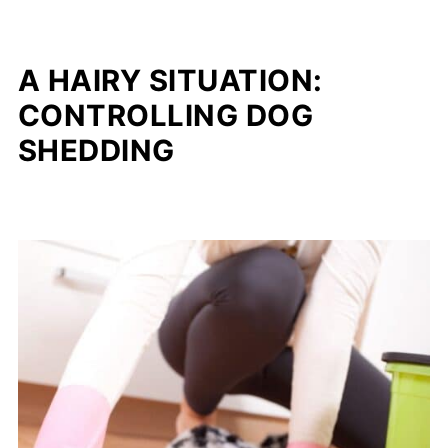
A HAIRY SITUATION:
CONTROLLING DOG
SHEDDING