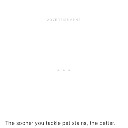
The sooner you tackle pet stains, the better.