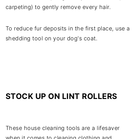
carpeting) to gently remove every hair.
To reduce fur deposits in the first place, use a
shedding tool on your dog's coat.
STOCK UP ON LINT ROLLERS
These house cleaning tools are a lifesaver
when it comes to cleaning clothing and