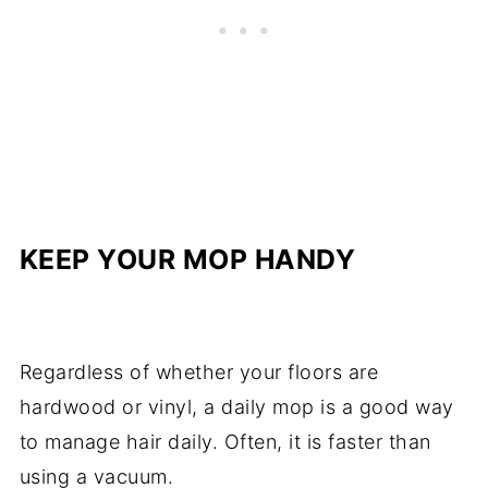
KEEP YOUR MOP HANDY
Regardless of whether your floors are
hardwood or vinyl, a daily mop is a good way
to manage hair daily. Often, it is faster than
using a vacuum.