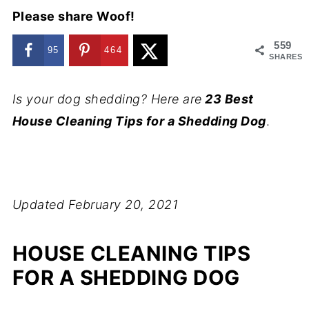
Please share Woof!
559
95
464
SHARES
Is your dog shedding? Here are
23 Best
House Cleaning Tips for a Shedding Dog
.
Updated February 20, 2021
HOUSE CLEANING TIPS
FOR A SHEDDING DOG