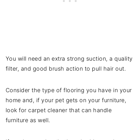
You will need an extra strong suction, a quality
filter, and good brush action to pull hair out.
Consider the type of flooring you have in your
home and, if your pet gets on your furniture,
look for carpet cleaner that can handle
furniture as well.