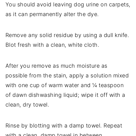
You should avoid leaving dog urine on carpets,
as it can permanently alter the dye.
Remove any solid residue by using a dull knife.
Blot fresh with a clean, white cloth.
After you remove as much moisture as
possible from the stain, apply a solution mixed
with one cup of warm water and ¼ teaspoon
of dawn dishwashing liquid; wipe it off with a
clean, dry towel.
Rinse by blotting with a damp towel. Repeat
with a clean, damp towel in between