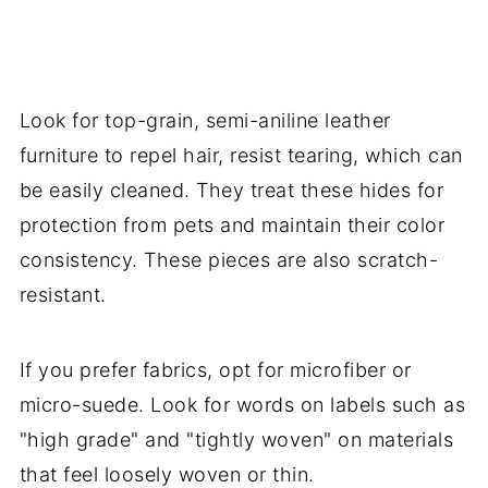
Look for top-grain, semi-aniline leather
furniture to repel hair, resist tearing, which can
be easily cleaned. They treat these hides for
protection from pets and maintain their color
consistency. These pieces are also scratch-
resistant.
If you prefer fabrics, opt for microfiber or
micro-suede. Look for words on labels such as
"high grade" and "tightly woven" on materials
that feel loosely woven or thin.