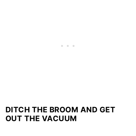
DITCH THE BROOM AND GET
OUT THE VACUUM