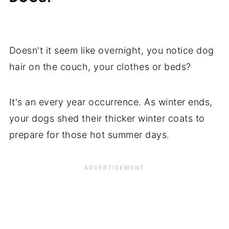
Doesn't it seem like overnight, you notice dog
hair on the couch, your clothes or beds?
It's an every year occurrence. As winter ends,
your dogs shed their thicker winter coats to
prepare for those hot summer days.