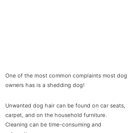
One of the most common complaints most dog
owners has is a shedding dog!
Unwanted dog hair can be found on car seats,
carpet, and on the household furniture.
Cleaning can be time-consuming and