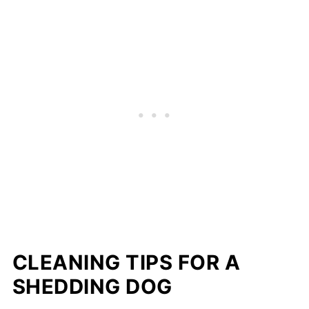
CLEANING TIPS FOR A
SHEDDING DOG