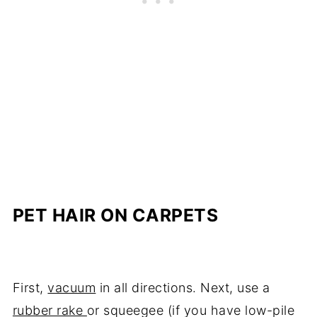
PET HAIR ON CARPETS
First,
vacuum
in all directions. Next, use a
rubber rake
or squeegee (if you have low-pile