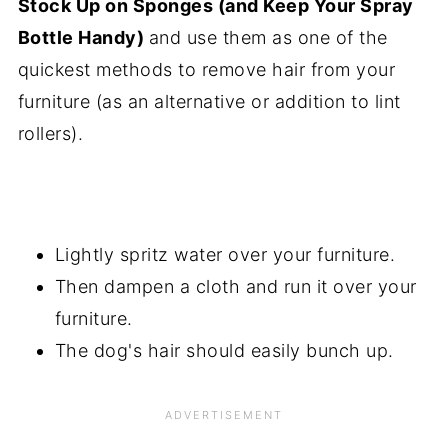
Stock Up on Sponges (and Keep Your Spray
Bottle Handy)
and use them as one of the
quickest methods to remove hair from your
furniture (as an alternative or addition to lint
rollers).
Lightly spritz water over your furniture.
Then dampen a cloth and run it over your
furniture.
The dog's hair should easily bunch up.