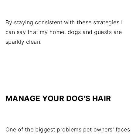
By staying consistent with these strategies I
can say that my home, dogs and guests are
sparkly clean.
MANAGE YOUR DOG'S HAIR
One of the biggest problems pet owners' faces