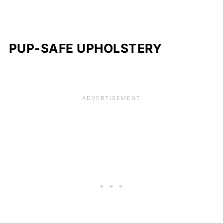
PUP-SAFE UPHOLSTERY