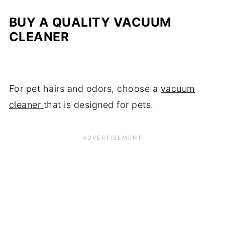
BUY A QUALITY VACUUM
CLEANER
For pet hairs and odors, choose a
vacuum
cleaner
that is designed for pets.