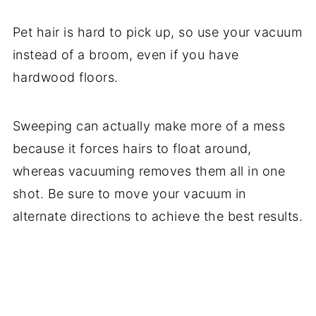
Pet hair is hard to pick up, so use your vacuum
instead of a broom, even if you have
hardwood floors.
Sweeping can actually make more of a mess
because it forces hairs to float around,
whereas vacuuming removes them all in one
shot. Be sure to move your vacuum in
alternate directions to achieve the best results.