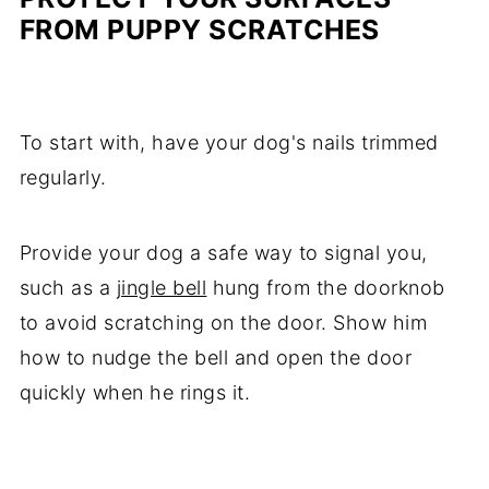
FROM PUPPY SCRATCHES
To start with, have your dog's nails trimmed
regularly.
Provide your dog a safe way to signal you,
such as a
jingle bell
hung from the doorknob
to avoid scratching on the door. Show him
how to nudge the bell and open the door
quickly when he rings it.