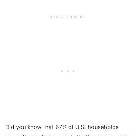
Did you know that 67% of U.S. households