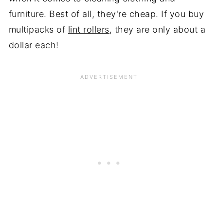
furniture. Best of all, they're cheap. If you buy
multipacks of
lint rollers
, they are only about a
dollar each!