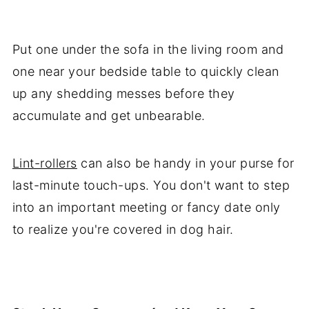
Put one under the sofa in the living room and
one near your bedside table to quickly clean
up any shedding messes before they
accumulate and get unbearable.
Lint-rollers
can also be handy in your purse for
last-minute touch-ups. You don't want to step
into an important meeting or fancy date only
to realize you're covered in dog hair.