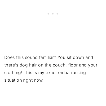
Does this sound familiar? You sit down and
there's dog hair on the couch, floor and your
clothing! This is my exact embarrassing
situation right now.