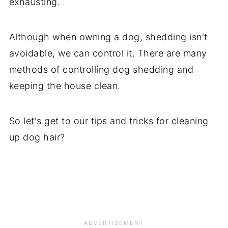
exhausting.
Although when owning a dog, shedding isn't
avoidable, we can control it. There are many
methods of controlling dog shedding and
keeping the house clean.
So let's get to our tips and tricks for cleaning
up dog hair?