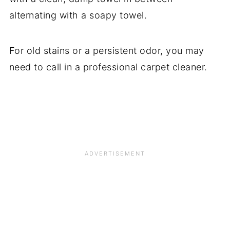
alternating with a soapy towel.
For old stains or a persistent odor, you may
need to call in a professional carpet cleaner.