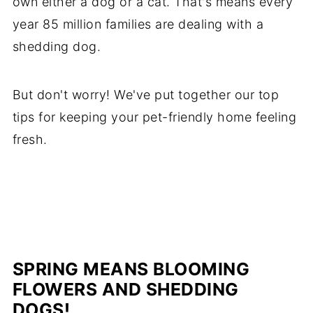
own either a dog or a cat. That's means every
year 85 million families are dealing with a
shedding dog.
But don't worry! We've put together our top
tips for keeping your pet-friendly home feeling
fresh.
SPRING MEANS BLOOMING
FLOWERS AND SHEDDING
DOGS!