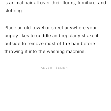
is animal hair all over their floors, furniture, and
clothing.
Place an old towel or sheet anywhere your
puppy likes to cuddle and regularly shake it
outside to remove most of the hair before
throwing it into the washing machine.