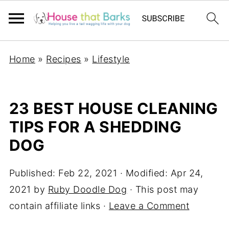
Home
»
Recipes
»
Lifestyle
23 BEST HOUSE CLEANING
TIPS FOR A SHEDDING
DOG
Published:
Feb 22, 2021
· Modified:
Apr 24,
2021
by
Ruby Doodle Dog
· This post may
contain affiliate links ·
Leave a Comment