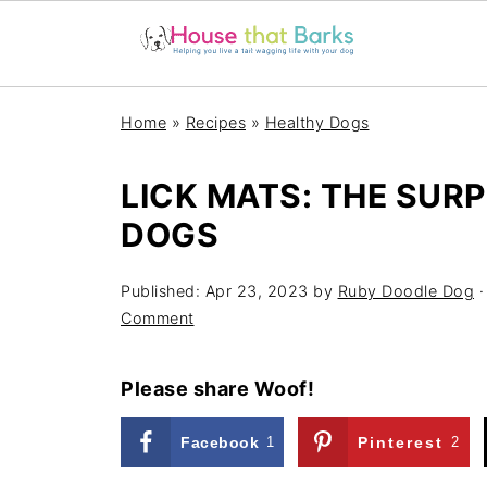
Home
»
Recipes
»
Healthy Dogs
LICK MATS: THE SURP
DOGS
Published:
Apr 23, 2023
by
Ruby Doodle Dog
·
Comment
Please share Woof!
Facebook
1
Pinterest
2