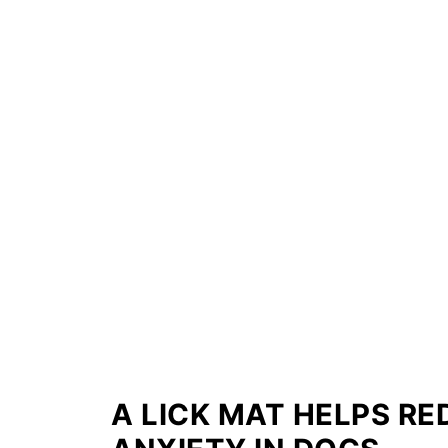
A LICK MAT HELPS R