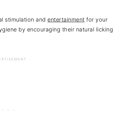
l stimulation and
entertainment
for your
ygiene by encouraging their natural licking