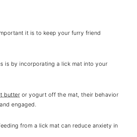
portant it is to keep your furry friend
 is by incorporating a lick mat into your
t butter
or yogurt off the mat, their behavior
m and engaged.
feeding from a lick mat can reduce anxiety in