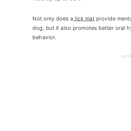
Not only does a
lick mat
provide menta
dog, but it also promotes better oral h
behavior.