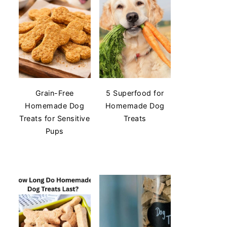
Grain-Free
5 Superfood for
Homemade Dog
Homemade Dog
Treats for Sensitive
Treats
Pups