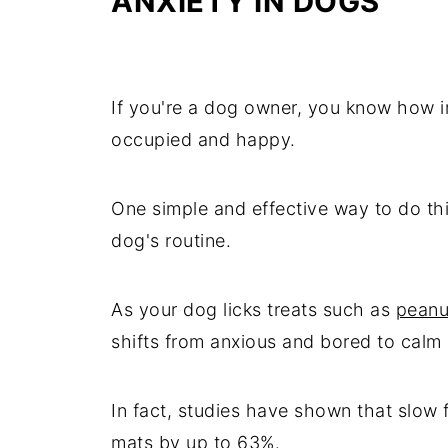
ANXIETY IN DOGS
If you're a dog owner, you know how im
occupied and happy.
One simple and effective way to do this
dog's routine.
As your dog licks treats such as
peanu
shifts from anxious and bored to cal
In fact, studies have shown that slow 
mats by up to 63%.