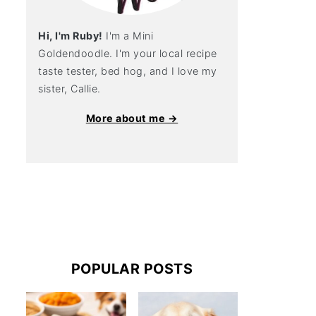
Hi, I'm Ruby!
I'm a Mini
Goldendoodle. I'm your local recipe
taste tester, bed hog, and I love my
sister, Callie.
More about me →
POPULAR POSTS