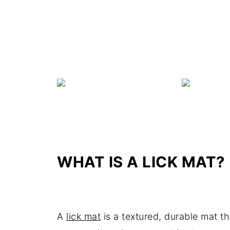
WHAT IS A LICK MAT?
A
lick mat
is a textured, durable mat th