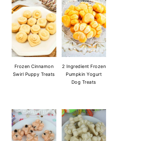
Frozen Cinnamon
2 Ingredient Frozen
Swirl Puppy Treats
Pumpkin Yogurt
Dog Treats