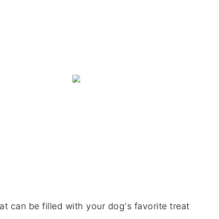
at can be filled with your dog's favorite treat