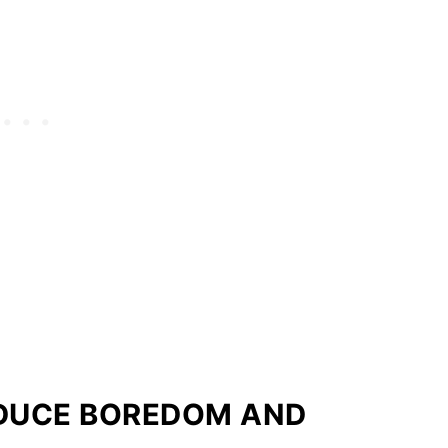
EDUCE BOREDOM AND