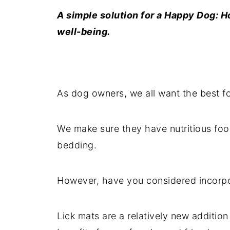
A simple solution for a Happy Dog: 
well-being.
As dog owners, we all want the best f
We make sure they have nutritious foo
bedding.
However, have you considered incorp
Lick mats are a relatively new addition