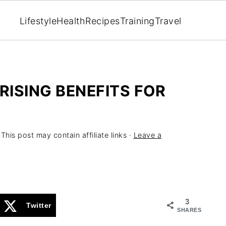
Lifestyle
Health
Recipes
Training
Travel
RISING BENEFITS FOR
 This post may contain affiliate links ·
Leave a
3
Twitter
SHARES