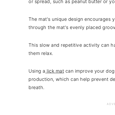
or spread, such as peanut butter or yo
The mat's unique design encourages yo
through the mat's evenly placed groo
This slow and repetitive activity can 
them relax.
Using a
lick mat
can improve your dog'
production, which can help prevent de
breath.