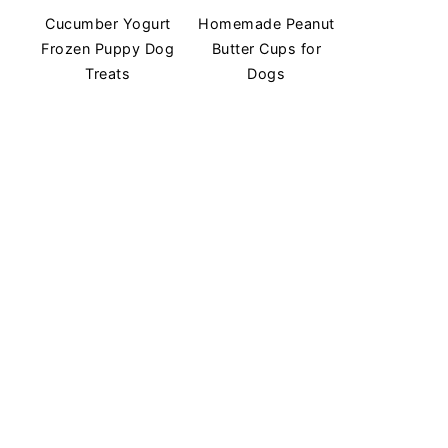
Cucumber Yogurt
Homemade Peanut
Frozen Puppy Dog
Butter Cups for
Treats
Dogs