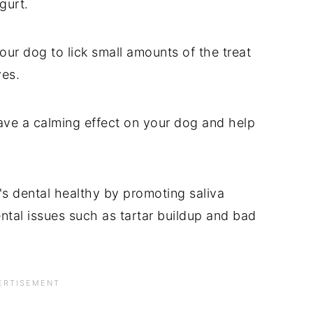
gurt.
ur dog to lick small amounts of the treat
ves.
have a calming effect on your dog and help
s dental healthy by promoting saliva
ntal issues such as tartar buildup and bad