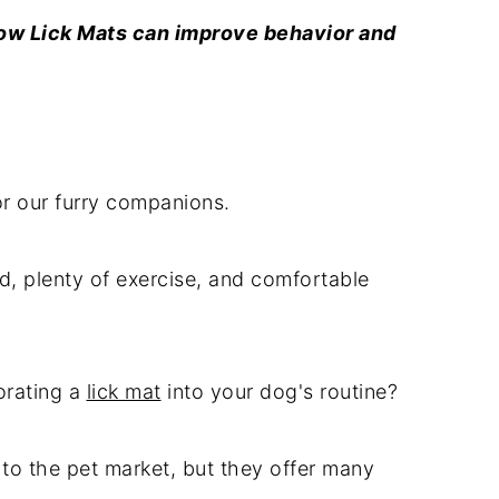
How Lick Mats can improve behavior and
or our furry companions.
d, plenty of exercise, and comfortable
orating a
lick mat
into your dog's routine?
 to the pet market, but they offer many