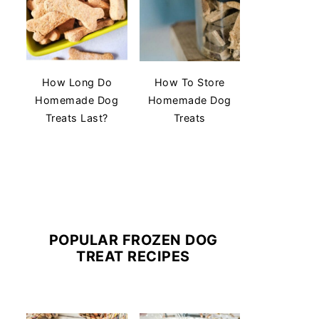
How Long Do
How To Store
Homemade Dog
Homemade Dog
Treats Last?
Treats
POPULAR FROZEN DOG
TREAT RECIPES