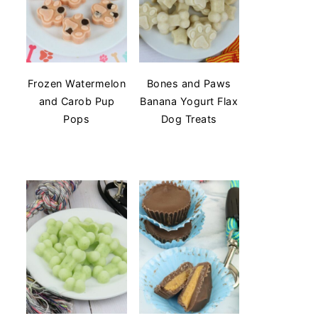
Frozen Watermelon
Bones and Paws
and Carob Pup
Banana Yogurt Flax
Pops
Dog Treats