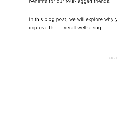
benefits for our four-legged friends.
In this blog post, we will explore why
improve their overall well-being.