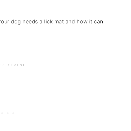
 your dog needs a lick mat and how it can