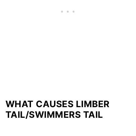
WHAT CAUSES LIMBER
TAIL/SWIMMERS TAIL