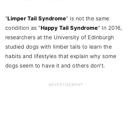
"
Limper Tail Syndrome
" is not the same
condition as "
Happy Tail Syndrome
" In 2016,
researchers at the University of Edinburgh
studied dogs with limber tails to learn the
habits and lifestyles that explain why some
dogs seem to have it and others don't.