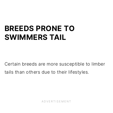
BREEDS PRONE TO
SWIMMERS TAIL
Certain breeds are more susceptible to limber
tails than others due to their lifestyles.