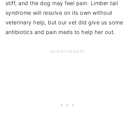
stiff, and the dog may feel pain. Limber tail
syndrome will resolve on its own without
veterinary help, but our vet did give us some
antibiotics and pain meds to help her out.