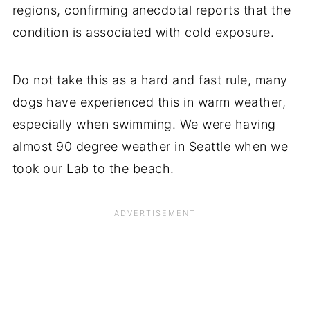
regions, confirming anecdotal reports that the
condition is associated with cold exposure.
Do not take this as a hard and fast rule, many
dogs have experienced this in warm weather,
especially when swimming. We were having
almost 90 degree weather in Seattle when we
took our Lab to the beach.