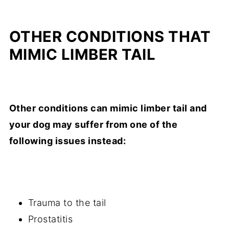
OTHER CONDITIONS THAT
MIMIC LIMBER TAIL
Other conditions can mimic limber tail and
your dog may suffer from one of the
following issues instead:
Trauma to the tail
Prostatitis