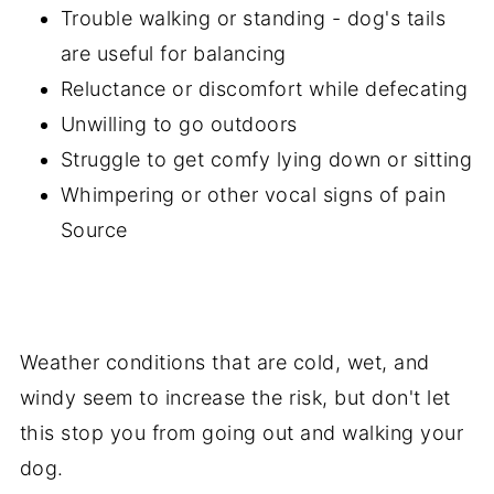
Trouble walking or standing - dog's tails
are useful for balancing
Reluctance or discomfort while defecating
Unwilling to go outdoors
Struggle to get comfy lying down or sitting
Whimpering or other vocal signs of pain
Source
Weather conditions that are cold, wet, and
windy seem to increase the risk, but don't let
this stop you from going out and walking your
dog.