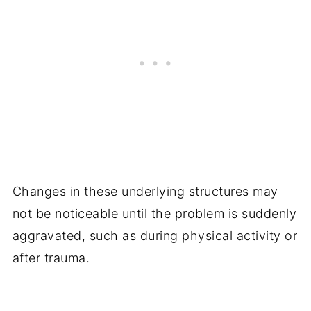
Changes in these underlying structures may
not be noticeable until the problem is suddenly
aggravated, such as during physical activity or
after trauma.