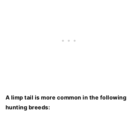
A limp tail is more common in the following
hunting breeds: