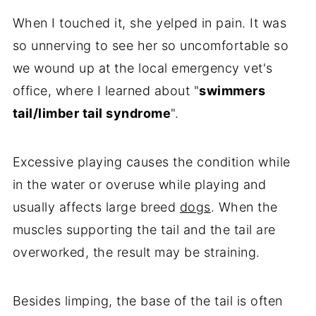
When I touched it, she yelped in pain. It was
so unnerving to see her so uncomfortable so
we wound up at the local emergency vet's
office, where I learned about "
swimmers
tail/limber tail syndrome
".
Excessive playing causes the condition while
in the water or overuse while playing and
usually affects large breed
dogs
. When the
muscles supporting the tail and the tail are
overworked, the result may be straining.
Besides limping, the base of the tail is often