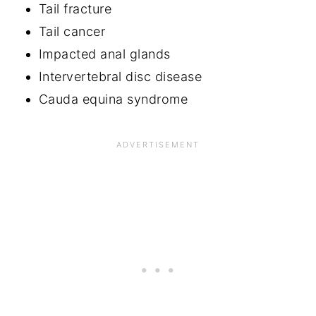
Tail fracture
Tail cancer
Impacted anal glands
Intervertebral disc disease
Cauda equina syndrome