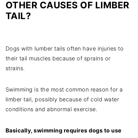
OTHER CAUSES OF LIMBER
TAIL?
Dogs with lumber tails often have injuries to
their tail muscles because of sprains or
strains.
Swimming is the most common reason for a
limber tail, possibly because of cold water
conditions and abnormal exercise.
Basically, swimming requires dogs to use