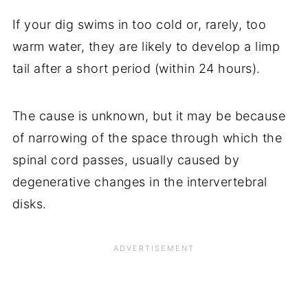
If your dig swims in too cold or, rarely, too
warm water, they are likely to develop a limp
tail after a short period (within 24 hours).
The cause is unknown, but it may be because
of narrowing of the space through which the
spinal cord passes, usually caused by
degenerative changes in the intervertebral
disks.