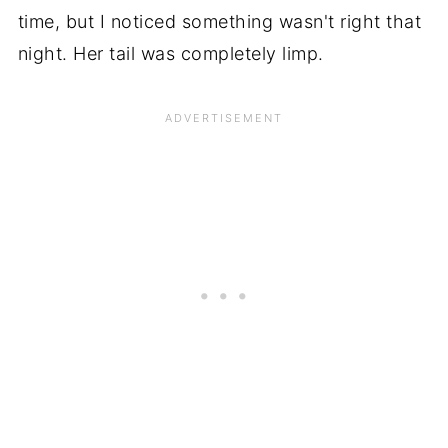
time, but I noticed something wasn't right that
night. Her tail was completely limp.