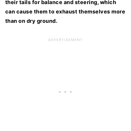
their tails for balance and steering, which
can cause them to exhaust themselves more
than on dry ground.