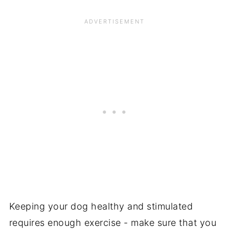
Keeping your dog healthy and stimulated
requires enough exercise - make sure that you