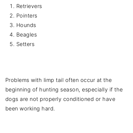
Retrievers
Pointers
Hounds
Beagles
Setters
Problems with limp tail often occur at the
beginning of hunting season, especially if the
dogs are not properly conditioned or have
been working hard.