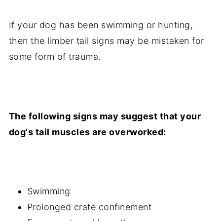
If your dog has been swimming or hunting,
then the limber tail signs may be mistaken for
some form of trauma.
The following signs may suggest that your
dog's tail muscles are overworked:
Swimming
Prolonged crate confinement