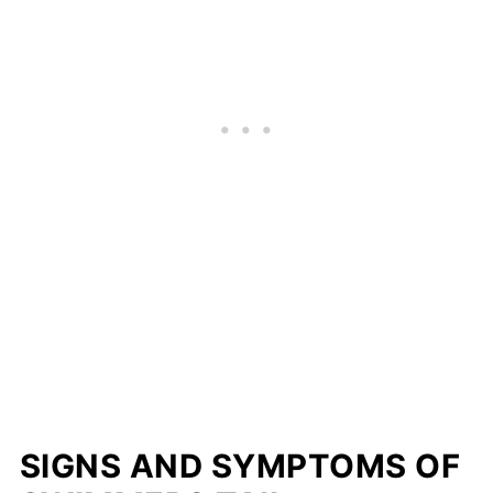
SIGNS AND SYMPTOMS
OF