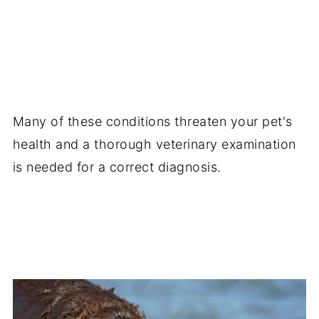
Many of these conditions threaten your pet's
health and a thorough veterinary examination
is needed for a correct diagnosis.