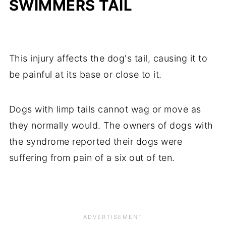
SWIMMERS TAIL
This injury affects the dog's tail, causing it to
be painful at its base or close to it.
Dogs with limp tails cannot wag or move as
they normally would. The owners of dogs with
the syndrome reported their dogs were
suffering from pain of a six out of ten.