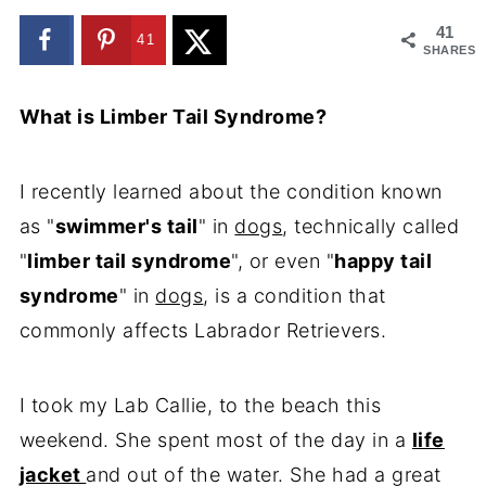
41
41
SHARES
What is Limber Tail Syndrome?
I recently learned about the condition known
as "
swimmer's tail
" in
dogs
, technically called
"
limber tail syndrome
", or even "
happy tail
syndrome
" in
dogs
, is a condition that
commonly affects Labrador Retrievers.
I took my Lab Callie, to the beach this
weekend. She spent most of the day in a
life
jacket
and out of the water. She had a great