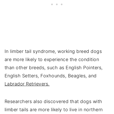
In limber tail syndrome, working breed dogs
are more likely to experience the condition
than other breeds, such as English Pointers,
English Setters, Foxhounds, Beagles, and
Labrador Retrievers.
Researchers also discovered that dogs with
limber tails are more likely to live in northern