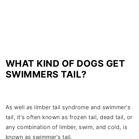
WHAT KIND OF DOGS GET
SWIMMERS TAIL?
As well as limber tail syndrome and swimmer's
tail, it's often known as frozen tail, dead tail, or
any combination of limber, swim, and cold, is
known as swimmer's tail.