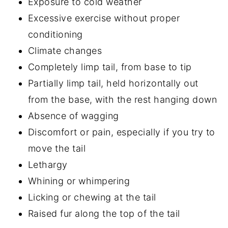
Exposure to cold weather
Excessive exercise without proper
conditioning
Climate changes
Completely limp tail, from base to tip
Partially limp tail, held horizontally out
from the base, with the rest hanging down
Absence of wagging
Discomfort or pain, especially if you try to
move the tail
Lethargy
Whining or whimpering
Licking or chewing at the tail
Raised fur along the top of the tail