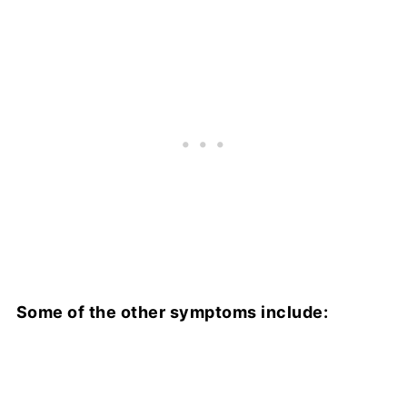
Some of the other symptoms include: