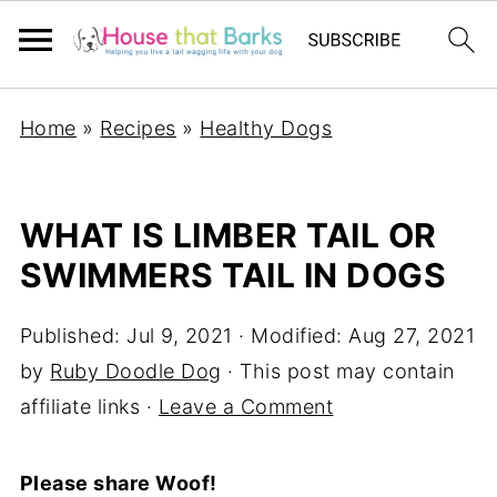
Home
»
Recipes
»
Healthy Dogs
WHAT IS LIMBER TAIL OR
SWIMMERS TAIL IN DOGS
Published:
Jul 9, 2021
· Modified:
Aug 27, 2021
by
Ruby Doodle Dog
· This post may contain
affiliate links ·
Leave a Comment
Please share Woof!