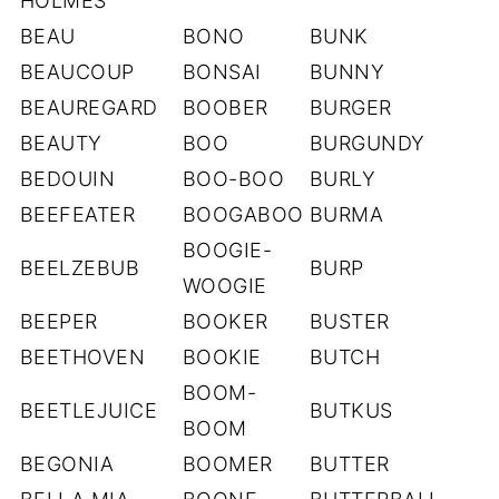
HOLMES
BEAU
BONO
BUNK
BEAUCOUP
BONSAI
BUNNY
BEAUREGARD
BOOBER
BURGER
BEAUTY
BOO
BURGUNDY
BEDOUIN
BOO-BOO
BURLY
BEEFEATER
BOOGABOO
BURMA
BOOGIE-
BEELZEBUB
BURP
WOOGIE
BEEPER
BOOKER
BUSTER
BEETHOVEN
BOOKIE
BUTCH
BOOM-
BEETLEJUICE
BUTKUS
BOOM
BEGONIA
BOOMER
BUTTER