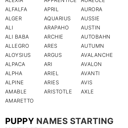
ALEXIA
APPRENTICE
AUREOLE
ALFALFA
APRIL
AURORA
ALGER
AQUARIUS
AUSSIE
ALI
ARAPAHO
AUSTIN
ALI BABA
ARCHIE
AUTOBAHN
ALLEGRO
ARES
AUTUMN
ALOYSIUS
ARGUS
AVALANCHE
ALPACA
ARI
AVALON
ALPHA
ARIEL
AVANTI
ALPINE
ARIES
AVIS
AMABLE
ARISTOTLE
AXLE
AMARETTO
PUPPY
NAMES STARTING