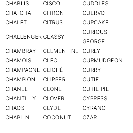
CHABLIS
CISCO
CUDDLES
CHA-CHA
CITRON
CUERVO
CHALET
CITRUS
CUPCAKE
CURIOUS
CHALLENGER
CLASSY
GEORGE
CHAMBRAY
CLEMENTINE
CURLY
CHAMOIS
CLEO
CURMUDGEON
CHAMPAGNE
CLICHÉ
CURRY
CHAMPION
CLIPPER
CUTIE
CHANEL
CLONE
CUTIE PIE
CHANTILLY
CLOVER
CYPRESS
CHAOS
CLYDE
CYRANO
CHAPLIN
COCONUT
CZAR