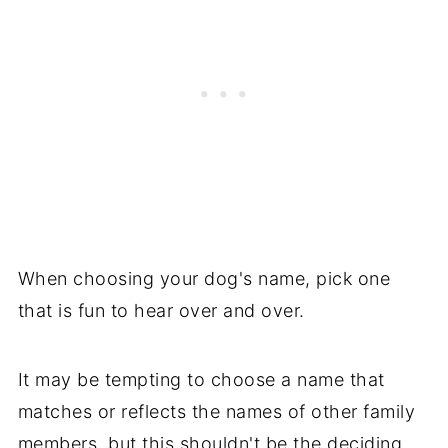
Names Starting with "M"
Names Starting with "N"
Popular Dog Names Starting with "O"
Pet Names Starting with "P"]
Pet Names Starting with "Q"
Pet Names Starting with "R"
Pet Names Starting with "S"
When choosing your dog's name, pick one
that is fun to hear over and over.
Pet Names Starting with "T"
Popular Dog Dog Names Starting with
It may be tempting to choose a name that
"U"
matches or reflects the names of other family
Popular Dog Names Starting with "V"
members, but this shouldn't be the deciding