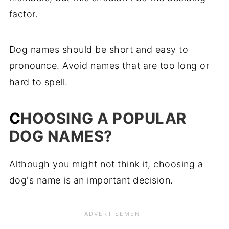
Pet Names Starting with "W"
factor.
Pet Names Starting with "X"
Dog names should be short and easy to
Pet Names Starting with "Y"
pronounce. Avoid names that are too long or
Popular Dog Names Starting with "Z"
hard to spell.
C
HOOSING A POPULAR
DOG NAMES?
Although you might not think it, choosing a
dog's name is an important decision.