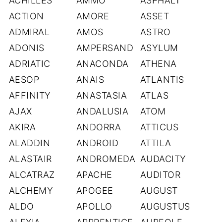
ACHILLES
AMMO
ASPHALT
ACTION
AMORE
ASSET
ADMIRAL
AMOS
ASTRO
ADONIS
AMPERSAND
ASYLUM
ADRIATIC
ANACONDA
ATHENA
AESOP
ANAIS
ATLANTIS
AFFINITY
ANASTASIA
ATLAS
AJAX
ANDALUSIA
ATOM
AKIRA
ANDORRA
ATTICUS
ALADDIN
ANDROID
ATTILA
ALASTAIR
ANDROMEDA
AUDACITY
ALCATRAZ
APACHE
AUDITOR
ALCHEMY
APOGEE
AUGUST
ALDO
APOLLO
AUGUSTUS