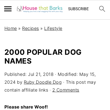
Home
»
Recipes
»
Lifestyle
2000 POPULAR DOG
NAMES
Published:
Jul 21, 2018
· Modified:
May 15,
2024
by
Ruby Doodle Dog
· This post may
contain affiliate links ·
2 Comments
Please share Woof!