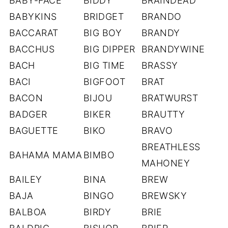
BABY-FACE
BIDDY
BRAINDEAD
BABYKINS
BRIDGET
BRANDO
BACCARAT
BIG BOY
BRANDY
BACCHUS
BIG DIPPER
BRANDYWINE
BACH
BIG TIME
BRASSY
BACI
BIGFOOT
BRAT
BACON
BIJOU
BRATWURST
BADGER
BIKER
BRAUTTY
BAGUETTE
BIKO
BRAVO
BREATHLESS
BAHAMA MAMA
BIMBO
MAHONEY
BAILEY
BINA
BREW
BAJA
BINGO
BREWSKY
BALBOA
BIRDY
BRIE