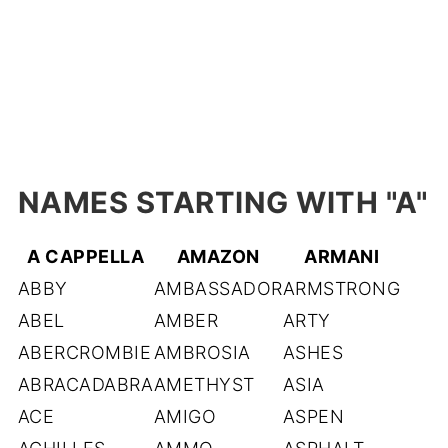
NAMES STARTING WITH "A
"
A CAPPELLA
AMAZON
ARMANI
ABBY
AMBASSADOR
ARMSTRONG
ABEL
AMBER
ARTY
ABERCROMBIE
AMBROSIA
ASHES
ABRACADABRA
AMETHYST
ASIA
ACE
AMIGO
ASPEN