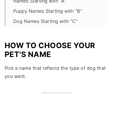
Names Starting with "A"
Puppy Names Starting with "B"
Dog Names Starting with "C"
Names Starting with "D"
Names Starting with "E"
HOW TO CHOOSE YOUR
Names Starting with "F"
PET'S NAME
Names Starting with "G"
Pick a name that reflects the type of dog that
Popular Dog Names Starting with "H"
you want.
Names Starting with "I"
Names Starting with "J"
Names Starting with "K"
Names Starting with "L"