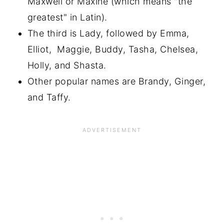
Maxwell or Maxine (which means "the
greatest" in Latin).
The third is Lady, followed by Emma,
Elliot, Maggie, Buddy, Tasha, Chelsea,
Holly, and Shasta.
Other popular names are Brandy, Ginger,
and Taffy.