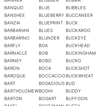
BANNER
BLUBBER
BUBBA
BANQUO
BLUE
BUBBLES
BANSHEE
BLUEBERRY
BUCCANEER
BANZAI
BLUEPRINT
BUCK
BARBARIAN
BLUES
BUCKAROO
BARBARINO
BLUNDER
BUCKEYE
BARFLY
BOA
BUCKHEAD
BARNACLE
BOB
BUCKINGHAM
BARNEY
BOBO
BUCKO
BARON
BOCA
BUCKSHOT
BAROQUE
BOCCACCIO
BUCKWHEAT
BART
BODACIOUS
BUD
BARTHOLOMEW
BODHI
BUDDY
BARTON
BOGART
BUFFOON