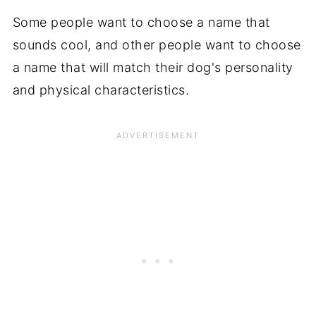
Some people want to choose a name that
sounds cool, and other people want to choose
a name that will match their dog's personality
and physical characteristics.