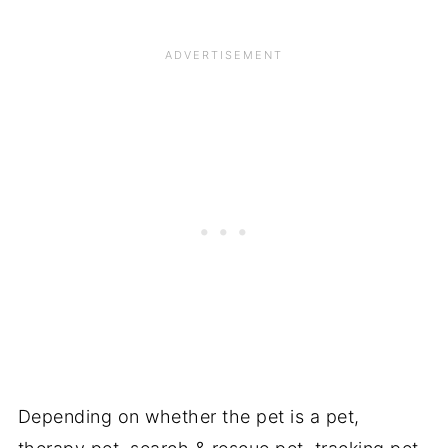
Depending on whether the pet is a pet,