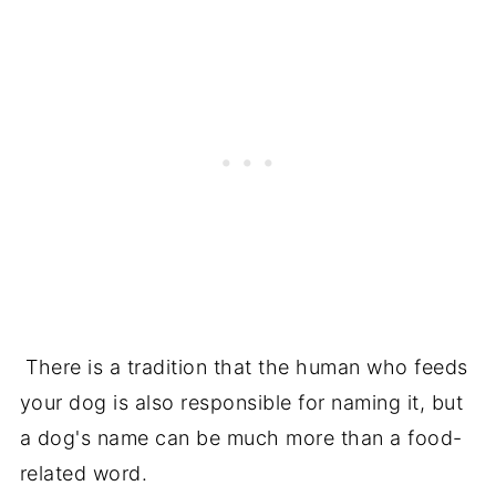
There is a tradition that the human who feeds
your dog is also responsible for naming it, but
a dog's name can be much more than a food-
related word.