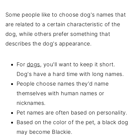
Some people like to choose dog's names that
are related to a certain characteristic of the
dog, while others prefer something that
describes the dog's appearance.
For
dogs
, you'll want to keep it short.
Dog's have a hard time with long names.
People choose names they'd name
themselves with human names or
nicknames.
Pet names are often based on personality.
Based on the color of the pet, a black dog
may become Blackie.