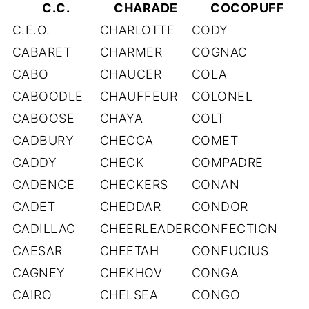
C.C.
CHARADE
COCOPUFF
C.E.O.
CHARLOTTE
CODY
CABARET
CHARMER
COGNAC
CABO
CHAUCER
COLA
CABOODLE
CHAUFFEUR
COLONEL
CABOOSE
CHAYA
COLT
CADBURY
CHECCA
COMET
CADDY
CHECK
COMPADRE
CADENCE
CHECKERS
CONAN
CADET
CHEDDAR
CONDOR
CADILLAC
CHEERLEADER
CONFECTION
CAESAR
CHEETAH
CONFUCIUS
CAGNEY
CHEKHOV
CONGA
CAIRO
CHELSEA
CONGO