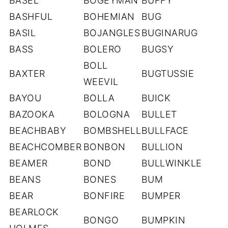
BASEL
BOGEYMAN
BUFFY
BASHFUL
BOHEMIAN
BUG
BASIL
BOJANGLES
BUGINARUG
BASS
BOLERO
BUGSY
BOLL
BAXTER
BUGTUSSIE
WEEVIL
BAYOU
BOLLA
BUICK
BAZOOKA
BOLOGNA
BULLET
BEACHBABY
BOMBSHELL
BULLFACE
BEACHCOMBER
BONBON
BULLION
BEAMER
BOND
BULLWINKLE
BEANS
BONES
BUM
BEAR
BONFIRE
BUMPER
BEARLOCK
BONGO
BUMPKIN