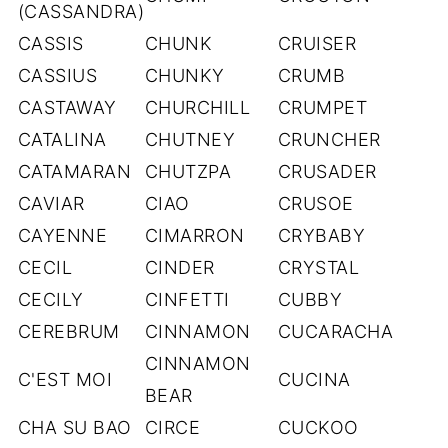
(CASSANDRA)
CASSIS
CHUNK
CRUISER
CASSIUS
CHUNKY
CRUMB
CASTAWAY
CHURCHILL
CRUMPET
CATALINA
CHUTNEY
CRUNCHER
CATAMARAN
CHUTZPA
CRUSADER
CAVIAR
CIAO
CRUSOE
CAYENNE
CIMARRON
CRYBABY
CECIL
CINDER
CRYSTAL
CECILY
CINFETTI
CUBBY
CEREBRUM
CINNAMON
CUCARACHA
CINNAMON
C'EST MOI
CUCINA
BEAR
CHA SU BAO
CIRCE
CUCKOO