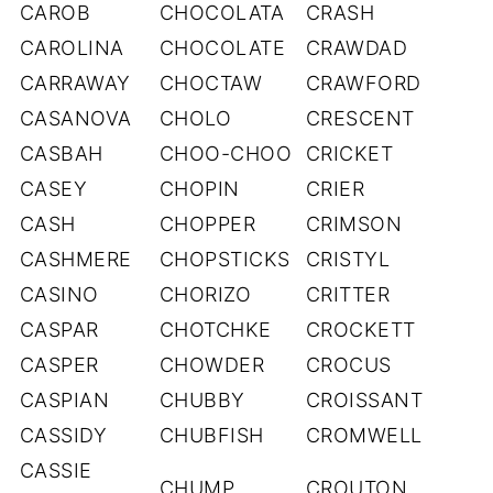
CAROB
CHOCOLATA
CRASH
CAROLINA
CHOCOLATE
CRAWDAD
CARRAWAY
CHOCTAW
CRAWFORD
CASANOVA
CHOLO
CRESCENT
CASBAH
CHOO-CHOO
CRICKET
CASEY
CHOPIN
CRIER
CASH
CHOPPER
CRIMSON
CASHMERE
CHOPSTICKS
CRISTYL
CASINO
CHORIZO
CRITTER
CASPAR
CHOTCHKE
CROCKETT
CASPER
CHOWDER
CROCUS
CASPIAN
CHUBBY
CROISSANT
CASSIDY
CHUBFISH
CROMWELL
CASSIE
CHUMP
CROUTON