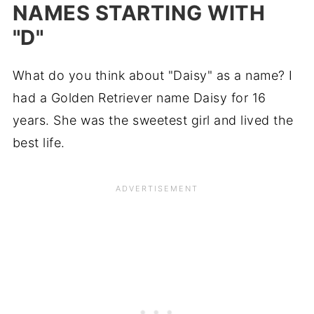
NAMES STARTING WITH
"D"
What do you think about "Daisy" as a name? I
had a Golden Retriever name Daisy for 16
years. She was the sweetest girl and lived the
best life.