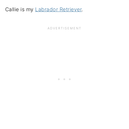
Callie is my
Labrador Retriever
.