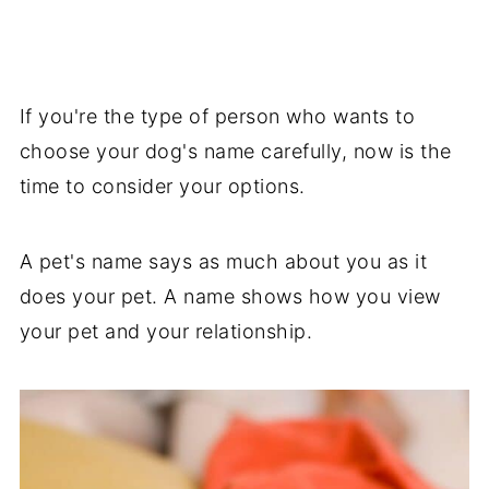
If you're the type of person who wants to
choose your dog's name carefully, now is the
time to consider your options.
A pet's name says as much about you as it
does your pet. A name shows how you view
your pet and your relationship.