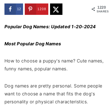
1220
12
1208
SHARES
Popular Dog Names: Updated 1-20-2024
Most Popular Dog Names
How to choose a puppy's name? Cute names,
funny names, popular names.
Dog names are pretty personal. Some people
want to choose a name that fits the dog's
personality or physical characteristics.