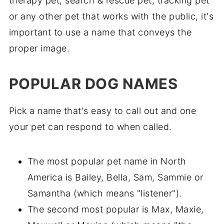
therapy pet, search & rescue pet, tracking pet
or any other pet that works with the public, it's
important to use a name that conveys the
proper image.
POPULAR DOG NAMES
Pick a name that's easy to call out and one
your pet can respond to when called.
The most popular pet name in North
America is Bailey, Bella, Sam, Sammie or
Samantha (which means "listener").
The second most popular is Max, Maxie,