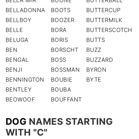
BELLA MIA
BOONE
BUTTERBALL
BELLADONNA
BOOTS
BUTTERCUP
BELLBOY
BOOZER
BUTTERMILK
BELLE
BORA
BUTTERSCOTCH
BELUGA
BORIS
BUTTS
BEN
BORSCHT
BUZZ
BENGAL
BOSS
BUZZARD
BENJI
BOSSMAN
BYRON
BENNINGTON
BOUBIE
BYTE
BENTLEY
BOUBA
BEOWOOF
BOUFFANT
DOG
NAMES STARTING
WITH "C
"