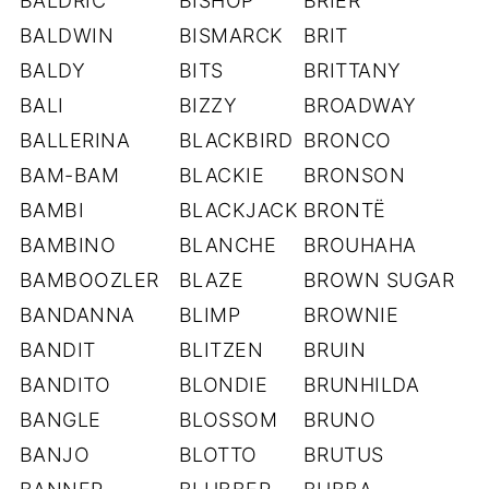
BALDRIC
BISHOP
BRIER
BALDWIN
BISMARCK
BRIT
BALDY
BITS
BRITTANY
BALI
BIZZY
BROADWAY
BALLERINA
BLACKBIRD
BRONCO
BAM-BAM
BLACKIE
BRONSON
BAMBI
BLACKJACK
BRONTË
BAMBINO
BLANCHE
BROUHAHA
BAMBOOZLER
BLAZE
BROWN SUGAR
BANDANNA
BLIMP
BROWNIE
BANDIT
BLITZEN
BRUIN
BANDITO
BLONDIE
BRUNHILDA
BANGLE
BLOSSOM
BRUNO
BANJO
BLOTTO
BRUTUS