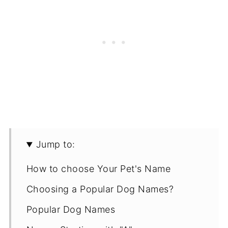
Jump to:
How to choose Your Pet's Name
Choosing a Popular Dog Names?
Popular Dog Names