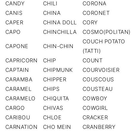
CANDY
CHILI
CORONA
CANIS
CHINA
CORONET
CAPER
CHINA DOLL
CORY
CAPO
CHINCHILLA
COSMO(POLITAN)
COUCH POTATO
CAPONE
CHIN-CHIN
(TATTI)
CAPRICORN
CHIP
COUNT
CAPTAIN
CHIPMUNK
COURVOISIER
CARAMBA
CHIPPER
COUSCOUS
CARAMEL
CHIPS
COUSTEAU
CARAMELO
CHIQUITA
COWBOY
CARGO
CHIVAS
COWGIRL
CARIBOU
CHLOE
CRACKER
CARNATION
CHO MEIN
CRANBERRY