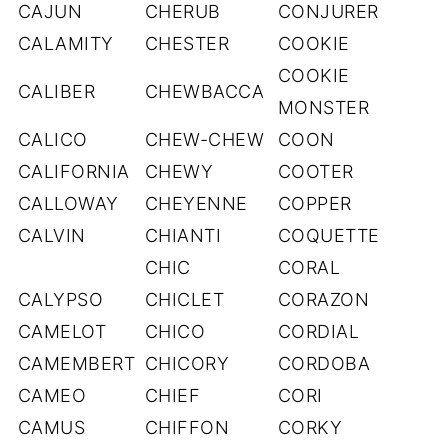
CAJUN
CHERUB
CONJURER
CALAMITY
CHESTER
COOKIE
COOKIE
CALIBER
CHEWBACCA
MONSTER
CALICO
CHEW-CHEW
COON
CALIFORNIA
CHEWY
COOTER
CALLOWAY
CHEYENNE
COPPER
CALVIN
CHIANTI
COQUETTE
CHIC
CORAL
CALYPSO
CHICLET
CORAZON
CAMELOT
CHICO
CORDIAL
CAMEMBERT
CHICORY
CORDOBA
CAMEO
CHIEF
CORI
CAMUS
CHIFFON
CORKY