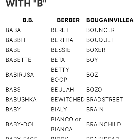
WITH "B"
B.B.
BERBER
BOUGAINVILLEA
BABA
BERET
BOUNCER
BABBIT
BERTHA
BOUQUET
BABE
BESSIE
BOXER
BABETTE
BETA
BOY
BETTY
BABIRUSA
BOZ
BOOP
BABS
BEULAH
BOZO
BABUSHKA
BEWITCHED
BRADSTREET
BABY
BIALY
BRAIN
BIANCO or
BABY-DOLL
BRAINCHILD
BIANCA