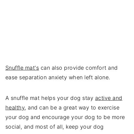
Snuffle mat's
can also provide comfort and
ease separation anxiety when left alone.
A snuffle mat helps your dog stay
active and
healthy
, and can be a great way to exercise
your dog and encourage your dog to be more
social, and most of all, keep your dog