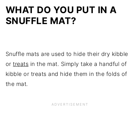
WHAT DO YOU PUT IN A
SNUFFLE MAT?
Snuffle mats are used to hide their dry kibble
or
treats
in the mat. Simply take a handful of
kibble or treats and hide them in the folds of
the mat.