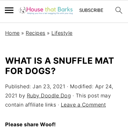
Home
»
Recipes
»
Lifestyle
WHAT IS A SNUFFLE MAT
FOR DOGS?
Published:
Jan 23, 2021
· Modified:
Apr 24,
2021
by
Ruby Doodle Dog
· This post may
contain affiliate links ·
Leave a Comment
Please share Woof!