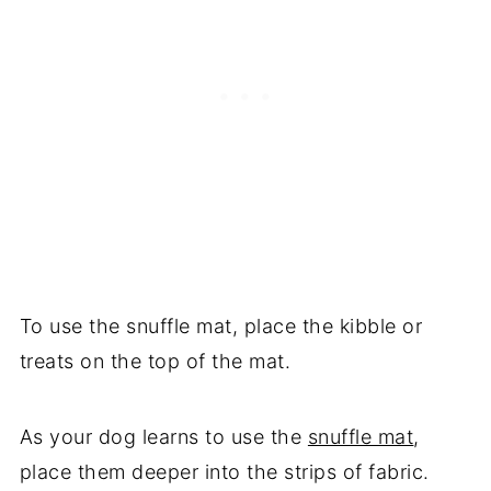
To use the snuffle mat, place the kibble or
treats on the top of the mat.
As your dog learns to use the
snuffle mat
,
place them deeper into the strips of fabric.