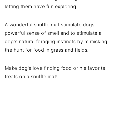
letting them have fun exploring.
A wonderful snuffle mat stimulate dogs'
powerful sense of smell and to stimulate a
dog's natural foraging instincts by mimicking
the hunt for food in grass and fields.
Make dog's love finding food or his favorite
treats on a snuffle mat!