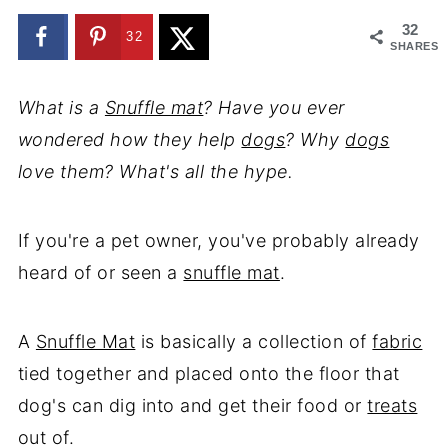
32
32
SHARES
What is a
Snuffle mat
? Have you ever
wondered how they help
dogs
? Why
dogs
love them? What's all the hype.
If you're a pet owner, you've probably already
heard of or seen a
snuffle mat
.
A
Snuffle Mat
is basically a collection of
fabric
tied together and placed onto the floor that
dog's can dig into and get their food or
treats
out of.