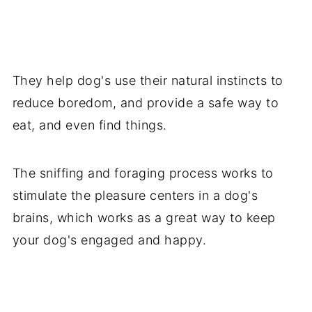
They help dog's use their natural instincts to
reduce boredom, and provide a safe way to
eat, and even find things.
The sniffing and foraging process works to
stimulate the pleasure centers in a dog's
brains, which works as a great way to keep
your dog's engaged and happy.