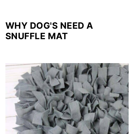
WHY DOG'S NEED A
SNUFFLE MAT