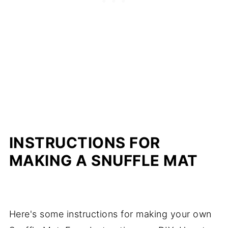
INSTRUCTIONS FOR
MAKING A SNUFFLE MAT
Here's some instructions for making your own