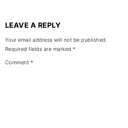
LEAVE A REPLY
Your email address will not be published.
Required fields are marked
*
Comment
*