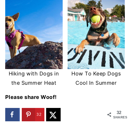
Hiking with Dogs in
How To Keep Dogs
the Summer Heat
Cool In Summer
Please share Woof!
32
32
SHARES