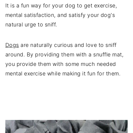
It is a fun way for your dog to get exercise,
mental satisfaction, and satisfy your dog's
natural urge to sniff.
Dogs
are naturally curious and love to sniff
around. By providing them with a snuffle mat,
you provide them with some much needed
mental exercise while making it fun for them.