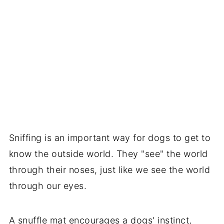
Sniffing is an important way for dogs to get to
know the outside world. They "see" the world
through their noses, just like we see the world
through our eyes.
A
snuffle mat
encourages a dogs' instinct,