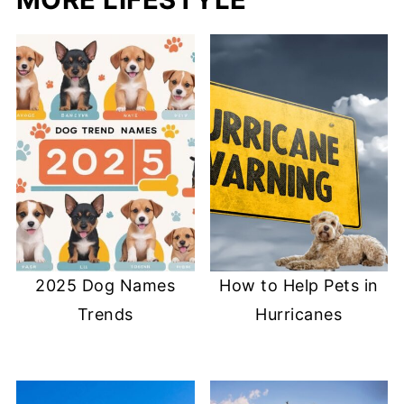
2025 Dog Names
How to Help Pets in
Trends
Hurricanes