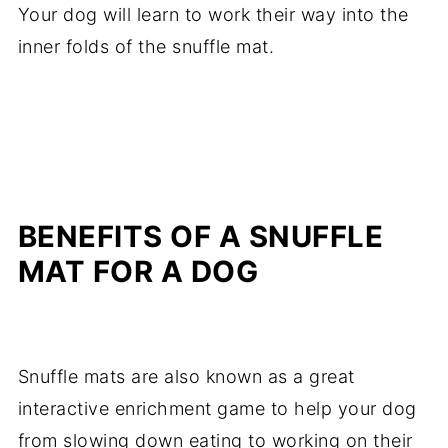
Your dog will learn to work their way into the
inner folds of the snuffle mat.
BENEFITS OF A SNUFFLE
MAT FOR A DOG
Snuffle mats are also known as a great
interactive enrichment game to help your dog
from slowing down eating to working on their