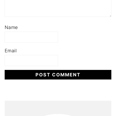
Name
Email