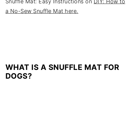
Snuffle Mat: Easy Instructions on
DIY: How to
a No-Sew Snuffle Mat here.
WHAT IS A SNUFFLE MAT FOR
DOGS?