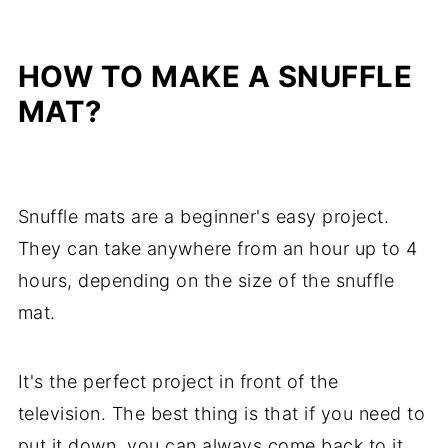
HOW TO MAKE A SNUFFLE
MAT?
Snuffle mats are a beginner's easy project.
They can take anywhere from an hour up to 4
hours, depending on the size of the snuffle
mat.
It's the perfect project in front of the
television. The best thing is that if you need to
put it down, you can always come back to it,