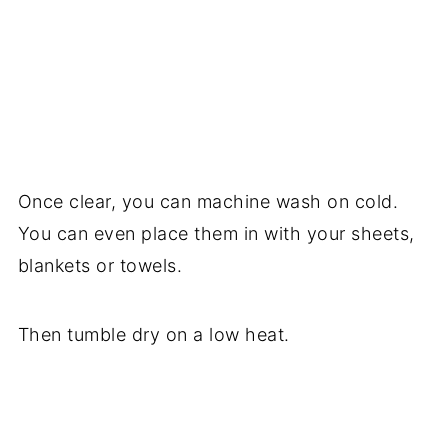
Once clear, you can machine wash on cold.
You can even place them in with your sheets,
blankets or towels.
Then tumble dry on a low heat.