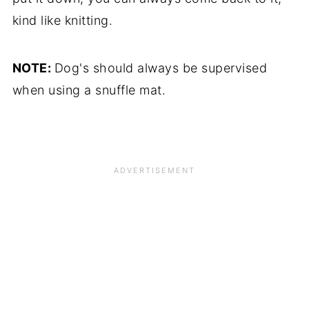
kind like knitting.
NOTE:
Dog's should always be supervised
when using a snuffle mat.