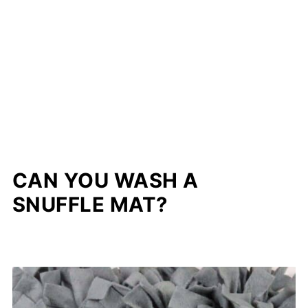
CAN YOU WASH A
SNUFFLE MAT?