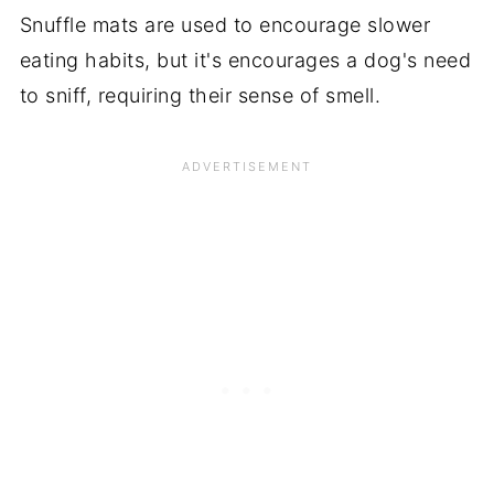
Snuffle mats are used to encourage slower
eating habits, but it's encourages a dog's need
to sniff, requiring their sense of smell.