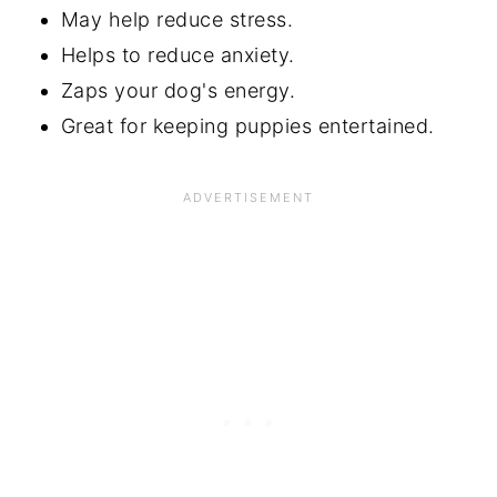
May help reduce stress.
Helps to reduce anxiety.
Zaps your dog's energy.
Great for keeping puppies entertained.