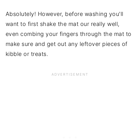
Absolutely! However, before washing you'll
want to first shake the mat our really well,
even combing your fingers through the mat to
make sure and get out any leftover pieces of
kibble or treats.