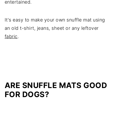
entertained.
It's easy to make your own snuffle mat using
an old t-shirt, jeans, sheet or any leftover
fabric
.
ARE SNUFFLE MATS GOOD
FOR DOGS?