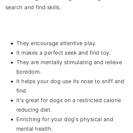
search and find skills.
They encourage attentive play.
It makes a perfect seek and find toy.
They are mentally stimulating and relieve
boredom.
It helps your dog use its nose to sniff and
find.
It's great for dogs on a restricted calorie
reducing diet.
Enriching for your dog's physical and
mental health.