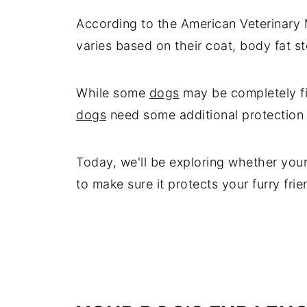
According to the American Veterinary 
varies based on their coat, body fat sto
While some
dogs
may be completely fin
dogs
need some additional protection l
Today, we'll be exploring whether you
to make sure it protects your furry frie