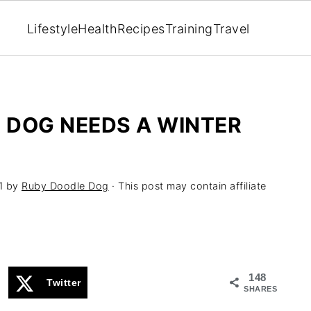
Lifestyle
Health
Recipes
Training
Travel
R DOG NEEDS A WINTER
1
by
Ruby Doodle Dog
· This post may contain affiliate
148
Twitter
SHARES