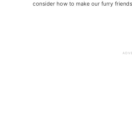
consider how to make our furry friends