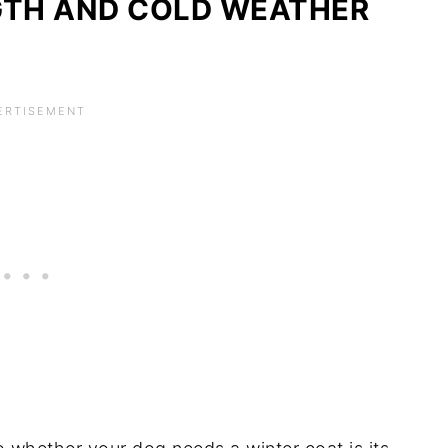
GTH AND COLD WEATHER