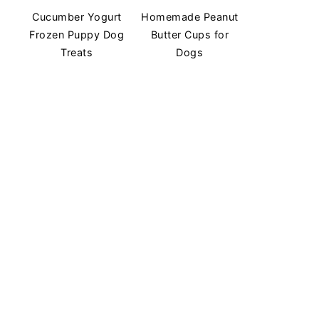
Cucumber Yogurt
Homemade Peanut
Frozen Puppy Dog
Butter Cups for
Treats
Dogs