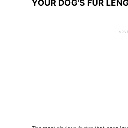
YOUR DOG'S FUR LEN