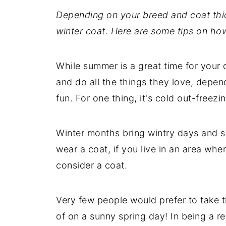
Depending on your breed and coat thi
winter coat. Here are some tips on how
While summer is a great time for your 
and do all the things they love, depend
fun. For one thing, it's cold out-freezi
Winter months bring wintry days and 
wear a coat, if you live in an area wh
consider a coat.
Very few people would prefer to take t
of on a sunny spring day! In being a r