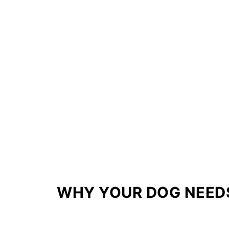
WHY YOUR DOG NEED