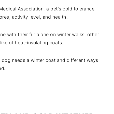
Medical Association, a
pet's cold tolerance
res, activity level, and health.
e with their fur alone on winter walks, other
ike of heat-insulating coats.
r dog needs a winter coat and different ways
nd.