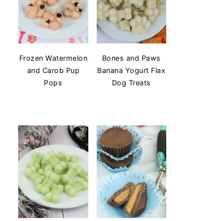
Frozen Watermelon
Bones and Paws
and Carob Pup
Banana Yogurt Flax
Pops
Dog Treats