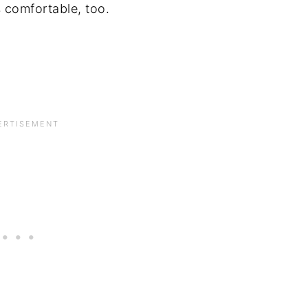
 comfortable, too.