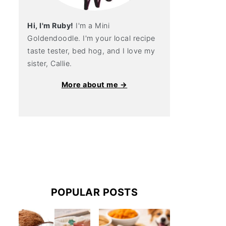
Hi, I'm Ruby!
I'm a Mini
Goldendoodle. I'm your local recipe
taste tester, bed hog, and I love my
sister, Callie.
More about me →
POPULAR POSTS