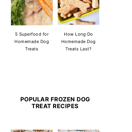
5 Superfood for
How Long Do
Homemade Dog
Homemade Dog
Treats
Treats Last?
POPULAR FROZEN DOG
TREAT RECIPES