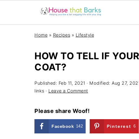
Home
»
Recipes
»
Lifestyle
HOW TO TELL IF YOU
COAT?
Published:
Feb 11, 2021
· Modified:
Aug 27, 202
links ·
Leave a Comment
Please share Woof!
Facebook
142
Pinterest
6