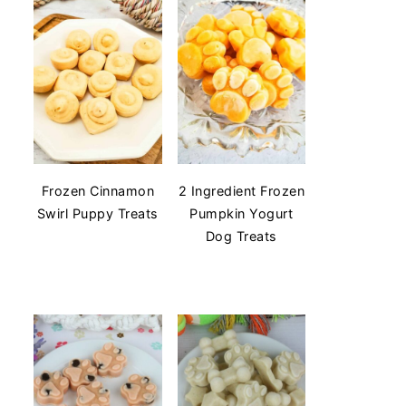
Frozen Cinnamon
2 Ingredient Frozen
Swirl Puppy Treats
Pumpkin Yogurt
Dog Treats