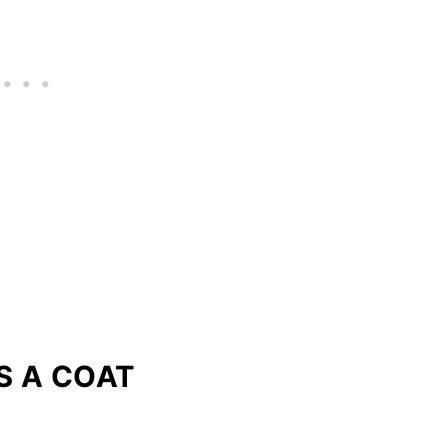
S A COAT