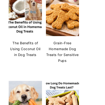
The Benefits of
Grain-Free
Using Coconut Oil
Homemade Dog
in Dog Treats
Treats for Sensitive
Pups