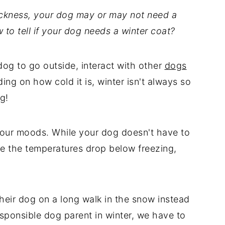
ckness, your dog may or may not need a
 to tell if your dog needs a winter coat?
dog to go outside, interact with other
dogs
ing on how cold it is, winter isn't always so
ng!
sour moods. While your dog doesn't have to
ere the temperatures drop below freezing,
heir dog on a long walk in the snow instead
esponsible dog parent in winter, we have to