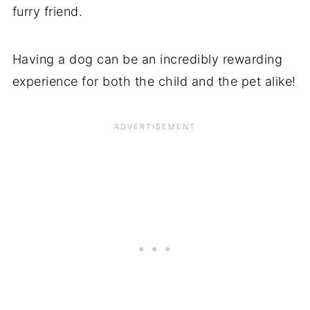
furry friend.
Having a dog can be an incredibly rewarding
experience for both the child and the pet alike!