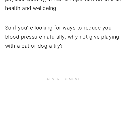
health and wellbeing.
So if you're looking for ways to reduce your
blood pressure naturally, why not give playing
with a cat or dog a try?