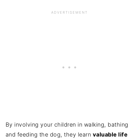
By involving your children in walking, bathing
and feeding the dog, they learn
valuable life