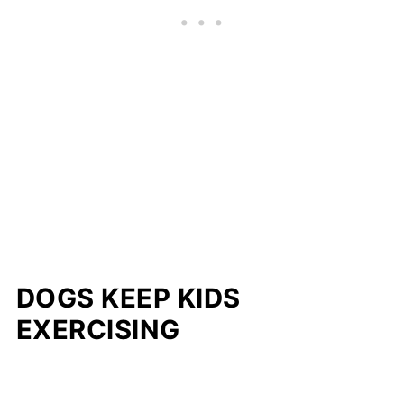
DOGS KEEP KIDS
EXERCISING