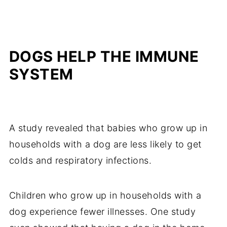
DOGS HELP THE IMMUNE
SYSTEM
A study revealed that babies who grow up in
households with a dog are less likely to get
colds and respiratory infections.
Children who grow up in households with a
dog experience fewer illnesses. One study