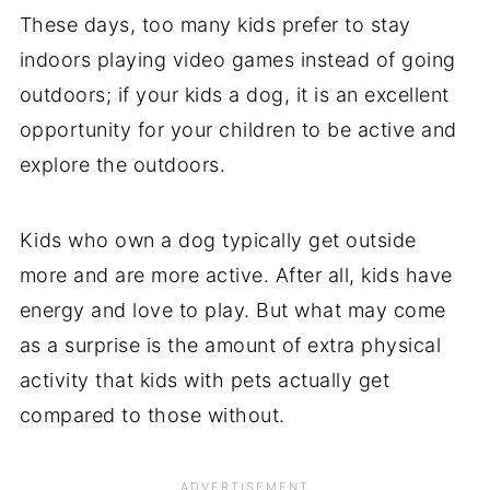
These days, too many kids prefer to stay
indoors playing video games instead of going
outdoors; if your kids a dog, it is an excellent
opportunity for your children to be active and
explore the outdoors.
Kids who own a dog typically get outside
more and are more active. After all, kids have
energy and love to play. But what may come
as a surprise is the amount of extra physical
activity that kids with pets actually get
compared to those without.