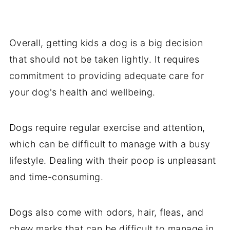
Overall, getting kids a dog is a big decision
that should not be taken lightly. It requires
commitment to providing adequate care for
your dog's health and wellbeing.
Dogs require regular exercise and attention,
which can be difficult to manage with a busy
lifestyle. Dealing with their poop is unpleasant
and time-consuming.
Dogs also come with odors, hair, fleas, and
chew marks that can be difficult to manage in