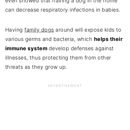
even showed that having a dog in the home
can decrease respiratory infections in babies.
Having
family dogs
around will expose kids to
various germs and bacteria, which
helps their
immune system
develop defenses against
illnesses, thus protecting them from other
threats as they grow up.