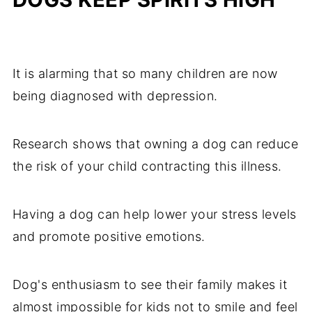
It is alarming that so many children are now
being diagnosed with depression.
Research shows that owning a dog can reduce
the risk of your child contracting this illness.
Having a dog can help lower your stress levels
and promote positive emotions.
Dog's enthusiasm to see their family makes it
almost impossible for kids not to smile and feel