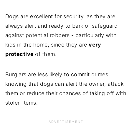
Dogs are excellent for security, as they are
always alert and ready to bark or safeguard
against potential robbers - particularly with
kids in the home, since they are
very
protective
of them.
Burglars are less likely to commit crimes
knowing that dogs can alert the owner, attack
them or reduce their chances of taking off with
stolen items.