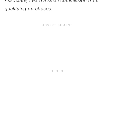
Associate, I earn a small commission from
qualifying purchases.