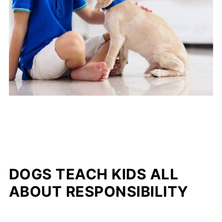
DOGS TEACH KIDS ALL
ABOUT RESPONSIBILITY