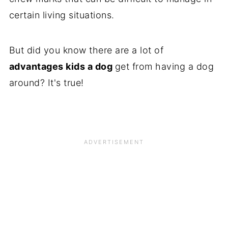
certain living situations.
But did you know there are a lot of
advantages kids a dog
get from having a dog
around? It's true!