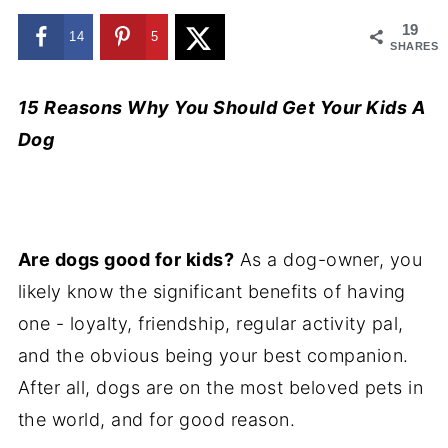
19
14
5
SHARES
15 Reasons Why You Should Get Your Kids A
Dog
Are dogs good for kids?
As a dog-owner, you
likely know the significant benefits of having
one - loyalty, friendship, regular activity pal,
and the obvious being your best companion.
After all, dogs are on the most beloved pets in
the world, and for good reason.