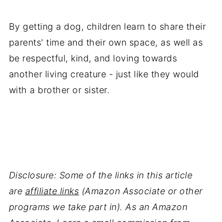
By getting a dog, children learn to share their
parents' time and their own space, as well as
be respectful, kind, and loving towards
another living creature - just like they would
with a brother or sister.
Disclosure: Some of the links in this article
are
affiliate links
(Amazon Associate or other
programs we take part in). As an Amazon