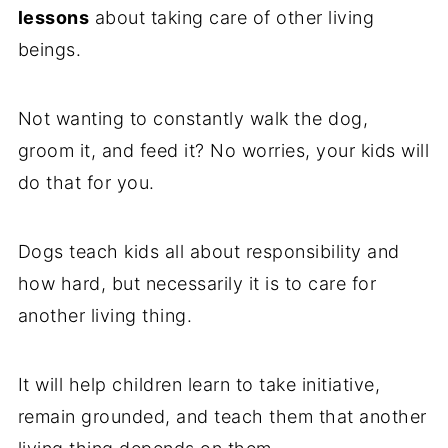
lessons
about taking care of other living
beings.
Not wanting to constantly walk the dog,
groom it, and feed it? No worries, your kids will
do that for you.
Dogs teach kids all about responsibility and
how hard, but necessarily it is to care for
another living thing.
It will help children learn to take initiative,
remain grounded, and teach them that another