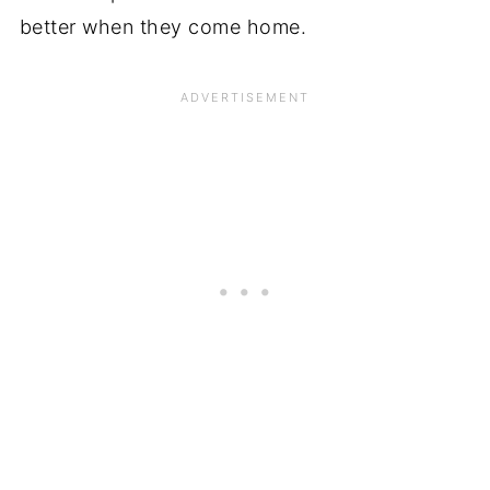
better when they come home.