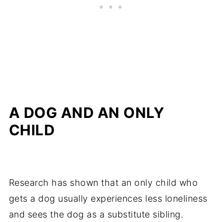
A DOG AND AN ONLY
CHILD
Research has shown that an only child who
gets a dog usually experiences less loneliness
and sees the dog as a substitute sibling.