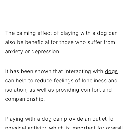
The calming effect of playing with a dog can
also be beneficial for those who suffer from
anxiety or depression.
It has been shown that interacting with
dogs
can help to reduce feelings of loneliness and
isolation, as well as providing comfort and
companionship.
Playing with a dog can provide an outlet for
physical activity, which is important for overall