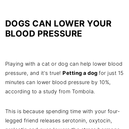
DOGS CAN LOWER YOUR
BLOOD PRESSURE
Playing with a cat or dog can help lower blood
pressure, and it's true!
Petting a dog
for just 15
minutes can lower blood pressure by 10%,
according to a study from Tombola.
This is because spending time with your four-
legged friend releases serotonin, oxytocin,