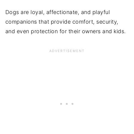
Dogs are loyal, affectionate, and playful
companions that provide comfort, security,
and even protection for their owners and kids.