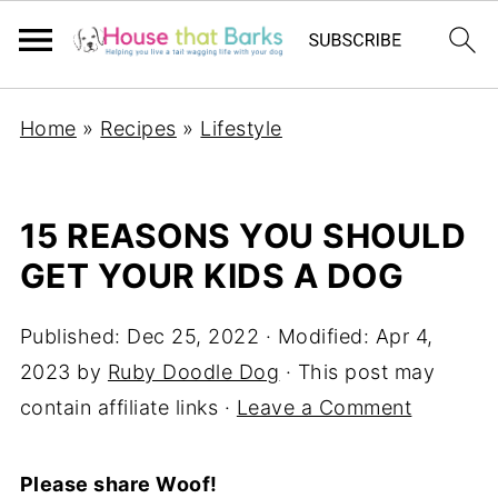
Home
»
Recipes
»
Lifestyle
15 REASONS YOU SHOULD
GET YOUR KIDS A DOG
Published:
Dec 25, 2022
· Modified:
Apr 4,
2023
by
Ruby Doodle Dog
· This post may
contain affiliate links ·
Leave a Comment
Please share Woof!