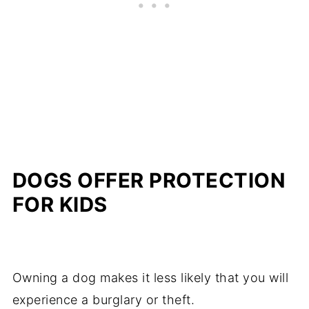
DOGS OFFER PROTECTION
FOR KIDS
Owning a dog makes it less likely that you will
experience a burglary or theft.