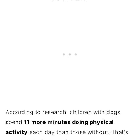
According to research, children with dogs
spend
11 more minutes doing physical
activity
each day than those without. That's