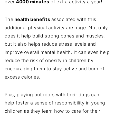
over
4000 minutes
of extra activity a year!
The
health benefits
associated with this
additional physical activity are huge. Not only
does it help build strong bones and muscles,
but it also helps reduce stress levels and
improve overall mental health. It can even help
reduce the risk of obesity in children by
encouraging them to stay active and burn off
excess calories.
Plus, playing outdoors with their dogs can
help foster a sense of responsibility in young
children as they learn how to care for their