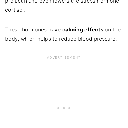
prolactin and even lowers the stress hormone
cortisol.
These hormones have
calming effects
on the
body, which helps to reduce blood pressure.