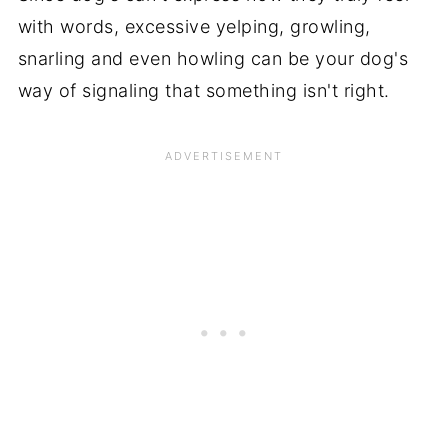
with words, excessive yelping, growling,
snarling and even howling can be your dog's
way of signaling that something isn't right.