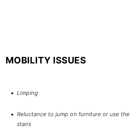
MOBILITY ISSUES
Limping
Reluctance to jump on furniture or use the
stairs