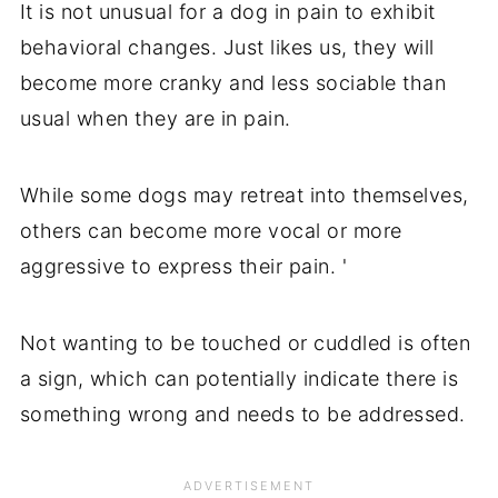
It is not unusual for a dog in pain to exhibit
behavioral changes. Just likes us, they will
become more cranky and less sociable than
usual when they are in pain.
While some dogs may retreat into themselves,
others can become more vocal or more
aggressive to express their pain. '
Not wanting to be touched or cuddled is often
a sign, which can potentially indicate there is
something wrong and needs to be addressed.