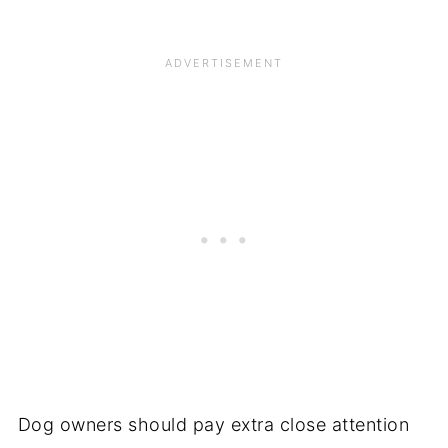
Dog owners should pay extra close attention