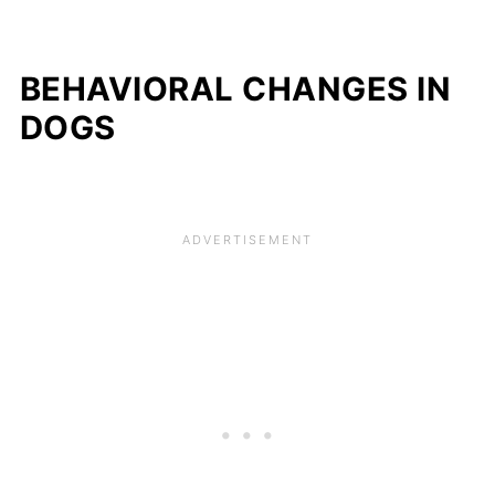
BEHAVIORAL CHANGES IN
DOGS