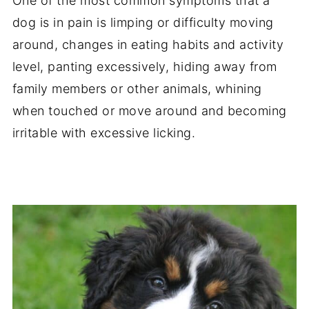
One of the most common symptoms that a
dog is in pain is limping or difficulty moving
around, changes in eating habits and activity
level, panting excessively, hiding away from
family members or other animals, whining
when touched or move around and becoming
irritable with excessive licking.