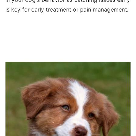
is key for early treatment or pain management.