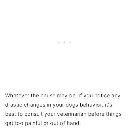
Whatever the cause may be, if you notice any
drastic changes in your dogs behavior, it's
best to consult your veterinarian before things
get too painful or out of hand.