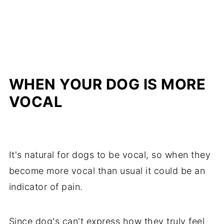
WHEN YOUR DOG IS MORE
VOCAL
It's natural for dogs to be vocal, so when they
become more vocal than usual it could be an
indicator of pain.
Since dog's can't express how they truly feel