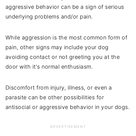
aggressive behavior can be a sign of serious
underlying problems and/or pain.
While aggression is the most common form of
pain, other signs may include your dog
avoiding contact or not greeting you at the
door with it's normal enthusiasm.
Discomfort from injury, illness, or even a
parasite can be other possibilities for
antisocial or aggressive behavior in your dogs.