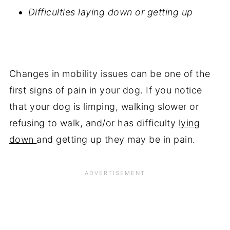
Difficulties laying down or getting up
Changes in mobility issues can be one of the
first signs of pain in your dog. If you notice
that your dog is limping, walking slower or
refusing to walk, and/or has difficulty
lying
down
and getting up they may be in pain.