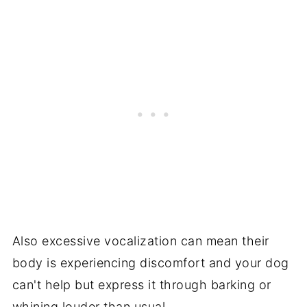
Also excessive vocalization can mean their
body is experiencing discomfort and your dog
can't help but express it through barking or
whining louder than usual.