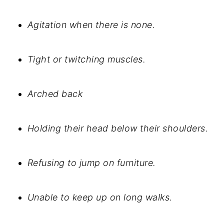
Agitation when there is none.
Tight or twitching muscles.
Arched back
Holding their head below their shoulders.
Refusing to jump on furniture.
Unable to keep up on long walks.