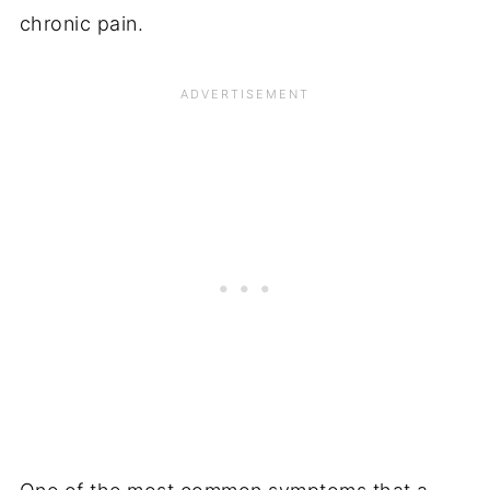
chronic pain.