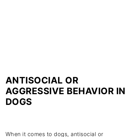
ANTISOCIAL OR
AGGRESSIVE BEHAVIOR IN
DOGS
When it comes to dogs, antisocial or