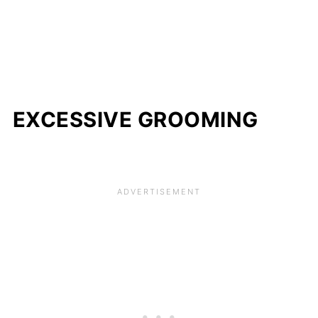
EXCESSIVE GROOMING