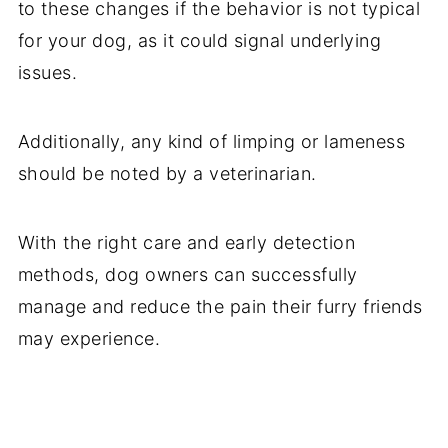
to these changes if the behavior is not typical
for your dog, as it could signal underlying
issues.
Additionally, any kind of limping or lameness
should be noted by a veterinarian.
With the right care and early detection
methods, dog owners can successfully
manage and reduce the pain their furry friends
may experience.