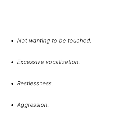
Not wanting to be touched.
Excessive vocalization.
Restlessness.
Aggression.