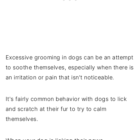
Excessive grooming in dogs can be an attempt
to soothe themselves, especially when there is
an irritation or pain that isn't noticeable.
It's fairly common behavior with dogs to lick
and scratch at their fur to try to calm
themselves.