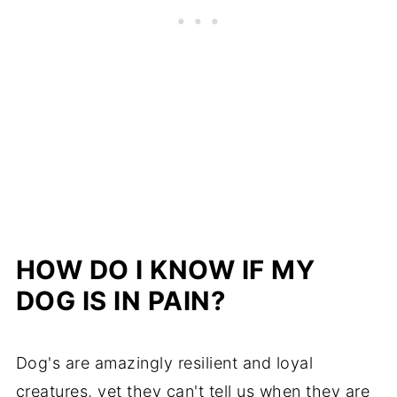
HOW DO I KNOW IF MY
DOG IS IN PAIN?
Dog's are amazingly resilient and loyal
creatures, yet they can't tell us when they are