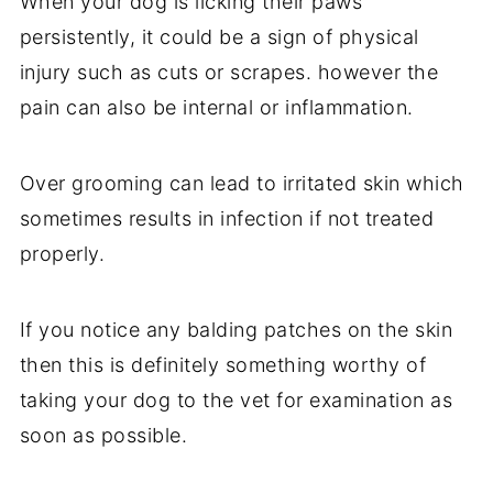
When your dog is licking their paws
persistently, it could be a sign of physical
injury such as cuts or scrapes. however the
pain can also be internal or inflammation.
Over grooming can lead to irritated skin which
sometimes results in infection if not treated
properly.
If you notice any balding patches on the skin
then this is definitely something worthy of
taking your dog to the vet for examination as
soon as possible.