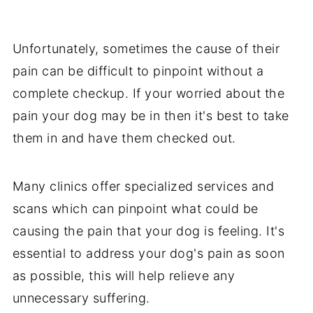
Unfortunately, sometimes the cause of their
pain can be difficult to pinpoint without a
complete checkup. If your worried about the
pain your dog may be in then it's best to take
them in and have them checked out.
Many clinics offer specialized services and
scans which can pinpoint what could be
causing the pain that your dog is feeling. It's
essential to address your dog's pain as soon
as possible, this will help relieve any
unnecessary suffering.