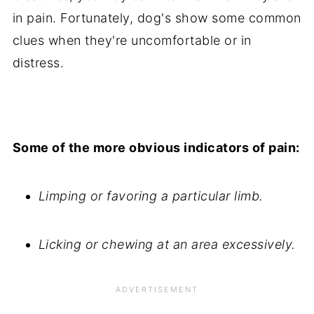
in pain. Fortunately, dog's show some common
clues when they're uncomfortable or in
distress.
Some of the more obvious indicators of pain:
Limping or favoring a particular limb.
Licking or chewing at an area excessively.