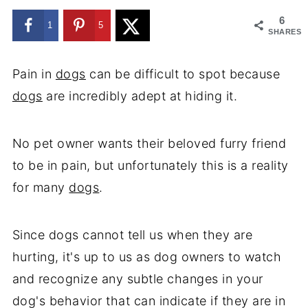
6
1
5
SHARES
Pain in
dogs
can be difficult to spot because
dogs
are incredibly adept at hiding it.
No pet owner wants their beloved furry friend
to be in pain, but unfortunately this is a reality
for many
dogs
.
Since dogs cannot tell us when they are
hurting, it's up to us as dog owners to watch
and recognize any subtle changes in your
dog's behavior that can indicate if they are in