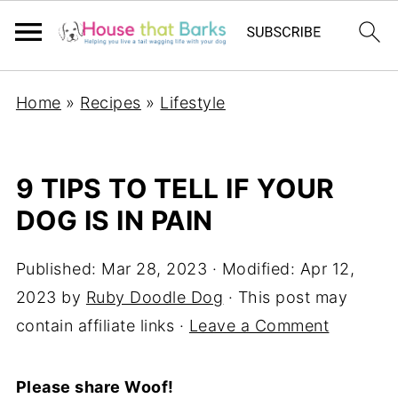
Home
»
Recipes
»
Lifestyle
9 TIPS TO TELL IF YOUR
DOG IS IN PAIN
Published:
Mar 28, 2023
· Modified:
Apr 12,
2023
by
Ruby Doodle Dog
· This post may
contain affiliate links ·
Leave a Comment
Please share Woof!