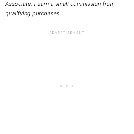
Associate, I earn a small commission from
qualifying purchases.