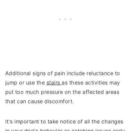
Additional signs of pain include reluctance to
jump or use the
stairs
as these activities may
put too much pressure on the affected areas
that can cause discomfort.
It's important to take notice of all the changes
in your dog's behavior as catching issues early