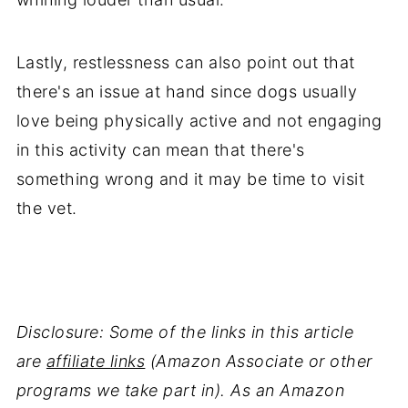
Lastly, restlessness can also point out that
there's an issue at hand since dogs usually
love being physically active and not engaging
in this activity can mean that there's
something wrong and it may be time to visit
the vet.
Disclosure: Some of the links in this article
are
affiliate links
(Amazon Associate or other
programs we take part in). As an Amazon