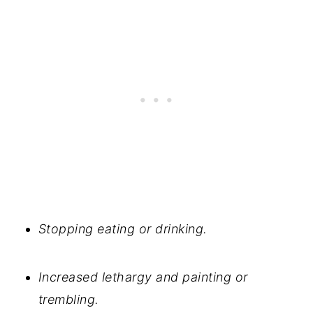
Stopping eating or drinking.
Increased lethargy and painting or
trembling.