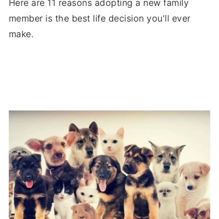
Here are 11 reasons adopting a new family
member is the best life decision you'll ever
make.