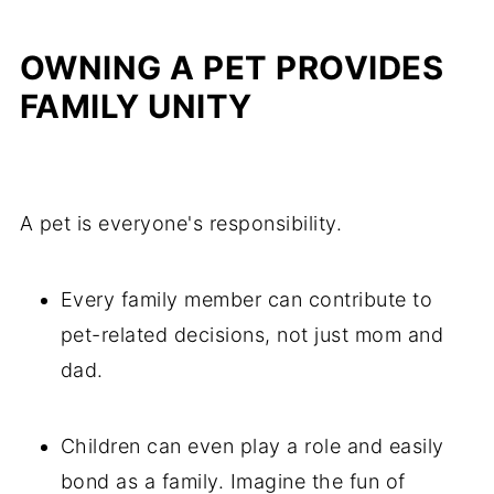
OWNING A PET PROVIDES
FAMILY UNITY
A pet is everyone's responsibility.
Every family member can contribute to
pet-related decisions, not just mom and
dad.
Children can even play a role and easily
bond as a family. Imagine the fun of