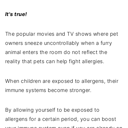
It's true!
The popular movies and TV shows where pet
owners sneeze uncontrollably when a furry
animal enters the room do not reflect the
reality that pets can help fight allergies.
When children are exposed to allergens, their
immune systems become stronger.
By allowing yourself to be exposed to
allergens for a certain period, you can boost