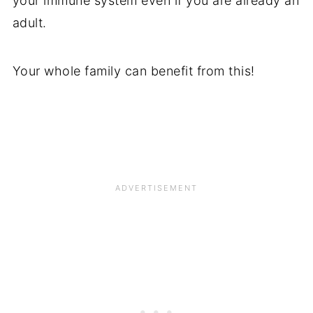
your immune system even if you are already an
adult.
Your whole family can benefit from this!