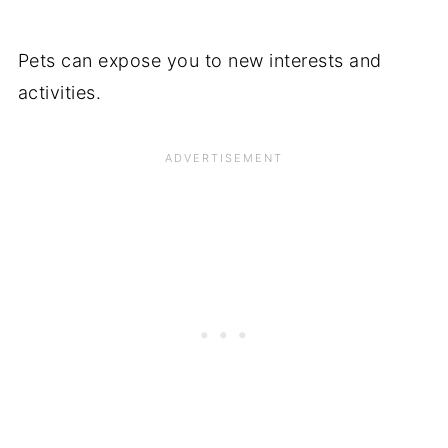
Pets can expose you to new interests and
activities.