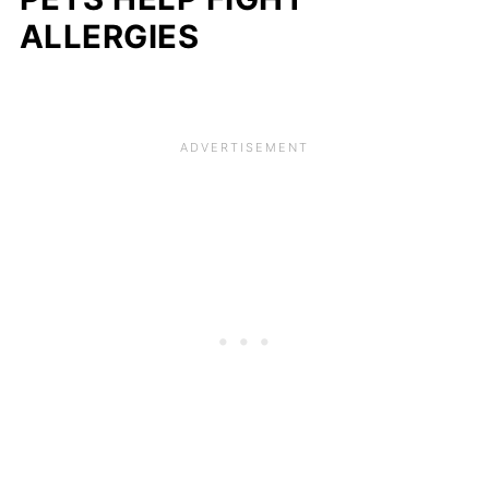
ALLERGIES