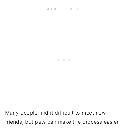
Many people find it difficult to meet new
friends, but pets can make the process easier.