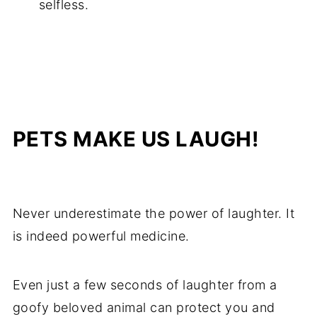
selfless.
PETS MAKE US LAUGH!
Never underestimate the power of laughter. It
is indeed powerful medicine.
Even just a few seconds of laughter from a
goofy beloved animal can protect you and