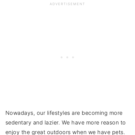
Nowadays, our lifestyles are becoming more
sedentary and lazier. We have more reason to
enjoy the great outdoors when we have pets.