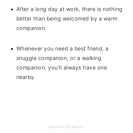
After a long day at work, there is nothing
better than being welcomed by a warm
companion.
Whenever you need a best friend, a
snuggle companion, or a walking
companion, you'll always have one
nearby.