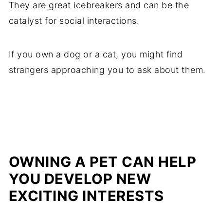
They are great icebreakers and can be the
catalyst for social interactions.
If you own a dog or a cat, you might find
strangers approaching you to ask about them.
OWNING A PET CAN HELP
YOU DEVELOP NEW
EXCITING INTERESTS