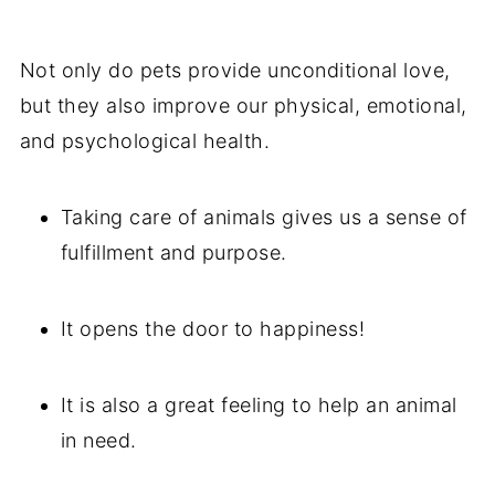
Not only do pets provide unconditional love,
but they also improve our physical, emotional,
and psychological health.
Taking care of animals gives us a sense of
fulfillment and purpose.
It opens the door to happiness!
It is also a great feeling to help an animal
in need.