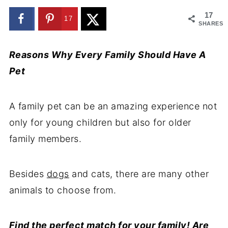
17
17
SHARES
Reasons Why Every Family Should Have A
Pet
A family pet can be an amazing experience not
only for young children but also for older
family members.
Besides
dogs
and cats, there are many other
animals to choose from.
Find the
perfect match
for your family! Are