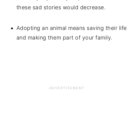
these sad stories would decrease.
Adopting an animal means saving their life
and making them part of your family.