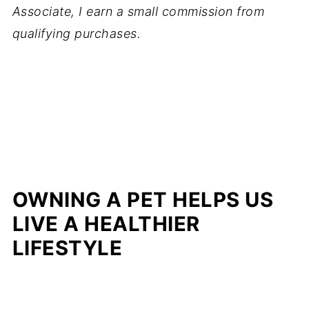
Associate, I earn a small commission from
qualifying purchases.
OWNING A PET HELPS US
LIVE A HEALTHIER
LIFESTYLE