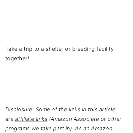
Take a trip to a shelter or breeding facility
together!
Disclosure: Some of the links in this article
are
affiliate links
(Amazon Associate or other
programs we take part in). As an Amazon