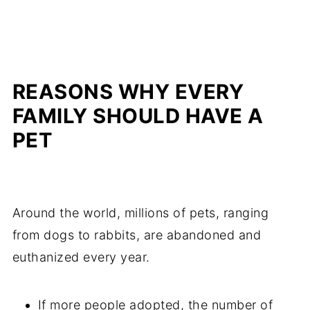
REASONS WHY EVERY
FAMILY SHOULD HAVE A
PET
Around the world, millions of pets, ranging
from dogs to rabbits, are abandoned and
euthanized every year.
If more people adopted, the number of