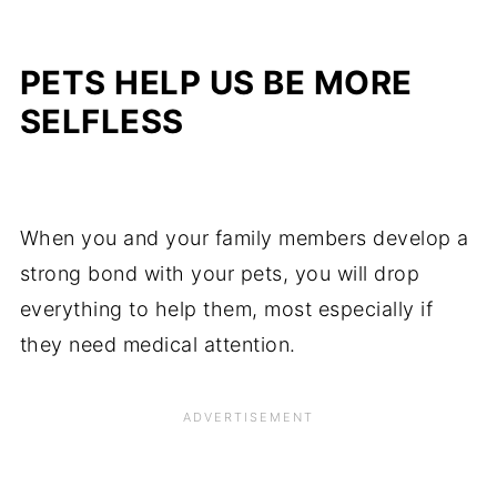
PETS HELP US BE MORE
SELFLESS
When you and your family members develop a
strong bond with your pets, you will drop
everything to help them, most especially if
they need medical attention.