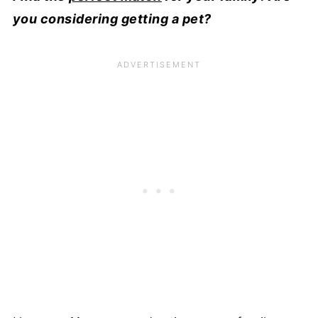
you considering getting a pet?