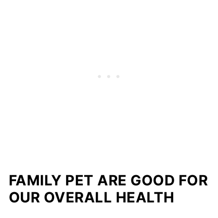
FAMILY PET ARE GOOD FOR
OUR OVERALL HEALTH