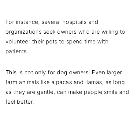
For instance, several hospitals and
organizations seek owners who are willing to
volunteer their pets to spend time with
patients.
This is not only for dog owners! Even larger
farm animals like alpacas and llamas, as long
as they are gentle, can make people smile and
feel better.