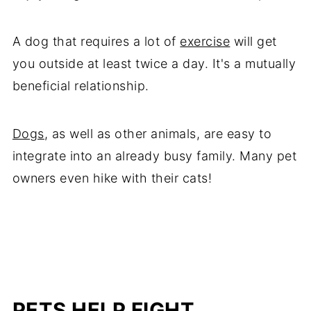
A dog that requires a lot of
exercise
will get
you outside at least twice a day. It's a mutually
beneficial relationship.
Dogs
, as well as other animals, are easy to
integrate into an already busy family. Many pet
owners even hike with their cats!
PETS HELP FIGHT