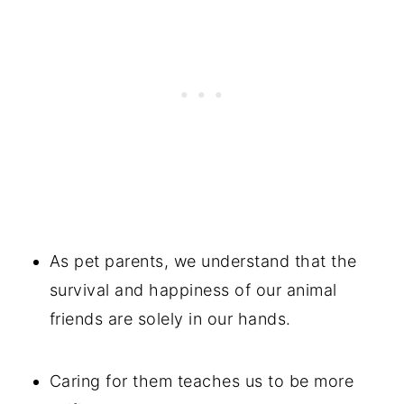
As pet parents, we understand that the
survival and happiness of our animal
friends are solely in our hands.
Caring for them teaches us to be more