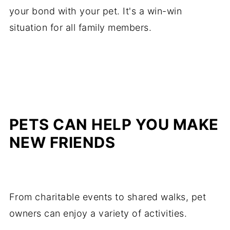
your bond with your pet. It's a win-win
situation for all family members.
PETS CAN HELP YOU MAKE
NEW FRIENDS
From charitable events to shared walks, pet
owners can enjoy a variety of activities.