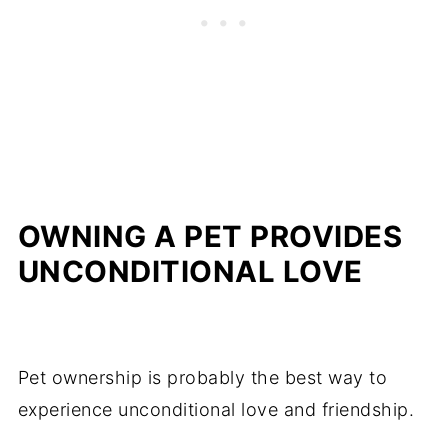
OWNING A PET PROVIDES
UNCONDITIONAL LOVE
Pet ownership is probably the best way to
experience unconditional love and friendship.