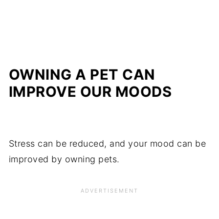
OWNING A PET CAN
IMPROVE OUR MOODS
Stress can be reduced, and your mood can be
improved by owning pets.