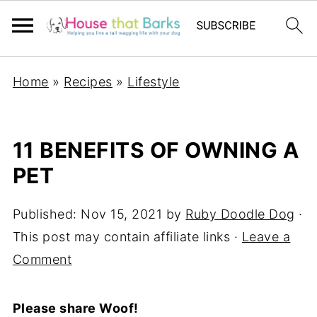
Home
»
Recipes
»
Lifestyle
11 BENEFITS OF OWNING A
PET
Published:
Nov 15, 2021
by
Ruby Doodle Dog
·
This post may contain affiliate links ·
Leave a
Comment
Please share Woof!