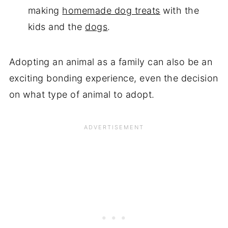
making
homemade dog treats
with the
kids and the
dogs
.
Adopting an animal as a family can also be an
exciting bonding experience, even the decision
on what type of animal to adopt.