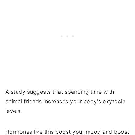
A study suggests that spending time with
animal friends increases your body's oxytocin
levels.
Hormones like this boost your mood and boost