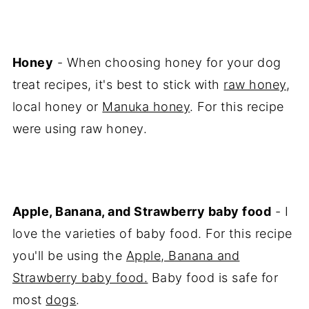
Honey
- When choosing honey for your dog
treat recipes, it's best to stick with
raw honey
,
local honey or
Manuka honey
. For this recipe
were using raw honey.
Apple, Banana, and Strawberry baby food
- I
love the varieties of baby food. For this recipe
you'll be using the
Apple, Banana and
Strawberry baby food.
Baby food is safe for
most
dogs
.