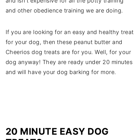
and isn't expensive for all the potty training
and other obedience training we are doing.
If you are looking for an easy and healthy treat
for your dog, then these peanut butter and
Cheerios dog treats are for you. Well, for your
dog anyway! They are ready under 20 minutes
and will have your dog barking for more.
20 MINUTE
EASY DOG