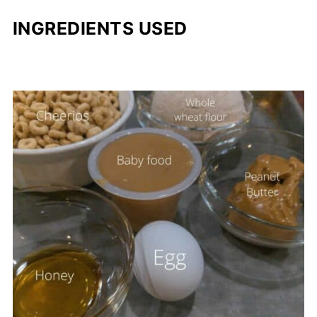
INGREDIENTS USED