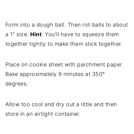
Form into a dough ball. Then roll balls to about
a 1" size.
Hint
: You'll have to squeeze them
together tightly to make them stick together.
Place on cookie sheet with parchment paper.
Bake approximately 9 minutes at 350°
degrees.
Allow too cool and dry out a little and then
store in an airtight container.