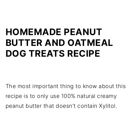
HOMEMADE PEANUT
BUTTER AND OATMEAL
DOG TREATS RECIPE
The most important thing to know about this
recipe is to only use 100% natural creamy
peanut butter that doesn't contain Xylitol.