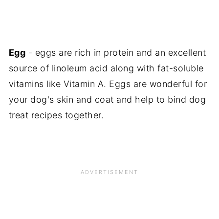
Egg
- eggs are rich in protein and an excellent
source of linoleum acid along with fat-soluble
vitamins like Vitamin A. Eggs are wonderful for
your dog's skin and coat and help to bind dog
treat recipes together.