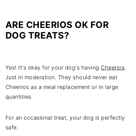
ARE CHEERIOS OK FOR
DOG TREATS?
Yes! It's okay for your dog's having
Cheerios
.
Just in moderation. They should never eat
Cheerios as a meal replacement or in large
quantities.
For an occasional treat, your dog is perfectly
safe.