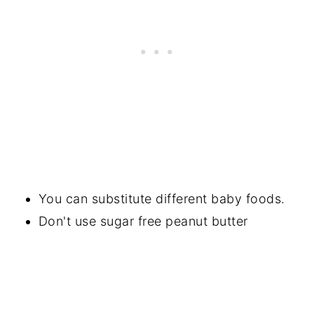
You can substitute different baby foods.
Don't use sugar free peanut butter