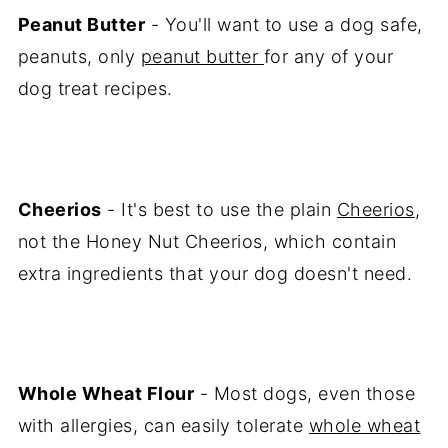
Peanut Butter
- You'll want to use a dog safe,
peanuts, only
peanut butter
for any of your
dog treat recipes.
Cheerios
- It's best to use the plain
Cheerios
,
not the Honey Nut Cheerios, which contain
extra ingredients that your dog doesn't need.
Whole Wheat Flour
- Most dogs, even those
with allergies, can easily tolerate
whole wheat