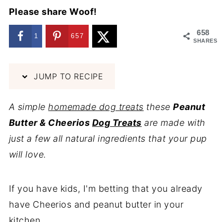
Please share Woof!
658
1
657
SHARES
JUMP TO RECIPE
A simple
homemade dog treats
these
Peanut
Butter & Cheerios
Dog Treats
are made with
just a few all natural ingredients that your pup
will love.
If you have kids, I'm betting that you already
have Cheerios and peanut butter in your
kitchen.