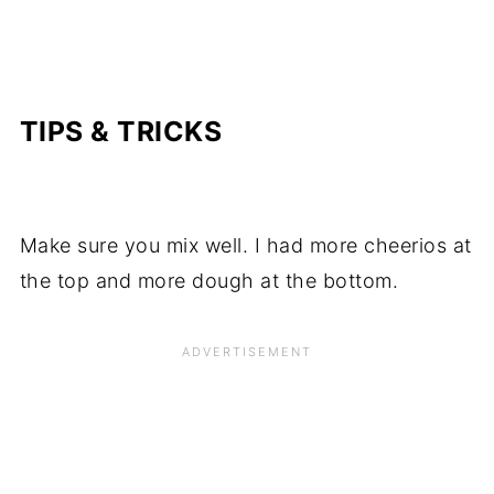
TIPS & TRICKS
Make sure you mix well. I had more cheerios at
the top and more dough at the bottom.