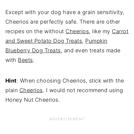
Except with your dog have a grain sensitivity,
Cheerios are perfectly safe. There are other
recipes on the without
Cheerios
, like my
Carrot
and Sweet Potato Dog Treats
,
Pumpkin
Blueberry Dog Treats
, and even treats made
with
Beets
.
Hint
: When choosing Cheerios, stick with the
plain
Cheerios
. I would not recommend using
Honey Nut Cheerios.