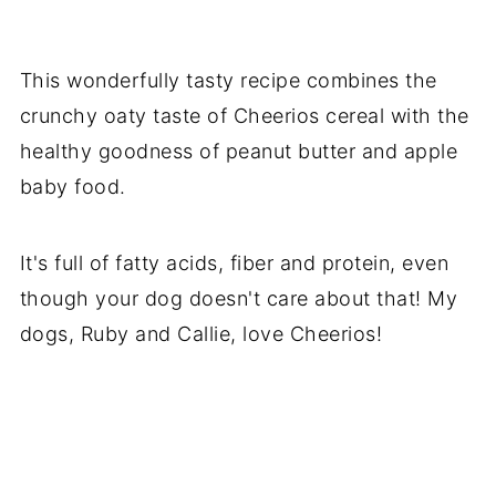
This wonderfully tasty recipe combines the
crunchy oaty taste of Cheerios cereal with the
healthy goodness of peanut butter and apple
baby food.
It's full of fatty acids, fiber and protein, even
though your dog doesn't care about that! My
dogs, Ruby and Callie, love Cheerios!