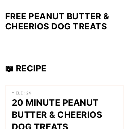
FREE PEANUT BUTTER &
CHEERIOS DOG TREATS
📖 RECIPE
YIELD: 24
20 MINUTE PEANUT
BUTTER & CHEERIOS
DOG TREATS