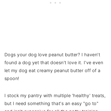
Dogs your dog love peanut butter? I haven't
found a dog yet that doesn't love it. I've even
let my dog eat creamy peanut butter off of a
spoon!
I stock my pantry with multiple 'healthy' treats,
but I need something that's an easy "go to"