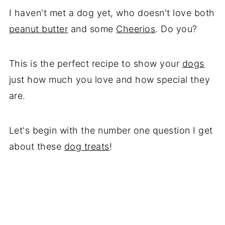
I haven't met a dog yet, who doesn't love both
peanut butter
and some
Cheerios
. Do you?
This is the perfect recipe to show your
dogs
just how much you love and how special they
are.
Let's begin with the number one question I get
about these
dog treats
!