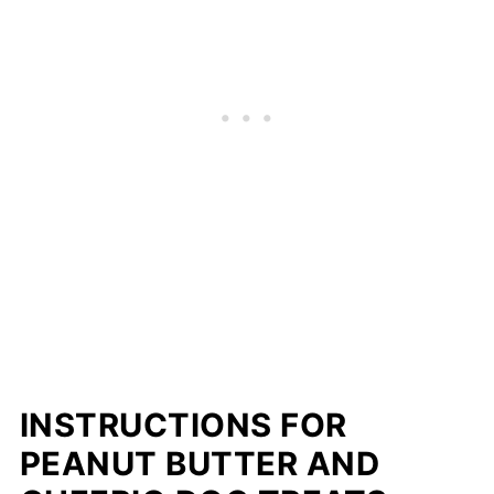
INSTRUCTIONS FOR
PEANUT BUTTER AND