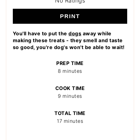
No Ratings
PRINT
You'll have to put the
dogs
away while
making these treats - they smell and taste
so good, you're dog's won't be able to wait!
PREP TIME
8 minutes
COOK TIME
9 minutes
TOTAL TIME
17 minutes