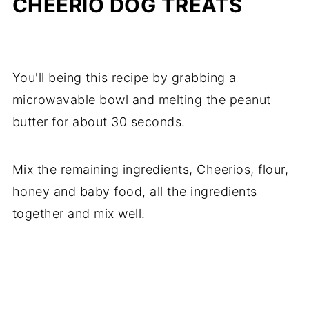
CHEERIO DOG TREATS
You'll being this recipe by grabbing a
microwavable bowl and melting the peanut
butter for about 30 seconds.
Mix the remaining ingredients, Cheerios, flour,
honey and baby food, all the ingredients
together and mix well.