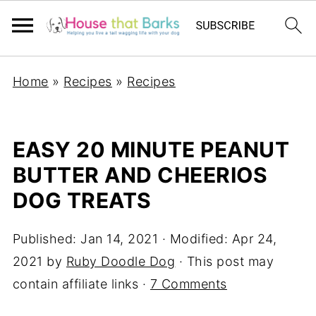
Home
»
Recipes
»
Recipes
EASY 20 MINUTE PEANUT
BUTTER AND CHEERIOS
DOG TREATS
Published:
Jan 14, 2021
· Modified:
Apr 24,
2021
by
Ruby Doodle Dog
· This post may
contain affiliate links ·
7 Comments