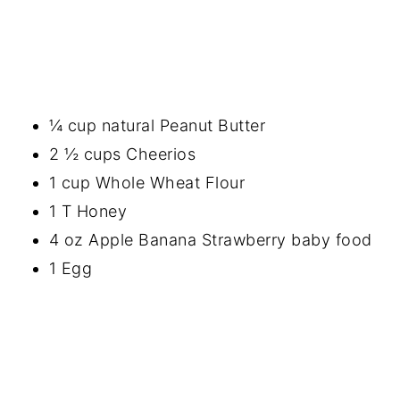
¼ cup natural Peanut Butter
2 ½ cups Cheerios
1 cup Whole Wheat Flour
1 T Honey
4 oz Apple Banana Strawberry baby food
1 Egg