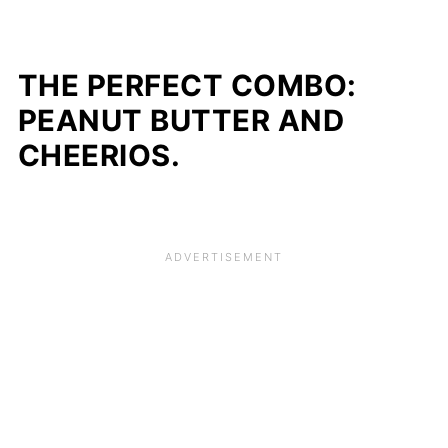
THE PERFECT COMBO:
PEANUT BUTTER AND
CHEERIOS.