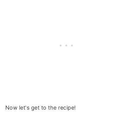
Now let's get to the recipe!