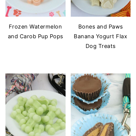
Frozen Watermelon
Bones and Paws
and Carob Pup Pops
Banana Yogurt Flax
Dog Treats