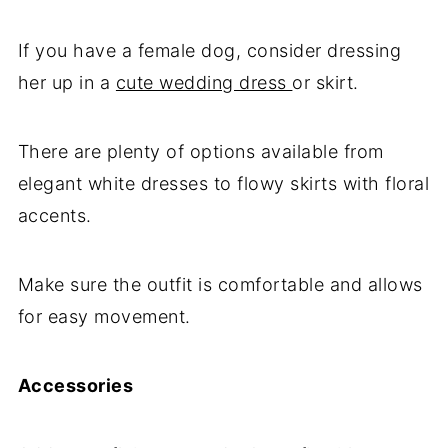
If you have a female dog, consider dressing
her up in a
cute wedding dress
or skirt.
There are plenty of options available from
elegant white dresses to flowy skirts with floral
accents.
Make sure the outfit is comfortable and allows
for easy movement.
Accessories