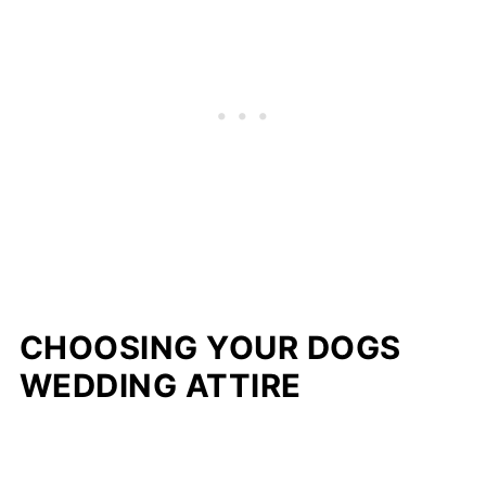
CHOOSING YOUR DOGS
WEDDING ATTIRE