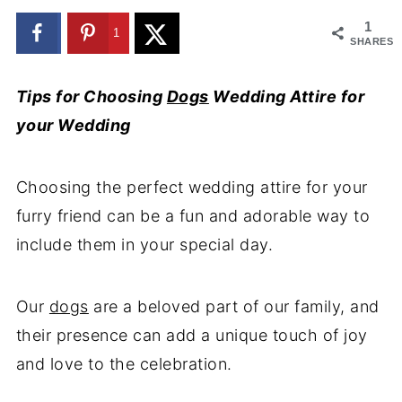
1
1
SHARES
Tips for Choosing
Dogs
Wedding Attire for
your Wedding
Choosing the perfect wedding attire for your
furry friend can be a fun and adorable way to
include them in your special day.
Our
dogs
are a beloved part of our family, and
their presence can add a unique touch of joy
and love to the celebration.