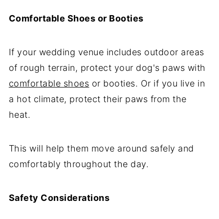
Comfortable Shoes or Booties
If your wedding venue includes outdoor areas
of rough terrain, protect your dog's paws with
comfortable shoes
or booties. Or if you live in
a hot climate, protect their paws from the
heat.
This will help them move around safely and
comfortably throughout the day.
Safety Considerations