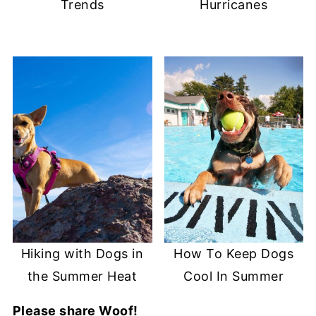
Trends
Hurricanes
Hiking with Dogs in
How To Keep Dogs
the Summer Heat
Cool In Summer
Please share Woof!