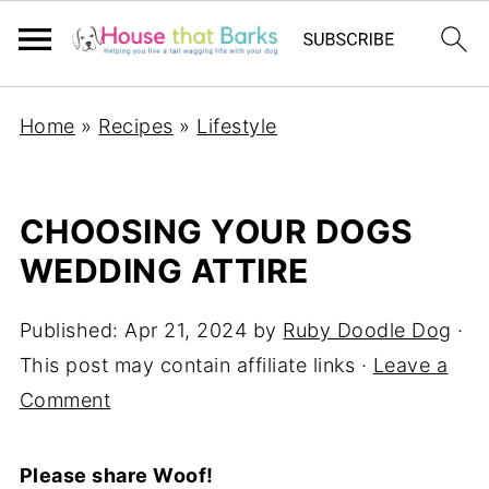
Home
»
Recipes
»
Lifestyle
CHOOSING YOUR DOGS
WEDDING ATTIRE
Published:
Apr 21, 2024
by
Ruby Doodle Dog
·
This post may contain affiliate links ·
Leave a
Comment
Please share Woof!