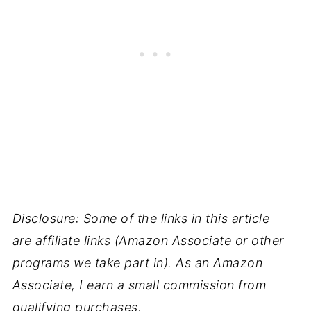
Disclosure: Some of the links in this article
are
affiliate links
(Amazon Associate or other
programs we take part in). As an Amazon
Associate, I earn a small commission from
qualifying purchases.