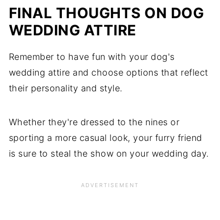
FINAL THOUGHTS ON DOG
WEDDING ATTIRE
Remember to have fun with your dog's
wedding attire and choose options that reflect
their personality and style.
Whether they're dressed to the nines or
sporting a more casual look, your furry friend
is sure to steal the show on your wedding day.