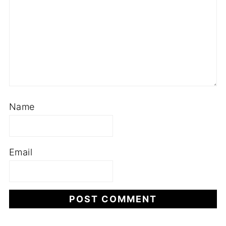
Name
Email