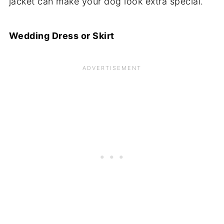
jacket can make your dog look extra special.
Wedding Dress or Skirt