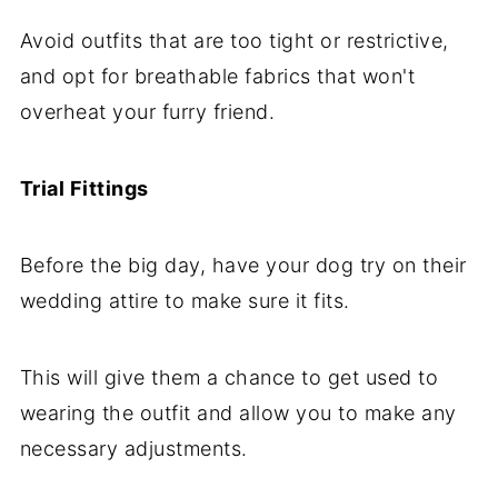
Avoid outfits that are too tight or restrictive,
and opt for breathable fabrics that won't
overheat your furry friend.
Trial Fittings
Before the big day, have your dog try on their
wedding attire to make sure it fits.
This will give them a chance to get used to
wearing the outfit and allow you to make any
necessary adjustments.