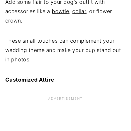
Add some flair to your dog's outfit with
accessories like a
bowtie
,
collar
, or flower
crown.
These small touches can complement your
wedding theme and make your pup stand out
in photos.
Customized Attire