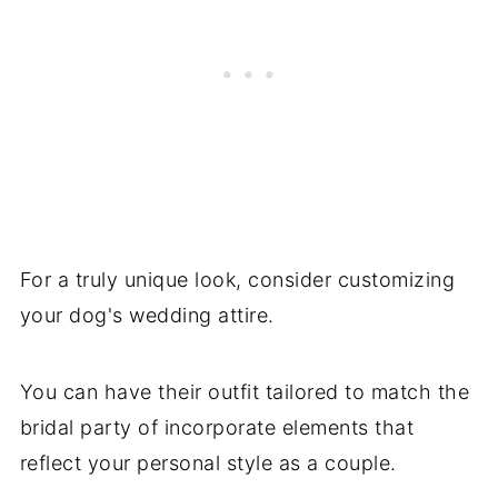
For a truly unique look, consider customizing
your dog's wedding attire.
You can have their outfit tailored to match the
bridal party of incorporate elements that
reflect your personal style as a couple.