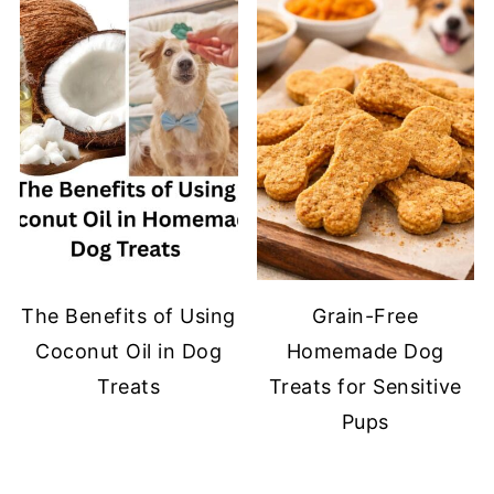
The Benefits of Using
Grain-Free
Coconut Oil in Dog
Homemade Dog
Treats
Treats for Sensitive
Pups