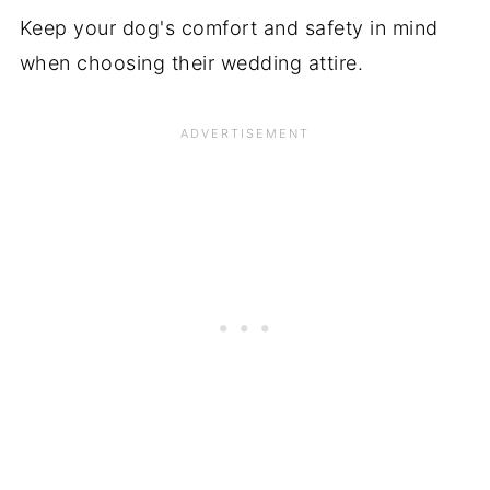
Keep your dog's comfort and safety in mind
when choosing their wedding attire.