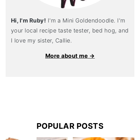
Hi, I'm Ruby!
I'm a Mini Goldendoodle. I'm
your local recipe taste tester, bed hog, and
I love my sister, Callie.
More about me →
POPULAR POSTS