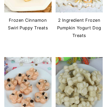
Frozen Cinnamon
2 Ingredient Frozen
Swirl Puppy Treats
Pumpkin Yogurt Dog
Treats