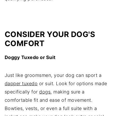
CONSIDER YOUR DOG'S
COMFORT
Doggy Tuxedo or Suit
Just like groomsmen, your dog can sport a
dapper tuxedo
or suit. Look for options made
specifically for
dogs
, making sure a
comfortable fit and ease of movement.
Bowties, vests, or even a full suite with a