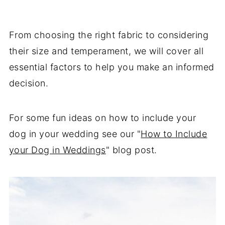
From choosing the right fabric to considering
their size and temperament, we will cover all
essential factors to help you make an informed
decision.
For some fun ideas on how to include your
dog in your wedding see our "
How to Include
your Dog in Weddings
" blog post.