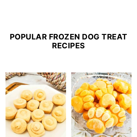
POPULAR FROZEN DOG TREAT
RECIPES