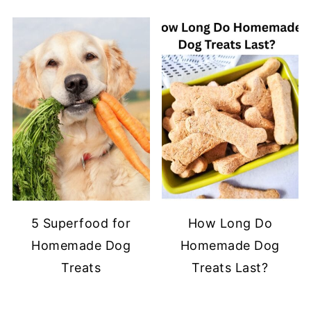
5 Superfood for
How Long Do
Homemade Dog
Homemade Dog
Treats
Treats Last?