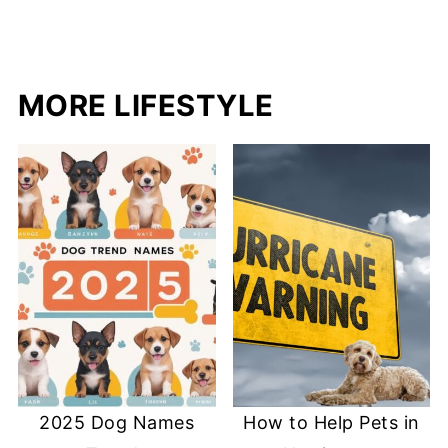
MORE LIFESTYLE
2025 Dog Names
How to Help Pets in