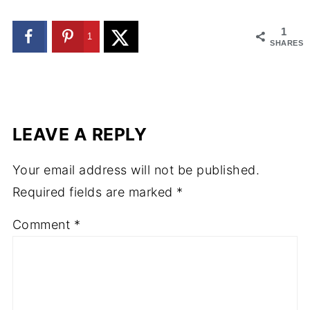
1
1
SHARES
LEAVE A REPLY
Your email address will not be published.
Required fields are marked
*
Comment
*