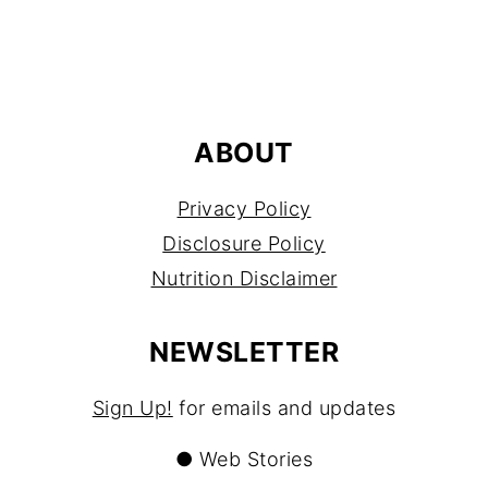
FOOTER
ABOUT
Privacy Policy
Disclosure Policy
Nutrition Disclaimer
NEWSLETTER
Sign Up!
for emails and updates
●
Web Stories