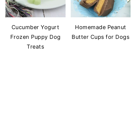
Cucumber Yogurt
Homemade Peanut
Frozen Puppy Dog
Butter Cups for Dogs
Treats