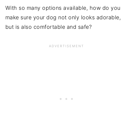
With so many options available, how do you
make sure your dog not only looks adorable,
but is also comfortable and safe?