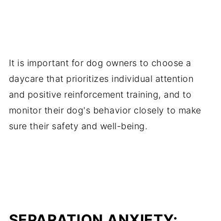
It is important for dog owners to choose a
daycare that prioritizes individual attention
and positive reinforcement training, and to
monitor their dog's behavior closely to make
sure their safety and well-being.
SEPARATION ANXIETY: