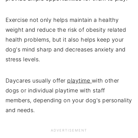
Exercise not only helps maintain a healthy
weight and reduce the risk of obesity related
health problems, but it also helps keep your
dog's mind sharp and decreases anxiety and
stress levels.
Daycares usually offer
playtime
with other
dogs or individual playtime with staff
members, depending on your dog's personality
and needs.