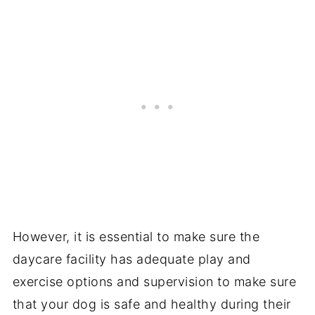
However, it is essential to make sure the
daycare facility has adequate play and
exercise options and supervision to make sure
that your dog is safe and healthy during their