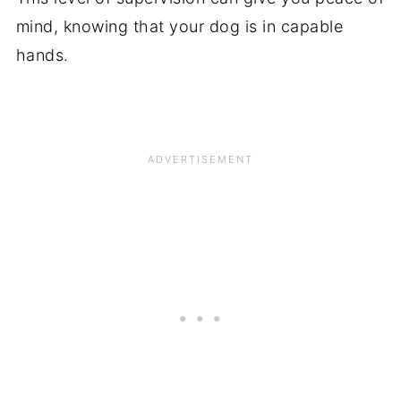
mind, knowing that your dog is in capable
hands.