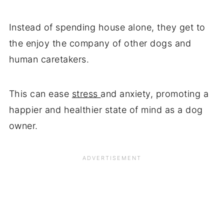
Instead of spending house alone, they get to
the enjoy the company of other dogs and
human caretakers.
This can ease
stress
and anxiety, promoting a
happier and healthier state of mind as a dog
owner.