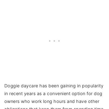
Doggie daycare has been gaining in popularity
in recent years as a convenient option for dog
owners who work long hours and have other