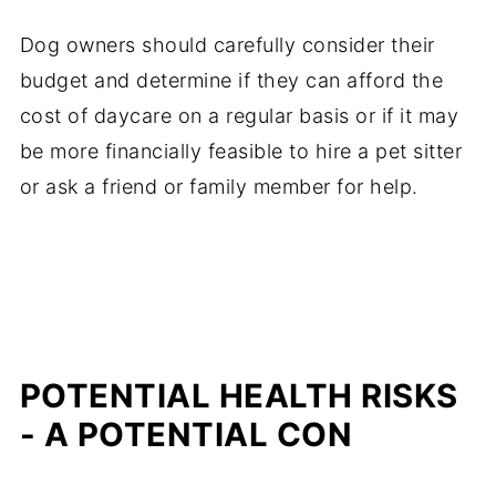
Dog owners should carefully consider their
budget and determine if they can afford the
cost of daycare on a regular basis or if it may
be more financially feasible to hire a pet sitter
or ask a friend or family member for help.
POTENTIAL HEALTH RISKS
- A POTENTIAL CON