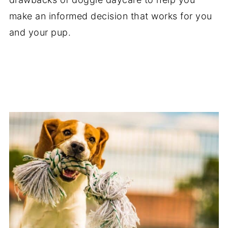
make an informed decision that works for you
and your pup.