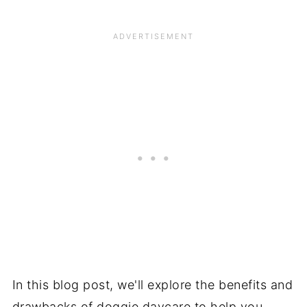
In this blog post, we'll explore the benefits and
drawbacks of doggie daycare to help you