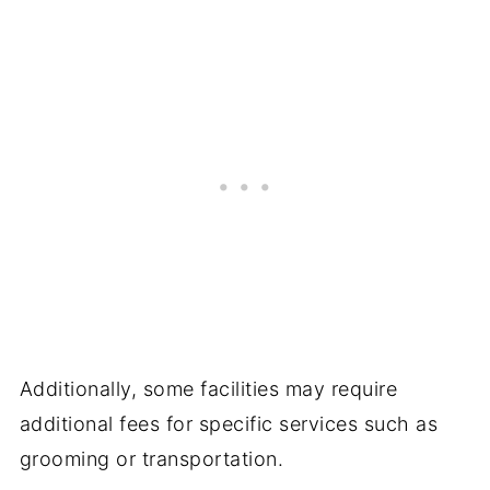
Additionally, some facilities may require
additional fees for specific services such as
grooming or transportation.