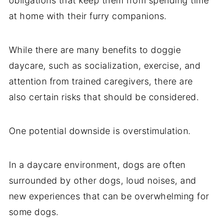
obligations that keep them from spending time
at home with their furry companions.
While there are many benefits to doggie
daycare, such as socialization, exercise, and
attention from trained caregivers, there are
also certain risks that should be considered.
One potential downside is overstimulation.
In a daycare environment, dogs are often
surrounded by other dogs, loud noises, and
new experiences that can be overwhelming for
some dogs.