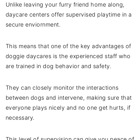
Unlike leaving your furry friend home along,
daycare centers offer supervised playtime in a
secure enviornment.
This means that one of the key advantages of
doggie daycares is the experienced staff who
are trained in dog behavior and safety.
They can closely monitor the interactions
between dogs and intervene, making sure that
everyone plays nicely and no one get hurts, if
necessary.
This level of supervision can give you peace of