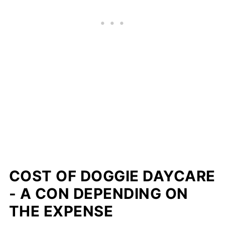
COST OF DOGGIE DAYCARE
- A CON DEPENDING ON
THE EXPENSE