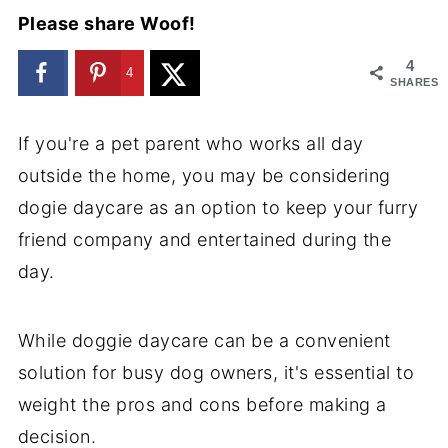
Please share Woof!
4
4
SHARES
If you're a pet parent who works all day
outside the home, you may be considering
dogie daycare as an option to keep your furry
friend company and entertained during the
day.
While doggie daycare can be a convenient
solution for busy dog owners, it's essential to
weight the pros and cons before making a
decision.