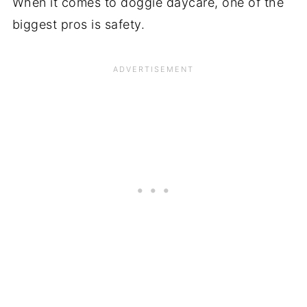
When it comes to doggie daycare, one of the
biggest pros is safety.