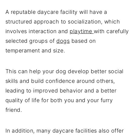
A reputable daycare facility will have a
structured approach to socialization, which
involves interaction and
playtime
with carefully
selected groups of
dogs
based on
temperament and size.
This can help your dog develop better social
skills and build confidence around others,
leading to improved behavior and a better
quality of life for both you and your furry
friend.
In addition, many daycare facilities also offer