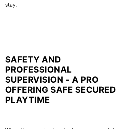
stay.
SAFETY AND
PROFESSIONAL
SUPERVISION - A PRO
OFFERING SAFE SECURED
PLAYTIME