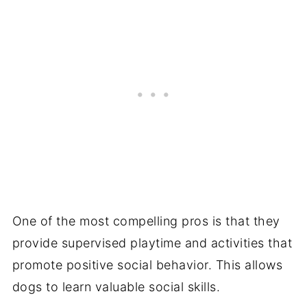
One of the most compelling pros is that they
provide supervised playtime and activities that
promote positive social behavior. This allows
dogs to learn valuable social skills.