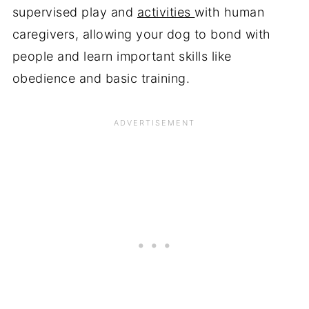
supervised play and
activities
with human
caregivers, allowing your dog to bond with
people and learn important skills like
obedience and basic training.