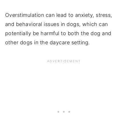
Overstimulation can lead to anxiety, stress,
and behavioral issues in dogs, which can
potentially be harmful to both the dog and
other dogs in the daycare setting.