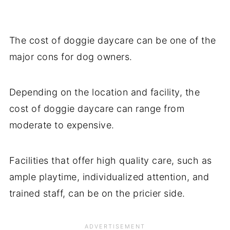
The cost of doggie daycare can be one of the
major cons for dog owners.
Depending on the location and facility, the
cost of doggie daycare can range from
moderate to expensive.
Facilities that offer high quality care, such as
ample playtime, individualized attention, and
trained staff, can be on the pricier side.