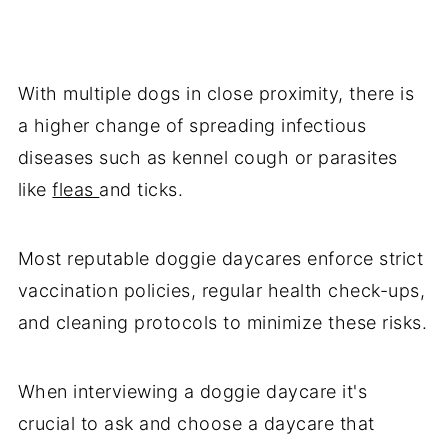
With multiple dogs in close proximity, there is
a higher change of spreading infectious
diseases such as kennel cough or parasites
like
fleas
and ticks.
Most reputable doggie daycares enforce strict
vaccination policies, regular health check-ups,
and cleaning protocols to minimize these risks.
When interviewing a doggie daycare it's
crucial to ask and choose a daycare that