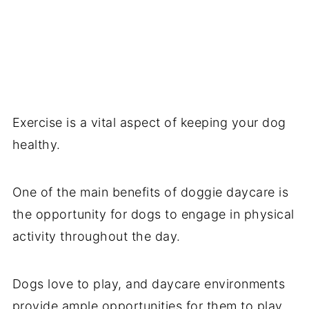
Exercise is a vital aspect of keeping your dog
healthy.
One of the main benefits of doggie daycare is
the opportunity for dogs to engage in physical
activity throughout the day.
Dogs love to play, and daycare environments
provide ample opportunities for them to play.