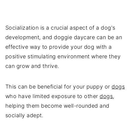
Socialization is a crucial aspect of a dog's
development, and doggie daycare can be an
effective way to provide your dog with a
positive stimulating environment where they
can grow and thrive.
This can be beneficial for your puppy or
dogs
who have limited exposure to other
dogs
,
helping them become well-rounded and
socially adept.