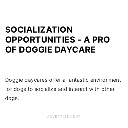
SOCIALIZATION
OPPORTUNITIES - A PRO
OF DOGGIE DAYCARE
Doggie daycares offer a fantastic environment
for dogs to socialize and interact with other
dogs.