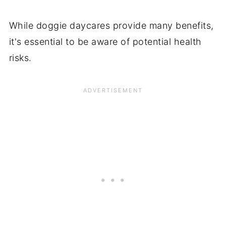
While doggie daycares provide many benefits,
it's essential to be aware of potential health
risks.