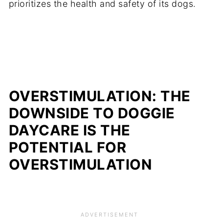
prioritizes the health and safety of its dogs.
OVERSTIMULATION: THE
DOWNSIDE TO DOGGIE
DAYCARE IS THE
POTENTIAL FOR
OVERSTIMULATION