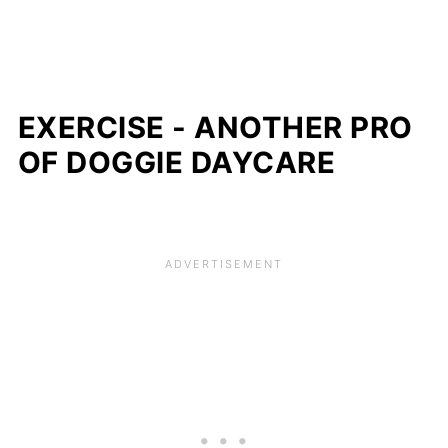
EXERCISE - ANOTHER PRO
OF DOGGIE DAYCARE