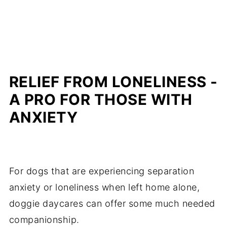
RELIEF FROM LONELINESS -
A PRO FOR THOSE WITH
ANXIETY
For dogs that are experiencing separation
anxiety or loneliness when left home alone,
doggie daycares can offer some much needed
companionship.