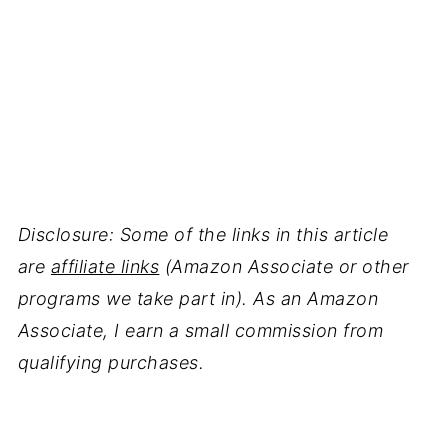
Disclosure: Some of the links in this article
are
affiliate links
(Amazon Associate or other
programs we take part in). As an Amazon
Associate, I earn a small commission from
qualifying purchases.