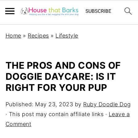
Home
»
Recipes
»
Lifestyle
THE PROS AND CONS OF
DOGGIE DAYCARE: IS IT
RIGHT FOR YOUR PUP
Published:
May 23, 2023
by
Ruby Doodle Dog
· This post may contain affiliate links ·
Leave a
Comment