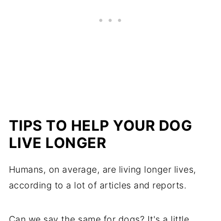
TIPS TO HELP YOUR DOG
LIVE LONGER
Humans, on average, are living longer lives,
according to a lot of articles and reports.
Can we say the same for dogs? It's a little