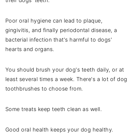
their dogs' teeth.
Poor oral hygiene can lead to plaque,
gingivitis, and finally periodontal disease, a
bacterial infection that's harmful to dogs'
hearts and organs.
You should brush your dog's teeth daily, or at
least several times a week. There's a lot of dog
toothbrushes to choose from.
Some treats keep teeth clean as well.
Good oral health keeps your dog healthy.