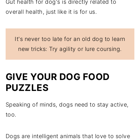
Gut health for dog's is directly related to
overall health, just like it is for us.
It's never too late for an old dog to learn
new tricks: Try agility or lure coursing.
GIVE YOUR DOG FOOD
PUZZLES
Speaking of minds, dogs need to stay active,
too.
Dogs are intelligent animals that love to solve