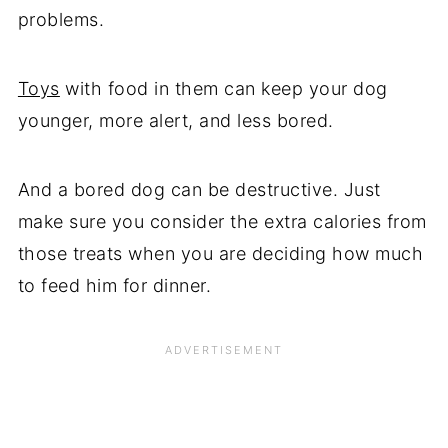
problems.
Toys
with food in them can keep your dog
younger, more alert, and less bored.
And a bored dog can be destructive. Just
make sure you consider the extra calories from
those treats when you are deciding how much
to feed him for dinner.