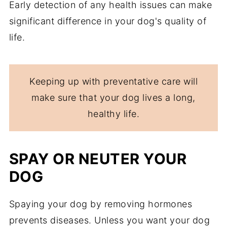
Early detection of any health issues can make
significant difference in your dog's quality of
life.
Keeping up with preventative care will
make sure that your dog lives a long,
healthy life.
SPAY OR NEUTER YOUR
DOG
Spaying your dog by removing hormones
prevents diseases. Unless you want your dog