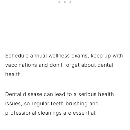
Schedule annual wellness exams, keep up with
vaccinations and don't forget about dental
health.
Dental disease can lead to a serious health
issues, so regular teeth brushing and
professional cleanings are essential.