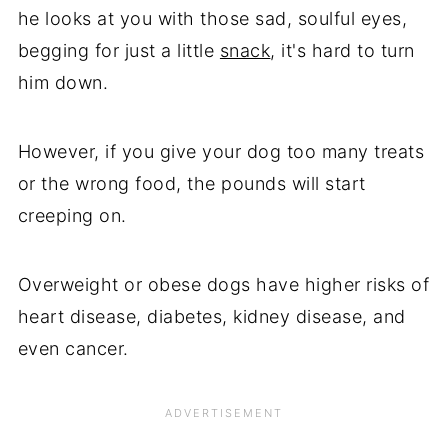
he looks at you with those sad, soulful eyes,
begging for just a little
snack
, it's hard to turn
him down.
However, if you give your dog too many treats
or the wrong food, the pounds will start
creeping on.
Overweight or obese dogs have higher risks of
heart disease, diabetes, kidney disease, and
even cancer.