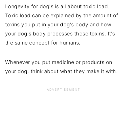
Longevity for dog's is all about toxic load.
Toxic load can be explained by the amount of
toxins you put in your dog's body and how
your dog's body processes those toxins. It's
the same concept for humans.
Whenever you put medicine or products on
your dog, think about what they make it with.