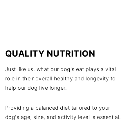
QUALITY NUTRITION
Just like us, what our dog's eat plays a vital
role in their overall healthy and longevity to
help our dog live longer.
Providing a balanced diet tailored to your
dog's age, size, and activity level is essential.