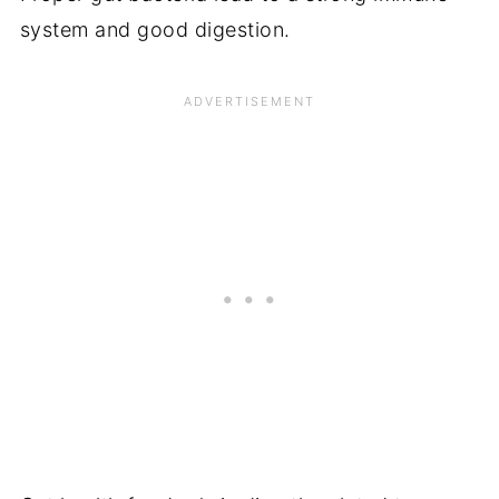
system and good digestion.