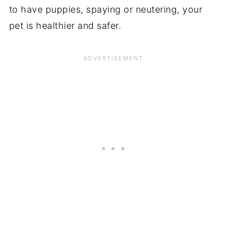
to have puppies, spaying or neutering, your
pet is healthier and safer.