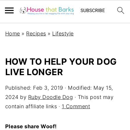
Home
»
Recipes
»
Lifestyle
HOW TO HELP YOUR DOG
LIVE LONGER
Published:
Feb 3, 2019
· Modified:
May 15,
2024
by
Ruby Doodle Dog
· This post may
contain affiliate links ·
1 Comment
Please share Woof!