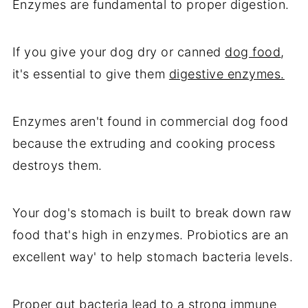
Enzymes are fundamental to proper digestion.
If you give your dog dry or canned
dog food
,
it's essential to give them
digestive enzymes.
Enzymes aren't found in commercial dog food
because the extruding and cooking process
destroys them.
Your dog's stomach is built to break down raw
food that's high in enzymes. Probiotics are an
excellent way' to help stomach bacteria levels.
Proper gut bacteria lead to a strong immune