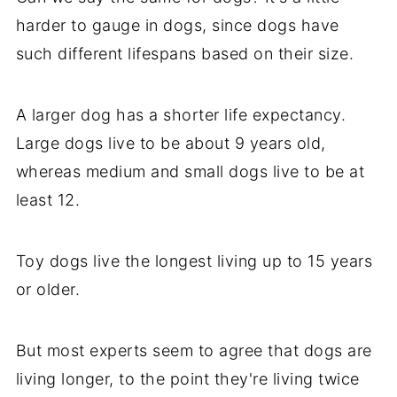
harder to gauge in dogs, since dogs have
such different lifespans based on their size.
A larger dog has a shorter life expectancy.
Large dogs live to be about 9 years old,
whereas medium and small dogs live to be at
least 12.
Toy dogs live the longest living up to 15 years
or older.
But most experts seem to agree that dogs are
living longer, to the point they're living twice