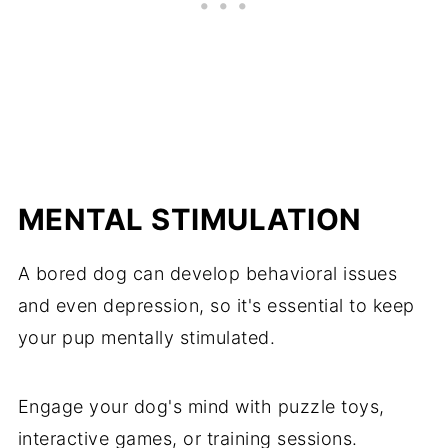
MENTAL STIMULATION
A bored dog can develop behavioral issues
and even depression, so it's essential to keep
your pup mentally stimulated.
Engage your dog's mind with puzzle toys,
interactive games, or training sessions.