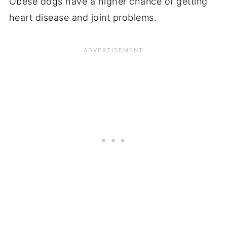
Obese dogs have a higher chance of getting
heart disease and joint problems.