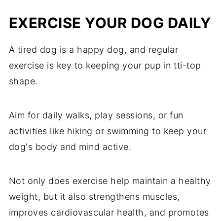
EXERCISE YOUR DOG DAILY
A tired dog is a happy dog, and regular
exercise is key to keeping your pup in tti-top
shape.
Aim for daily walks, play sessions, or fun
activities like hiking or swimming to keep your
dog's body and mind active.
Not only does exercise help maintain a healthy
weight, but it also strengthens muscles,
improves cardiovascular health, and promotes