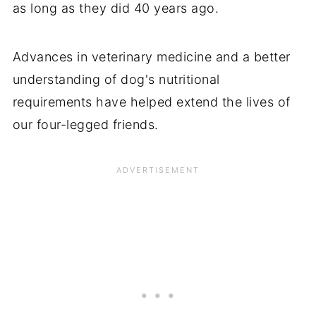
as long as they did 40 years ago.
Advances in veterinary medicine and a better
understanding of dog's nutritional
requirements have helped extend the lives of
our four-legged friends.