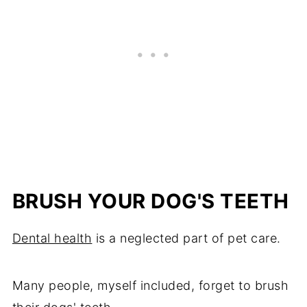
BRUSH YOUR DOG'S TEETH
Dental health
is a neglected part of pet care.
Many people, myself included, forget to brush