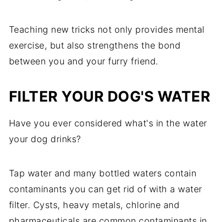
Teaching new tricks not only provides mental
exercise, but also strengthens the bond
between you and your furry friend.
FILTER YOUR DOG'S WATER
Have you ever considered what's in the water
your dog drinks?
Tap water and many bottled waters contain
contaminants you can get rid of with a water
filter. Cysts, heavy metals, chlorine and
pharmaceuticals are common contaminants in