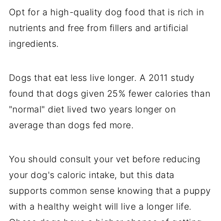
Opt for a high-quality dog food that is rich in
nutrients and free from fillers and artificial
ingredients.
Dogs that eat less live longer. A 2011 study
found that dogs given 25% fewer calories than
"normal" diet lived two years longer on
average than dogs fed more.
You should consult your vet before reducing
your dog's caloric intake, but this data
supports common sense knowing that a puppy
with a healthy weight will live a longer life.