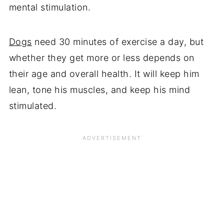
mental stimulation.
Dogs
need 30 minutes of exercise a day, but
whether they get more or less depends on
their age and overall health. It will keep him
lean, tone his muscles, and keep his mind
stimulated.