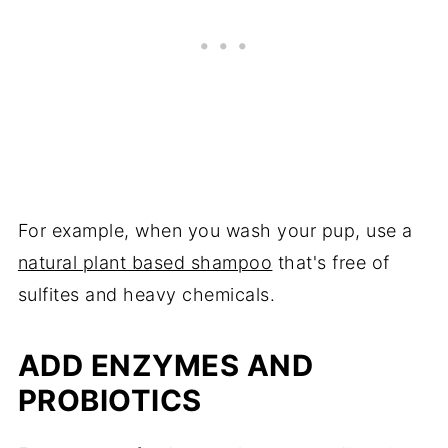
For example, when you wash your pup, use a
natural plant based shampoo
that's free of
sulfites and heavy chemicals.
ADD ENZYMES AND
PROBIOTICS