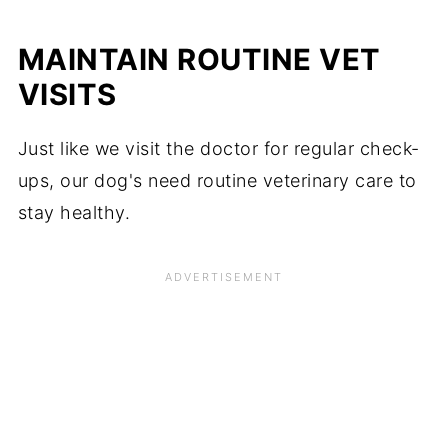
MAINTAIN ROUTINE VET
VISITS
Just like we visit the doctor for regular check-
ups, our dog's need routine veterinary care to
stay healthy.