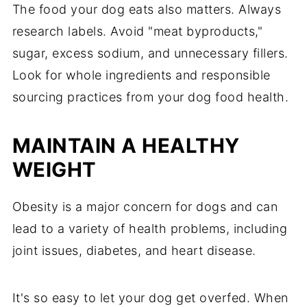
The food your dog eats also matters. Always
research labels. Avoid "meat byproducts,"
sugar, excess sodium, and unnecessary fillers.
Look for whole ingredients and responsible
sourcing practices from your dog food health.
MAINTAIN A HEALTHY
WEIGHT
Obesity is a major concern for dogs and can
lead to a variety of health problems, including
joint issues, diabetes, and heart disease.
It's so easy to let your dog get overfed. When