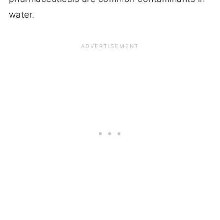
water.