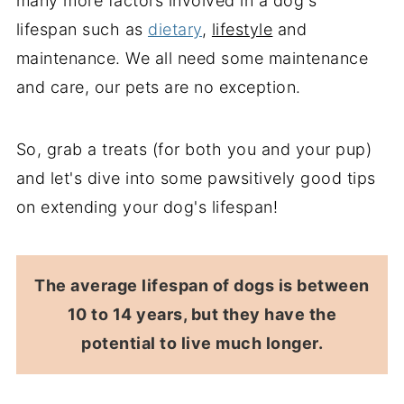
many more factors involved in a dog's
lifespan such as
dietary
,
lifestyle
and
maintenance. We all need some maintenance
and care, our pets are no exception.
So, grab a treats (for both you and your pup)
and let's dive into some pawsitively good tips
on extending your dog's lifespan!
The average lifespan of dogs is between
10 to 14 years, but they have the
potential to live much longer.