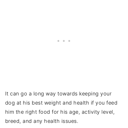
It can go a long way towards keeping your
dog at his best weight and health if you feed
him the right food for his age, activity level,
breed, and any health issues.