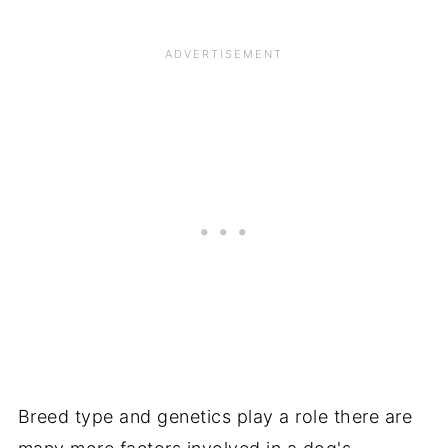
Breed type and genetics play a role there are