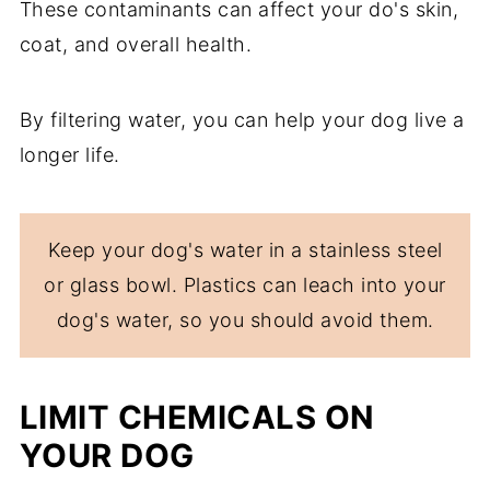
These contaminants can affect your do's skin,
coat, and overall health.
By filtering water, you can help your dog live a
longer life.
Keep your dog's water in a stainless steel
or glass bowl. Plastics can leach into your
dog's water, so you should avoid them.
LIMIT CHEMICALS ON
YOUR DOG