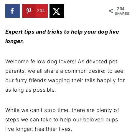
204
204
SHARES
Expert tips and tricks to help your dog live
longer.
Welcome fellow dog lovers! As devoted pet
parents, we all share a common desire: to see
our furry friends wagging their tails happily for
as long as possible.
While we can't stop time, there are plenty of
steps we can take to help our beloved pups
live longer, healthier lives.