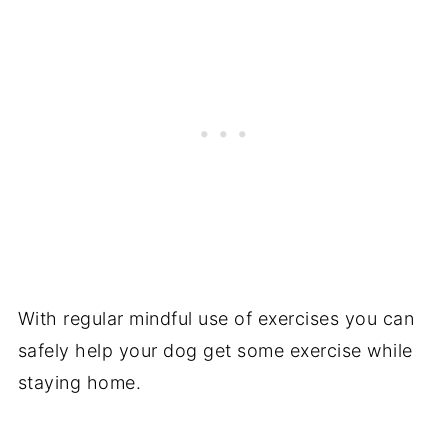
With regular mindful use of exercises you can
safely help your dog get some exercise while
staying home.