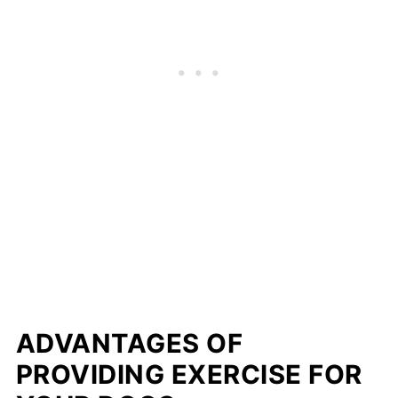
ADVANTAGES OF
PROVIDING EXERCISE FOR