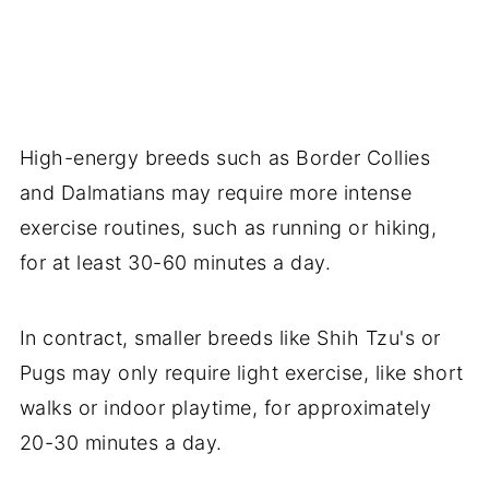
High-energy breeds such as Border Collies
and Dalmatians may require more intense
exercise routines, such as running or hiking,
for at least 30-60 minutes a day.
In contract, smaller breeds like Shih Tzu's or
Pugs may only require light exercise, like short
walks or indoor playtime, for approximately
20-30 minutes a day.