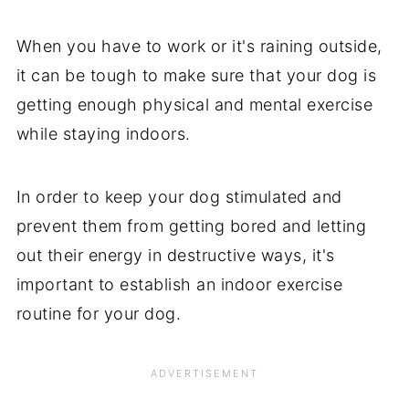
When you have to work or it's raining outside,
it can be tough to make sure that your dog is
getting enough physical and mental exercise
while staying indoors.
In order to keep your dog stimulated and
prevent them from getting bored and letting
out their energy in destructive ways, it's
important to establish an indoor exercise
routine for your dog.