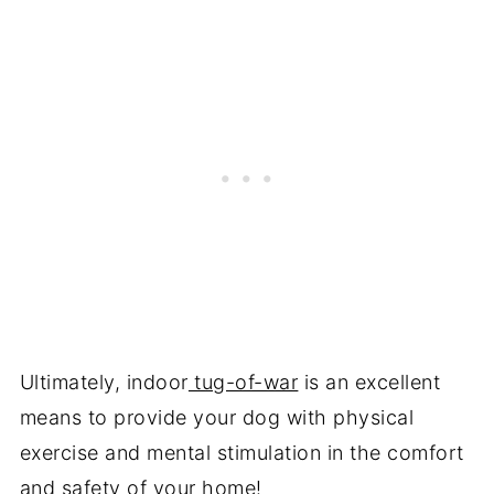
Ultimately, indoor
tug-of-war
is an excellent
means to provide your dog with physical
exercise and mental stimulation in the comfort
and safety of your home!