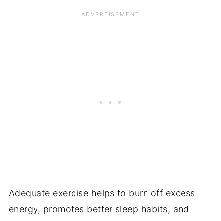
Adequate exercise helps to burn off excess
energy, promotes better sleep habits, and