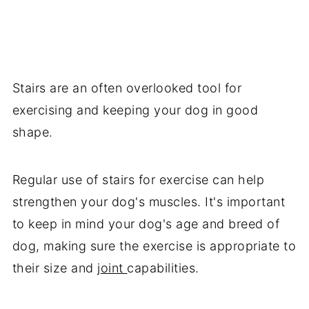
Stairs are an often overlooked tool for
exercising and keeping your dog in good
shape.
Regular use of stairs for exercise can help
strengthen your dog's muscles. It's important
to keep in mind your dog's age and breed of
dog, making sure the exercise is appropriate to
their size and
joint
capabilities.