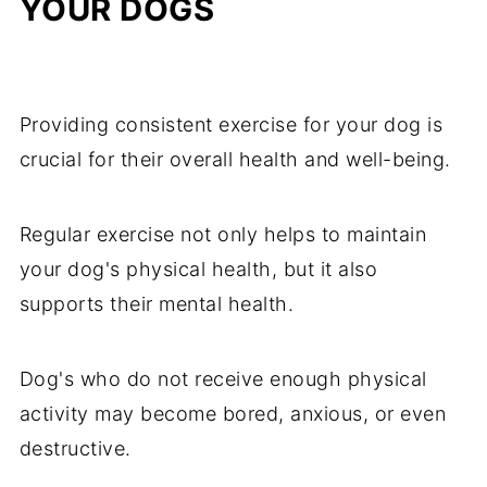
YOUR DOGS
Providing consistent exercise for your dog is
crucial for their overall health and well-being.
Regular exercise not only helps to maintain
your dog's physical health, but it also
supports their mental health.
Dog's who do not receive enough physical
activity may become bored, anxious, or even
destructive.