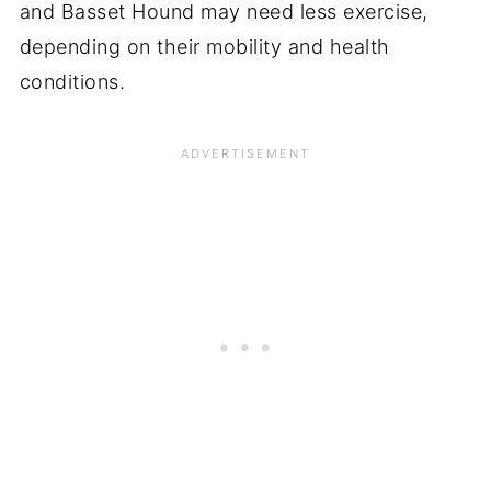
and Basset Hound may need less exercise,
depending on their mobility and health
conditions.