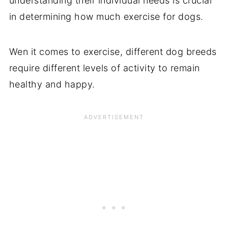
understanding their individual needs is crucial
in determining how much exercise for dogs.
Wen it comes to exercise, different dog breeds
require different levels of activity to remain
healthy and happy.