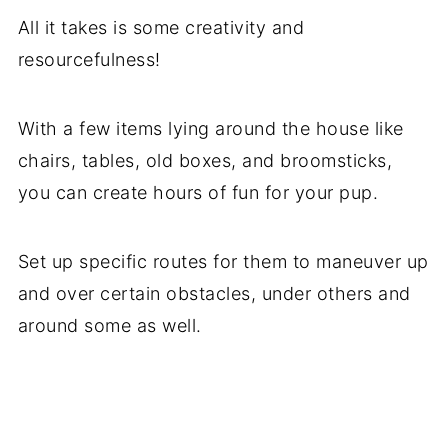
All it takes is some creativity and
resourcefulness!
With a few items lying around the house like
chairs, tables, old boxes, and broomsticks,
you can create hours of fun for your pup.
Set up specific routes for them to maneuver up
and over certain obstacles, under others and
around some as well.