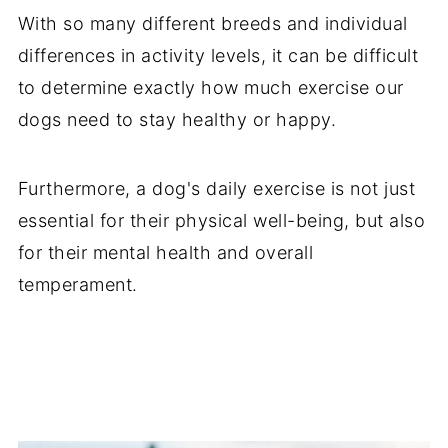
With so many different breeds and individual
differences in activity levels, it can be difficult
to determine exactly how much exercise our
dogs need to stay healthy or happy.
Furthermore, a dog's daily exercise is not just
essential for their physical well-being, but also
for their mental health and overall
temperament.