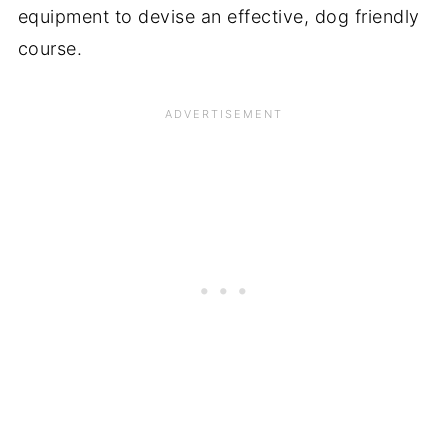
equipment to devise an effective, dog friendly
course.