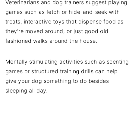
Veterinarians and dog trainers suggest playing
games such as fetch or hide-and-seek with
treats,
interactive toys
that dispense food as
they're moved around, or just good old
fashioned walks around the house.
Mentally stimulating activities such as scenting
games or structured training drills can help
give your dog something to do besides
sleeping all day.