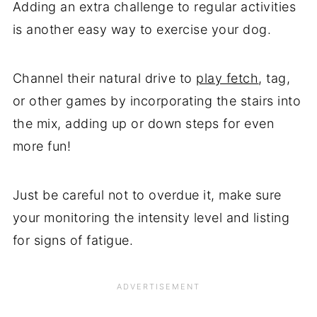
Adding an extra challenge to regular activities
is another easy way to exercise your dog.
Channel their natural drive to
play fetch
, tag,
or other games by incorporating the stairs into
the mix, adding up or down steps for even
more fun!
Just be careful not to overdue it, make sure
your monitoring the intensity level and listing
for signs of fatigue.