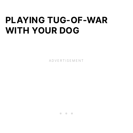
PLAYING TUG-OF-WAR
WITH YOUR DOG