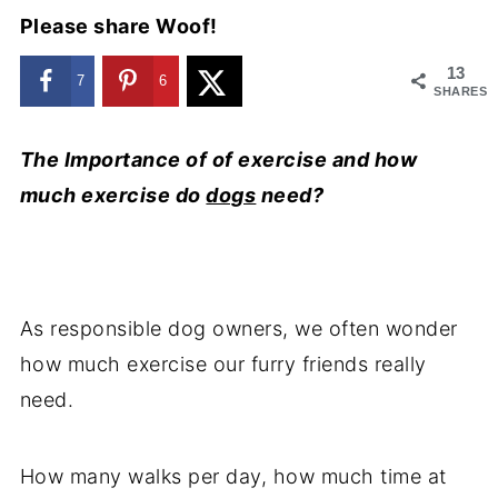
Please share Woof!
13
7
6
SHARES
The Importance of of exercise and how
much exercise do
dogs
need?
As responsible dog owners, we often wonder
how much exercise our furry friends really
need.
How many walks per day, how much time at