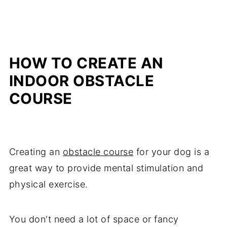
HOW TO CREATE AN
INDOOR OBSTACLE
COURSE
Creating an
obstacle course
for your dog is a
great way to provide mental stimulation and
physical exercise.
You don't need a lot of space or fancy