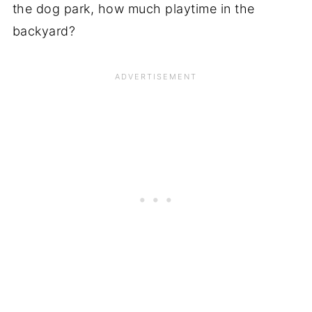
the dog park, how much playtime in the
backyard?