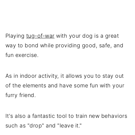
Playing
tug-of-war
with your dog is a great
way to bond while providing good, safe, and
fun exercise.
As in indoor activity, it allows you to stay out
of the elements and have some fun with your
furry friend.
It's also a fantastic tool to train new behaviors
such as "drop" and "leave it."