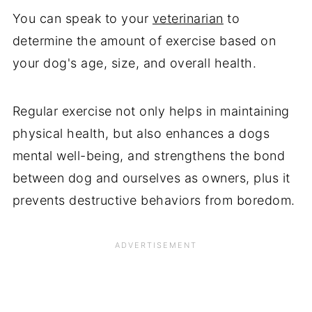
You can speak to your
veterinarian
to
determine the amount of exercise based on
your dog's age, size, and overall health.
Regular exercise not only helps in maintaining
physical health, but also enhances a dogs
mental well-being, and strengthens the bond
between dog and ourselves as owners, plus it
prevents destructive behaviors from boredom.