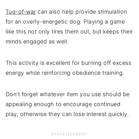
Tug-of-war
can also help provide stimulation
for an overly-energetic dog. Playing a game
like this not only tires them out, but keeps their
minds engaged as well.
This activity is excellent for burning off excess
energy while reinforcing obedience training.
Don't forget whatever item you use should be
appealing enough to encourage continued
play, otherwise they can lose interest quickly.