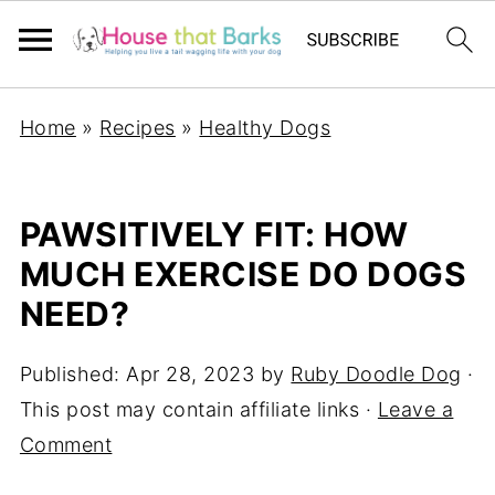
Home
»
Recipes
»
Healthy Dogs
PAWSITIVELY FIT: HOW
MUCH EXERCISE DO DOGS
NEED?
Published:
Apr 28, 2023
by
Ruby Doodle Dog
·
This post may contain affiliate links ·
Leave a
Comment