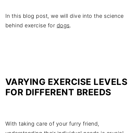
In this blog post, we will dive into the science
behind exercise for
dogs
.
VARYING EXERCISE LEVELS
FOR DIFFERENT BREEDS
With taking care of your furry friend,