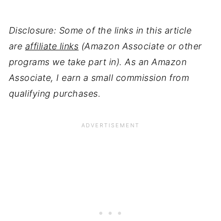
Disclosure: Some of the links in this article
are
affiliate links
(Amazon Associate or other
programs we take part in). As an Amazon
Associate, I earn a small commission from
qualifying purchases.