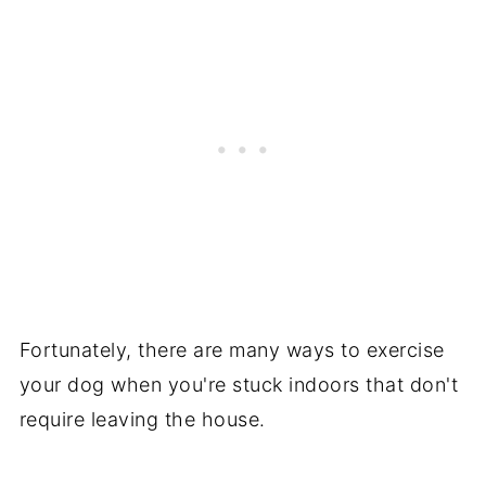
Fortunately, there are many ways to exercise
your dog when you're stuck indoors that don't
require leaving the house.