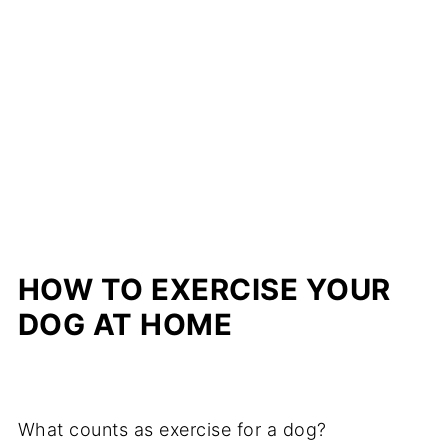
HOW TO EXERCISE YOUR
DOG AT HOME
What counts as exercise for a dog?