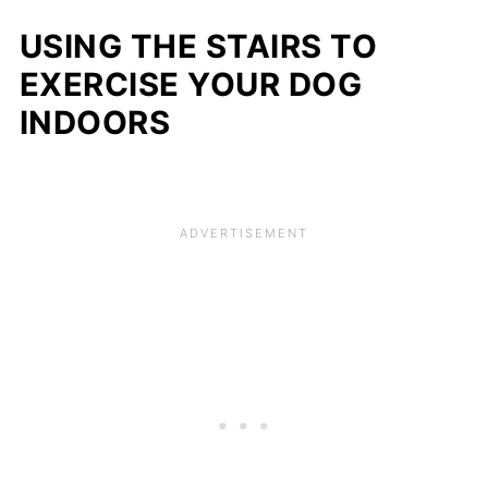
USING THE STAIRS TO
EXERCISE YOUR DOG
INDOORS