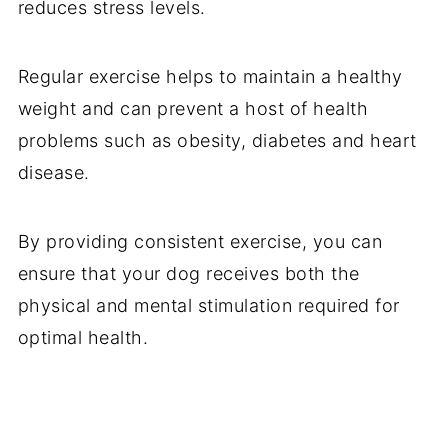
reduces stress levels.
Regular exercise helps to maintain a healthy
weight and can prevent a host of health
problems such as obesity, diabetes and heart
disease.
By providing consistent exercise, you can
ensure that your dog receives both the
physical and mental stimulation required for
optimal health.