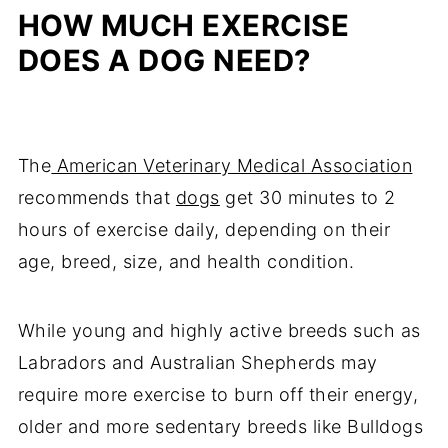
HOW MUCH EXERCISE
DOES A DOG NEED?
The
American Veterinary Medical Association
recommends that
dogs
get 30 minutes to 2
hours of exercise daily, depending on their
age, breed, size, and health condition.
While young and highly active breeds such as
Labradors and Australian Shepherds may
require more exercise to burn off their energy,
older and more sedentary breeds like Bulldogs