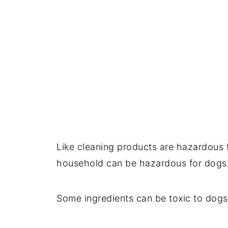
Like cleaning products are hazardous 
household can be hazardous for dogs
Some ingredients can be toxic to dogs 