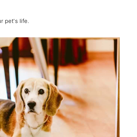
pet's life.