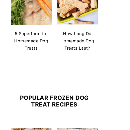
5 Superfood for
How Long Do
Homemade Dog
Homemade Dog
Treats
Treats Last?
POPULAR FROZEN DOG
TREAT RECIPES