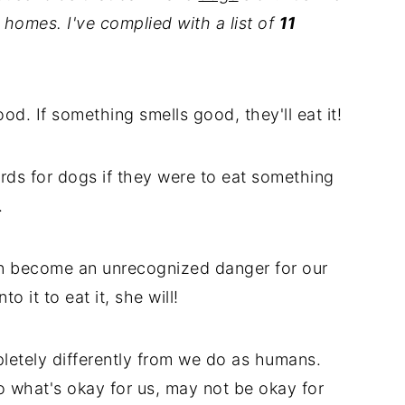
homes. I've complied with a list of
11
od. If something smells good, they'll eat it!
rds for dogs if they were to eat something
.
n become an unrecognized danger for our
o it to eat it, she will!
etely differently from we do as humans.
o what's okay for us, may not be okay for