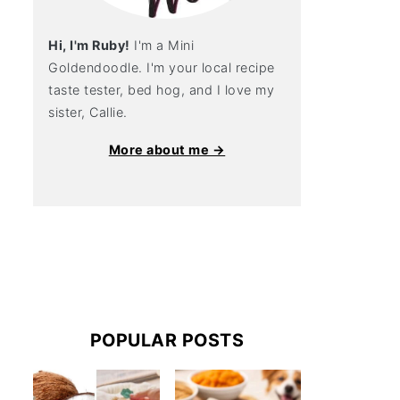
Hi, I'm Ruby!
I'm a Mini
Goldendoodle. I'm your local recipe
taste tester, bed hog, and I love my
sister, Callie.
More about me →
POPULAR POSTS