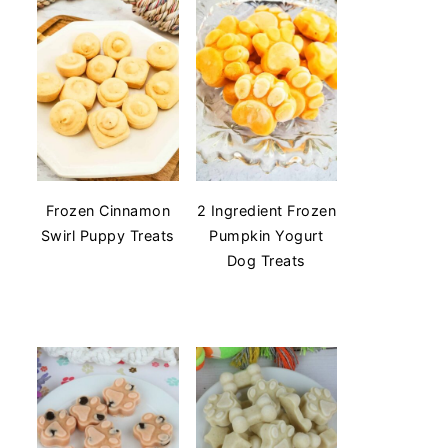
Frozen Cinnamon
2 Ingredient Frozen
Swirl Puppy Treats
Pumpkin Yogurt
Dog Treats