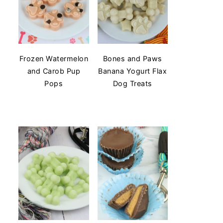
Frozen Watermelon
Bones and Paws
and Carob Pup
Banana Yogurt Flax
Pops
Dog Treats