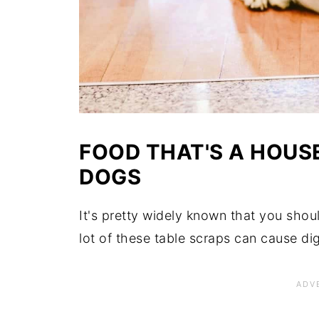
FOOD THAT'S A HOUS
DOGS
It's pretty widely known that you shou
lot of these table scraps can cause di