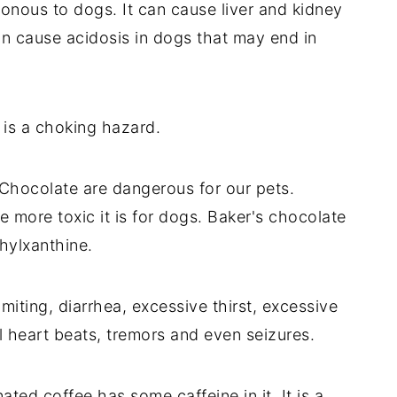
sonous to dogs. It can cause liver and kidney
an cause acidosis in dogs that may end in
 is a choking hazard.
 Chocolate are dangerous for our pets.
he more toxic it is for dogs. Baker's chocolate
hylxanthine.
iting, diarrhea, excessive thirst, excessive
l heart beats, tremors and even seizures.
ated coffee has some caffeine in it. It is a