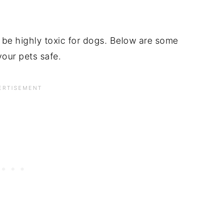
 be highly toxic for dogs. Below are some
our pets safe.