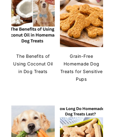
The Benefits of
Grain-Free
Using Coconut Oil
Homemade Dog
in Dog Treats
Treats for Sensitive
Pups