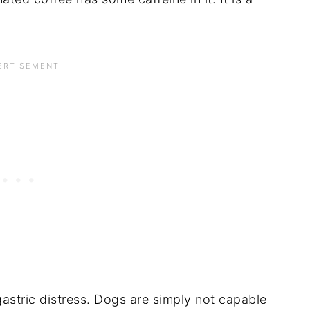
astric distress. Dogs are simply not capable