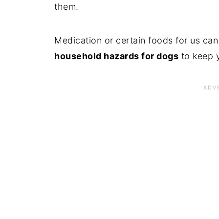
them.
Medication or certain foods for us can
household hazards for dogs
to keep y