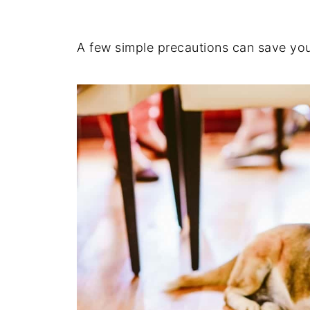
A few simple precautions can save your 