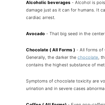
Alcoholic beverages
- Alcohol is poi
damage just as it can for humans. It c
cardiac arrest.
Avocado
- That big seed in the center
Chocolate ( All Forms )
- All forms of
Generally, the darker the
chocolate
, t
contains the highest substance of met
Symptoms of chocolate toxicity are vom
urination and in severe cases abnorma
Coffee ( All Forms)
- Even non-caffein