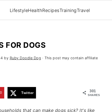
Lifestyle
Health
Recipes
Training
Travel
S FOR DOGS
24
by
Ruby Doodle Dog
· This post may contain affiliate
301
0
Twitter
SHARES
 households that can make
dogs
sick? It's like