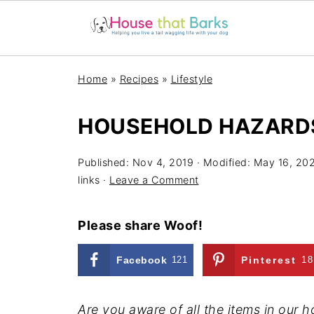
Home
»
Recipes
»
Lifestyle
HOUSEHOLD HAZARD
Published:
Nov 4, 2019
· Modified:
May 16, 20
links ·
Leave a Comment
Please share Woof!
Facebook
121
Pinterest
18
Are you aware of all the items in our