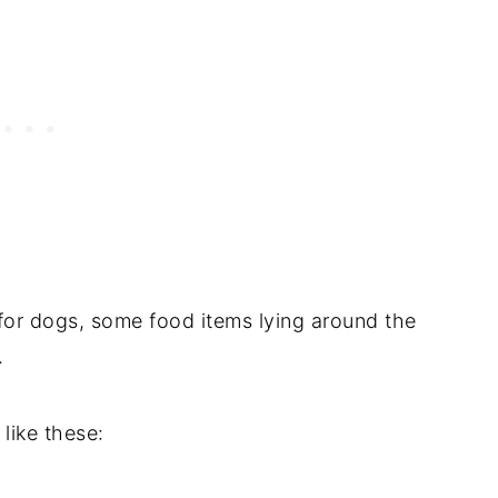
for dogs, some food items lying around the
.
like these: