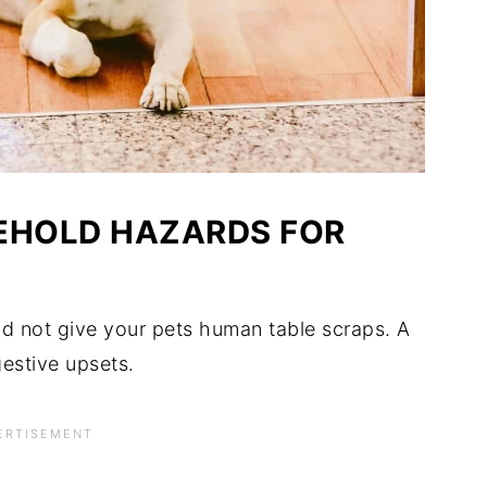
EHOLD HAZARDS FOR
ld not give your pets human table scraps. A
gestive upsets.