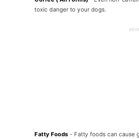
toxic danger to your dogs.
Fatty Foods
- Fatty foods can cause g