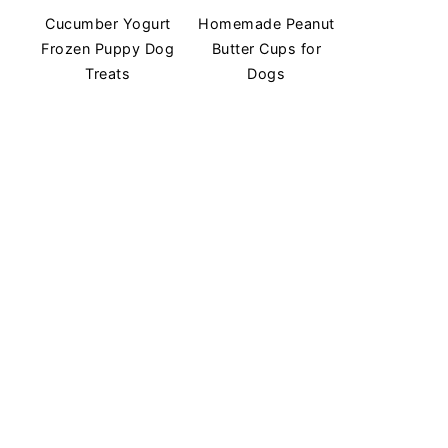
Cucumber Yogurt
Homemade Peanut
Frozen Puppy Dog
Butter Cups for
Treats
Dogs