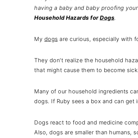
having a baby and baby proofing your 
Household Hazards for
Dogs
.
My
dogs
are curious, especially with fo
They don't realize the household haza
that might cause them to become sick
Many of our household ingredients ca
dogs. If Ruby sees a box and can get int
Dogs react to food and medicine compl
Also, dogs are smaller than humans, s