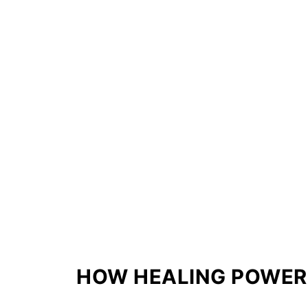
HOW HEALING POWER