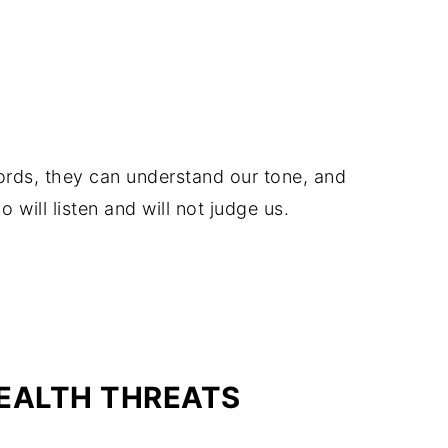
rds, they can understand our tone, and
will listen and will not judge us.
EALTH THREATS