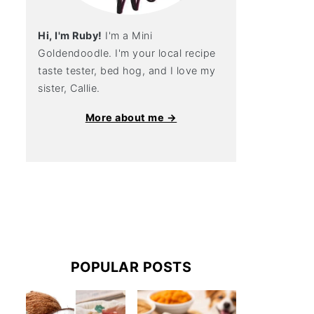
Hi, I'm Ruby!
I'm a Mini
Goldendoodle. I'm your local recipe
taste tester, bed hog, and I love my
sister, Callie.
More about me →
POPULAR POSTS