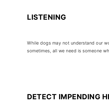
LISTENING
While dogs may not understand our wo
sometimes, all we need is someone who 
DETECT IMPENDING H