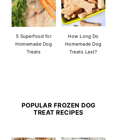
5 Superfood for
How Long Do
Homemade Dog
Homemade Dog
Treats
Treats Last?
POPULAR FROZEN DOG
TREAT RECIPES