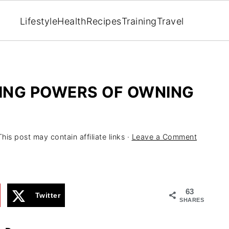
Lifestyle
Health
Recipes
Training
Travel
ING POWERS OF OWNING
This post may contain affiliate links ·
Leave a Comment
63
Twitter
SHARES