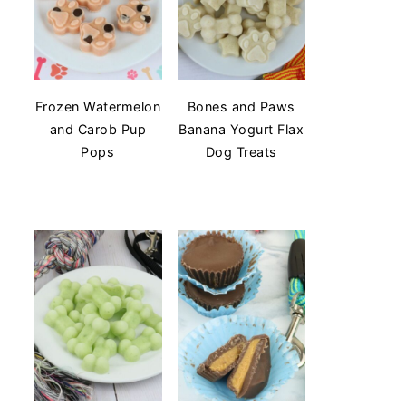
Frozen Watermelon
Bones and Paws
and Carob Pup
Banana Yogurt Flax
Pops
Dog Treats