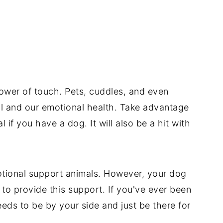
power of touch. Pets, cuddles, and even
l and our emotional health. Take advantage
 if you have a dog. It will also be a hit with
otional support animals. However, your dog
 to provide this support. If you've ever been
eeds to be by your side and just be there for