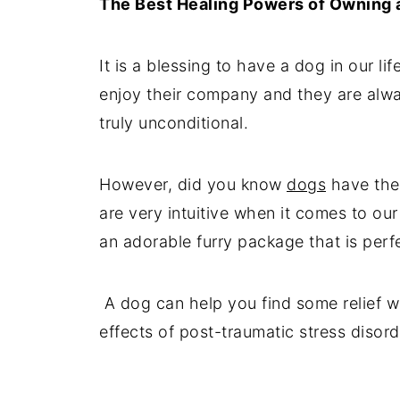
The Best Healing Powers of Owning 
It is a blessing to have a dog in our l
enjoy their company and they are alwa
truly unconditional.
However, did you know
dogs
have the
are very intuitive when it comes to o
an adorable furry package that is perfe
A dog can help you find some relief wh
effects of post-traumatic stress disord