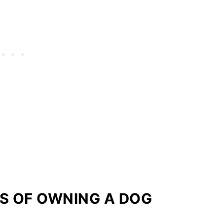
S OF OWNING A DOG