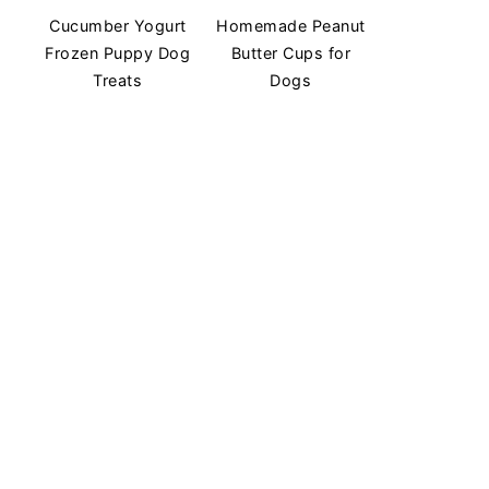
Cucumber Yogurt
Homemade Peanut
Frozen Puppy Dog
Butter Cups for
Treats
Dogs