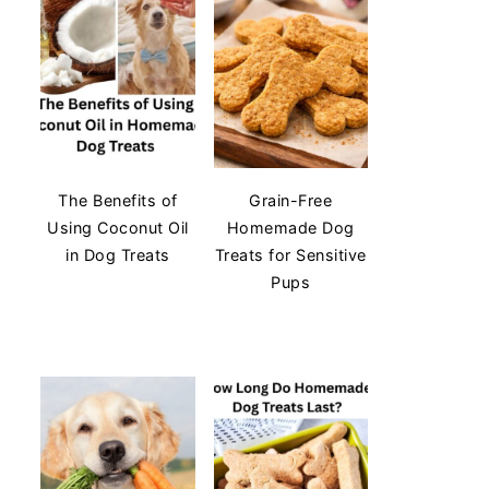
The Benefits of
Grain-Free
Using Coconut Oil
Homemade Dog
in Dog Treats
Treats for Sensitive
Pups