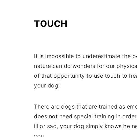
TOUCH
It is impossible to underestimate the 
nature can do wonders for our physica
of that opportunity to use touch to heal
your dog!
There are dogs that are trained as em
does not need special training in order
ill or sad, your dog simply knows he n
you.