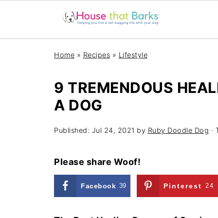
Home
»
Recipes
»
Lifestyle
9 TREMENDOUS HEAL
A DOG
Published:
Jul 24, 2021
by
Ruby Doodle Dog
· 
Please share Woof!
Facebook
39
Pinterest
24