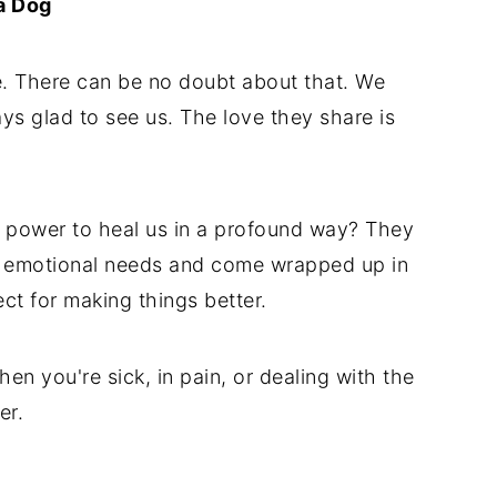
a Dog
ife. There can be no doubt about that. We
ys glad to see us. The love they share is
 power to heal us in a profound way? They
ur emotional needs and come wrapped up in
ct for making things better.
en you're sick, in pain, or dealing with the
er.