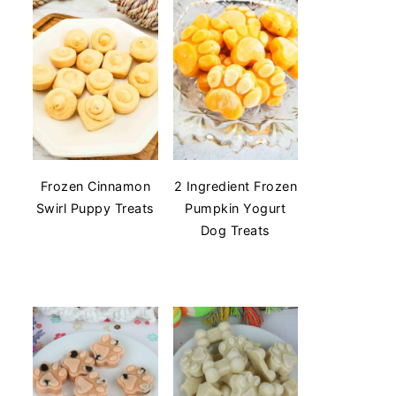
Frozen Cinnamon
2 Ingredient Frozen
Swirl Puppy Treats
Pumpkin Yogurt
Dog Treats