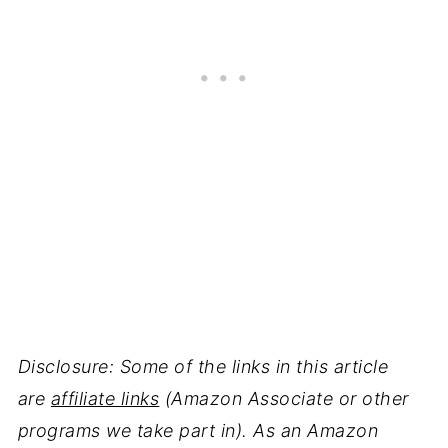
Disclosure: Some of the links in this article
are
affiliate links
(Amazon Associate or other
programs we take part in). As an Amazon