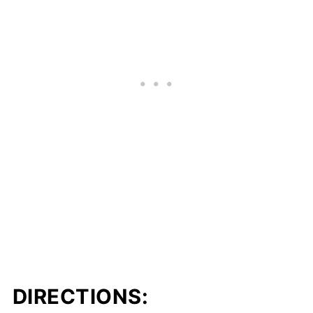
DIRECTIONS: