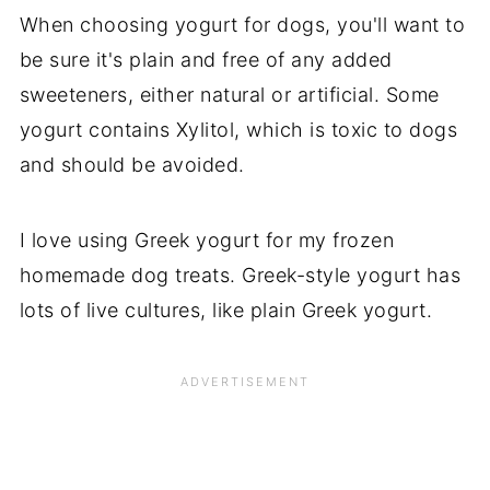
When choosing yogurt for dogs, you'll want to
be sure it's plain and free of any added
sweeteners, either natural or artificial. Some
yogurt contains Xylitol, which is toxic to dogs
and should be avoided.
I love using Greek yogurt for my frozen
homemade dog treats. Greek-style yogurt has
lots of live cultures, like plain Greek yogurt.