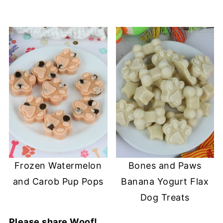
Frozen Watermelon
Bones and Paws
and Carob Pup Pops
Banana Yogurt Flax
Dog Treats
Please share Woof!