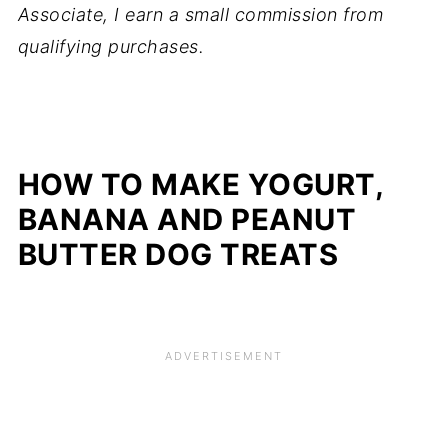
Associate, I earn a small commission from
qualifying purchases.
HOW TO MAKE YOGURT,
BANANA AND PEANUT
BUTTER DOG TREATS