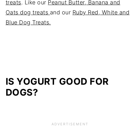
treats
. Like our
Peanut Butter, Banana and
Oats dog treats
and our
Ruby Red, White and
Blue Dog Treats.
IS YOGURT GOOD FOR
DOGS?