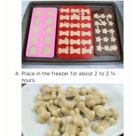
Place in the freezer for about 2 to 2 ½
hours.