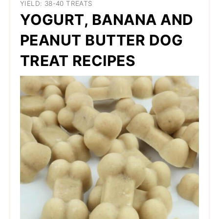
YIELD: 38-40 TREATS
YOGURT, BANANA AND
PEANUT BUTTER DOG
TREAT RECIPES