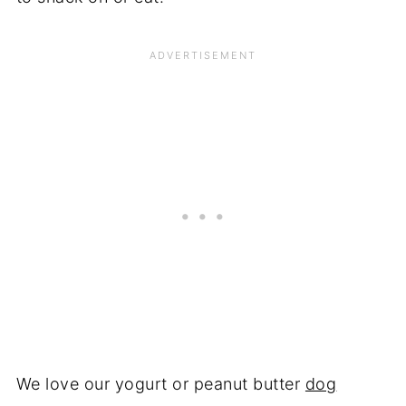
We love our yogurt or peanut butter
dog