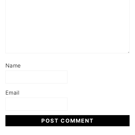
Name
Email