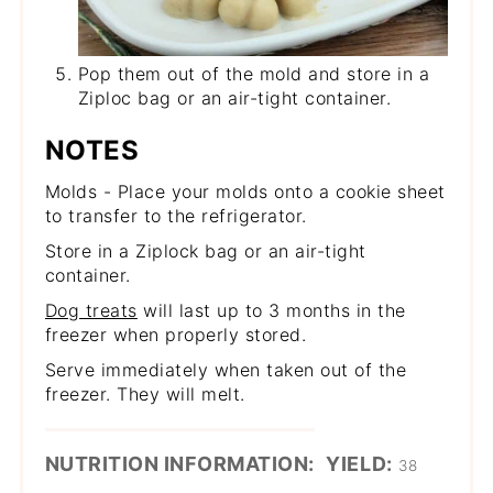
Pop them out of the mold and store in a
Ziploc bag or an air-tight container.
NOTES
Molds - Place your molds onto a cookie sheet
to transfer to the refrigerator.
Store in a Ziplock bag or an air-tight
container.
Dog treats
will last up to 3 months in the
freezer when properly stored.
Serve immediately when taken out of the
freezer. They will melt.
NUTRITION INFORMATION:
YIELD:
38