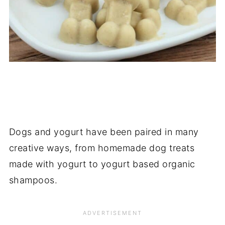
Dogs and yogurt have been paired in many
creative ways, from homemade dog treats
made with yogurt to yogurt based organic
shampoos.