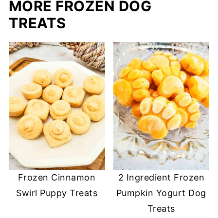
MORE FROZEN DOG
TREATS
Frozen Cinnamon
2 Ingredient Frozen
Swirl Puppy Treats
Pumpkin Yogurt Dog
Treats