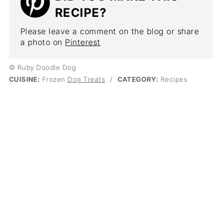
RECIPE?
Please leave a comment on the blog or share
a photo on
Pinterest
© Ruby Doodle Dog
CUISINE:
Frozen
Dog Treats
/
CATEGORY:
Recipes