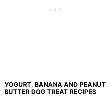
YOGURT, BANANA AND PEANUT
BUTTER DOG TREAT RECIPES