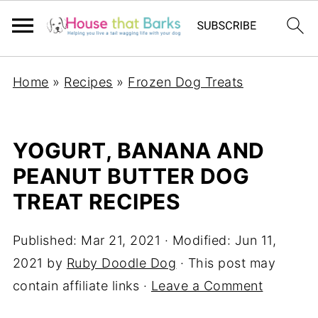
Home
»
Recipes
»
Frozen Dog Treats
YOGURT, BANANA AND
PEANUT BUTTER DOG
TREAT RECIPES
Published:
Mar 21, 2021
· Modified:
Jun 11,
2021
by
Ruby Doodle Dog
· This post may
contain affiliate links ·
Leave a Comment