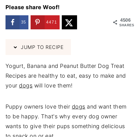
Please share Woof!
4506
35
4471
SHARES
JUMP TO RECIPE
Yogurt, Banana and Peanut Butter Dog Treat
Recipes are healthy to eat, easy to make and
your
dogs
will love them!
Puppy owners love their
dogs
and want them
to be happy. That's why every dog owner
wants to give their pups something delicious
to snack on or eat.