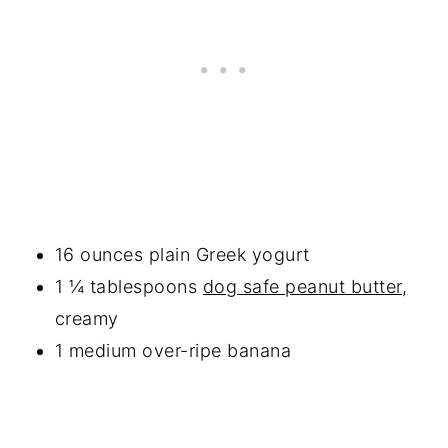
16 ounces plain Greek yogurt
1 ¼ tablespoons
dog safe peanut butter,
creamy
1 medium over-ripe banana