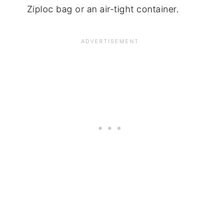
Ziploc bag or an air-tight container.