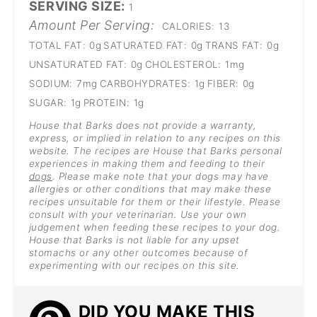
SERVING SIZE:
1
Amount Per Serving:
CALORIES:
13
TOTAL FAT:
0g
SATURATED FAT:
0g
TRANS FAT:
0g
UNSATURATED FAT:
0g
CHOLESTEROL:
1mg
SODIUM:
7mg
CARBOHYDRATES:
1g
FIBER:
0g
SUGAR:
1g
PROTEIN:
1g
House that Barks does not provide a warranty,
express, or implied in relation to any recipes on this
website. The recipes are House that Barks personal
experiences in making them and feeding to their
dogs
. Please make note that your dogs may have
allergies or other conditions that may make these
recipes unsuitable for them or their lifestyle. Please
consult with your veterinarian. Use your own
judgement when feeding these recipes to your dog.
House that Barks is not liable for any upset
stomachs or any other outcomes because of
experimenting with our recipes on this site.
DID YOU MAKE THIS