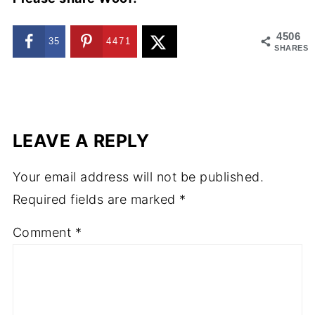
4506
35
4471
SHARES
LEAVE A REPLY
Your email address will not be published.
Required fields are marked
*
Comment
*