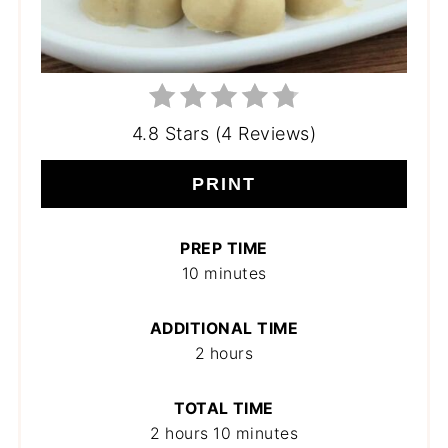
4.8 Stars (4 Reviews)
PRINT
PREP TIME
10 minutes
ADDITIONAL TIME
2 hours
TOTAL TIME
2 hours
10 minutes