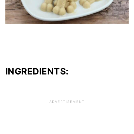
INGREDIENTS: