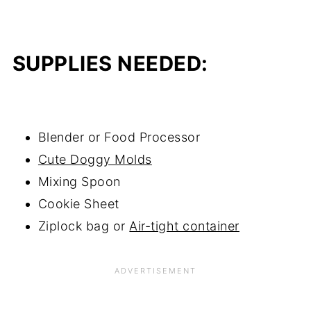
SUPPLIES NEEDED:
Blender or Food Processor
Cute Doggy Molds
Mixing Spoon
Cookie Sheet
Ziplock bag or
Air-tight container