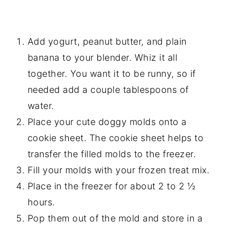
Add yogurt, peanut butter, and plain
banana to your blender. Whiz it all
together. You want it to be runny, so if
needed add a couple tablespoons of
water.
Place your cute doggy molds onto a
cookie sheet. The cookie sheet helps to
transfer the filled molds to the freezer.
Fill your molds with your frozen treat mix.
Place in the freezer for about 2 to 2 ½
hours.
Pop them out of the mold and store in a