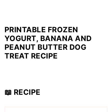
PRINTABLE FROZEN
YOGURT, BANANA AND
PEANUT BUTTER DOG
TREAT RECIPE
📖 RECIPE