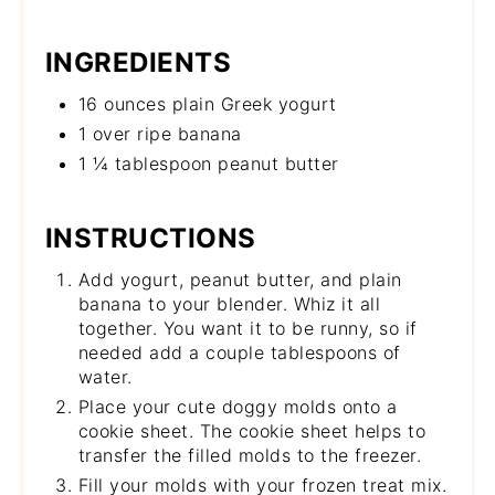
INGREDIENTS
16 ounces plain Greek yogurt
1 over ripe banana
1 ¼ tablespoon peanut butter
INSTRUCTIONS
Add yogurt, peanut butter, and plain
banana to your blender. Whiz it all
together. You want it to be runny, so if
needed add a couple tablespoons of
water.
Place your cute doggy molds onto a
cookie sheet. The cookie sheet helps to
transfer the filled molds to the freezer.
Fill your molds with your frozen treat mix.