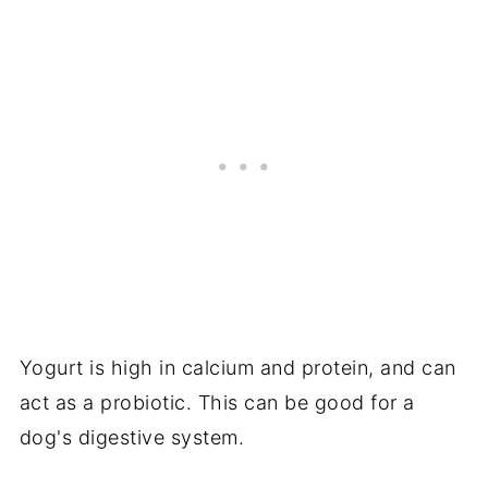
Yogurt is high in calcium and protein, and can
act as a probiotic. This can be good for a
dog's digestive system.