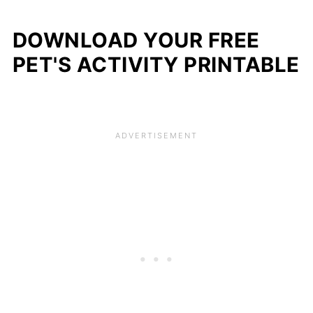
DOWNLOAD YOUR FREE
PET'S ACTIVITY PRINTABLE