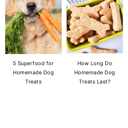
5 Superfood for
How Long Do
Homemade Dog
Homemade Dog
Treats
Treats Last?