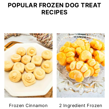
POPULAR FROZEN DOG TREAT
RECIPES
Frozen Cinnamon
2 Ingredient Frozen