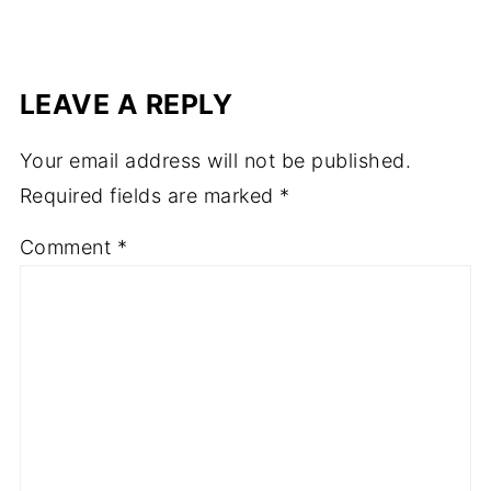
LEAVE A REPLY
Your email address will not be published.
Required fields are marked
*
Comment
*