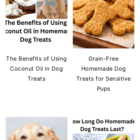
The Benefits of Using
Grain-Free
Coconut Oil in Dog
Homemade Dog
Treats
Treats for Sensitive
Pups