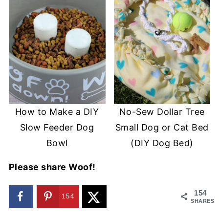
How to Make a DIY
No-Sew Dollar Tree
Slow Feeder Dog
Small Dog or Cat Bed
Bowl
(DIY Dog Bed)
Please share Woof!
154
154
SHARES