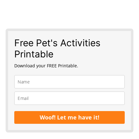
Free Pet's Activities
Printable
Download your FREE Printable.
Woof! Let me have it!