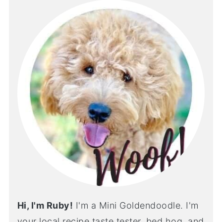
Hi, I'm Ruby!
I'm a Mini Goldendoodle. I'm
your local recipe taste tester, bed hog, and