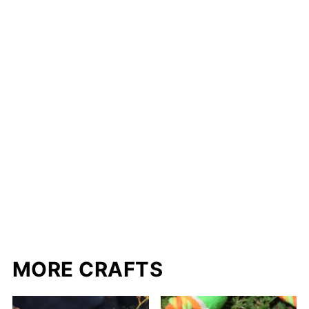
MORE CRAFTS