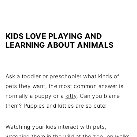
KIDS LOVE PLAYING AND
LEARNING ABOUT ANIMALS
Ask a toddler or preschooler what kinds of
pets they want, the most common answer is
normally a puppy or a
kitty
. Can you blame
them?
Puppies and kitties
are so cute!
Watching your kids interact with pets,
watching them in the wild at the zoo, on walks