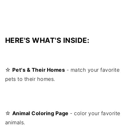
HERE'S WHAT'S INSIDE:
☆
Pet's & Their Homes
- match your favorite
pets to their homes.
☆
Animal Coloring Page
- color your favorite
animals.