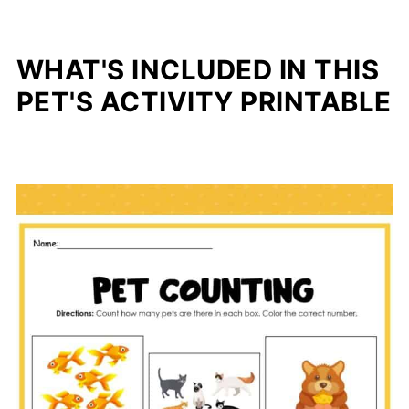
WHAT'S INCLUDED IN THIS
PET'S ACTIVITY PRINTABLE