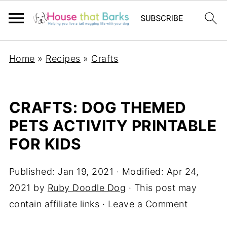
Home
»
Recipes
»
Crafts
CRAFTS: DOG THEMED
PETS ACTIVITY PRINTABLE
FOR KIDS
Published:
Jan 19, 2021
· Modified:
Apr 24,
2021
by
Ruby Doodle Dog
· This post may
contain affiliate links ·
Leave a Comment