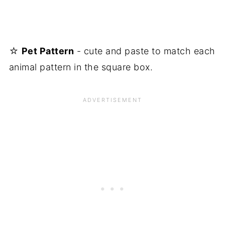
☆
Pet Pattern
- cute and paste to match each
animal pattern in the square box.