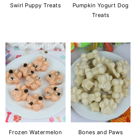
Swirl Puppy Treats
Pumpkin Yogurt Dog
Treats
Frozen Watermelon
Bones and Paws