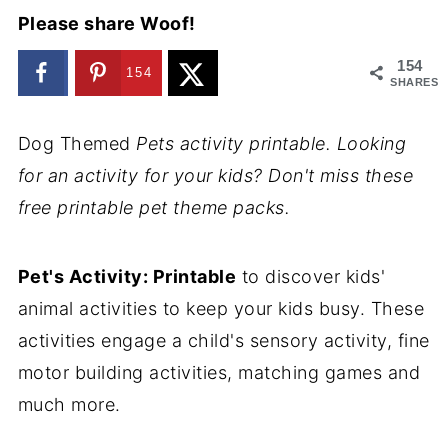
Please share Woof!
154
154
SHARES
Dog Themed
Pets activity printable. Looking
for an activity for your kids? Don't miss these
free printable pet theme packs.
Pet's Activity: Printable
to discover kids'
animal activities to keep your kids busy. These
activities engage a child's sensory activity, fine
motor building activities, matching games and
much more.