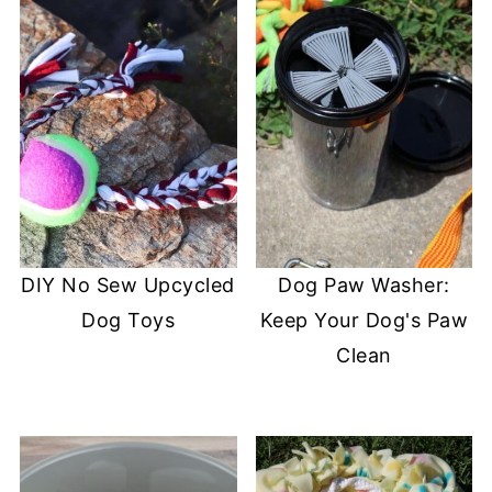
DIY No Sew Upcycled
Dog Paw Washer:
Dog Toys
Keep Your Dog's Paw
Clean