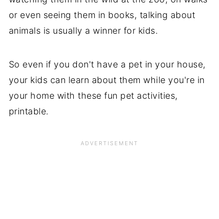
or even seeing them in books, talking about
animals is usually a winner for kids.
So even if you don't have a pet in your house,
your kids can learn about them while you're in
your home with these fun pet activities,
printable.