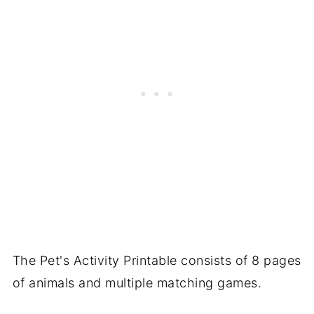
The Pet's Activity Printable consists of 8 pages
of animals and multiple matching games.