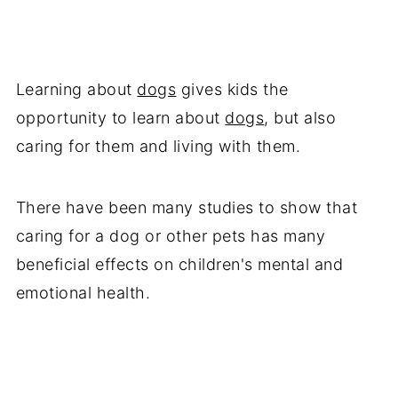
Learning about
dogs
gives kids the
opportunity to learn about
dogs
, but also
caring for them and living with them.
There have been many studies to show that
caring for a dog or other pets has many
beneficial effects on children's mental and
emotional health.