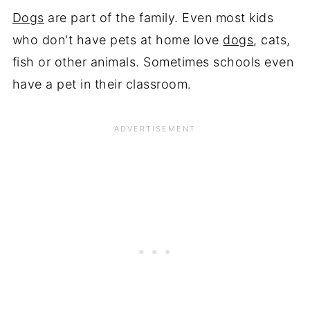
Dogs
are part of the family. Even most kids
who don't have pets at home love
dogs
, cats,
fish or other animals. Sometimes schools even
have a pet in their classroom.