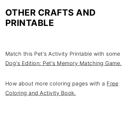
OTHER CRAFTS AND
PRINTABLE
Match this Pet's Activity Printable with some
Dog's Edition: Pet's Memory Matching Game.
How about more coloring pages with a
Free
Coloring and Activity Book.