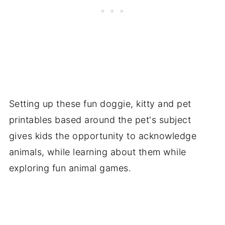
Setting up these fun doggie, kitty and pet
printables based around the pet's subject
gives kids the opportunity to acknowledge
animals, while learning about them while
exploring fun animal games.