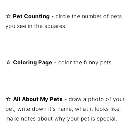
☆
Pet Counting
- circle the number of pets
you see in the squares.
☆
Coloring Page
- color the funny pets.
☆
All About My Pets
- draw a photo of your
pet, write down it's name, what it looks like,
make notes about why your pet is special.