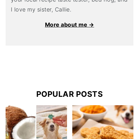
I love my sister, Callie.
More about me →
POPULAR POSTS