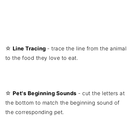
☆
Line Tracing
- trace the line from the animal
to the food they love to eat.
☆
Pet's Beginning Sounds
- cut the letters at
the bottom to match the beginning sound of
the corresponding pet.