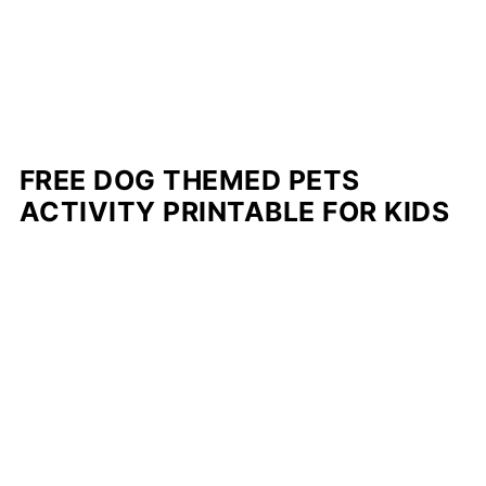
FREE DOG THEMED PETS
ACTIVITY PRINTABLE FOR KIDS