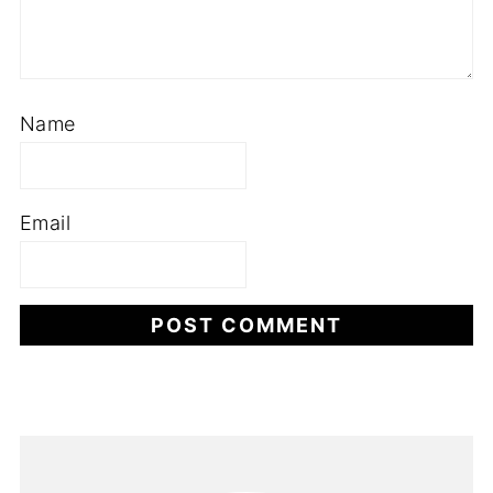
Name
Email