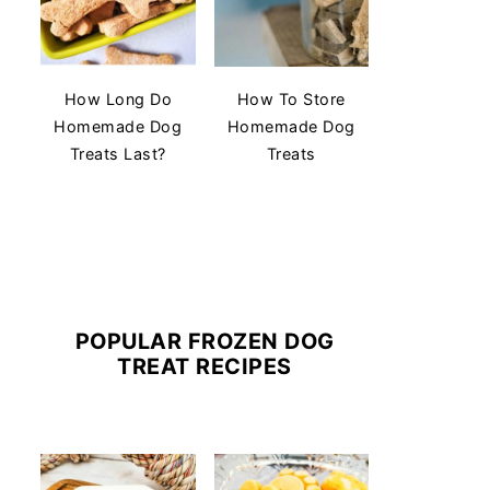
How Long Do
How To Store
Homemade Dog
Homemade Dog
Treats Last?
Treats
POPULAR FROZEN DOG
TREAT RECIPES