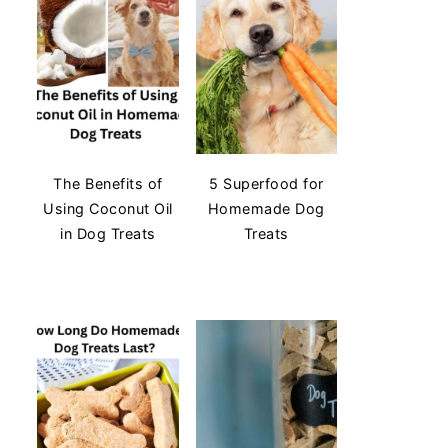
The Benefits of
5 Superfood for
Using Coconut Oil
Homemade Dog
in Dog Treats
Treats