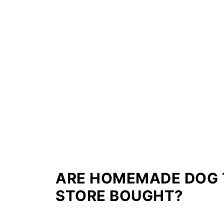
ARE HOMEMADE DOG 
STORE BOUGHT?