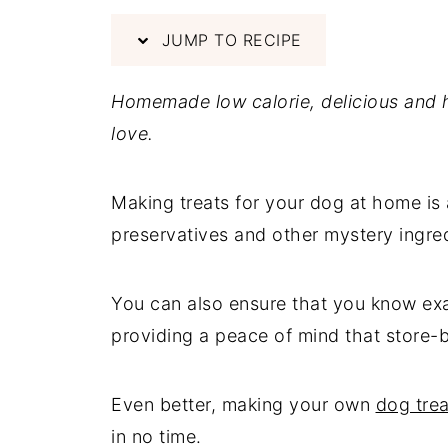
JUMP TO RECIPE
Homemade low calorie, delicious and
love.
Making treats for your dog at home is
preservatives and other mystery ingredi
You can also ensure that you know exa
providing a peace of mind that store-b
Even better, making your own
dog trea
in no time.