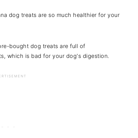
dog treats are so much healthier for your
tore-bought dog treats are full of
s, which is bad for your dog's digestion.