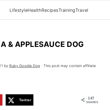
Lifestyle
Health
Recipes
Training
Travel
A & APPLESAUCE DOG
21
by
Ruby Doodle Dog
· This post may contain affiliate
147
1
Twitter
SHARES