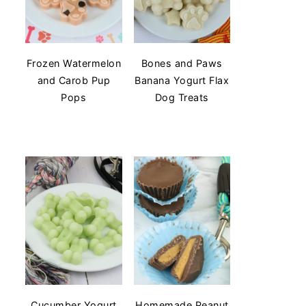
Frozen Watermelon
Bones and Paws
and Carob Pup
Banana Yogurt Flax
Pops
Dog Treats
Cucumber Yogurt
Homemade Peanut