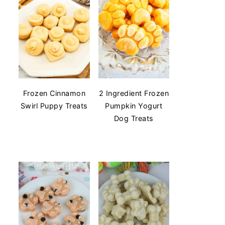
Frozen Cinnamon
2 Ingredient Frozen
Swirl Puppy Treats
Pumpkin Yogurt
Dog Treats