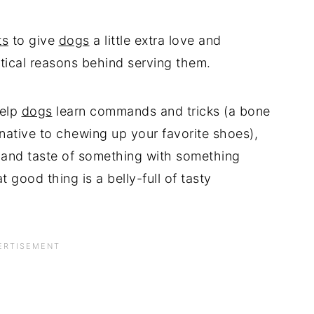
ts
to give
dogs
a little extra love and
ctical reasons behind serving them.
help
dogs
learn commands and tricks (a bone
native to chewing up your favorite shoes),
, and taste of something with something
at good thing is a belly-full of tasty