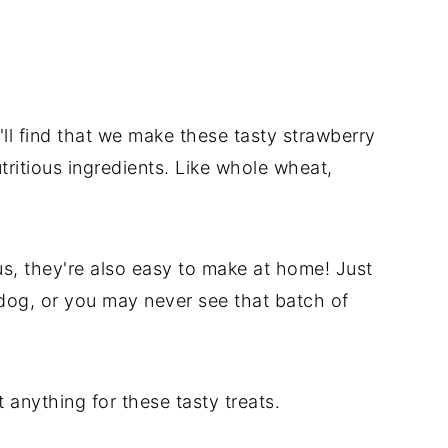
l find that we make these tasty strawberry
ritious ingredients. Like whole wheat,
us, they're also easy to make at home! Just
dog, or you may never see that batch of
 anything for these tasty treats.