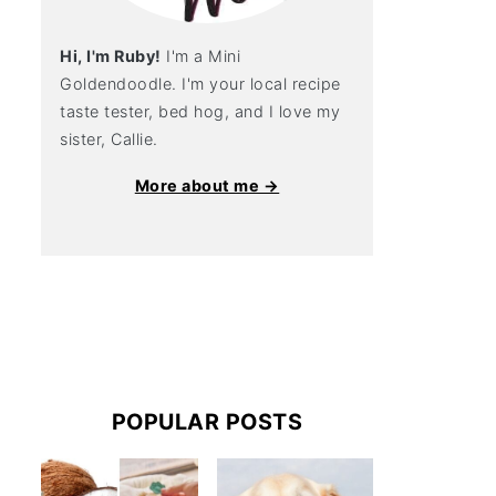
Hi, I'm Ruby!
I'm a Mini
Goldendoodle. I'm your local recipe
taste tester, bed hog, and I love my
sister, Callie.
More about me →
POPULAR POSTS