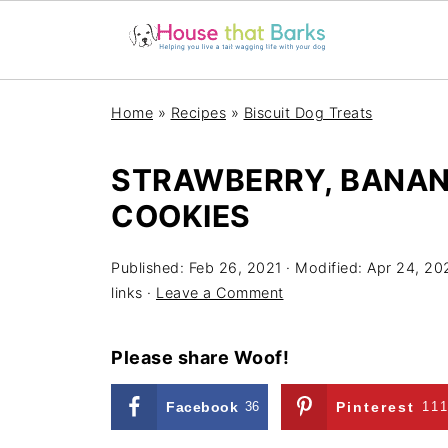
Home
»
Recipes
»
Biscuit Dog Treats
STRAWBERRY, BANAN
COOKIES
Published:
Feb 26, 2021
· Modified:
Apr 24, 20
links ·
Leave a Comment
Please share Woof!
Facebook
36
Pinterest
11