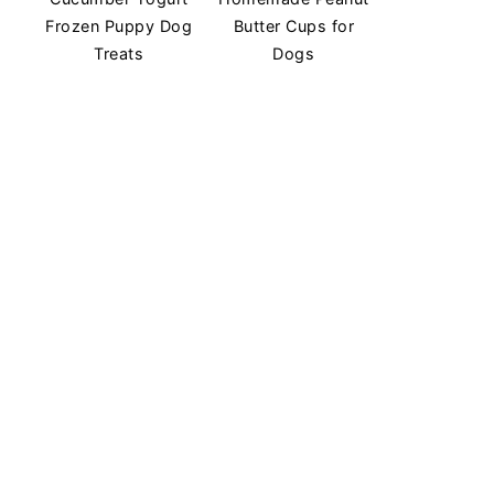
Frozen Puppy Dog
Butter Cups for
Treats
Dogs