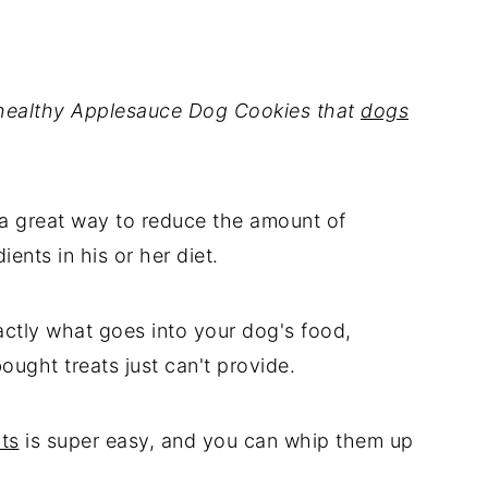
 healthy Applesauce Dog Cookies that
dogs
 a great way to reduce the amount of
ents in his or her diet.
ctly what goes into your dog's food,
ought treats just can't provide.
ts
is super easy, and you can whip them up