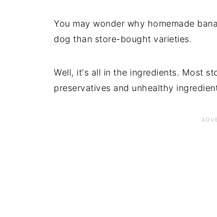
You may wonder why homemade banana 
dog than store-bought varieties.
Well, it's all in the ingredients. Most s
preservatives and unhealthy ingredient