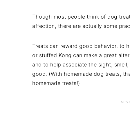
Though most people think of
dog trea
affection, there are actually some pra
Treats can reward good behavior, to 
or stuffed Kong can make a great alter
and to help associate the sight, smell
good. (With
homemade dog treats
, th
homemade treats!)