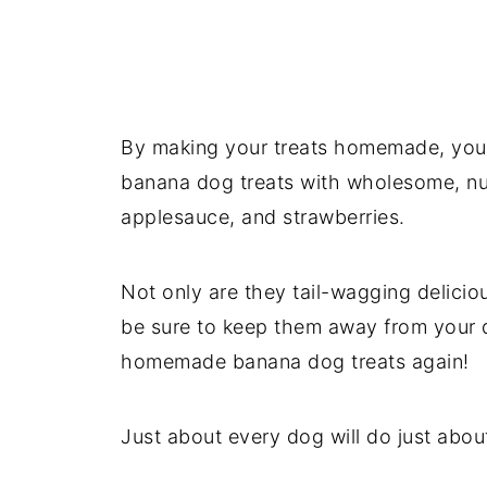
By making your treats homemade, you'l
banana dog treats with wholesome, nut
applesauce, and strawberries.
Not only are they tail-wagging delicio
be sure to keep them away from your 
homemade banana dog treats again!
Just about every dog will do just about