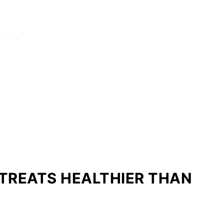
TREATS HEALTHIER THAN