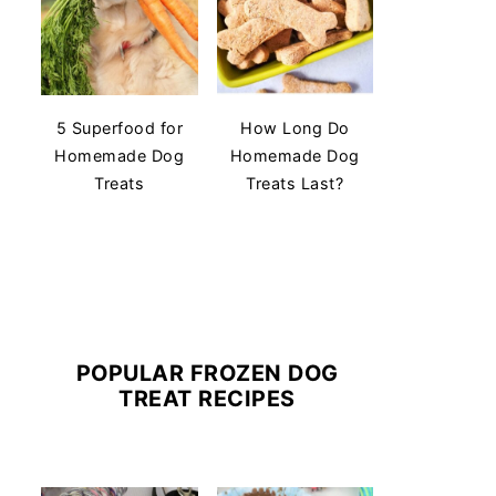
5 Superfood for
How Long Do
Homemade Dog
Homemade Dog
Treats
Treats Last?
POPULAR FROZEN DOG
TREAT RECIPES