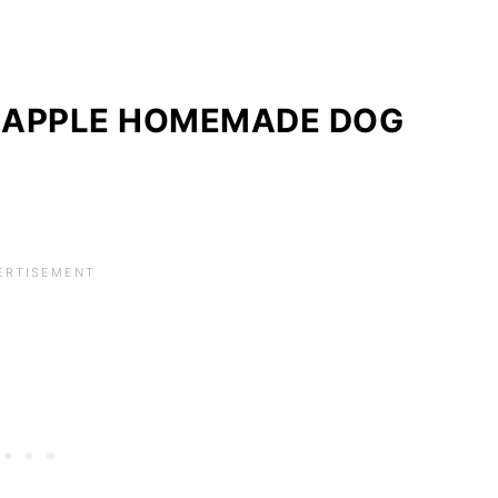
 APPLE HOMEMADE DOG