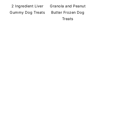
2 Ingredient Liver
Granola and Peanut
Gummy Dog Treats
Butter Frozen Dog
Treats