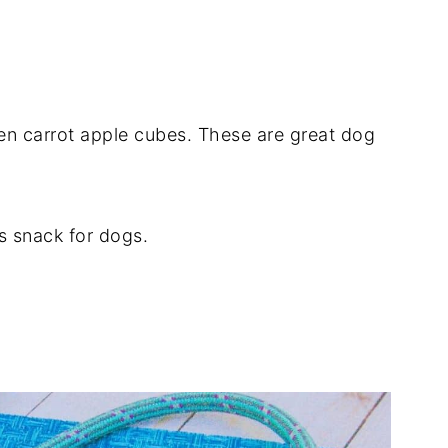
en carrot apple cubes. These are great dog
us snack for dogs.