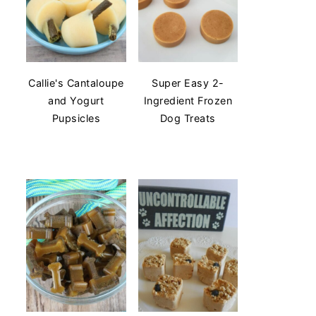
Callie's Cantaloupe
Super Easy 2-
and Yogurt
Ingredient Frozen
Pupsicles
Dog Treats