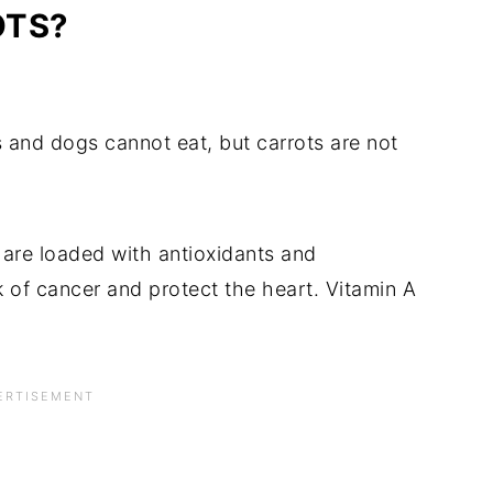
OTS?
and dogs cannot eat, but carrots are not
are loaded with antioxidants and
k of cancer and protect the heart. Vitamin A