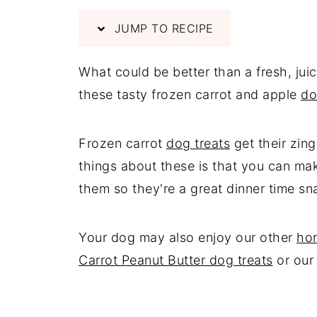
JUMP TO RECIPE
What could be better than a fresh, jui
these tasty frozen carrot and apple
do
Frozen carrot
dog treats
get their zing
things about these is that you can ma
them so they're a great dinner time sn
Your dog may also enjoy our other
ho
Carrot Peanut Butter dog treats
or ou