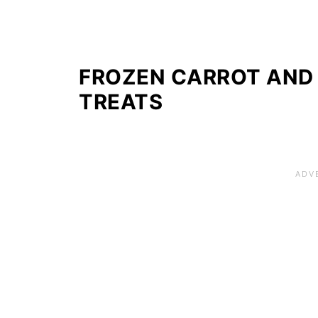
FROZEN CARROT AND
TREATS