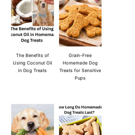
The Benefits of
Grain-Free
Using Coconut Oil
Homemade Dog
in Dog Treats
Treats for Sensitive
Pups