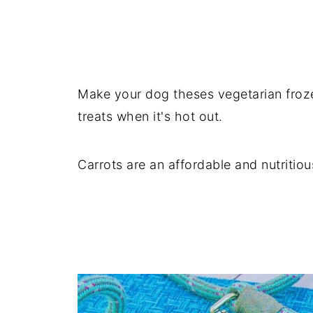
Make your dog theses vegetarian froz
treats when it's hot out.
Carrots are an affordable and nutritio