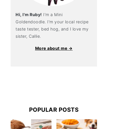
Hi, I'm Ruby!
I'm a Mini
Goldendoodle. I'm your local recipe
taste tester, bed hog, and I love my
sister, Callie.
More about me →
POPULAR POSTS