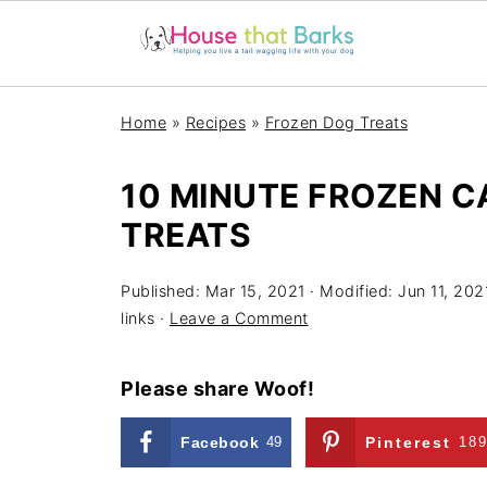
Home
»
Recipes
»
Frozen Dog Treats
10 MINUTE FROZEN C
TREATS
Published:
Mar 15, 2021
· Modified:
Jun 11, 202
links ·
Leave a Comment
Please share Woof!
Facebook
49
Pinterest
18