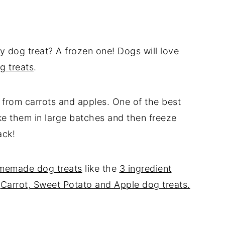
cy dog treat? A frozen one!
Dogs
will love
g treats
.
 from carrots and apples. One of the best
ke them in large batches and then freeze
ack!
memade dog treats
like the
3 ingredient
r
Carrot, Sweet Potato and Apple dog treats.