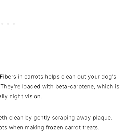
ibers in carrots helps clean out your dog's
hey're loaded with beta-carotene, which is
lly night vision.
eth clean by gently scraping away plaque.
ots when making frozen carrot treats.