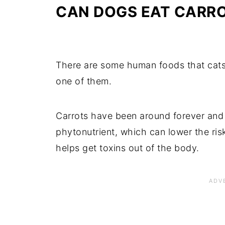
CAN DOGS EAT CARR
There are some human foods that cats 
one of them.
Carrots have been around forever and 
phytonutrient, which can lower the ris
helps get toxins out of the body.