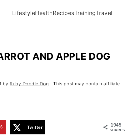
Lifestyle
Health
Recipes
Training
Travel
ARROT AND APPLE DOG
1
by
Ruby Doodle Dog
· This post may contain affiliate
1945
96
Twitter
SHARES