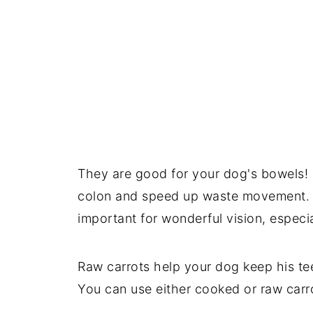
They are good for your dog's bowels! F
colon and speed up waste movement. T
important for wonderful vision, especia
Raw carrots help your dog keep his te
You can use either cooked or raw carr