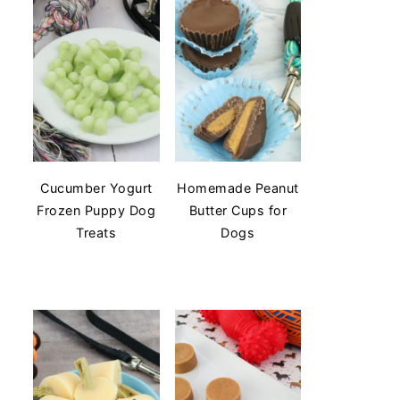
Cucumber Yogurt
Homemade Peanut
Frozen Puppy Dog
Butter Cups for
Treats
Dogs