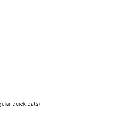
gular quick oats)