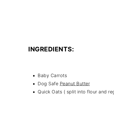
INGREDIENTS:
Baby Carrots
Dog Safe
Peanut Butter
Quick Oats ( split into flour and re