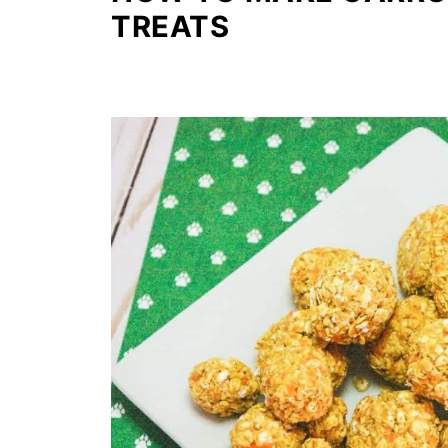
TREATS