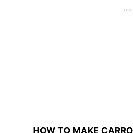
HOW TO MAKE CARRO