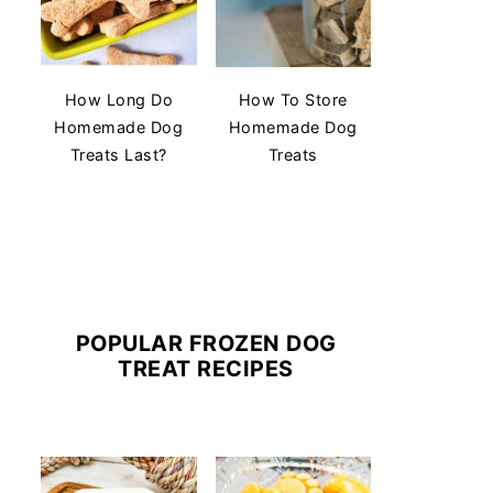
How Long Do
How To Store
Homemade Dog
Homemade Dog
Treats Last?
Treats
POPULAR FROZEN DOG
TREAT RECIPES