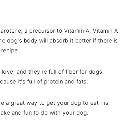
carotene, a precursor to Vitamin A. Vitamin A
he dog's body will absorb it better if there is
 recipe.
love, and they're full of fiber for
dogs
.
use it's full of protein and fats.
re a great way to get your dog to eat his
make and fun to do with your dog.