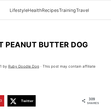
Lifestyle
Health
Recipes
Training
Travel
T PEANUT BUTTER DOG
1
by
Ruby Doodle Dog
· This post may contain affiliate
309
3
Twitter
SHARES