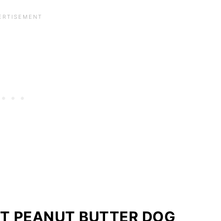
T PEANUT BUTTER DOG