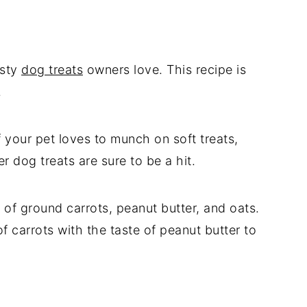
asty
dog treats
owners love. This recipe is
.
f your pet loves to munch on soft treats,
 dog treats are sure to be a hit.
of ground carrots, peanut butter, and oats.
f carrots with the taste of peanut butter to