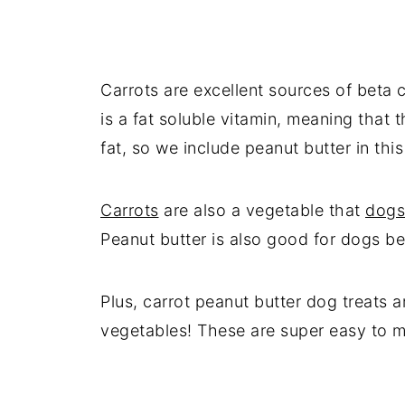
Carrots are excellent sources of beta 
is a fat soluble vitamin, meaning that t
fat, so we include peanut butter in this
Carrots
are also a vegetable that
dogs
Peanut butter is also good for dogs beca
Plus, carrot peanut butter dog treats a
vegetables! These are super easy to 