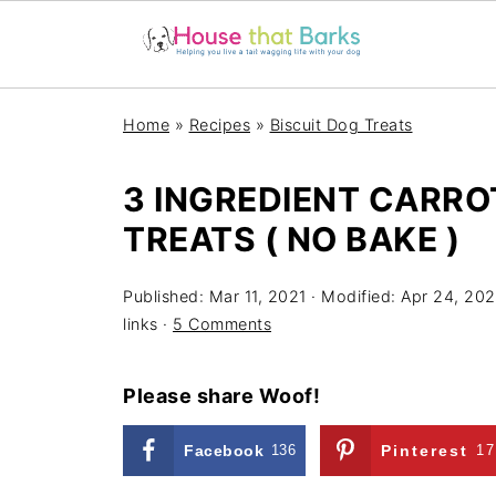
Home
»
Recipes
»
Biscuit Dog Treats
3 INGREDIENT CARRO
TREATS ( NO BAKE )
Published:
Mar 11, 2021
· Modified:
Apr 24, 202
links ·
5 Comments
Please share Woof!
Facebook
136
Pinterest
17