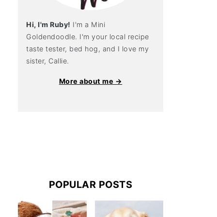
Hi, I'm Ruby!
I'm a Mini
Goldendoodle. I'm your local recipe
taste tester, bed hog, and I love my
sister, Callie.
More about me →
POPULAR POSTS