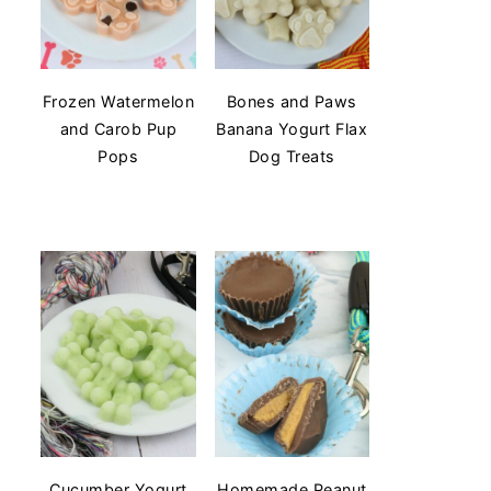
Frozen Watermelon
Bones and Paws
and Carob Pup
Banana Yogurt Flax
Pops
Dog Treats
Cucumber Yogurt
Homemade Peanut