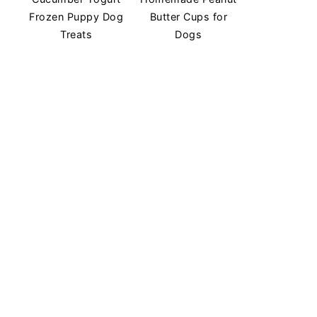
Frozen Puppy Dog
Butter Cups for
Treats
Dogs