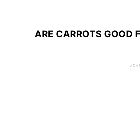
ARE CARROTS GOOD 