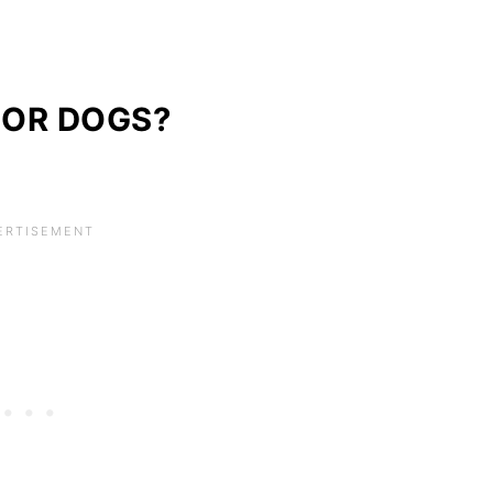
FOR DOGS?