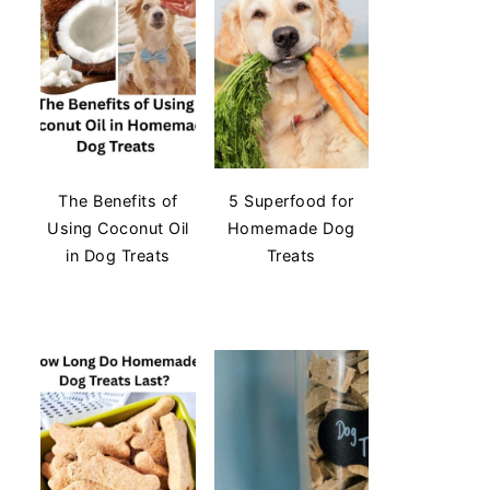
The Benefits of
5 Superfood for
Using Coconut Oil
Homemade Dog
in Dog Treats
Treats