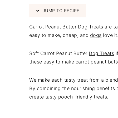
JUMP TO RECIPE
Carrot Peanut Butter
Dog Treats
are t
easy to make, cheap, and
dogs
love it
Soft Carrot Peanut Butter
Dog Treats
i
these easy to make carrot peanut butter
We make each tasty treat from a blend 
By combining the nourishing benefits o
create tasty pooch-friendly treats.