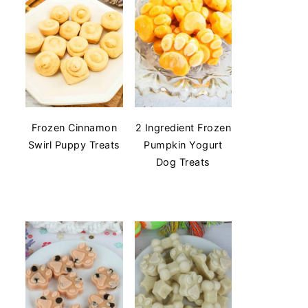
Frozen Cinnamon
2 Ingredient Frozen
Swirl Puppy Treats
Pumpkin Yogurt
Dog Treats