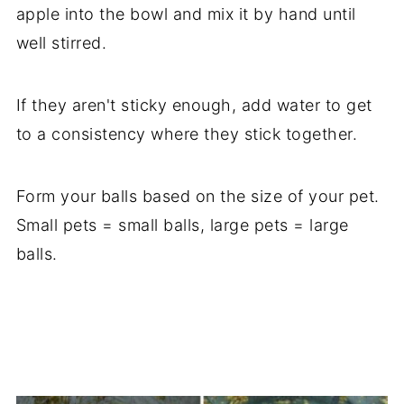
apple into the bowl and mix it by hand until
well stirred.
If they aren't sticky enough, add water to get
to a consistency where they stick together.
Form your balls based on the size of your pet.
Small pets = small balls, large pets = large
balls.