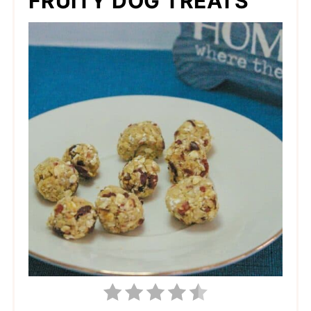
FRUITY DOG TREATS