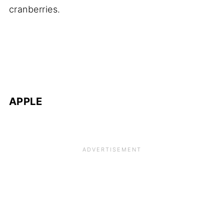
cranberries.
APPLE