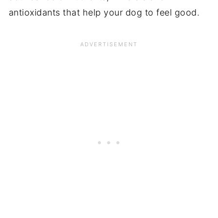
antioxidants that help your dog to feel good.