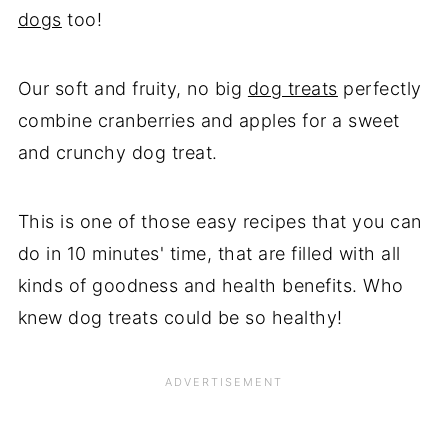
dogs
too!
Our soft and fruity, no big
dog treats
perfectly
combine cranberries and apples for a sweet
and crunchy dog treat.
This is one of those easy recipes that you can
do in 10 minutes' time, that are filled with all
kinds of goodness and health benefits. Who
knew dog treats could be so healthy!