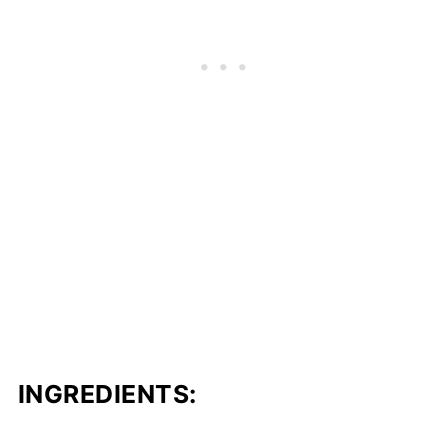
INGREDIENTS: