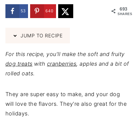
693
53
640
SHARES
JUMP TO RECIPE
For this recipe, you'll make the soft and fruity
dog treats
with
cranberries
, apples and a bit of
rolled oats.
They are super easy to make, and your dog
will love the flavors. They're also great for the
holidays.