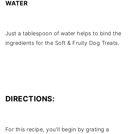
WATER
Just a tablespoon of water helps to bind the
ingredients for the Soft & Fruity Dog Treats.
DIRECTIONS:
For this recipe, you'll begin by grating a