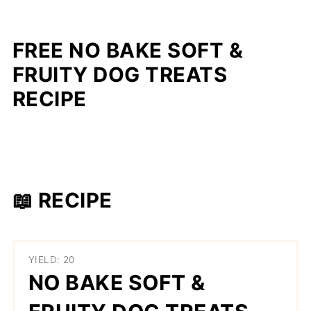
FREE NO BAKE SOFT &
FRUITY DOG TREATS
RECIPE
📖 RECIPE
YIELD: 20
NO BAKE SOFT &