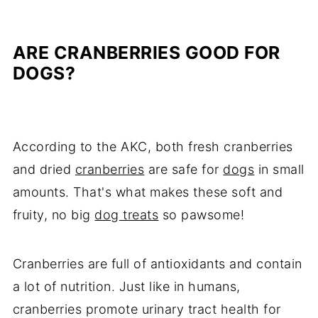
ARE CRANBERRIES GOOD FOR
DOGS?
According to the AKC, both fresh cranberries
and dried
cranberries
are safe for
dogs
in small
amounts. That's what makes these soft and
fruity, no big
dog treats
so pawsome!
Cranberries are full of antioxidants and contain
a lot of nutrition. Just like in humans,
cranberries promote urinary tract health for