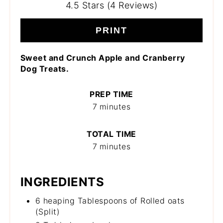
4.5 Stars (4 Reviews)
PRINT
Sweet and Crunch Apple and Cranberry
Dog Treats.
PREP TIME
7 minutes
TOTAL TIME
7 minutes
INGREDIENTS
6 heaping Tablespoons of Rolled oats
(Split)