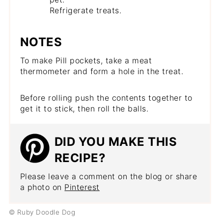
Refrigerate treats.
NOTES
To make Pill pockets, take a meat
thermometer and form a hole in the treat.
Before rolling push the contents together to
get it to stick, then roll the balls.
DID YOU MAKE THIS
RECIPE?
Please leave a comment on the blog or share
a photo on
Pinterest
© Ruby Doodle Dog