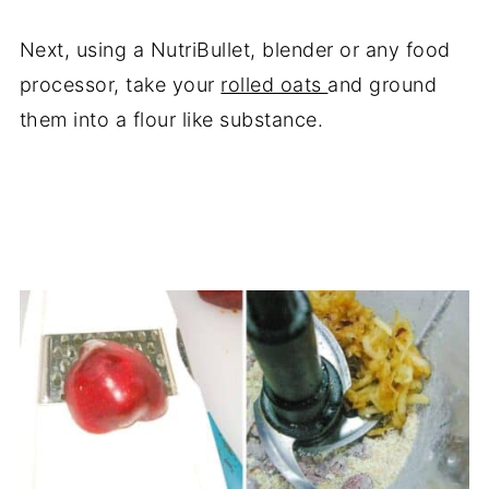
Next, using a NutriBullet, blender or any food
processor, take your
rolled oats
and ground
them into a flour like substance.