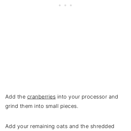
Add the
cranberries
into your processor and
grind them into small pieces.
Add your remaining oats and the shredded