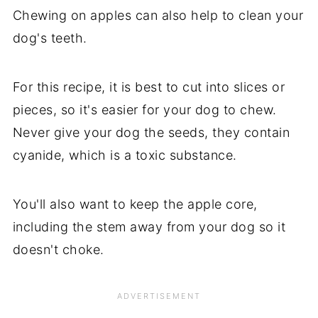
Chewing on apples can also help to clean your
dog's teeth.
For this recipe, it is best to cut into slices or
pieces, so it's easier for your dog to chew.
Never give your dog the seeds, they contain
cyanide, which is a toxic substance.
You'll also want to keep the apple core,
including the stem away from your dog so it
doesn't choke.