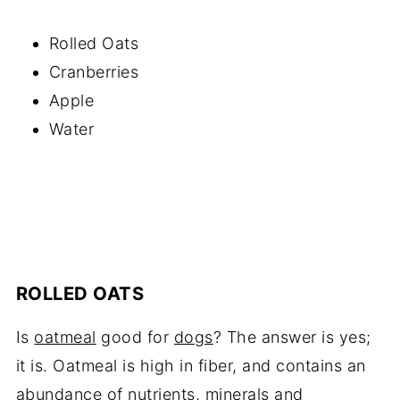
Rolled Oats
Cranberries
Apple
Water
ROLLED OATS
Is
oatmeal
good for
dogs
? The answer is yes;
it is. Oatmeal is high in fiber, and contains an
abundance of nutrients, minerals and