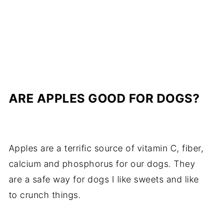
ARE APPLES GOOD FOR DOGS?
Apples are a terrific source of vitamin C, fiber,
calcium and phosphorus for our dogs. They
are a safe way for dogs I like sweets and like
to crunch things.