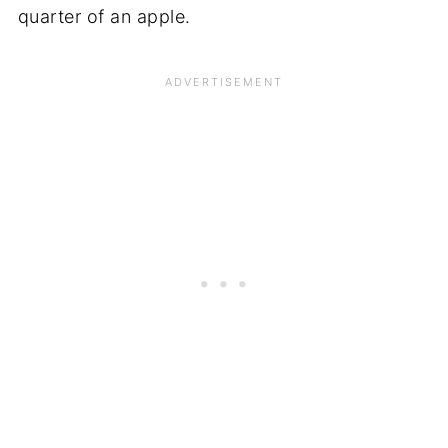
quarter of an apple.