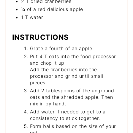
2 T dried cranberries
¼ of a red delicious apple
1 T water
INSTRUCTIONS
Grate a fourth of an apple.
Put 4 T oats into the food processor
and chop it up.
Add the cranberries into the
processor and grind until small
pieces.
Add 2 tablespoons of the unground
oats and the shredded apple. Then
mix in by hand.
Add water if needed to get to a
consistency to stick together.
Form balls based on the size of your
pet.