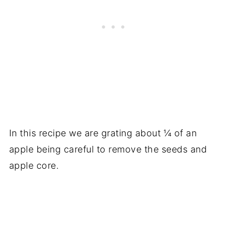
In this recipe we are grating about ¼ of an
apple being careful to remove the seeds and
apple core.