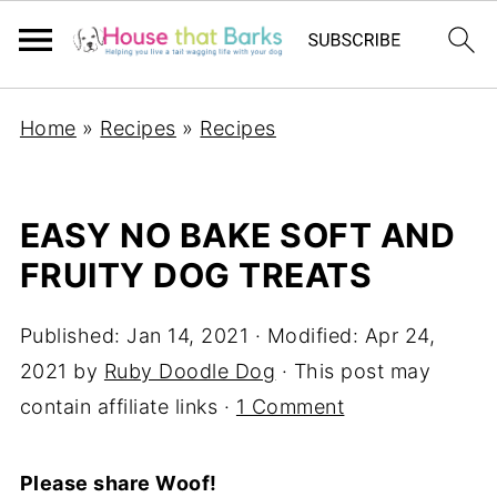
Home
»
Recipes
»
Recipes
EASY NO BAKE SOFT AND
FRUITY DOG TREATS
Published:
Jan 14, 2021
· Modified:
Apr 24,
2021
by
Ruby Doodle Dog
· This post may
contain affiliate links ·
1 Comment
Please share Woof!