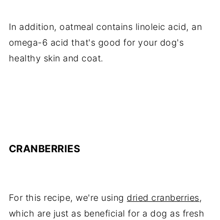
In addition, oatmeal contains linoleic acid, an
omega-6 acid that's good for your dog's
healthy skin and coat.
CRANBERRIES
For this recipe, we're using
dried cranberries
,
which are just as beneficial for a dog as fresh