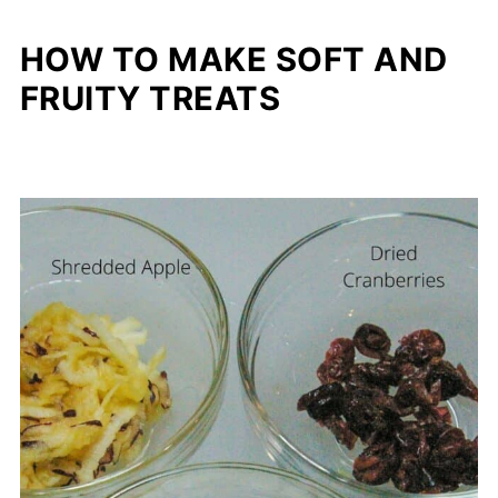
HOW TO MAKE SOFT AND
FRUITY TREATS