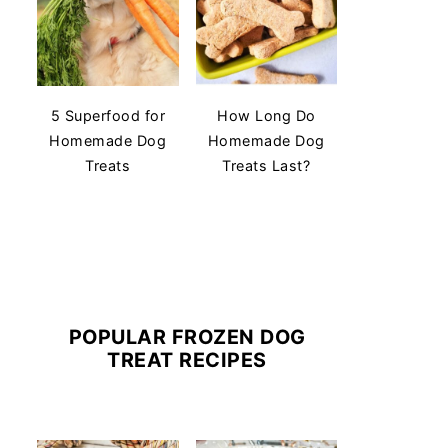
5 Superfood for
How Long Do
Homemade Dog
Homemade Dog
Treats
Treats Last?
POPULAR FROZEN DOG
TREAT RECIPES