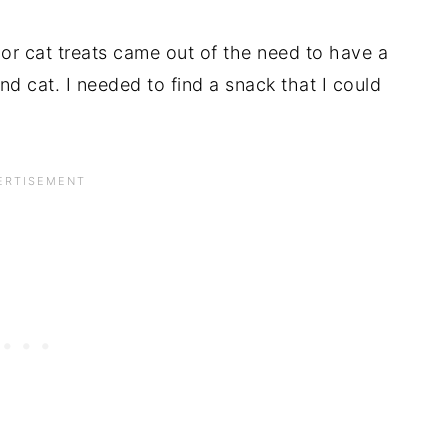
or cat treats came out of the need to have a
nd cat. I needed to find a snack that I could