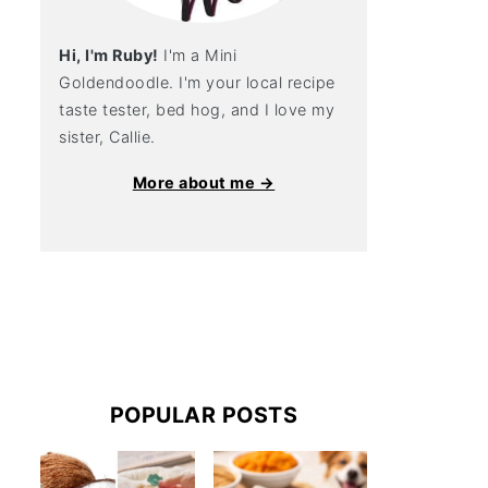
Hi, I'm Ruby!
I'm a Mini
Goldendoodle. I'm your local recipe
taste tester, bed hog, and I love my
sister, Callie.
More about me →
POPULAR POSTS