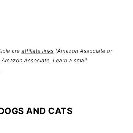
ticle are
affiliate links
(Amazon Associate or
 Amazon Associate, I earn a small
.
 DOGS AND CATS