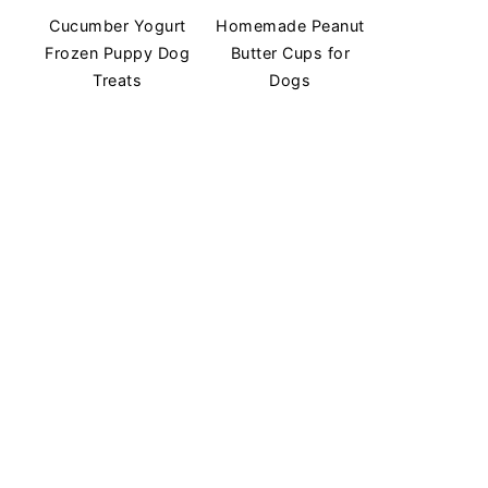
Cucumber Yogurt
Homemade Peanut
Frozen Puppy Dog
Butter Cups for
Treats
Dogs