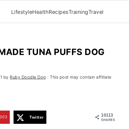
Lifestyle
Health
Recipes
Training
Travel
EMADE TUNA PUFFS DOG
1
by
Ruby Doodle Dog
· This post may contain affiliate
10113
003
Twitter
SHARES