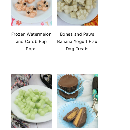
Frozen Watermelon
Bones and Paws
and Carob Pup
Banana Yogurt Flax
Pops
Dog Treats