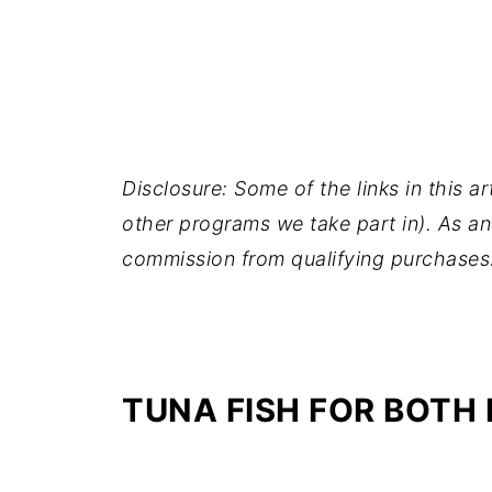
Disclosure: Some of the links in this ar
other programs we take part in). As an
commission from qualifying purchases
TUNA FISH FOR BOTH