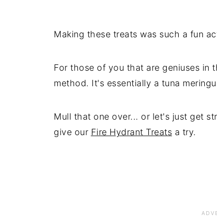
Making these treats was such a fun ac
For those of you that are geniuses in t
method. It's essentially a tuna meringu
Mull that one over... or let's just get s
give our
Fire Hydrant Treats
a try.