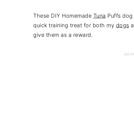
These DIY Homemade
Tuna
Puffs dog 
quick training treat for both my
dogs
a
give them as a reward.