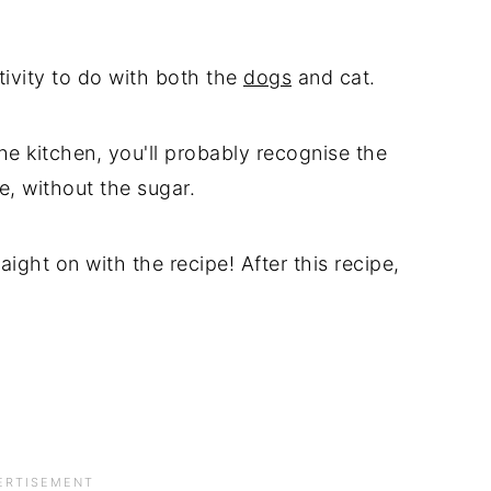
tivity to do with both the
dogs
and cat.
he kitchen, you'll probably recognise the
e, without the sugar.
traight on with the recipe! After this recipe,