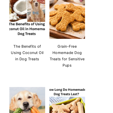
The Benefits of
Grain-Free
Using Coconut Oil
Homemade Dog
in Dog Treats
Treats for Sensitive
Pups