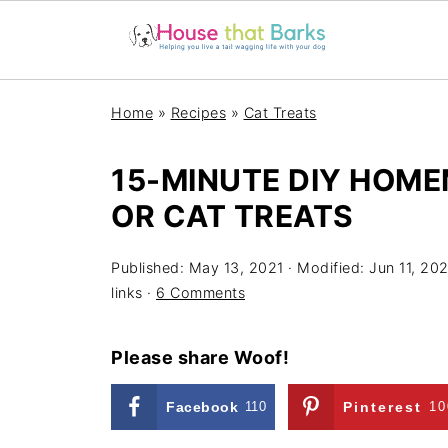
Home
»
Recipes
»
Cat Treats
15-MINUTE DIY HOM
OR CAT TREATS
Published:
May 13, 2021
· Modified:
Jun 11, 202
links ·
6 Comments
Please share Woof!
Facebook
110
Pinterest
10