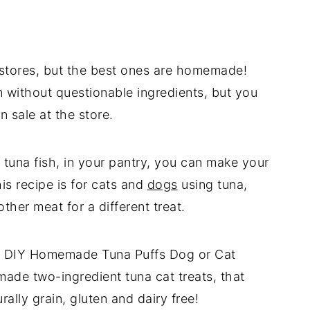
he stores, but the best ones are homemade!
 without questionable ingredients, but you
 sale at the store.
tuna fish, in your pantry, you can make your
is recipe is for cats and
dogs
using tuna,
ther meat for a different treat.
for DIY Homemade Tuna Puffs Dog or Cat
ade two-ingredient tuna cat treats, that
rally grain, gluten and dairy free!