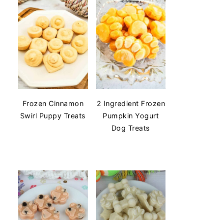
Frozen Cinnamon
2 Ingredient Frozen
Swirl Puppy Treats
Pumpkin Yogurt
Dog Treats