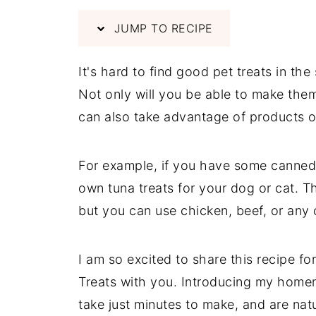
JUMP TO RECIPE
It's hard to find good pet treats in t
Not only will you be able to make them
can also take advantage of products on
For example, if you have some canned 
own tuna treats for your dog or cat. Th
but you can use chicken, beef, or any o
I am so excited to share this recipe 
Treats with you. Introducing my homem
take just minutes to make, and are natu