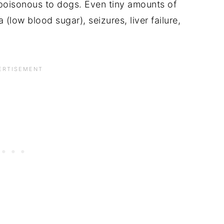
s poisonous to dogs. Even tiny amounts of
(low blood sugar), seizures, liver failure,