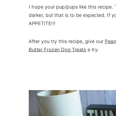
I hope your pup/pups like this recipe. 
darker, but that is to be expected. If
APPETITE!!!
After you try this recipe, give our
Pean
Butter Frozen Dog Treats
a try.