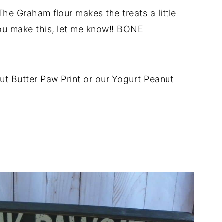
The Graham flour makes the treats a little
 you make this, let me know!! BONE
ut Butter Paw Print
or our
Yogurt Peanut