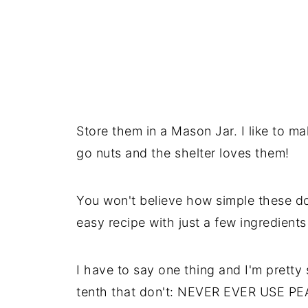
Store them in a Mason Jar. I like to mak
go nuts and the shelter loves them!
You won't believe how simple these do
easy recipe with just a few ingredients
I have to say one thing and I'm pretty 
tenth that don't: NEVER EVER USE 