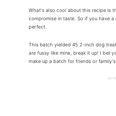
What's also cool about this recipe is t
compromise in taste. So if you have a d
perfect.
This batch yielded 45 2-inch dog treat
are fussy like mine, break it up! I bet
make up a batch for friends or family'