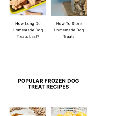
How Long Do
How To Store
Homemade Dog
Homemade Dog
Treats Last?
Treats
POPULAR FROZEN DOG
TREAT RECIPES