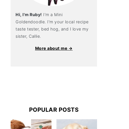
Hi, I'm Ruby!
I'm a Mini
Goldendoodle. I'm your local recipe
taste tester, bed hog, and I love my
sister, Callie.
More about me →
POPULAR POSTS