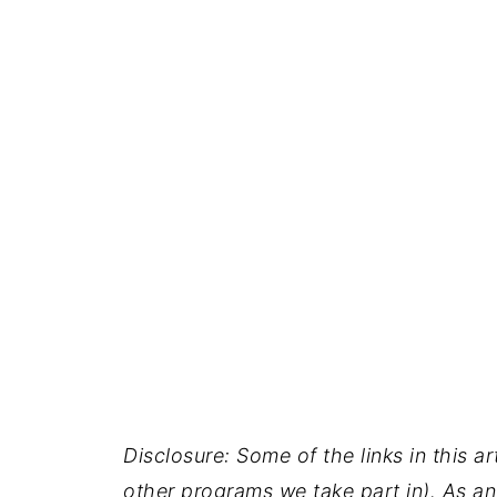
Disclosure: Some of the links in this ar
other programs we take part in). As an