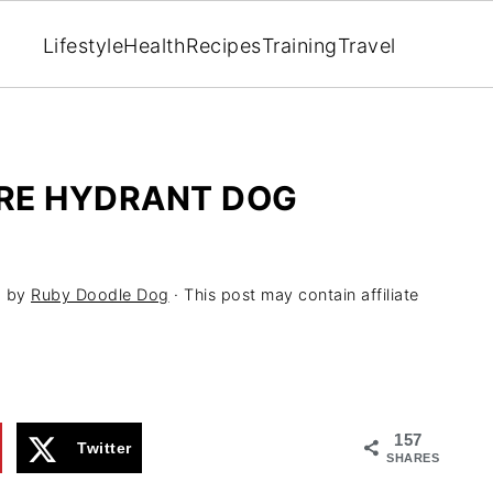
Lifestyle
Health
Recipes
Training
Travel
RE HYDRANT DOG
1
by
Ruby Doodle Dog
· This post may contain affiliate
157
Twitter
SHARES