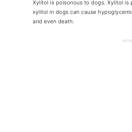
Xylitol is poisonous to dogs. Xylitol i
xylitol in dogs can cause hypoglycemia 
and even death.