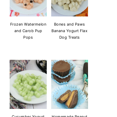
Frozen Watermelon
Bones and Paws
and Carob Pup
Banana Yogurt Flax
Pops
Dog Treats
Cucumber Yogurt
Homemade Peanut