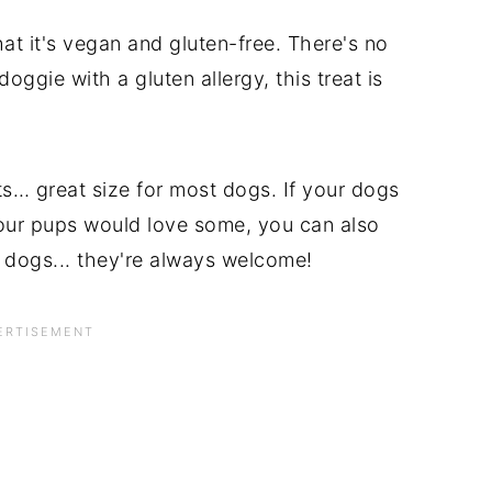
hat it's vegan and gluten-free. There's no
oggie with a gluten allergy, this treat is
s… great size for most dogs. If your dogs
 your pups would love some, you can also
s dogs... they're always welcome!