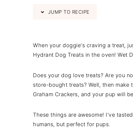
JUMP TO RECIPE
When your doggie's craving a treat, j
Hydrant Dog Treats in the oven! Wet D
Does your dog love treats? Are you not
store-bought treats? Well, then make
Graham Crackers, and your pup will be
These things are awesome! I've tasted o
humans, but perfect for pups.