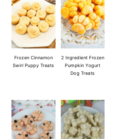
Frozen Cinnamon
2 Ingredient Frozen
Swirl Puppy Treats
Pumpkin Yogurt
Dog Treats