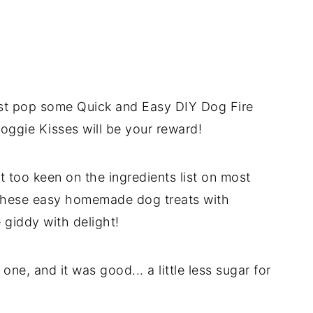
ust pop some Quick and Easy DIY Dog Fire
oggie Kisses will be your reward!
 too keen on the ingredients list on most
 these easy homemade dog treats with
 giddy with delight!
ne, and it was good... a little less sugar for