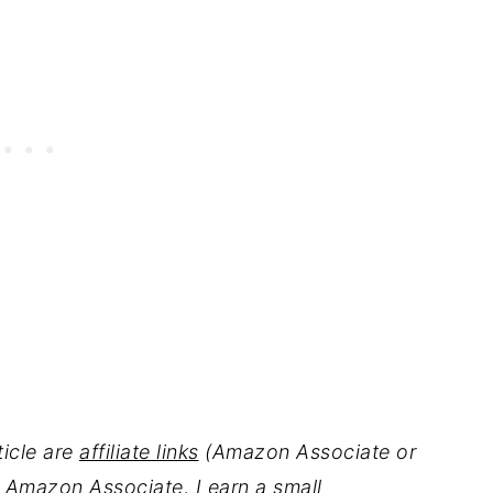
ticle are
affiliate links
(Amazon Associate or
 Amazon Associate, I earn a small