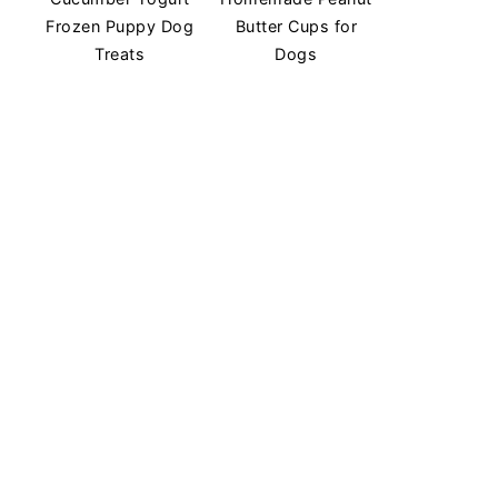
Frozen Puppy Dog
Butter Cups for
Treats
Dogs