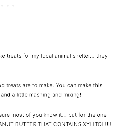
e treats for my local animal shelter... they
g treats are to make. You can make this
 and a little mashing and mixing!
sure most of you know it... but for the one
PEANUT BUTTER THAT CONTAINS XYLITOL!!!!