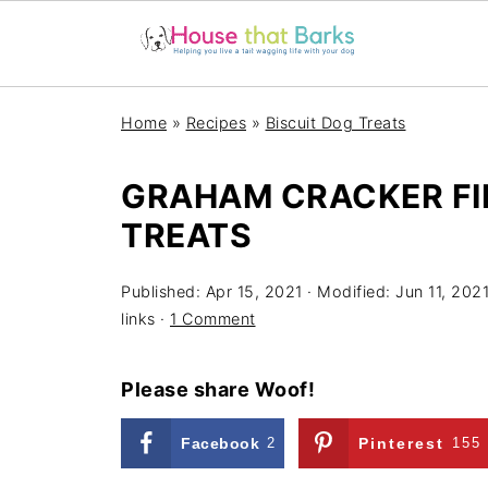
Home
»
Recipes
»
Biscuit Dog Treats
GRAHAM CRACKER FI
TREATS
Published:
Apr 15, 2021
· Modified:
Jun 11, 202
links ·
1 Comment
Please share Woof!
Facebook
2
Pinterest
155