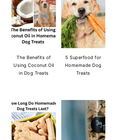
The Benefits of
5 Superfood for
Using Coconut Oil
Homemade Dog
in Dog Treats
Treats