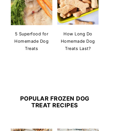
5 Superfood for
How Long Do
Homemade Dog
Homemade Dog
Treats
Treats Last?
POPULAR FROZEN DOG
TREAT RECIPES