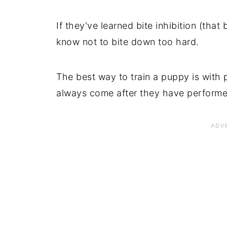
If they've learned bite inhibition (that
know not to bite down too hard.
The best way to train a puppy is with 
always come after they have performed