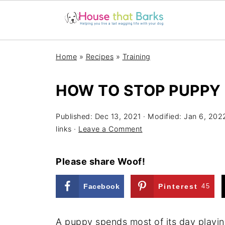
Home
»
Recipes
»
Training
HOW TO STOP PUPPY 
Published:
Dec 13, 2021
· Modified:
Jan 6, 202
links ·
Leave a Comment
Please share Woof!
Facebook
Pinterest
45
A puppy spends most of its day playin