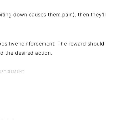
 biting down causes them pain), then they'll
positive reinforcement. The reward should
 the desired action.