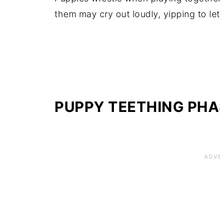
them may cry out loudly, yipping to le
PUPPY TEETHING
PHA