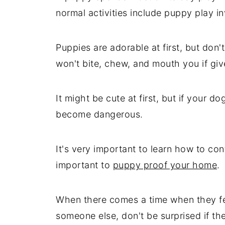
normal activities include puppy play i
Puppies are adorable at first, but don't
won't bite, chew, and mouth you if giv
It might be cute at first, but if your do
become dangerous.
It's very important to learn how to cont
important to
puppy proof your home
.
When there comes a time when they fee
someone else, don't be surprised if the