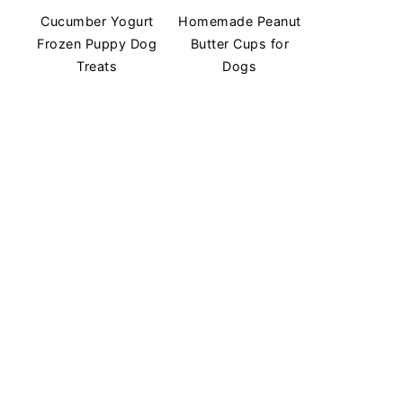
Cucumber Yogurt
Homemade Peanut
Frozen Puppy Dog
Butter Cups for
Treats
Dogs