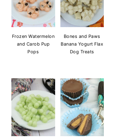
Frozen Watermelon
Bones and Paws
and Carob Pup
Banana Yogurt Flax
Pops
Dog Treats