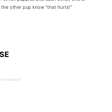
t the other pup know "that hurts!"
SE