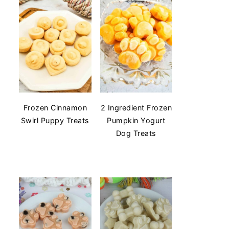
Frozen Cinnamon
2 Ingredient Frozen
Swirl Puppy Treats
Pumpkin Yogurt
Dog Treats