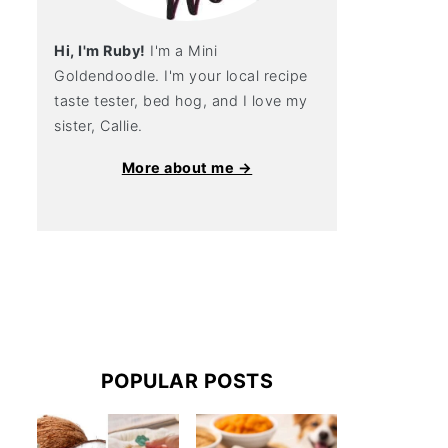
Hi, I'm Ruby!
I'm a Mini
Goldendoodle. I'm your local recipe
taste tester, bed hog, and I love my
sister, Callie.
More about me →
POPULAR POSTS