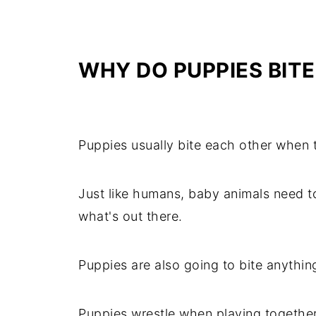
WHY
DO PUPPIES BIT
Puppies usually bite each other when t
Just like humans, baby animals need 
what's out there.
Puppies are also going to bite anythin
Puppies wrestle when playing together