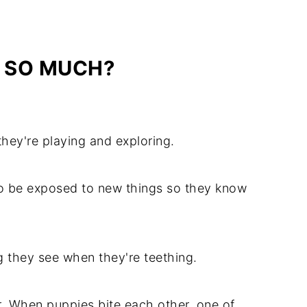
E SO MUCH?
hey're playing and exploring.
to be exposed to new things so they know
g they see when they're teething.
. When puppies bite each other, one of