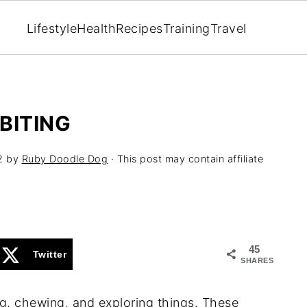
Lifestyle
Health
Recipes
Training
Travel
BITING
2
by
Ruby Doodle Dog
· This post may contain affiliate
45
Twitter
SHARES
g, chewing, and exploring things. These