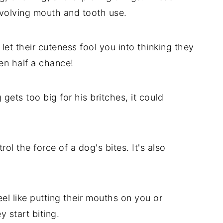
nvolving mouth and tooth use.
 let their cuteness fool you into thinking they
en half a chance!
g gets too big for his britches, it could
rol the force of a dog's bites. It's also
l like putting their mouths on you or
y start biting.