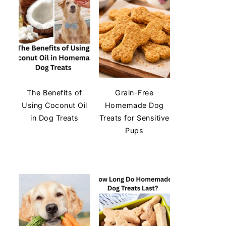
The Benefits of
Grain-Free
Using Coconut Oil
Homemade Dog
in Dog Treats
Treats for Sensitive
Pups