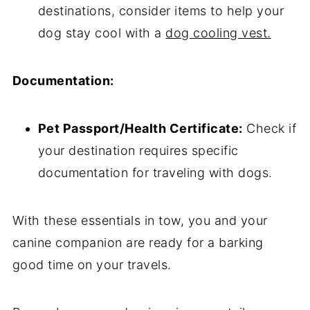
destinations, consider items to help your
dog stay cool with a
dog cooling vest.
Documentation:
Pet Passport/Health Certificate:
Check if
your destination requires specific
documentation for traveling with dogs.
With these essentials in tow, you and your
canine companion are ready for a barking
good time on your travels.