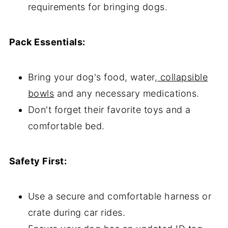
requirements for bringing dogs.
Pack Essentials:
Bring your dog's food, water,
collapsible
bowls
and any necessary medications.
Don't forget their favorite toys and a
comfortable bed.
Safety First:
Use a secure and comfortable harness or
crate during car rides.