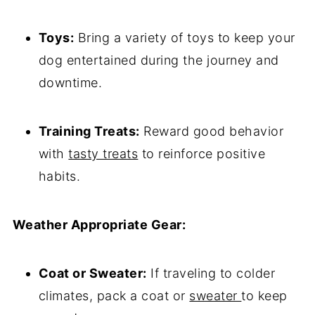
Toys:
Bring a variety of toys to keep your
dog entertained during the journey and
downtime.
Training Treats:
Reward good behavior
with
tasty treats
to reinforce positive
habits.
Weather Appropriate Gear:
Coat or Sweater:
If traveling to colder
climates, pack a coat or
sweater
to keep