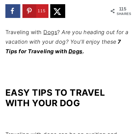
115
115
SHARES
Traveling with
Dogs
?
Are you heading out for a
vacation with your dog? You'll enjoy these
7
Tips for Traveling with
Dogs
.
EASY TIPS TO TRAVEL
WITH YOUR DOG