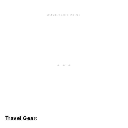
Travel Gear: