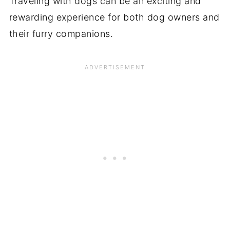
Traveling with dogs can be an exciting and
rewarding experience for both dog owners and
their furry companions.