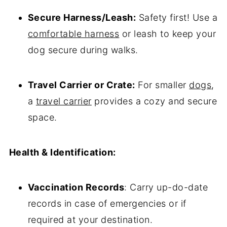
Secure Harness/Leash:
Safety first! Use a
comfortable harness
or leash to keep your
dog secure during walks.
Travel Carrier or Crate:
For smaller
dogs
,
a
travel carrier
provides a cozy and secure
space.
Health & Identification:
Vaccination Records
: Carry up-do-date
records in case of emergencies or if
required at your destination.