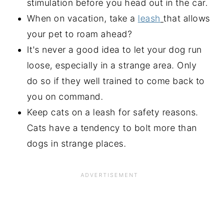
stimulation before you head out in the car.
When on vacation, take a
leash
that allows
your pet to roam ahead?
It's never a good idea to let your dog run
loose, especially in a strange area. Only
do so if they well trained to come back to
you on command.
Keep cats on a leash for safety reasons.
Cats have a tendency to bolt more than
dogs in strange places.