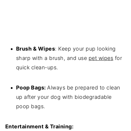
Brush & Wipes
: Keep your pup looking
sharp with a brush, and use
pet wipes
for
quick clean-ups.
Poop Bags:
Always be prepared to clean
up after your dog with biodegradable
poop bags.
Entertainment & Training: