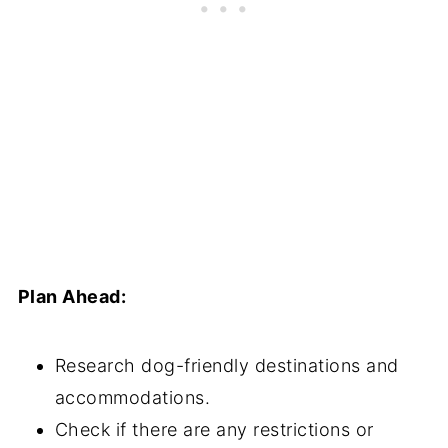
Plan Ahead:
Research dog-friendly destinations and
accommodations.
Check if there are any restrictions or