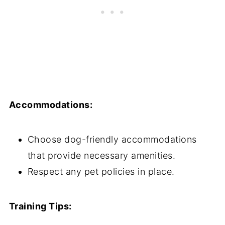
Accommodations:
Choose dog-friendly accommodations
that provide necessary amenities.
Respect any pet policies in place.
Training Tips: