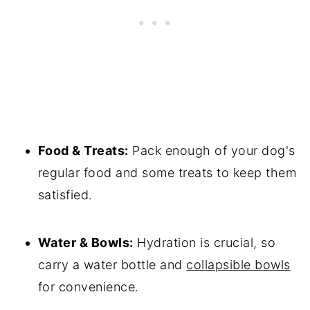
Food & Treats:
Pack enough of your dog's
regular food and some treats to keep them
satisfied.
Water & Bowls:
Hydration is crucial, so
carry a water bottle and
collapsible bowls
for convenience.