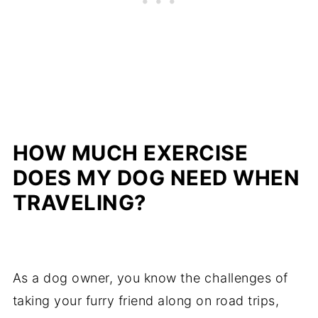
HOW MUCH EXERCISE
DOES MY DOG NEED WHEN
TRAVELING?
As a dog owner, you know the challenges of
taking your furry friend along on road trips,