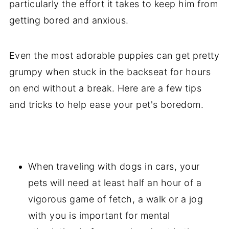
particularly the effort it takes to keep him from
getting bored and anxious.
Even the most adorable puppies can get pretty
grumpy when stuck in the backseat for hours
on end without a break. Here are a few tips
and tricks to help ease your pet's boredom.
When traveling with dogs in cars, your
pets will need at least half an hour of a
vigorous game of fetch, a walk or a jog
with you is important for mental