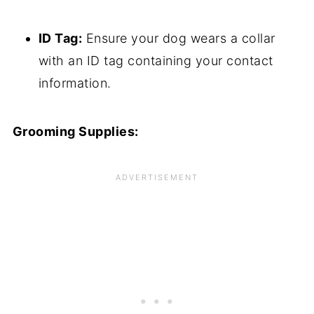
ID Tag:
Ensure your dog wears a collar
with an ID tag containing your contact
information.
Grooming Supplies: