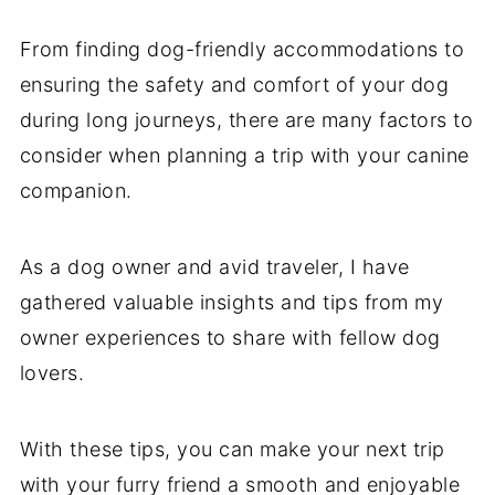
From finding dog-friendly accommodations to
ensuring the safety and comfort of your dog
during long journeys, there are many factors to
consider when planning a trip with your canine
companion.
As a dog owner and avid traveler, I have
gathered valuable insights and tips from my
owner experiences to share with fellow dog
lovers.
With these tips, you can make your next trip
with your furry friend a smooth and enjoyable