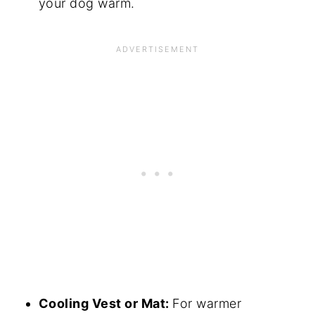
your dog warm.
Cooling Vest or Mat:
For warmer