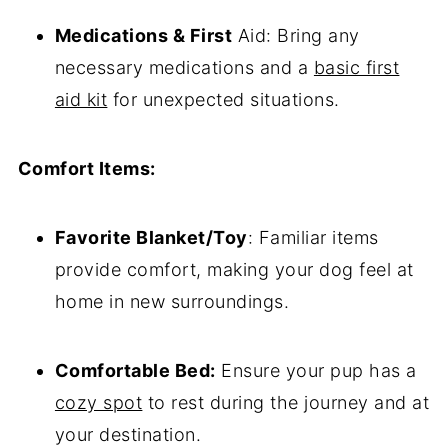
Medications & First
Aid: Bring any
necessary medications and a
basic first
aid kit
for unexpected situations.
Comfort Items:
Favorite Blanket/Toy
: Familiar items
provide comfort, making your dog feel at
home in new surroundings.
Comfortable Bed:
Ensure your pup has a
cozy spot
to rest during the journey and at
your destination.