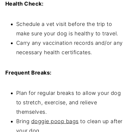
Health Check:
Schedule a vet visit before the trip to
make sure your dog is healthy to travel.
Carry any vaccination records and/or any
necessary health certificates.
Frequent Breaks:
Plan for regular breaks to allow your dog
to stretch, exercise, and relieve
themselves.
Bring
doggie poop bags
to clean up after
your dog.