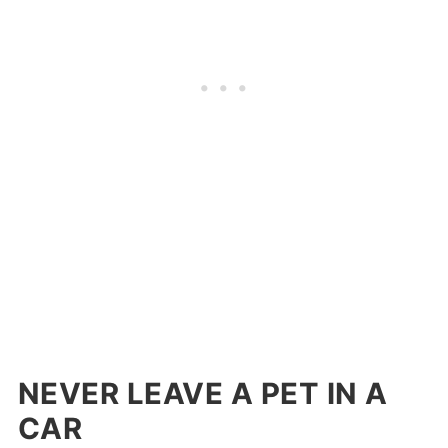
NEVER LEAVE A PET IN A
CAR