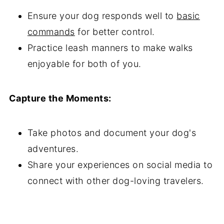
Ensure your dog responds well to
basic
commands
for better control.
Practice leash manners to make walks
enjoyable for both of you.
Capture the Moments:
Take photos and document your dog's
adventures.
Share your experiences on social media to
connect with other dog-loving travelers.