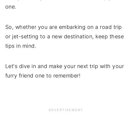
one.
So, whether you are embarking on a road trip
or jet-setting to a new destination, keep these
tips in mind.
Let's dive in and make your next trip with your
furry friend one to remember!