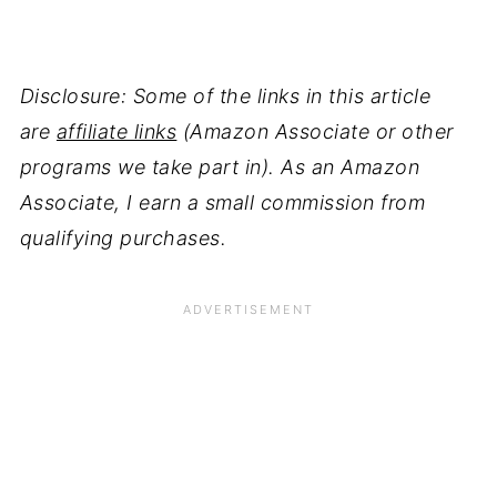
Disclosure: Some of the links in this article
are
affiliate links
(Amazon Associate or other
programs we take part in). As an Amazon
Associate, I earn a small commission from
qualifying purchases.