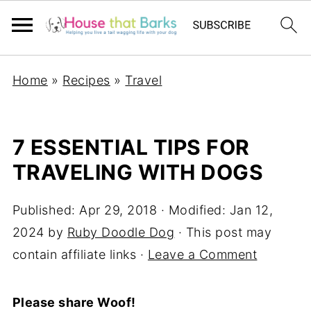
Home
»
Recipes
»
Travel
7 ESSENTIAL TIPS FOR
TRAVELING WITH DOGS
Published:
Apr 29, 2018
· Modified:
Jan 12,
2024
by
Ruby Doodle Dog
· This post may
contain affiliate links ·
Leave a Comment
Please share Woof!