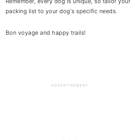
Remember, every dog is unique, so tailor your
packing list to your dog's specific needs.
Bon voyage and happy trails!