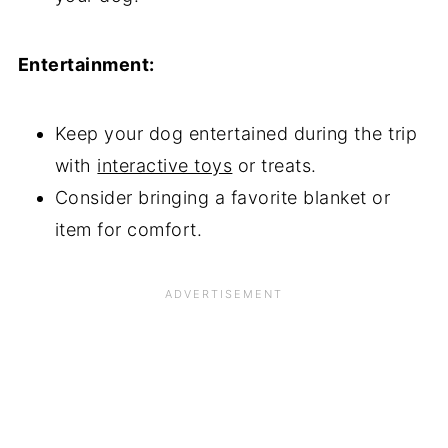
Entertainment:
Keep your dog entertained during the trip
with
interactive toys
or treats.
Consider bringing a favorite blanket or
item for comfort.