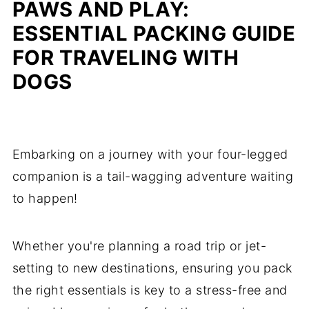
PAWS AND PLAY:
ESSENTIAL PACKING GUIDE
FOR TRAVELING WITH
DOGS
Embarking on a journey with your four-legged
companion is a tail-wagging adventure waiting
to happen!
Whether you're planning a road trip or jet-
setting to new destinations, ensuring you pack
the right essentials is key to a stress-free and