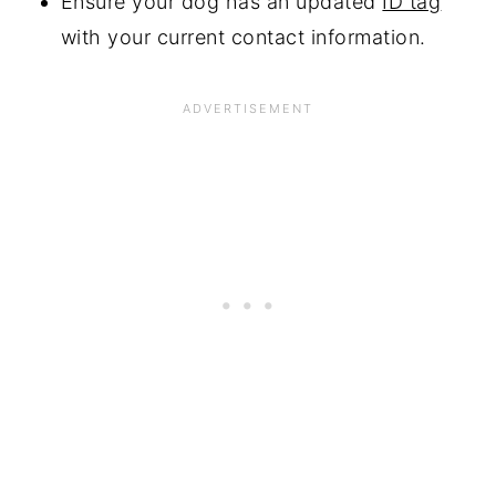
Ensure your dog has an updated
ID tag
with your current contact information.