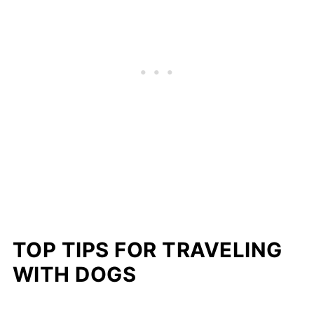
TOP TIPS FOR TRAVELING
WITH DOGS