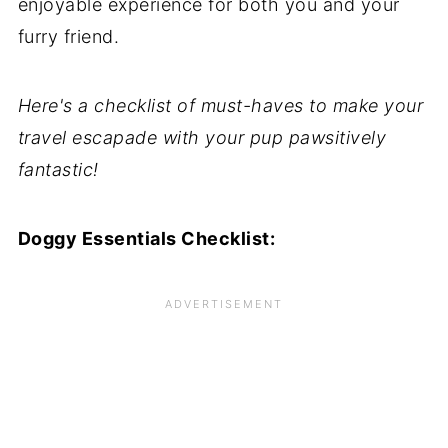
enjoyable experience for both you and your
furry friend.
Here's a checklist of must-haves to make your
travel escapade with your pup pawsitively
fantastic!
Doggy Essentials Checklist: