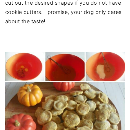
cut out the desired shapes if you do not have
cookie cutters. I promise, your dog only cares
about the taste!