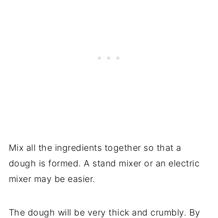
Mix all the ingredients together so that a
dough is formed. A stand mixer or an electric
mixer may be easier.
The dough will be very thick and crumbly. By