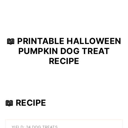
📖 PRINTABLE HALLOWEEN
PUMPKIN DOG TREAT
RECIPE
📖 RECIPE
YIELD: 24 DOG TREATS