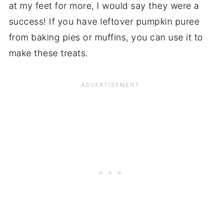
at my feet for more, I would say they were a
success! If you have leftover pumpkin puree
from baking pies or muffins, you can use it to
make these treats.