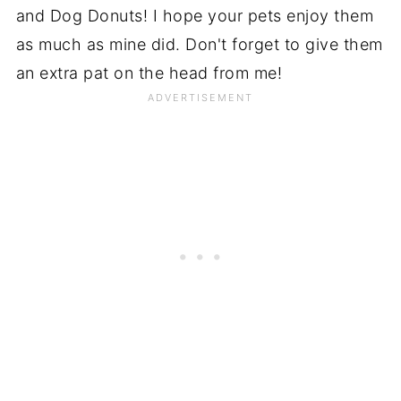
and Dog Donuts! I hope your pets enjoy them
as much as mine did. Don't forget to give them
an extra pat on the head from me!