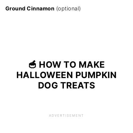
Ground Cinnamon
(optional)
🥣 HOW TO MAKE
HALLOWEEN PUMPKIN
DOG TREATS