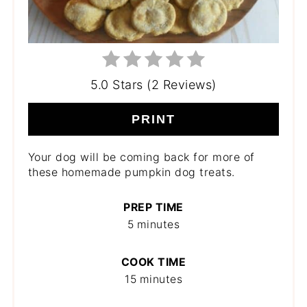
5.0 Stars (2 Reviews)
PRINT
Your dog will be coming back for more of
these homemade pumpkin dog treats.
PREP TIME
5 minutes
COOK TIME
15 minutes