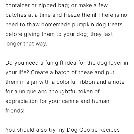
container or zipped bag; or make a few
batches at a time and freeze them! There is no
need to thaw homemade pumpkin dog treats
before giving them to your dog; they last
longer that way.
Do you need a fun gift idea for the dog lover in
your life? Create a batch of these and put
them in a jar with a colorful ribbon and a note
for a unique and thoughtful token of
appreciation for your canine and human
friends!
You should also try my Dog Cookie Recipes