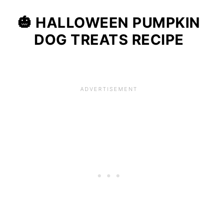
🎃 HALLOWEEN
PUMPKIN
DOG TREATS RECIPE