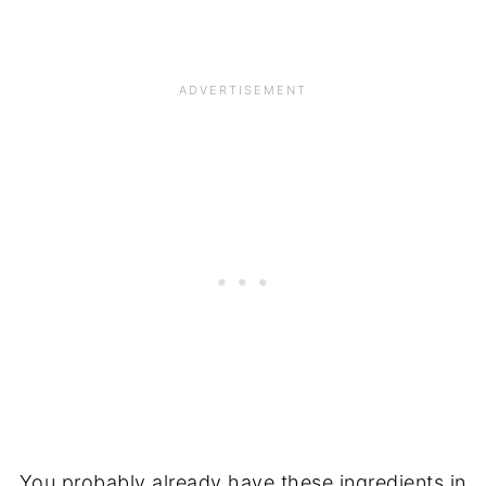
You probably already have these ingredients in