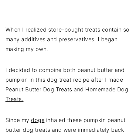
When I realized store-bought treats contain so
many additives and preservatives, I began
making my own.
I decided to combine both peanut butter and
pumpkin in this dog treat recipe after I made
Peanut Butter Dog Treats
and
Homemade Dog
Treats.
Since my
dogs
inhaled these pumpkin peanut
butter dog treats and were immediately back