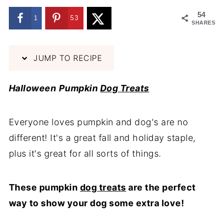
54
1
53
SHARES
JUMP TO RECIPE
Halloween
Pumpkin
Dog Treats
Everyone loves pumpkin and dog's are no
different! It's a great fall and holiday staple,
plus it's great for all sorts of things.
These pumpkin
dog treats
are the perfect
way to show your dog some extra love!