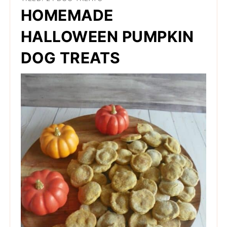
HOMEMADE
HALLOWEEN PUMPKIN
DOG TREATS