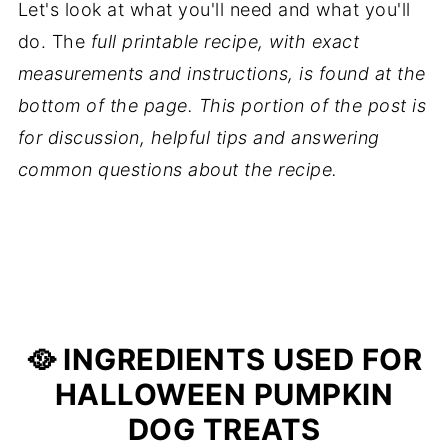
Let's look at what you'll need and what you'll
do. The
full printable recipe, with exact
measurements and instructions, is found at the
bottom of the page. This portion of the post is
for discussion, helpful tips and answering
common questions about the recipe.
🥘 INGREDIENTS USED FOR
HALLOWEEN PUMPKIN
DOG TREATS