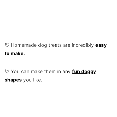
💘 Homemade dog treats are incredibly
easy
to make.
💘 You can make them in any
fun doggy
shapes
you like.