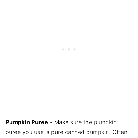
Pumpkin Puree
- Make sure the pumpkin
puree you use is pure canned pumpkin. Often