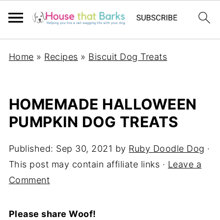
Home
»
Recipes
»
Biscuit Dog Treats
HOMEMADE HALLOWEEN
PUMPKIN DOG TREATS
Published:
Sep 30, 2021
by
Ruby Doodle Dog
·
This post may contain affiliate links ·
Leave a
Comment
Please share Woof!