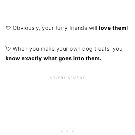
💘 Obviously, your furry friends will
love them
!
💘 When you make your own dog treats, you
know exactly what goes into them.