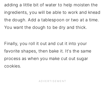
adding a little bit of water to help moisten the
ingredients, you will be able to work and knead
the dough. Add a tablespoon or two at a time.
You want the dough to be dry and thick.
Finally, you roll it out and cut it into your
favorite shapes, then bake it. It's the same
process as when you make cut out sugar
cookies.