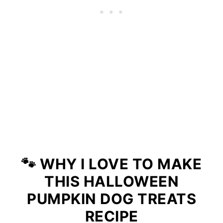
🐾
WHY I LOVE TO MAKE
THIS HALLOWEEN
PUMPKIN DOG TREATS
RECIPE