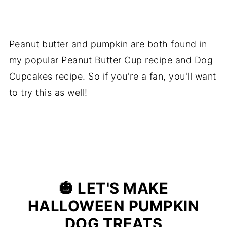
Peanut butter and pumpkin are both found in
my popular
Peanut Butter Cup
recipe and Dog
Cupcakes recipe. So if you're a fan, you'll want
to try this as well!
🎃
LET'S MAKE
HALLOWEEN PUMPKIN
DOG TREATS