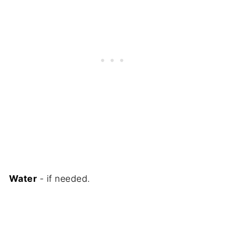
Water
- if needed.