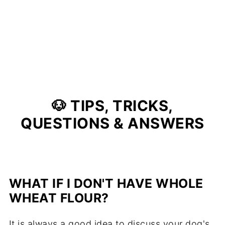
🐶 TIPS, TRICKS,
QUESTIONS & ANSWERS
WHAT IF I DON'T HAVE WHOLE
WHEAT FLOUR?
It is always a good idea to discuss your dog's