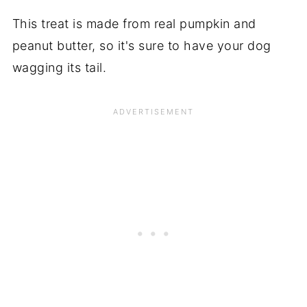
This treat is made from real pumpkin and
peanut butter, so it's sure to have your dog
wagging its tail.