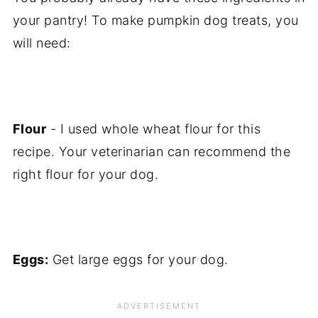
your pantry! To make pumpkin dog treats, you
will need:
Flour
- I used whole wheat flour for this
recipe. Your veterinarian can recommend the
right flour for your dog.
Eggs:
Get large eggs for your dog.