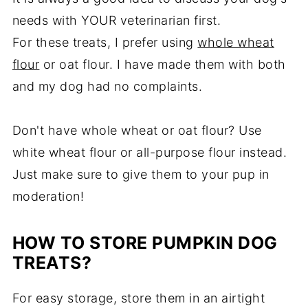
needs with YOUR veterinarian first.
For these treats, I prefer using
whole wheat
flour
or oat flour. I have made them with both
and my dog had no complaints.
Don't have whole wheat or oat flour? Use
white wheat flour or all-purpose flour instead.
Just make sure to give them to your pup in
moderation!
HOW TO STORE PUMPKIN DOG
TREATS?
For easy storage, store them in an airtight