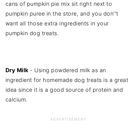
cans of pumpkin pie mix sit right next to
pumpkin puree in the store, and you don''t
want all those extra ingredients in your
pumpkin dog treats.
Dry Milk
- Using powdered milk as an
ingredient for homemade dog treats is a great
idea since it is a good source of protein and
calcium.