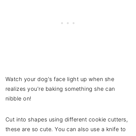
Watch your dog's face light up when she
realizes you're baking something she can
nibble on!
Cut into shapes using different cookie cutters,
these are so cute. You can also use a knife to