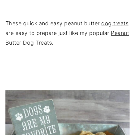
These quick and easy peanut butter
dog treats
are easy to prepare just like my popular
Peanut
Butter Dog Treats
.