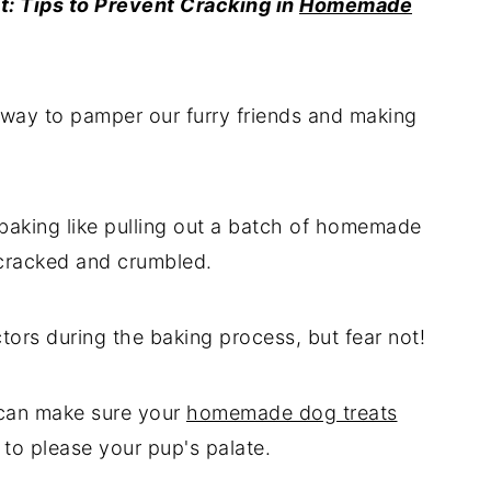
t: Tips to Prevent Cracking in
Homemade
 way to pamper our furry friends and making
baking like pulling out a batch of homemade
 cracked and crumbled.
ors during the baking process, but fear not!
u can make sure your
homemade dog treats
to please your pup's palate.