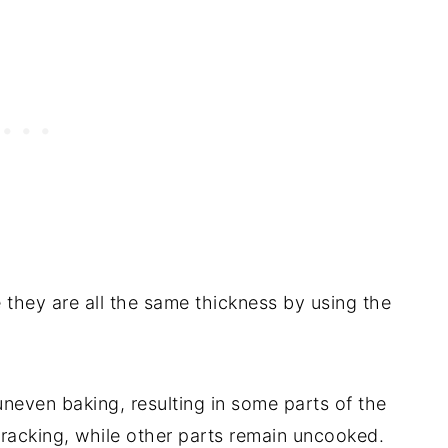
 they are all the same thickness by using the
uneven baking, resulting in some parts of the
racking, while other parts remain uncooked.