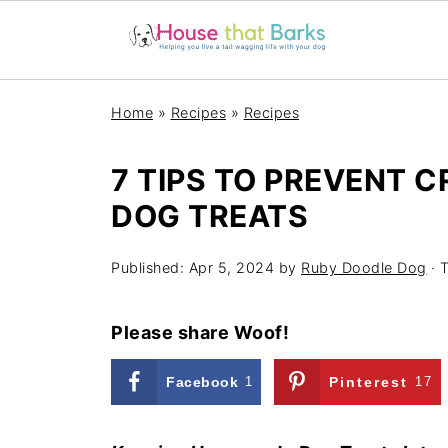
Home
»
Recipes
»
Recipes
7 TIPS TO PREVENT 
DOG TREATS
Published:
Apr 5, 2024
by
Ruby Doodle Dog
· T
Please share Woof!
Facebook
1
Pinterest
17