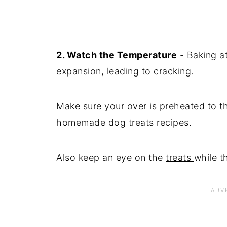
2. Watch the Temperature
- Baking a
expansion, leading to cracking.
Make sure your over is preheated to th
homemade dog treats recipes.
Also keep an eye on the
treats
while t