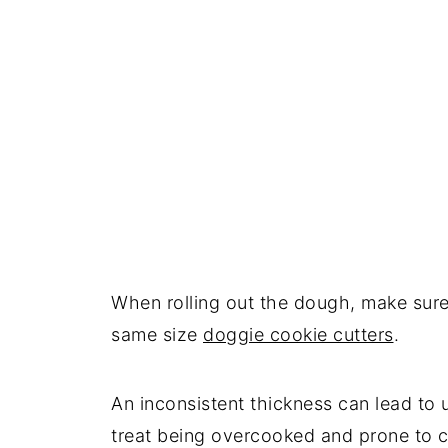
When rolling out the dough, make sure
same size
doggie cookie cutters
.
An inconsistent thickness can lead to 
treat being overcooked and prone to c