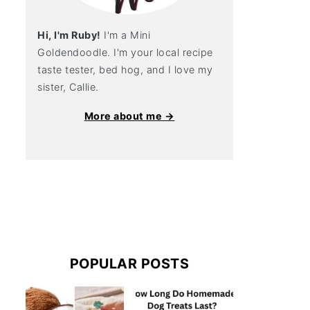
Hi, I'm Ruby!
I'm a Mini
Goldendoodle. I'm your local recipe
taste tester, bed hog, and I love my
sister, Callie.
More about me →
POPULAR POSTS