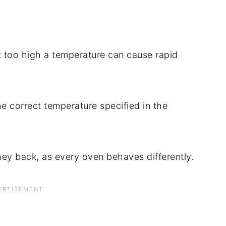
t too high a temperature can cause rapid
e correct temperature specified in the
hey back, as every oven behaves differently.