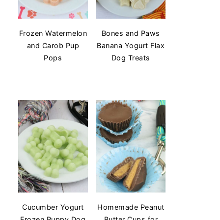
Frozen Watermelon
Bones and Paws
and Carob Pup
Banana Yogurt Flax
Pops
Dog Treats
Cucumber Yogurt
Homemade Peanut
Frozen Puppy Dog
Butter Cups for