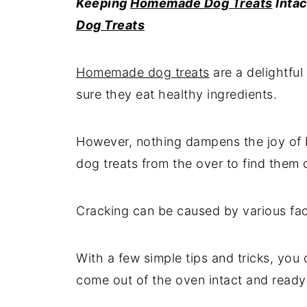
Keeping
Homemade Dog Treats
Intac
Dog Treats
Homemade dog treats
are a delightful
sure they eat healthy ingredients.
However, nothing dampens the joy of 
dog treats from the over to find them
Cracking can be caused by various fact
With a few simple tips and tricks, yo
come out of the oven intact and ready 