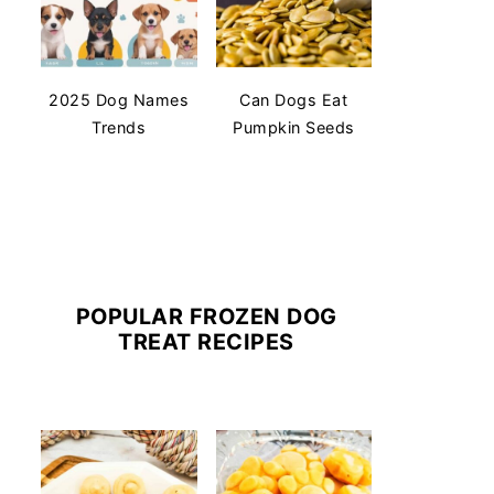
2025 Dog Names
Can Dogs Eat
Trends
Pumpkin Seeds
POPULAR FROZEN DOG
TREAT RECIPES