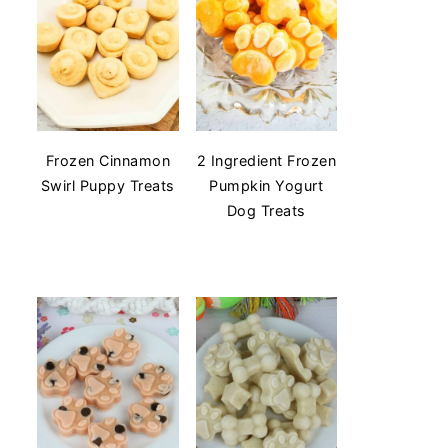
Frozen Cinnamon
2 Ingredient Frozen
Swirl Puppy Treats
Pumpkin Yogurt
Dog Treats