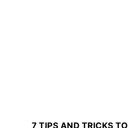
7 TIPS AND TRICKS T