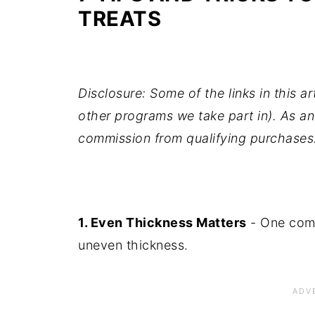
TREATS
Disclosure: Some of the links in this ar
other programs we take part in). As an
commission from qualifying purchases
1. Even Thickness Matters
- One comm
uneven thickness.