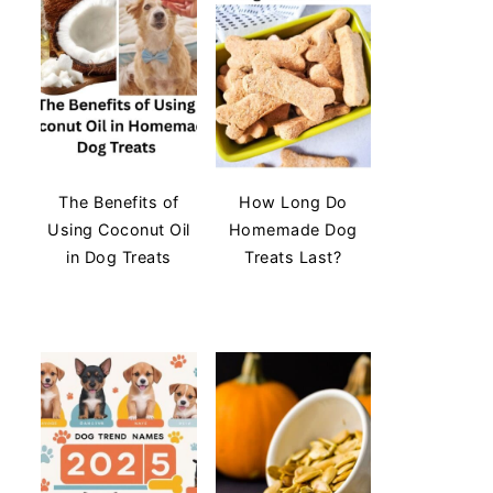
The Benefits of
How Long Do
Using Coconut Oil
Homemade Dog
in Dog Treats
Treats Last?