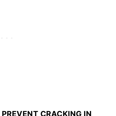
O PREVENT CRACKING IN