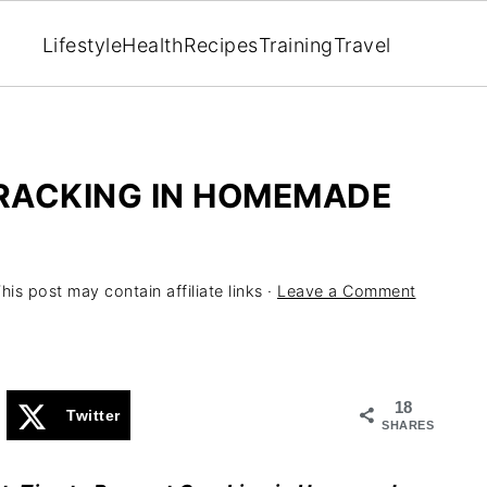
Lifestyle
Health
Recipes
Training
Travel
CRACKING IN HOMEMADE
his post may contain affiliate links ·
Leave a Comment
18
Twitter
SHARES