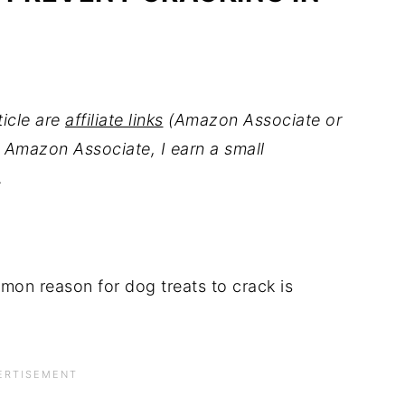
ticle are
affiliate links
(Amazon Associate or
 Amazon Associate, I earn a small
.
on reason for dog treats to crack is