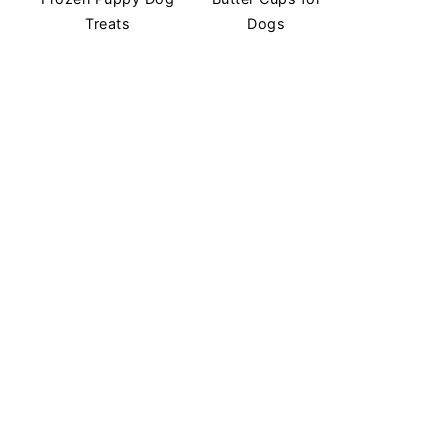
Treats
Dogs