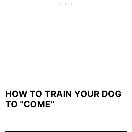
HOW TO TRAIN YOUR DOG
TO "COME"