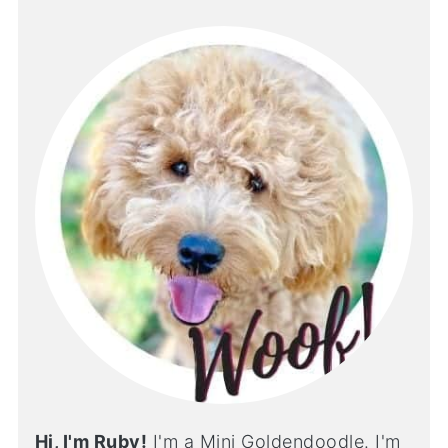
Hi, I'm Ruby!
I'm a Mini Goldendoodle. I'm