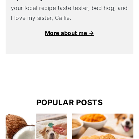
your local recipe taste tester, bed hog, and
I love my sister, Callie.
More about me →
POPULAR POSTS