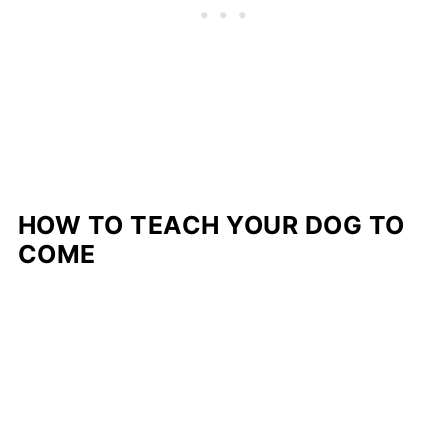
HOW TO TEACH YOUR DOG TO
COME