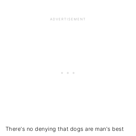
There's no denying that dogs are man's best