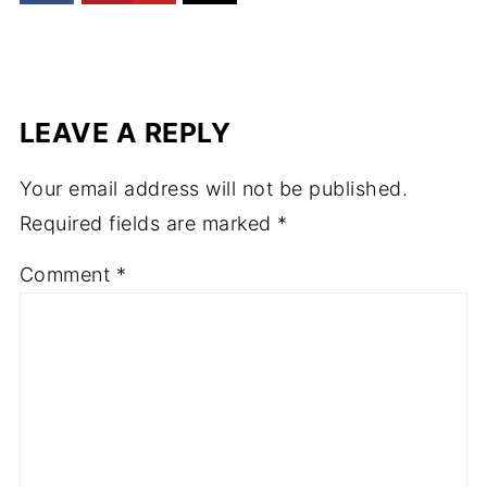
LEAVE A REPLY
Your email address will not be published.
Required fields are marked
*
Comment
*