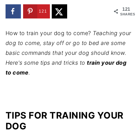
121
121
SHARES
How to train your dog to come?
Teaching your
dog to come, stay off or go to bed are some
basic commands that your dog should know.
Here's some tips and tricks to
train your dog
to come
.
TIPS FOR TRAINING YOUR
DOG