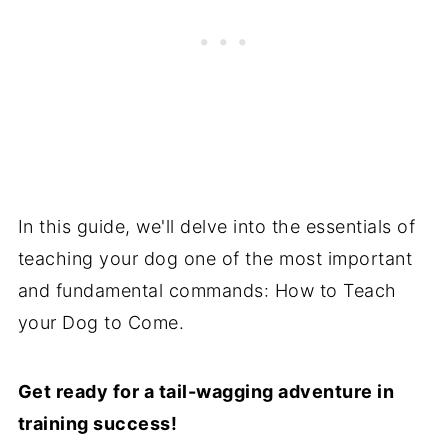
In this guide, we'll delve into the essentials of
teaching your dog one of the most important
and fundamental commands: How to Teach
your Dog to Come.
Get ready for a tail-wagging adventure in
training success!