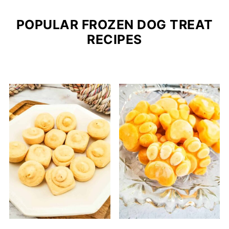
POPULAR FROZEN DOG TREAT
RECIPES