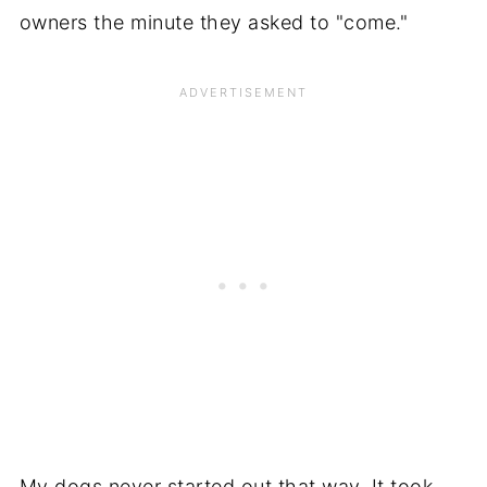
owners the minute they asked to "come."
My dogs never started out that way. It took