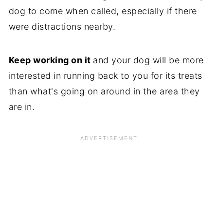
dog to come when called, especially if there
were distractions nearby.
Keep working on it
and your dog will be more
interested in running back to you for its treats
than what's going on around in the area they
are in.