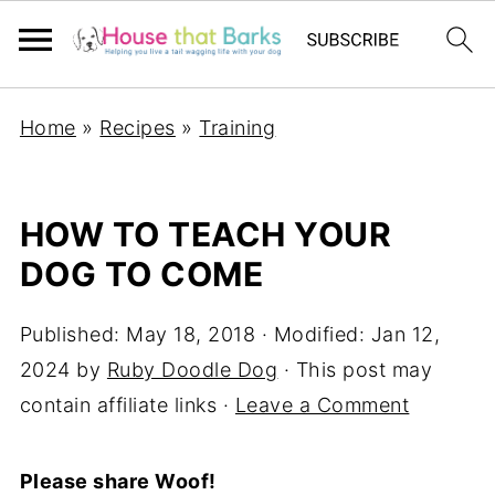
Home
»
Recipes
»
Training
HOW TO TEACH YOUR
DOG TO COME
Published:
May 18, 2018
· Modified:
Jan 12,
2024
by
Ruby Doodle Dog
· This post may
contain affiliate links ·
Leave a Comment
Please share Woof!