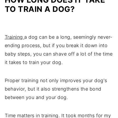
TO TRAIN A DOG?
Training
a dog can be a long, seemingly never-
ending process, but if you break it down into
baby steps, you can shave off a lot of the time
it takes to train your dog.
Proper training not only improves your dog's
behavior, but it also strengthens the bond
between you and your dog.
Time matters in training. It took months for my