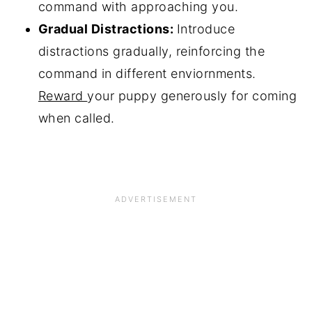
command with approaching you.
Gradual Distractions:
Introduce
distractions gradually, reinforcing the
command in different enviornments.
Reward
your puppy generously for coming
when called.