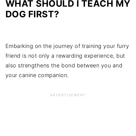
WHAT SHOULD I TEACH MY
DOG FIRST?
Embarking on the journey of training your furry
friend is not only a rewarding experience, but
also strengthens the bond between you and
your canine companion.