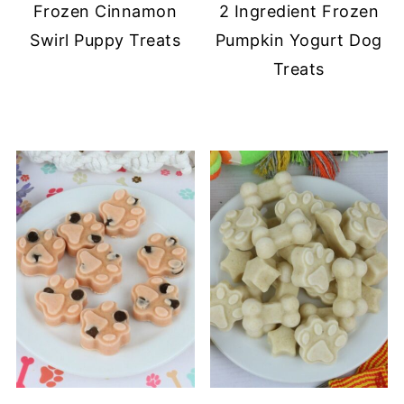
Frozen Cinnamon
2 Ingredient Frozen
Swirl Puppy Treats
Pumpkin Yogurt Dog
Treats