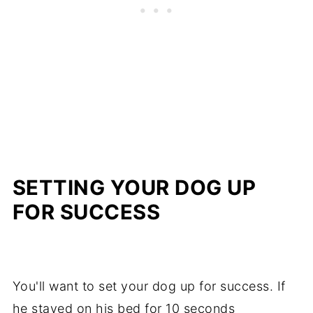
SETTING YOUR DOG UP
FOR SUCCESS
You'll want to set your dog up for success. If
he stayed on his bed for 10 seconds