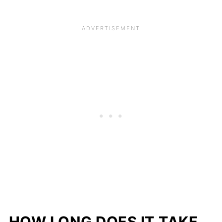
HOW LONG DOES IT TAKE