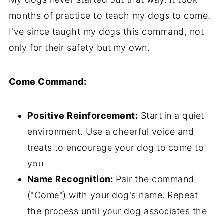
months of practice to teach my dogs to come.
I've since taught my dogs this command, not
only for their safety but my own.
Come Command:
Positive Reinforcement:
Start in a quiet
environment. Use a cheerful voice and
treats to encourage your dog to come to
you.
Name Recognition:
Pair the command
("Come") with your dog's name. Repeat
the process until your dog associates the