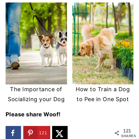
The Importance of
How to Train a Dog
Socializing your Dog
to Pee in One Spot
Please share Woof!
121
121
SHARES