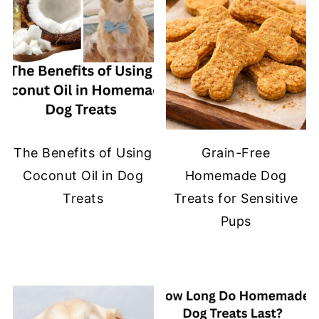
The Benefits of Using
Grain-Free
Coconut Oil in Dog
Homemade Dog
Treats
Treats for Sensitive
Pups