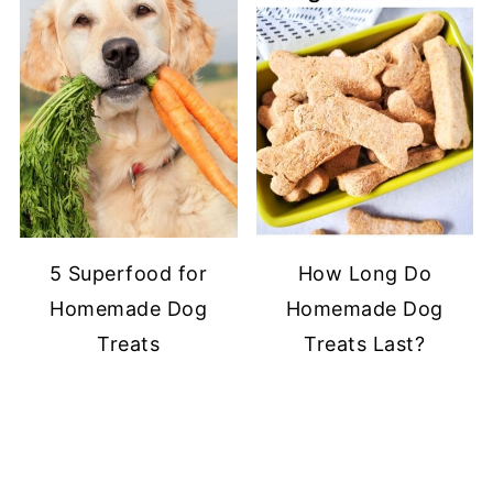
5 Superfood for
How Long Do
Homemade Dog
Homemade Dog
Treats
Treats Last?