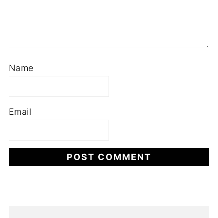
Name
Email