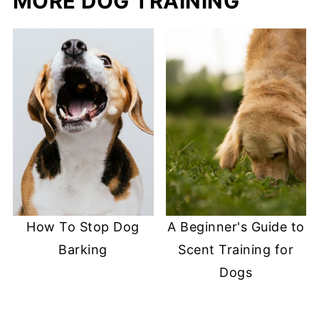
MORE DOG TRAINING
How To Stop Dog
A Beginner's Guide to
Barking
Scent Training for
Dogs