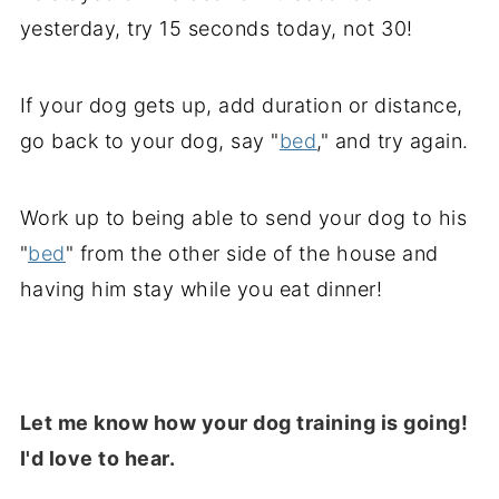
yesterday, try 15 seconds today, not 30!
If your dog gets up, add duration or distance,
go back to your dog, say "
bed
,
" and try again.
Work up to being able to send your dog to his
"
bed
" from the other side of the house and
having him stay while you eat dinner!
Let me know how your dog training is going!
I'd love to hear.