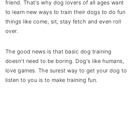
friend. That's why dog lovers of all ages want
to learn new ways to train their dogs to do fun
things like come, sit, stay fetch and even roll
over.
The good news is that basic dog training
doesn't need to be boring. Dog's like humans,
love games. The surest way to get your dog to
listen to you is to make training fun.