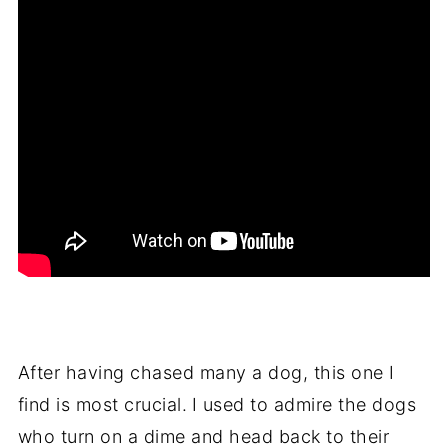
After having chased many a dog, this one I
find is most crucial.
I used to admire the dogs
who turn on a dime and head back to their