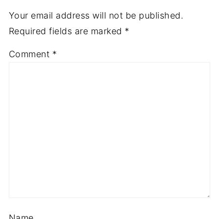
Your email address will not be published.
Required fields are marked
*
Comment
*
Name