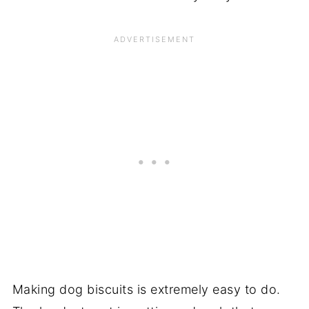
Making dog biscuits is extremely easy to do.