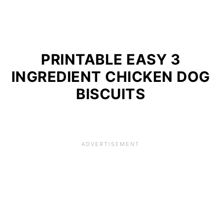
PRINTABLE EASY 3
INGREDIENT CHICKEN DOG
BISCUITS