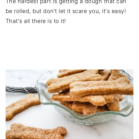
The hardest part is getting a dough that can
be rolled, but don't let it scare you, it's easy!
That's all there is to it!