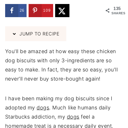
135
26
109
SHARES
JUMP TO RECIPE
You'll be amazed at how easy these chicken
dog biscuits with only 3-ingredients are so
easy to make. In fact, they are so easy, you'll
never'll never buy store-bought again!
I have been making my dog biscuits since I
adopted my
dogs
. Much like humans daily
Starbucks addiction, my
dogs
feel a
homemade treat is a necessary daily event.