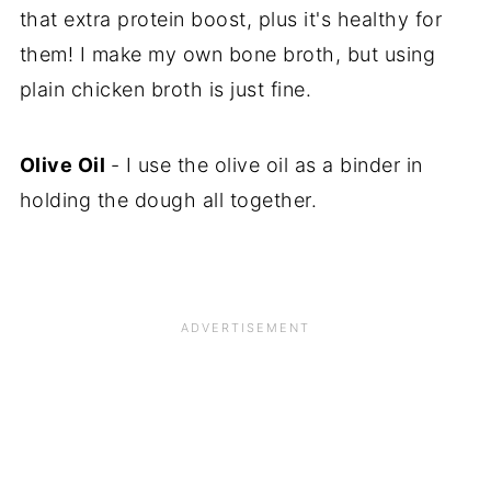
that extra protein boost, plus it's healthy for
them! I make my own bone broth, but using
plain chicken broth is just fine.
Olive Oil
- I use the olive oil as a binder in
holding the dough all together.