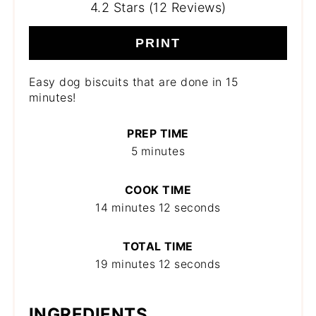
4.2 Stars (12 Reviews)
PRINT
Easy dog biscuits that are done in 15
minutes!
PREP TIME
5 minutes
COOK TIME
14 minutes
12 seconds
TOTAL TIME
19 minutes
12 seconds
INGREDIENTS