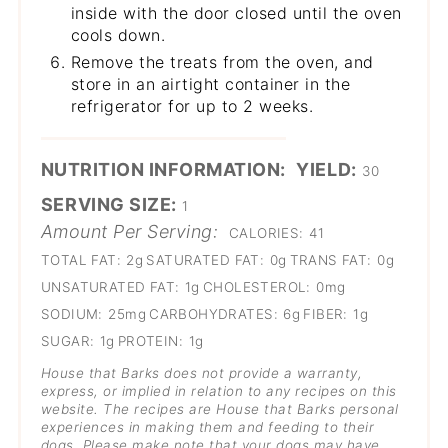
inside with the door closed until the oven
cools down.
Remove the treats from the oven, and
store in an airtight container in the
refrigerator for up to 2 weeks.
NUTRITION INFORMATION:
YIELD:
30
SERVING SIZE:
1
Amount Per Serving:
CALORIES:
41
TOTAL FAT:
2g
SATURATED FAT:
0g
TRANS FAT:
0g
UNSATURATED FAT:
1g
CHOLESTEROL:
0mg
SODIUM:
25mg
CARBOHYDRATES:
6g
FIBER:
1g
SUGAR:
1g
PROTEIN:
1g
House that Barks does not provide a warranty,
express, or implied in relation to any recipes on this
website. The recipes are House that Barks personal
experiences in making them and feeding to their
dogs
. Please make note that your dogs may have