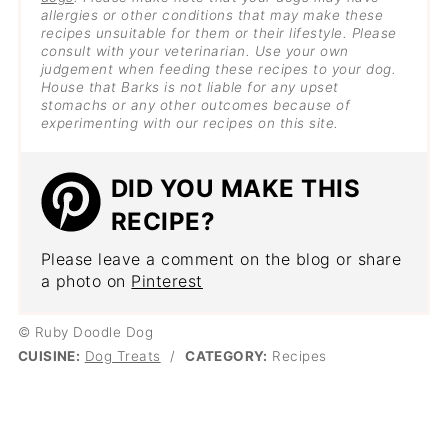
allergies or other conditions that may make these
recipes unsuitable for them or their lifestyle. Please
consult with your veterinarian. Use your own
judgement when feeding these recipes to your dog.
House that Barks is not liable for any upset
stomachs or any other outcomes because of
experimenting with our recipes on this site.
DID YOU MAKE THIS
RECIPE?
Please leave a comment on the blog or share
a photo on
Pinterest
© Ruby Doodle Dog
CUISINE:
Dog Treats
/
CATEGORY:
Recipes