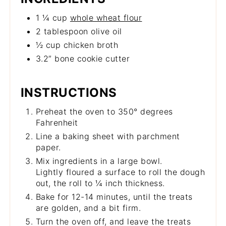
1 ¼ cup
whole wheat flour
2 tablespoon olive oil
½ cup chicken broth
3.2” bone cookie cutter
INSTRUCTIONS
Preheat the oven to 350° degrees
Fahrenheit
Line a baking sheet with parchment
paper.
Mix ingredients in a large bowl.
Lightly floured a surface to roll the dough
out, the roll to ¼ inch thickness.
Bake for 12-14 minutes, until the treats
are golden, and a bit firm.
Turn the oven off, and leave the treats