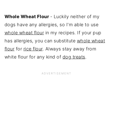
Whole Wheat Flour
- Luckily neither of my
dogs have any allergies, so I'm able to use
whole wheat flour
in my recipes. If your pup
has allergies, you can substitute
whole wheat
flour
for
rice flour
. Always stay away from
white flour for any kind of
dog treats
.