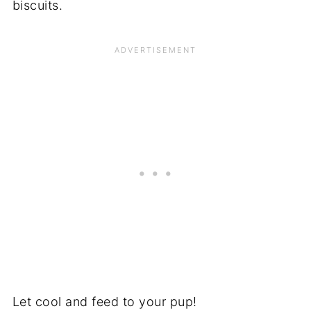
biscuits.
Let cool and feed to your pup!