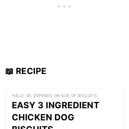
📖 RECIPE
YIELD: 30, DEPENDS ON SIZE OF BISCUITS
EASY 3 INGREDIENT
CHICKEN DOG