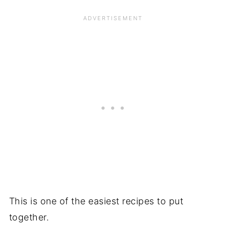
This is one of the easiest recipes to put
together.