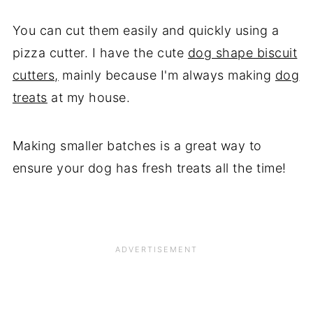
You can cut them easily and quickly using a
pizza cutter. I have the cute
dog shape biscuit
cutters,
mainly because I'm always making
dog
treats
at my house.
Making smaller batches is a great way to
ensure your dog has fresh treats all the time!