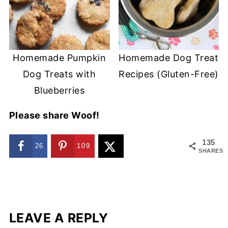
Homemade Pumpkin
Homemade Dog Treat
Dog Treats with
Recipes (Gluten-Free)
Blueberries
Please share Woof!
135
26
109
SHARES
LEAVE A REPLY