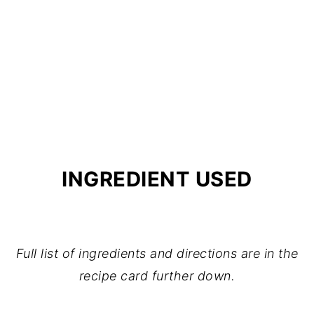
INGREDIENT USED
Full list of ingredients and directions are in the
recipe card further down.