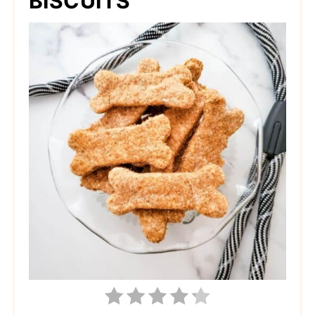
BISCUITS