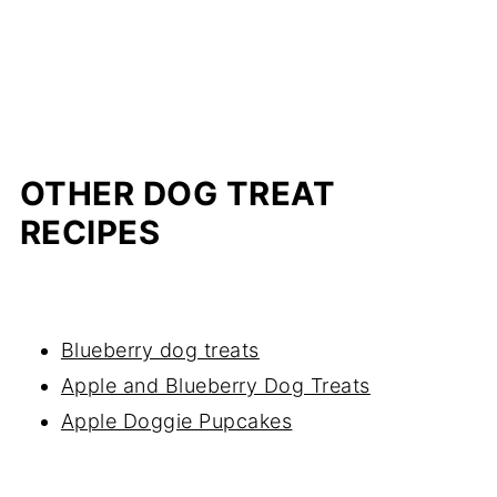
OTHER DOG TREAT
RECIPES
Blueberry dog treats
Apple and Blueberry Dog Treats
Apple Doggie Pupcakes