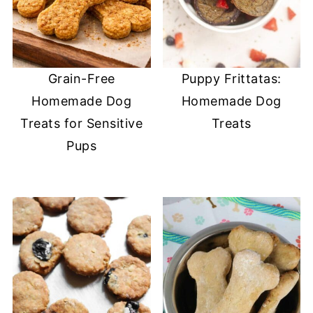
Grain-Free
Puppy Frittatas:
Homemade Dog
Homemade Dog
Treats for Sensitive
Treats
Pups