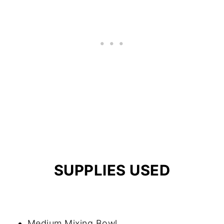
SUPPLIES USED
Medium Mixing Bowl