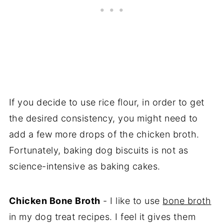
If you decide to use rice flour, in order to get
the desired consistency, you might need to
add a few more drops of the chicken broth.
Fortunately, baking dog biscuits is not as
science-intensive as baking cakes.
Chicken Bone Broth
- I like to use
bone broth
in my dog treat recipes. I feel it gives them