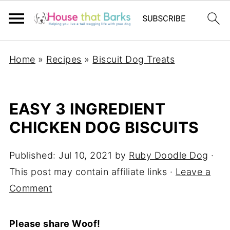
Home
»
Recipes
»
Biscuit Dog Treats
EASY 3 INGREDIENT
CHICKEN DOG BISCUITS
Published:
Jul 10, 2021
by
Ruby Doodle Dog
·
This post may contain affiliate links ·
Leave a
Comment
Please share Woof!