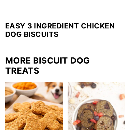
EASY 3 INGREDIENT CHICKEN
DOG BISCUITS
MORE BISCUIT DOG
TREATS