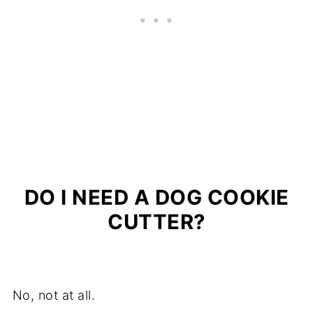
DO I NEED A DOG COOKIE
CUTTER?
No, not at all.