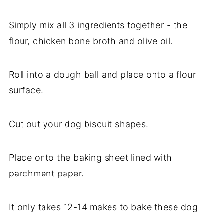
Simply mix all 3 ingredients together - the
flour, chicken bone broth and olive oil.
Roll into a dough ball and place onto a flour
surface.
Cut out your dog biscuit shapes.
Place onto the baking sheet lined with
parchment paper.
It only takes 12-14 makes to bake these dog