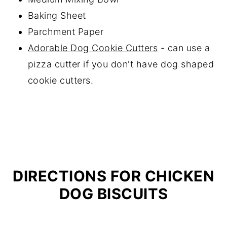
Baking Sheet
Parchment Paper
Adorable Dog Cookie Cutters
- can use a
pizza cutter if you don't have dog shaped
cookie cutters.
DIRECTIONS FOR CHICKEN
DOG BISCUITS