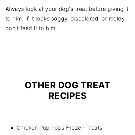
Always look at your dog's treat before giving it
to him. If it looks soggy, discolored, or moldy,
don't feed it to him.
OTHER DOG TREAT
RECIPES
Chicken Pup Pops Frozen Treats