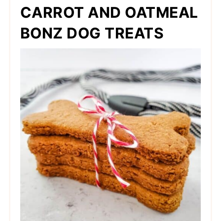
CARROT AND OATMEAL
BONZ DOG TREATS