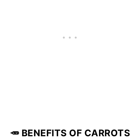
🥕 BENEFITS OF CARROTS