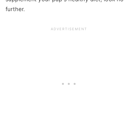
further.