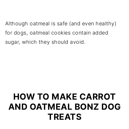
Although oatmeal is safe (and even healthy)
for dogs, oatmeal cookies contain added
sugar, which they should avoid.
HOW TO MAKE CARROT
AND OATMEAL BONZ DOG
TREATS