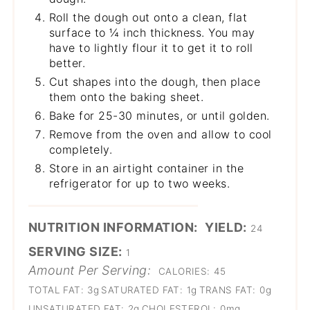
Roll the dough out onto a clean, flat
surface to ¼ inch thickness. You may
have to lightly flour it to get it to roll
better.
Cut shapes into the dough, then place
them onto the baking sheet.
Bake for 25-30 minutes, or until golden.
Remove from the oven and allow to cool
completely.
Store in an airtight container in the
refrigerator for up to two weeks.
NUTRITION INFORMATION:
YIELD:
24
SERVING SIZE:
1
Amount Per Serving:
CALORIES:
45
TOTAL FAT:
3g
SATURATED FAT:
1g
TRANS FAT:
0g
UNSATURATED FAT:
2g
CHOLESTEROL:
0mg