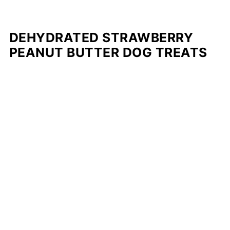
DEHYDRATED STRAWBERRY
PEANUT BUTTER DOG TREATS