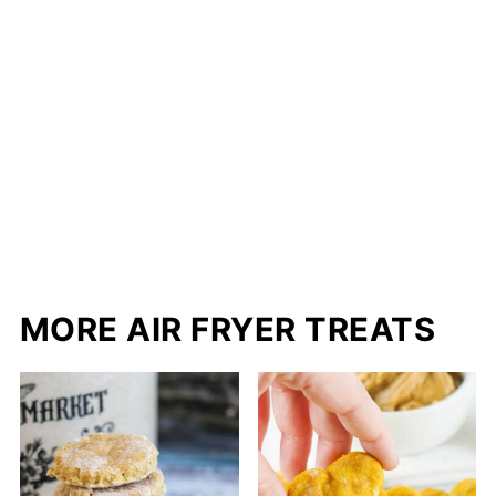
MORE AIR FRYER TREATS