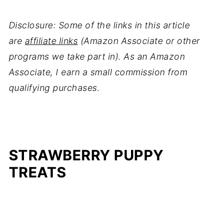
Disclosure: Some of the links in this article
are
affiliate links
(Amazon Associate or other
programs we take part in). As an Amazon
Associate, I earn a small commission from
qualifying purchases.
STRAWBERRY PUPPY
TREATS