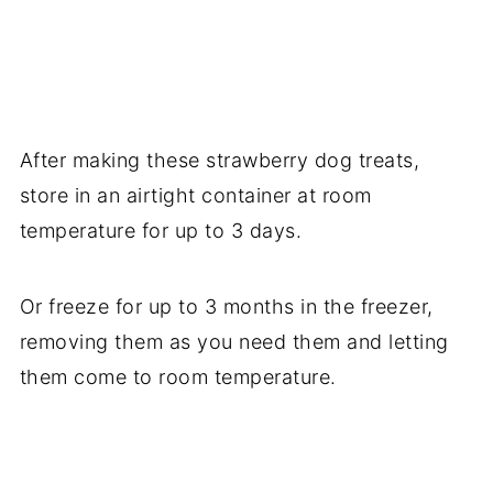
After making these strawberry dog treats,
store in an airtight container at room
temperature for up to 3 days.
Or freeze for up to 3 months in the freezer,
removing them as you need them and letting
them come to room temperature.