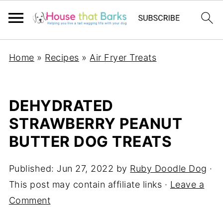
Home
»
Recipes
»
Air Fryer Treats
DEHYDRATED
STRAWBERRY PEANUT
BUTTER DOG TREATS
Published:
Jun 27, 2022
by
Ruby Doodle Dog
·
This post may contain affiliate links ·
Leave a
Comment