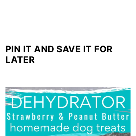
PIN IT AND SAVE IT FOR
LATER