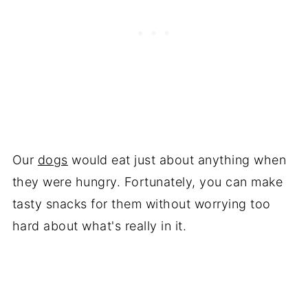
Our
dogs
would eat just about anything when
they were hungry. Fortunately, you can make
tasty snacks for them without worrying too
hard about what's really in it.