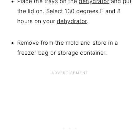
Place the trays on the
dehydrator
and put
the lid on. Select 130 degrees F and 8
hours on your
dehydrator
.
Remove from the mold and store in a
freezer bag or storage container.