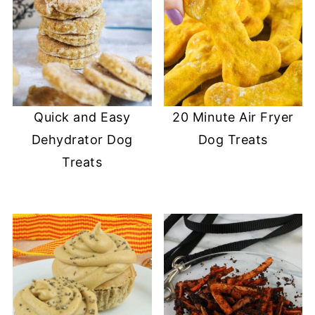
Quick and Easy
20 Minute Air Fryer
Dehydrator Dog
Dog Treats
Treats