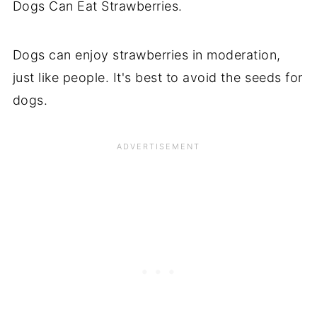
Dogs Can Eat Strawberries.
Dogs can enjoy strawberries in moderation,
just like people. It's best to avoid the seeds for
dogs.