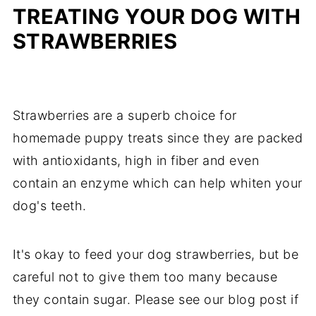
TREATING YOUR DOG WITH
STRAWBERRIES
Strawberries are a superb choice for
homemade puppy treats since they are packed
with antioxidants, high in fiber and even
contain an enzyme which can help whiten your
dog's teeth.
It's okay to feed your dog strawberries, but be
careful not to give them too many because
they contain sugar. Please see our blog post if