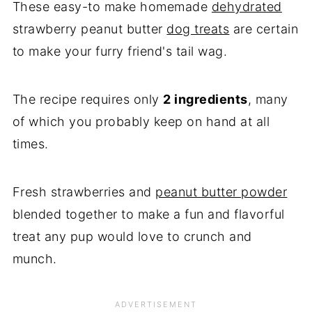
These easy-to make homemade
dehydrated
strawberry peanut butter
dog treats
are certain
to make your furry friend's tail wag.
The recipe requires only
2 ingredients
, many
of which you probably keep on hand at all
times.
Fresh strawberries and
peanut butter powder
blended together to make a fun and flavorful
treat any pup would love to crunch and
munch.