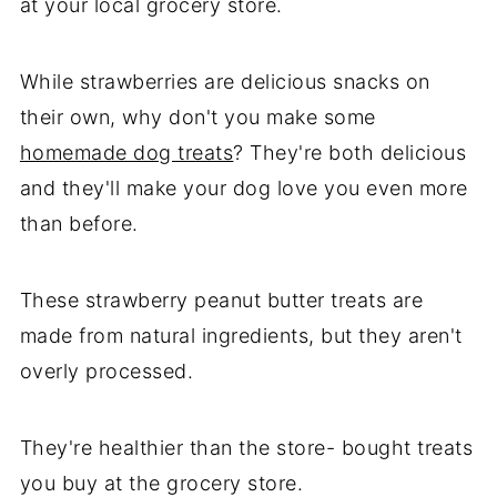
at your local grocery store.
While strawberries are delicious snacks on
their own, why don't you make some
homemade dog treats
? They're both delicious
and they'll make your dog love you even more
than before.
These strawberry peanut butter treats are
made from natural ingredients, but they aren't
overly processed.
They're healthier than the store- bought treats
you buy at the grocery store.