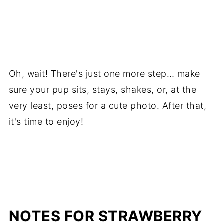
Oh, wait! There's just one more step… make
sure your pup sits, stays, shakes, or, at the
very least, poses for a cute photo. After that,
it's time to enjoy!
NOTES FOR STRAWBERRY