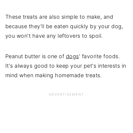
These treats are also simple to make, and
because they'll be eaten quickly by your dog,
you won't have any leftovers to spoil.
Peanut butter is one of
dogs
' favorite foods.
It's always good to keep your pet's interests in
mind when making homemade treats.