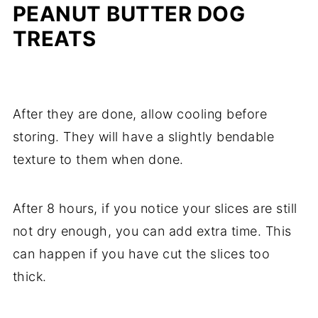
PEANUT BUTTER DOG
TREATS
After they are done, allow cooling before
storing. They will have a slightly bendable
texture to them when done.
After 8 hours, if you notice your slices are still
not dry enough, you can add extra time. This
can happen if you have cut the slices too
thick.