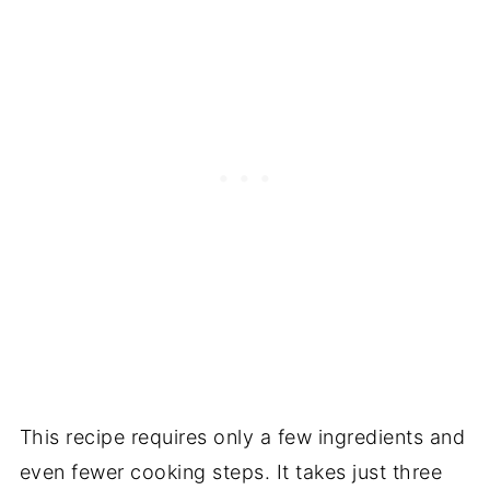
This recipe requires only a few ingredients and
even fewer cooking steps. It takes just three