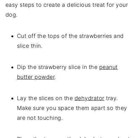
easy steps to create a delicious treat for your
dog.
Cut off the tops of the strawberries and
slice thin.
Dip the strawberry slice in the
peanut
butter powder
.
Lay the slices on the
dehydrator
tray.
Make sure you space them apart so they
are not touching.