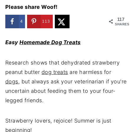
Please share Woof!
117
4
113
SHARES
Easy
Homemade Dog Treats
Research shows that dehydrated strawberry
peanut butter
dog treats
are harmless for
dogs
, but always ask your veterinarian if you're
uncertain about feeding them to your four-
legged friends.
Strawberry lovers, rejoice! Summer is just
beginning!