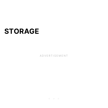
STORAGE