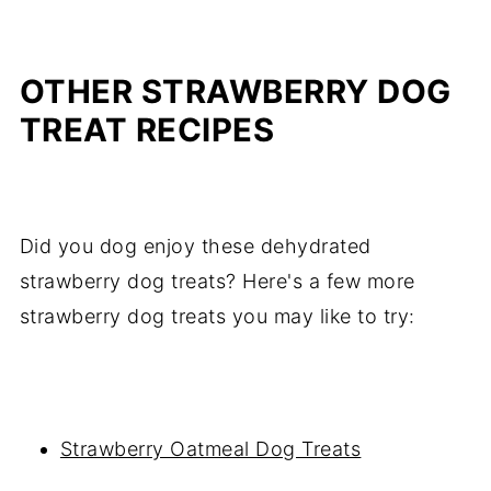
OTHER STRAWBERRY DOG
TREAT RECIPES
Did you dog enjoy these dehydrated
strawberry dog treats? Here's a few more
strawberry dog treats you may like to try:
Strawberry Oatmeal Dog Treats