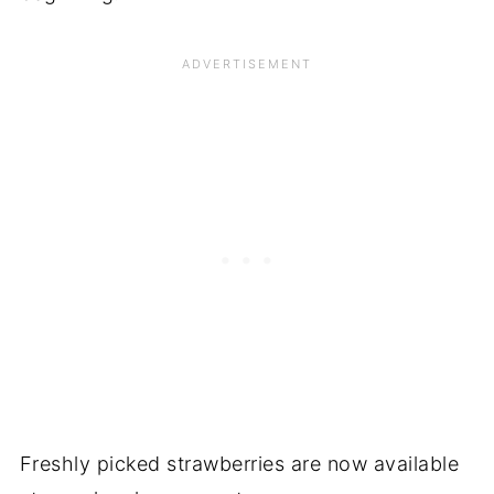
Freshly picked strawberries are now available