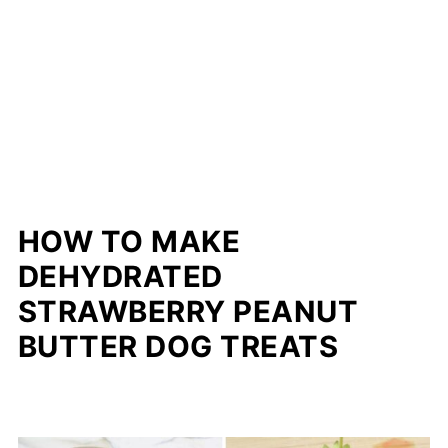
HOW TO MAKE
DEHYDRATED
STRAWBERRY PEANUT
BUTTER DOG TREATS