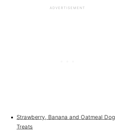
Strawberry, Banana and Oatmeal Dog
Treats