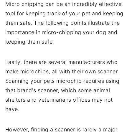
Micro chipping can be an incredibly effective
tool for keeping track of your pet and keeping
them safe. The following points illustrate the
importance in micro-chipping your dog and
keeping them safe.
Lastly, there are several manufacturers who
make microchips, all with their own scanner.
Scanning your pets microchip requires using
that brand's scanner, which some animal
shelters and veterinarians offices may not
have.
However, finding a scanner is rarely a major