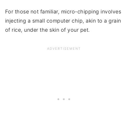
For those not familiar, micro-chipping involves
injecting a small computer chip, akin to a grain
of rice, under the skin of your pet.