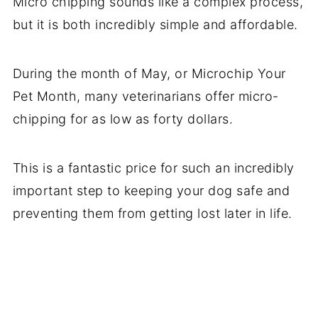
Micro chipping sounds like a complex process,
but it is both incredibly simple and affordable.
During the month of May, or Microchip Your
Pet Month, many veterinarians offer micro-
chipping for as low as forty dollars.
This is a fantastic price for such an incredibly
important step to keeping your dog safe and
preventing them from getting lost later in life.