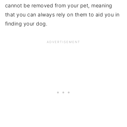
cannot be removed from your pet, meaning
that you can always rely on them to aid you in
finding your dog.