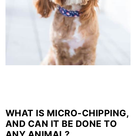
WHAT IS MICRO-CHIPPING,
AND CAN IT BE DONE TO
ANY ANIMAL?