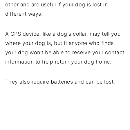
other and are useful if your dog is lost in
different ways.
A GPS device, like a
dog's collar,
may tell you
where your dog is, but it anyone who finds
your dog won't be able to receive your contact
information to help return your dog home.
They also require batteries and can be lost.