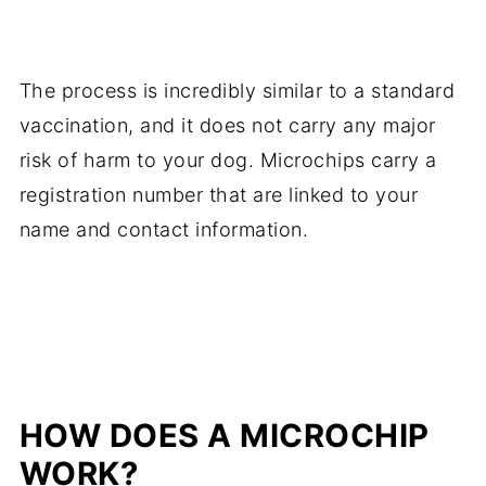
The process is incredibly similar to a standard
vaccination, and it does not carry any major
risk of harm to your dog. Microchips carry a
registration number that are linked to your
name and contact information.
HOW DOES A MICROCHIP
WORK?