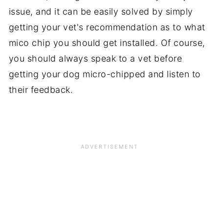
issue, and it can be easily solved by simply
getting your vet's recommendation as to what
mico chip you should get installed. Of course,
you should always speak to a vet before
getting your dog micro-chipped and listen to
their feedback.