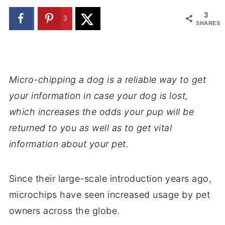
3
3
SHARES
Micro-chipping a dog is a reliable way to get
your information in case your dog is lost,
which increases the odds your pup will be
returned to you as well as to get vital
information about your pet.
Since their large-scale introduction years ago,
microchips have seen increased usage by pet
owners across the globe.