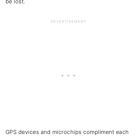
be lost.
GPS devices and microchips compliment each