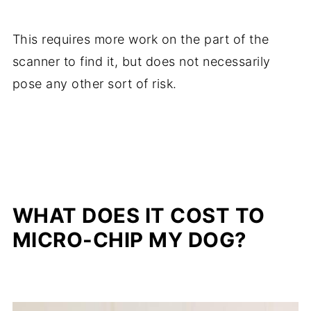
This requires more work on the part of the
scanner to find it, but does not necessarily
pose any other sort of risk.
WHAT DOES IT COST TO
MICRO-CHIP MY DOG?