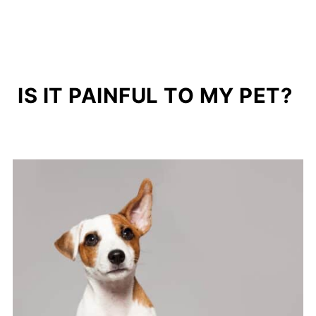
IS IT PAINFUL TO MY PET?