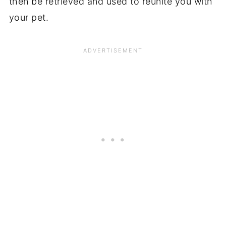
then be retrieved and used to reunite you with
your pet.