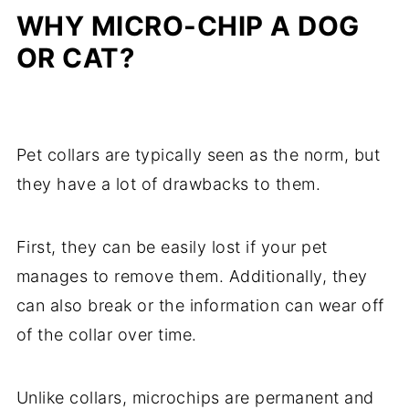
WHY MICRO-CHIP A DOG
OR CAT?
Pet collars are typically seen as the norm, but
they have a lot of drawbacks to them.
First, they can be easily lost if your pet
manages to remove them. Additionally, they
can also break or the information can wear off
of the collar over time.
Unlike collars, microchips are permanent and