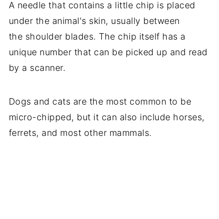
A needle that contains a little chip is placed
under the animal's skin, usually between
the shoulder blades. The chip itself has a
unique number that can be picked up and read
by a scanner.
Dogs and cats are the most common to be
micro-chipped, but it can also include horses,
ferrets, and most other mammals.