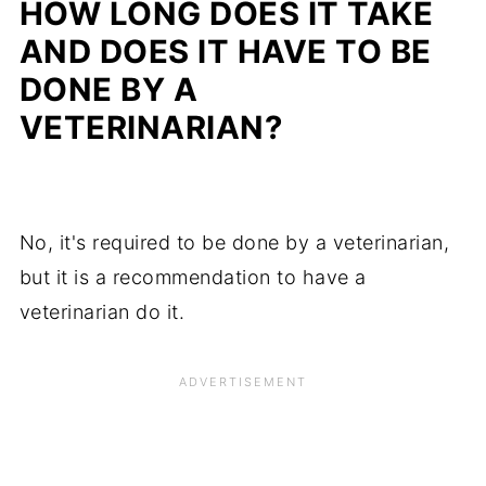
HOW LONG DOES IT TAKE
AND DOES IT HAVE TO BE
DONE BY A
VETERINARIAN?
No, it's required to be done by a veterinarian,
but it is a recommendation to have a
veterinarian do it.