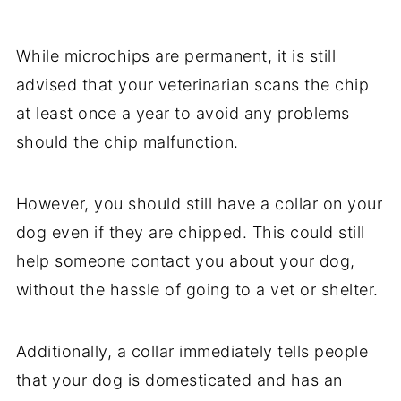
While microchips are permanent, it is still
advised that your veterinarian scans the chip
at least once a year to avoid any problems
should the chip malfunction.
However, you should still have a collar on your
dog even if they are chipped. This could still
help someone contact you about your dog,
without the hassle of going to a vet or shelter.
Additionally, a collar immediately tells people
that your dog is domesticated and has an