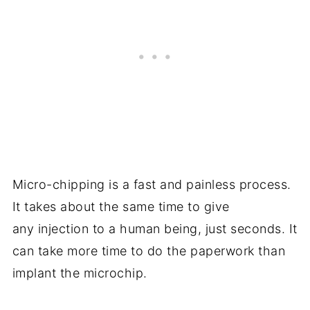
Micro-chipping is a fast and painless process.
It takes about the same time to give
any injection to a human being, just seconds. It
can take more time to do the paperwork than
implant the microchip.