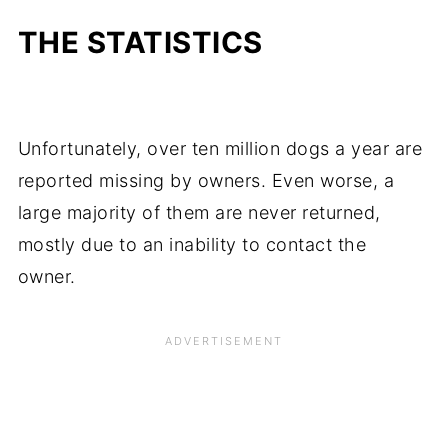
THE STATISTICS
Unfortunately, over ten million dogs a year are
reported missing by owners. Even worse, a
large majority of them are never returned,
mostly due to an inability to contact the
owner.