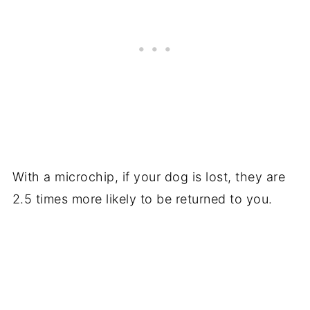
With a microchip, if your dog is lost, they are
2.5 times more likely to be returned to you.