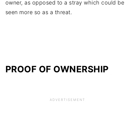
owner, as opposed to a stray which could be
seen more so as a threat.
PROOF OF OWNERSHIP