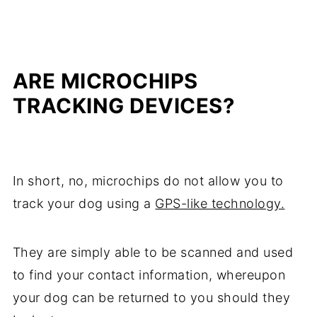
ARE MICROCHIPS
TRACKING DEVICES?
In short, no, microchips do not allow you to
track your dog using a
GPS-like technology.
They are simply able to be scanned and used
to find your contact information, whereupon
your dog can be returned to you should they