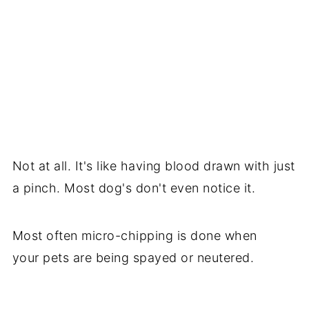
Not at all. It's like having blood drawn with just
a pinch. Most dog's don't even notice it.
Most often micro-chipping is done when
your pets are being spayed or neutered.