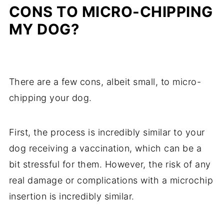
CONS TO MICRO-CHIPPING
MY DOG?
There are a few cons, albeit small, to micro-
chipping your dog.
First, the process is incredibly similar to your
dog receiving a vaccination, which can be a
bit stressful for them. However, the risk of any
real damage or complications with a microchip
insertion is incredibly similar.