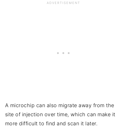
A microchip can also migrate away from the
site of injection over time, which can make it
more difficult to find and scan it later.