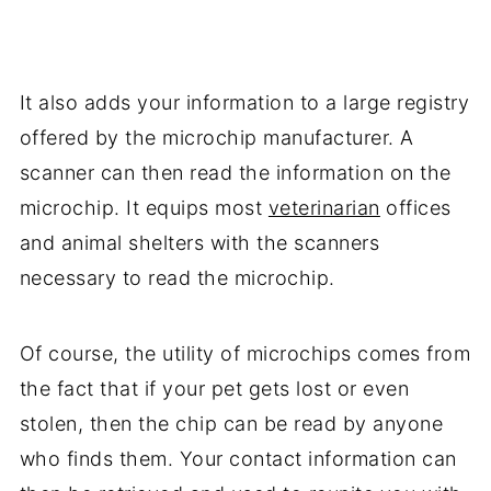
It also adds your information to a large registry
offered by the microchip manufacturer. A
scanner can then read the information on the
microchip. It equips most
veterinarian
offices
and animal shelters with the scanners
necessary to read the microchip.
Of course, the utility of microchips comes from
the fact that if your pet gets lost or even
stolen, then the chip can be read by anyone
who finds them. Your contact information can