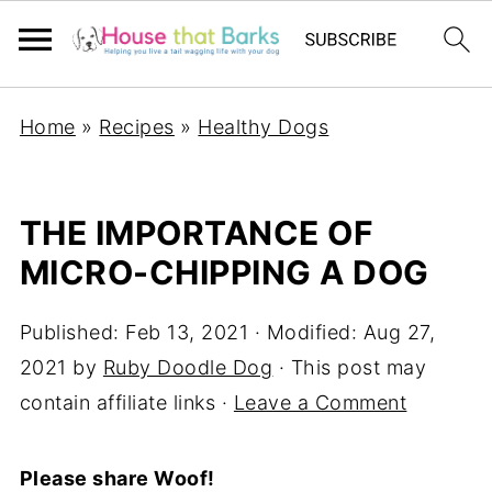
Home
»
Recipes
»
Healthy Dogs
THE IMPORTANCE OF
MICRO-CHIPPING A DOG
Published:
Feb 13, 2021
· Modified:
Aug 27,
2021
by
Ruby Doodle Dog
· This post may
contain affiliate links ·
Leave a Comment
Please share Woof!