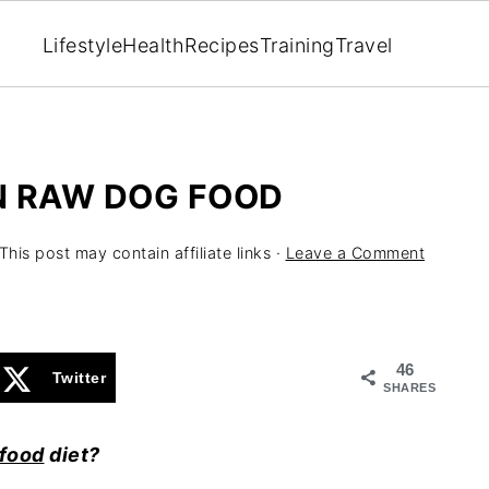
Lifestyle
Health
Recipes
Training
Travel
N RAW DOG FOOD
This post may contain affiliate links ·
Leave a Comment
46
Twitter
SHARES
food
diet?