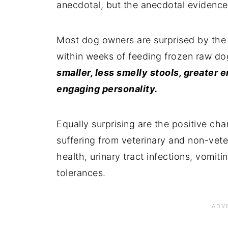
anecdotal, but the anecdotal evidence
Most dog owners are surprised by the 
within weeks of feeding frozen raw d
smaller, less smelly stools, greater 
engaging personality.
Equally surprising are the positive c
suffering from veterinary and non-veter
health, urinary tract infections, vomiti
tolerances.