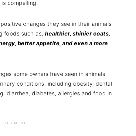
 is compelling.
positive changes they see in their animals
og foods such as;
healthier, shinier coats,
energy, better appetite, and even a more
hanges some owners have seen in animals
inary conditions, including obesity, dental
ng, diarrhea, diabetes, allergies and food in