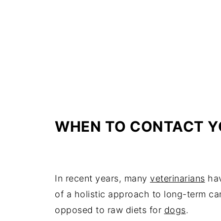
WHEN TO CONTACT Y
In recent years, many
veterinarians
hav
of a holistic approach to long-term can
opposed to raw diets for
dogs
.