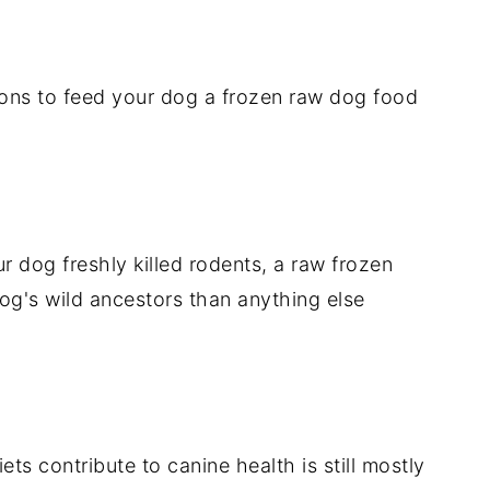
sons to feed your dog a frozen raw dog food
r dog freshly killed rodents, a raw frozen
dog's wild ancestors than anything else
ts contribute to canine health is still mostly