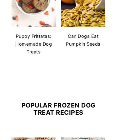
Puppy Frittatas:
Can Dogs Eat
Homemade Dog
Pumpkin Seeds
Treats
POPULAR FROZEN DOG
TREAT RECIPES