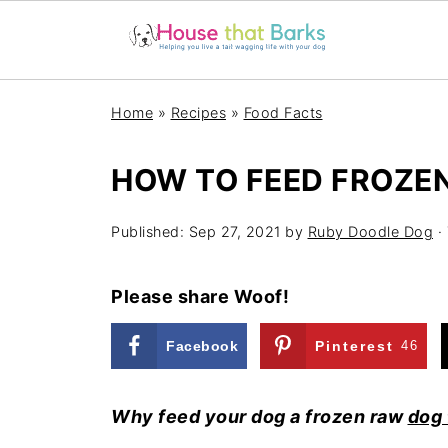
Home
»
Recipes
»
Food Facts
HOW TO FEED FROZE
Published:
Sep 27, 2021
by
Ruby Doodle Dog
· 
Please share Woof!
Facebook
Pinterest
46
Why feed your dog a frozen raw
dog 