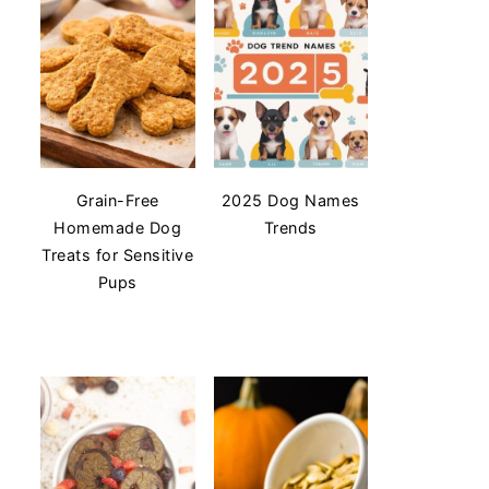
Grain-Free
2025 Dog Names
Homemade Dog
Trends
Treats for Sensitive
Pups