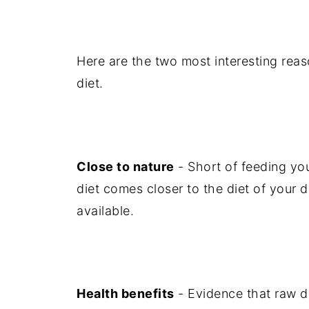
Here are the two most interesting rea
diet.
Close to nature
- Short of feeding you
diet comes closer to the diet of your 
available.
Health benefits
- Evidence that raw die