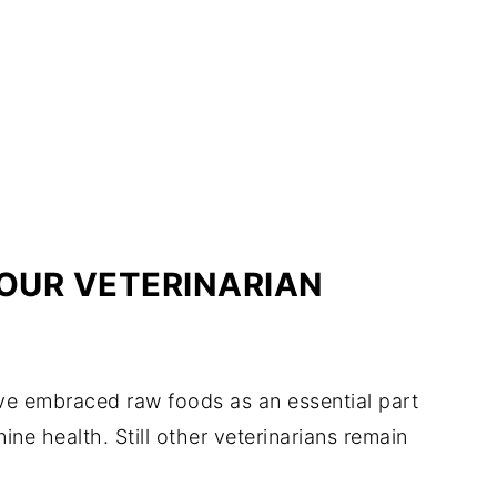
OUR VETERINARIAN
e embraced raw foods as an essential part
ine health. Still other veterinarians remain