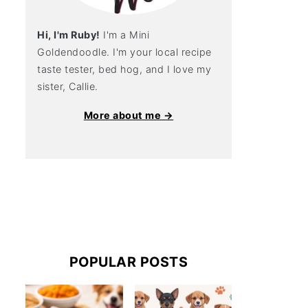
Hi, I'm Ruby!
I'm a Mini
Goldendoodle. I'm your local recipe
taste tester, bed hog, and I love my
sister, Callie.
More about me →
POPULAR POSTS