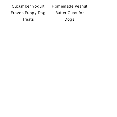
Cucumber Yogurt
Homemade Peanut
Frozen Puppy Dog
Butter Cups for
Treats
Dogs