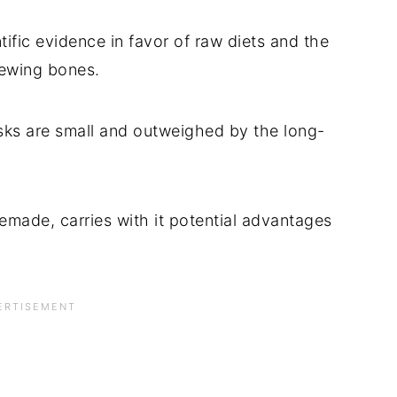
ntific evidence in favor of raw diets and the
hewing bones.
isks are small and outweighed by the long-
emade, carries with it potential advantages