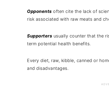
Opponents
often cite the lack of scie
risk associated with raw meats and c
Supporters
usually counter that the r
term potential health benefits.
Every diet, raw, kibble, canned or hom
and disadvantages.