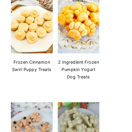
Frozen Cinnamon
2 Ingredient Frozen
Swirl Puppy Treats
Pumpkin Yogurt
Dog Treats