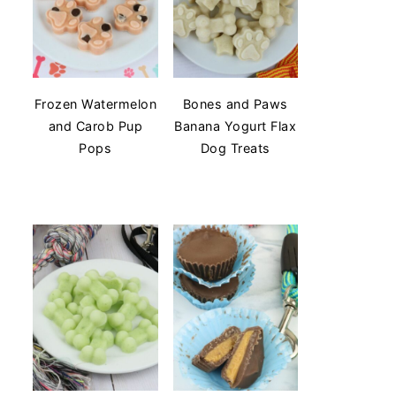
Frozen Watermelon
Bones and Paws
and Carob Pup
Banana Yogurt Flax
Pops
Dog Treats