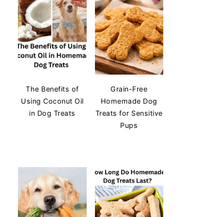
The Benefits of
Grain-Free
Using Coconut Oil
Homemade Dog
in Dog Treats
Treats for Sensitive
Pups