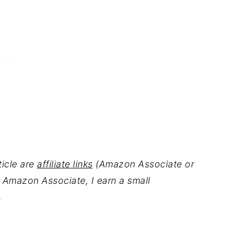
ticle are
affiliate links
(Amazon Associate or
 Amazon Associate, I earn a small
.