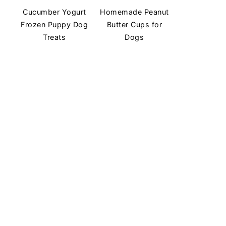
Cucumber Yogurt
Homemade Peanut
Frozen Puppy Dog
Butter Cups for
Treats
Dogs