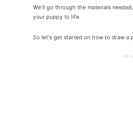
We'll go through the materials needed,
your puppy to life.
So let's get started on how to draw a