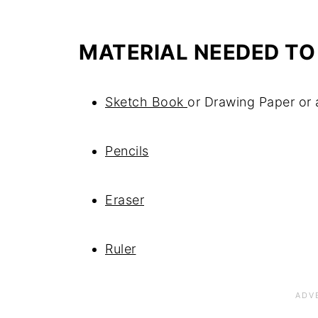
MATERIAL NEEDED TO
Sketch Book
or Drawing Paper or
Pencils
Eraser
Ruler