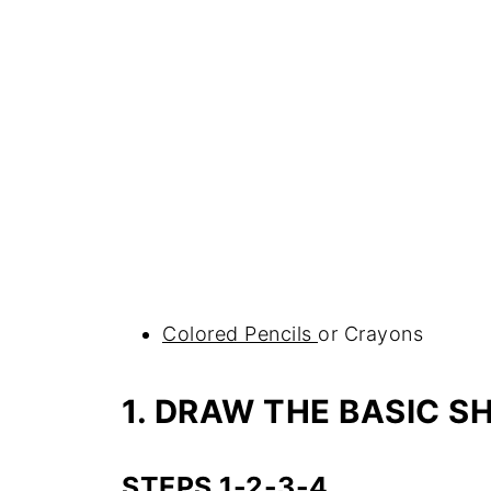
Colored Pencils
or Crayons
1. DRAW THE BASIC S
STEPS 1-2-3-4