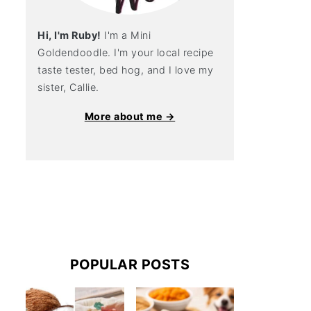
Hi, I'm Ruby!
I'm a Mini
Goldendoodle. I'm your local recipe
taste tester, bed hog, and I love my
sister, Callie.
More about me →
POPULAR POSTS