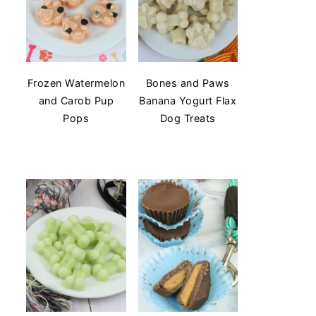
Frozen Watermelon
Bones and Paws
and Carob Pup
Banana Yogurt Flax
Pops
Dog Treats