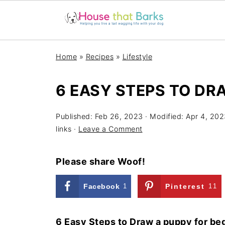
Home
»
Recipes
»
Lifestyle
6 EASY STEPS TO DR
Published:
Feb 26, 2023
· Modified:
Apr 4, 202
links ·
Leave a Comment
Please share Woof!
Facebook
1
Pinterest
11
6 Easy Steps to Draw a puppy for be