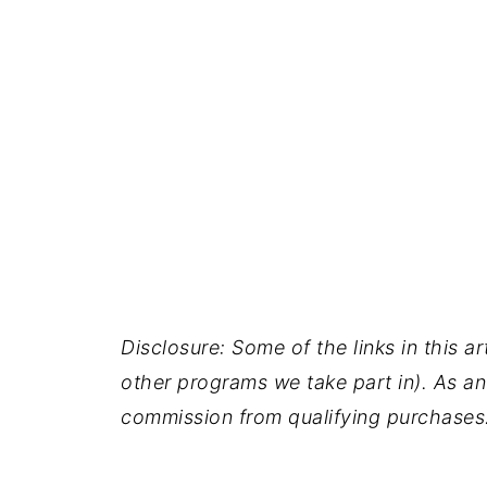
Disclosure: Some of the links in this ar
other programs we take part in). As an
commission from qualifying purchases