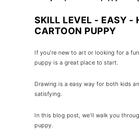
SKILL LEVEL - EASY
- 
CARTOON PUPPY
If you're new to art or looking for a fu
puppy is a great place to start.
Drawing is a easy way for both kids an
satisfying.
In this blog post, we'll walk you throu
puppy.