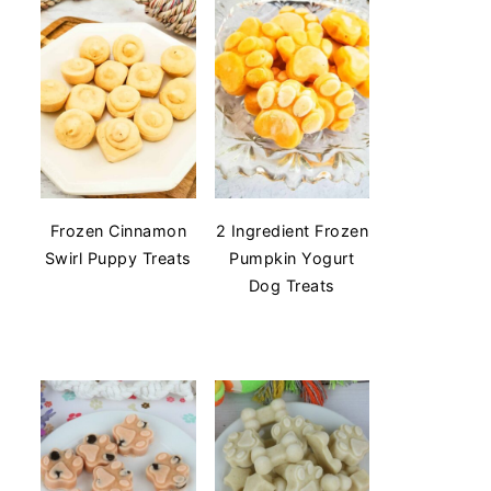
Frozen Cinnamon
2 Ingredient Frozen
Swirl Puppy Treats
Pumpkin Yogurt
Dog Treats