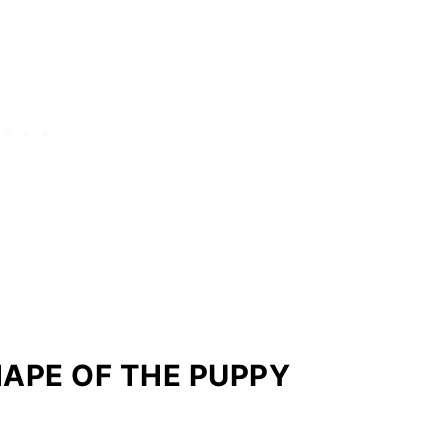
HAPE OF THE PUPPY