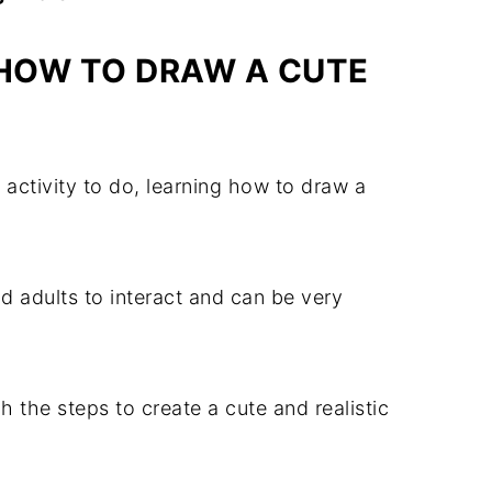
HOW TO DRAW A CUTE
n activity to do, learning how to draw a
d adults to interact and can be very
gh the steps to create a cute and realistic