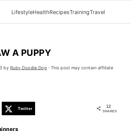
Lifestyle
Health
Recipes
Training
Travel
AW A PUPPY
3
by
Ruby Doodle Dog
· This post may contain affiliate
12
Twitter
SHARES
ginners