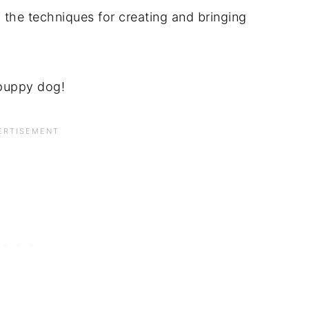
 the techniques for creating and bringing
 puppy dog!