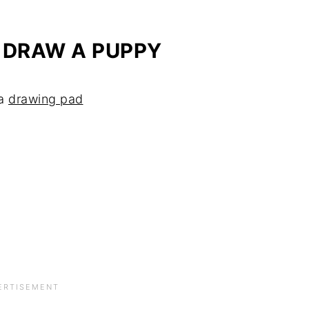
 DRAW A PUPPY
 a
drawing pad