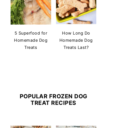
5 Superfood for
How Long Do
Homemade Dog
Homemade Dog
Treats
Treats Last?
POPULAR FROZEN DOG
TREAT RECIPES